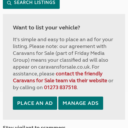
SEARCH LISTINGS
Want to list your vehicle?
It's simple and easy to place an ad for your
listing. Please note: our agreement with
Caravans for Sale (part of Friday Media
Group) means your classified ad will also
appear on caravansforsale.co.uk. For
assistance, please
contact the friendly
Caravans for Sale team via their website
or
by calling on
01273 837518
.
PLACE AN AD
MANAGE ADS
Stay vigilant to scammers