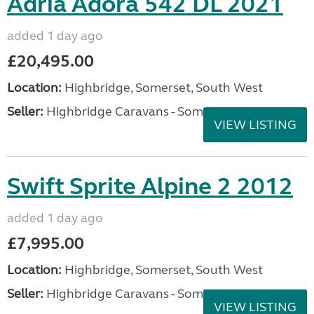
Adria Adora 542 DL 2021
added 1 day ago
£20,495.00
Location:
Highbridge, Somerset, South West
Seller:
Highbridge Caravans - Somerset
VIEW LISTING
Swift Sprite Alpine 2 2012
added 1 day ago
£7,995.00
Location:
Highbridge, Somerset, South West
Seller:
Highbridge Caravans - Somerset
VIEW LISTING