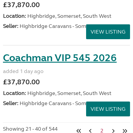
£37,870.00
Location:
Highbridge, Somerset, South West
Seller:
Highbridge Caravans - Somerset
VIEW LISTING
Coachman VIP 545 2026
added 1 day ago
£37,870.00
Location:
Highbridge, Somerset, South West
Seller:
Highbridge Caravans - Somerset
VIEW LISTING
Showing 21 - 40 of 544
2