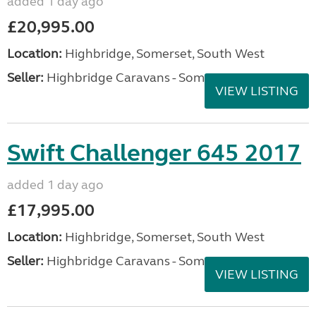
added 1 day ago
£20,995.00
Location:
Highbridge, Somerset, South West
Seller:
Highbridge Caravans - Somerset
VIEW LISTING
Swift Challenger 645 2017
added 1 day ago
£17,995.00
Location:
Highbridge, Somerset, South West
Seller:
Highbridge Caravans - Somerset
VIEW LISTING