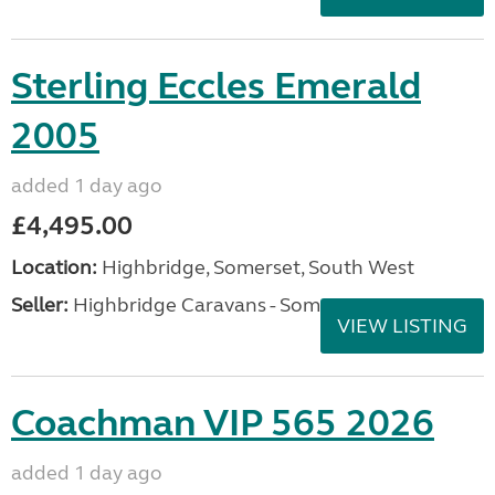
Sterling Eccles Emerald
2005
added 1 day ago
£4,495.00
Location:
Highbridge, Somerset, South West
Seller:
Highbridge Caravans - Somerset
VIEW LISTING
Coachman VIP 565 2026
added 1 day ago