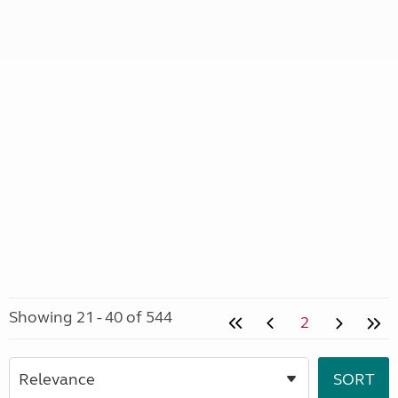
Showing 21 - 40 of 544
2