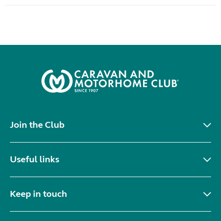
Join the Club
Useful links
Keep in touch