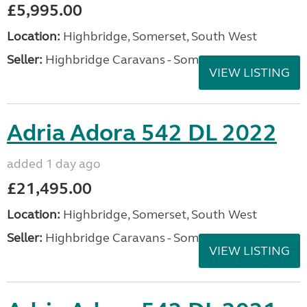
£5,995.00
Location:
Highbridge, Somerset, South West
Seller:
Highbridge Caravans - Somerset
VIEW LISTING
Adria Adora 542 DL 2022
added 1 day ago
£21,495.00
Location:
Highbridge, Somerset, South West
Seller:
Highbridge Caravans - Somerset
VIEW LISTING