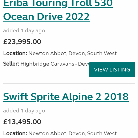
Eriba Touring Troll 530
Ocean Drive 2022
added 1 day ago
£23,995.00
Location:
Newton Abbot, Devon, South West
Seller:
Highbridge Caravans - Devon
VIEW LISTING
Swift Sprite Alpine 2 2018
added 1 day ago
£13,495.00
Location:
Newton Abbot, Devon, South West