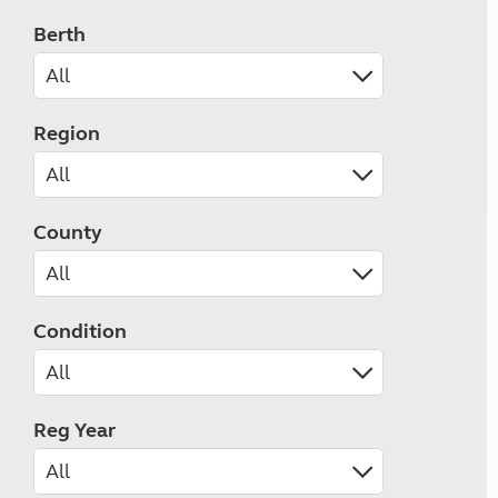
Berth
Region
County
Condition
Reg Year