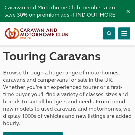
Caravan and Motorhome Club members can
×
save 30% on premium ads -
FIND OUT MORE
Touring Caravans
Browse through a huge range of motorhomes,
caravans and campervans for sale in the UK.
Whether you’re an experienced tourer or a first-
time buyer, you’ll find a variety of classes, sizes and
brands to suit all budgets and needs. From brand
new models to used caravans and motorhomes, we
display 1000s of vehicles and new listings are added
hourly.