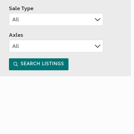
Sale Type
Axles
SEARCH LISTINGS