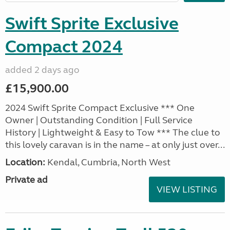
Swift Sprite Exclusive
Compact 2024
added 2 days ago
£15,900.00
2024 Swift Sprite Compact Exclusive *** One
Owner | Outstanding Condition | Full Service
History | Lightweight & Easy to Tow *** The clue to
this lovely caravan is in the name – at only just over...
Location:
Kendal, Cumbria, North West
Private ad
VIEW LISTING