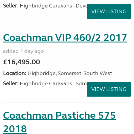
Seller:
Highbridge Caravans - Devon
VIEW LISTING
Coachman VIP 460/2 2017
added 1 day ago
£16,495.00
Location:
Highbridge, Somerset, South West
Seller:
Highbridge Caravans - Somerset
VIEW LISTING
Coachman Pastiche 575
2018