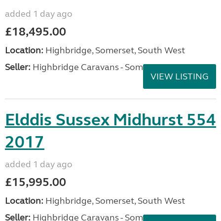
added 1 day ago
£18,495.00
Location:
Highbridge, Somerset, South West
Seller:
Highbridge Caravans - Somerset
VIEW LISTING
Elddis Sussex Midhurst 554
2017
added 1 day ago
£15,995.00
Location:
Highbridge, Somerset, South West
Seller:
Highbridge Caravans - Somerset