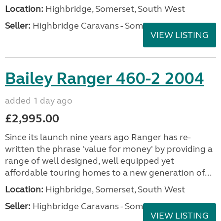
Location:
Highbridge, Somerset, South West
Seller:
Highbridge Caravans - Somerset
VIEW LISTING
Bailey Ranger 460-2 2004
added 1 day ago
£2,995.00
Since its launch nine years ago Ranger has re-
written the phrase 'value for money' by providing a
range of well designed, well equipped yet
affordable touring homes to a new generation of...
Location:
Highbridge, Somerset, South West
Seller:
Highbridge Caravans - Somerset
VIEW LISTING