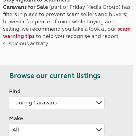
Caravans for Sale
(part of Friday Media Group) has
filters in place to prevent scam sellers and buyers;
however for peace of mind while buying and
selling, we recommend you take a look at our
scam
warning tips
to help you recognise and report
suspicious activity.
Browse our current listings
Find
Make