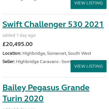
VIEW LISTING
Swift Challenger 530 2021
added 1 day ago
£20,495.00
Location:
Highbridge, Somerset, South West
Seller:
Highbridge Caravans - Somerset
VIEW LISTING
Bailey Pegasus Grande
Turin 2020