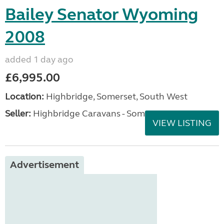
Bailey Senator Wyoming
2008
added 1 day ago
£6,995.00
Location:
Highbridge, Somerset, South West
Seller:
Highbridge Caravans - Somerset
VIEW LISTING
Advertisement