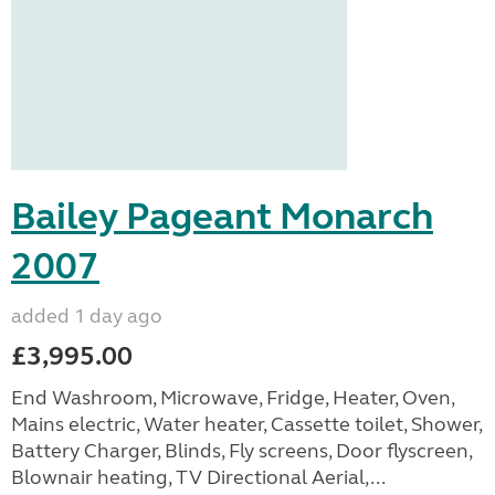
Bailey Pageant Monarch
2007
added 1 day ago
£3,995.00
End Washroom, Microwave, Fridge, Heater, Oven,
Mains electric, Water heater, Cassette toilet, Shower,
Battery Charger, Blinds, Fly screens, Door flyscreen,
Blownair heating, TV Directional Aerial,...