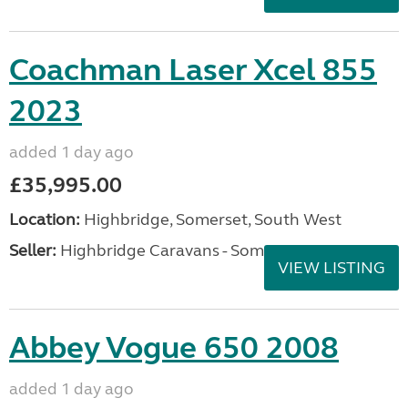
Coachman Laser Xcel 855
2023
added 1 day ago
£35,995.00
Location:
Highbridge, Somerset, South West
Seller:
Highbridge Caravans - Somerset
VIEW LISTING
Abbey Vogue 650 2008
added 1 day ago