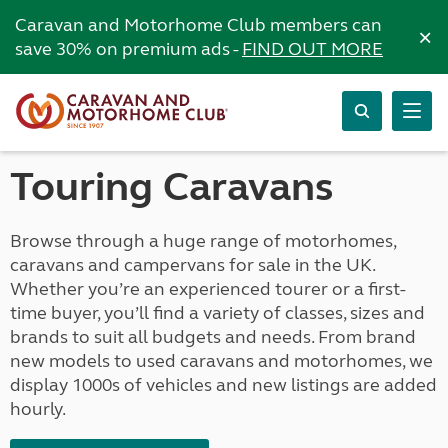
Caravan and Motorhome Club members can
×
save 30% on premium ads -
FIND OUT MORE
Touring Caravans
Browse through a huge range of motorhomes,
caravans and campervans for sale in the UK.
Whether you’re an experienced tourer or a first-
time buyer, you’ll find a variety of classes, sizes and
brands to suit all budgets and needs. From brand
new models to used caravans and motorhomes, we
display 1000s of vehicles and new listings are added
hourly.