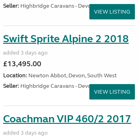
Seller:
Highbridge Caravans - Devon
VIEW LISTING
Swift Sprite Alpine 2 2018
added 3 days ago
£13,495.00
Location:
Newton Abbot, Devon, South West
Seller:
Highbridge Caravans - Devon
VIEW LISTING
Coachman VIP 460/2 2017
added 3 days ago