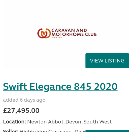
VIEW LISTING
Swift Elegance 845 2020
added 6 days ago
£27,495.00
Location:
Newton Abbot, Devon, South West
Seller:
Highbridge Caravans - Devon