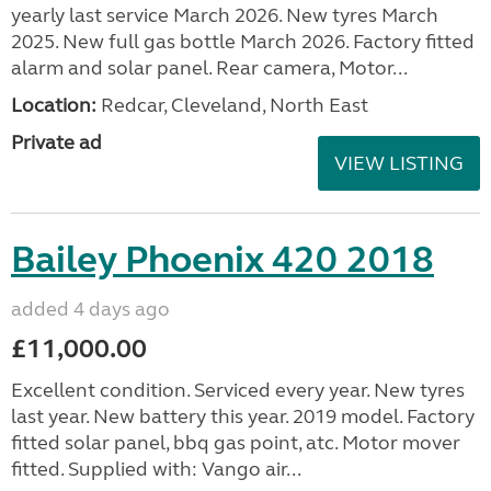
yearly last service March 2026. New tyres March
2025. New full gas bottle March 2026. Factory fitted
alarm and solar panel. Rear camera, Motor...
Location:
Redcar, Cleveland, North East
Private ad
VIEW LISTING
Bailey Phoenix 420 2018
added 4 days ago
£11,000.00
Excellent condition. Serviced every year. New tyres
last year. New battery this year. 2019 model. Factory
fitted solar panel, bbq gas point, atc. Motor mover
fitted. Supplied with: Vango air...