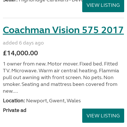
VIEW LISTING
Coachman Vision 575 2017
added 6 days ago
£14,000.00
1 owner from new. Motor mover. Fixed bed. Fitted
TV. Microwave. Warm air central heating. Flammia
pull out awning with front screen. No pets. Non
smoker. Seating and mattress been covered from
new....
Location:
Newport, Gwent, Wales
Private ad
VIEW LISTING