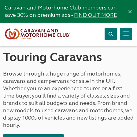
Caravan and Motorhome Club members can
×
save 30% on premium ads -
FIND OUT MORE
Touring Caravans
Browse through a huge range of motorhomes,
caravans and campervans for sale in the UK.
Whether you’re an experienced tourer or a first-
time buyer, you’ll find a variety of classes, sizes and
brands to suit all budgets and needs. From brand
new models to used caravans and motorhomes, we
display 1000s of vehicles and new listings are added
hourly.