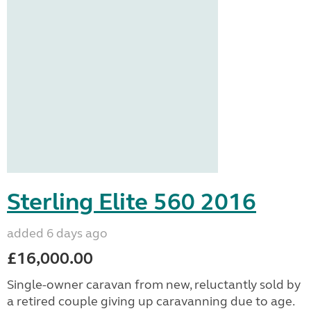
Sterling Elite 560 2016
added 6 days ago
£16,000.00
Single-owner caravan from new, reluctantly sold by
a retired couple giving up caravanning due to age.