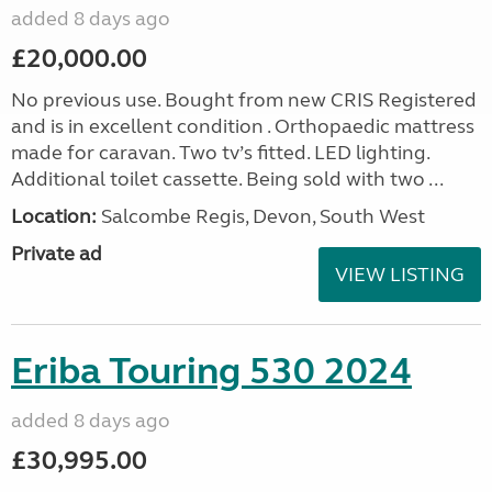
added 8 days ago
£20,000.00
No previous use. Bought from new CRIS Registered
and is in excellent condition . Orthopaedic mattress
made for caravan. Two tv’s fitted. LED lighting.
Additional toilet cassette. Being sold with two ...
Location:
Salcombe Regis, Devon, South West
Private ad
VIEW LISTING
Eriba Touring 530 2024
added 8 days ago
£30,995.00