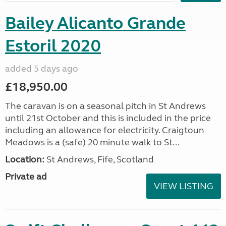
Bailey Alicanto Grande
Estoril 2020
added 5 days ago
£18,950.00
The caravan is on a seasonal pitch in St Andrews
until 21st October and this is included in the price
including an allowance for electricity. Craigtoun
Meadows is a (safe) 20 minute walk to St...
Location:
St Andrews, Fife, Scotland
Private ad
VIEW LISTING