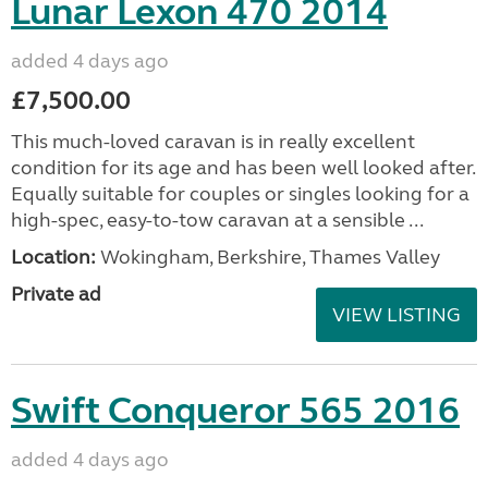
Lunar Lexon 470 2014
added 4 days ago
£7,500.00
This much-loved caravan is in really excellent
condition for its age and has been well looked after.
Equally suitable for couples or singles looking for a
high-spec, easy-to-tow caravan at a sensible ...
Location:
Wokingham, Berkshire, Thames Valley
Private ad
VIEW LISTING
Swift Conqueror 565 2016
added 4 days ago