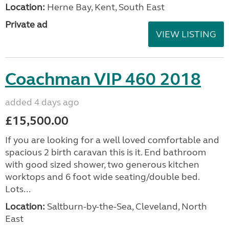
Location:
Herne Bay, Kent, South East
Private ad
VIEW LISTING
Coachman VIP 460 2018
added 4 days ago
£15,500.00
If you are looking for a well loved comfortable and
spacious 2 birth caravan this is it. End bathroom
with good sized shower, two generous kitchen
worktops and 6 foot wide seating/double bed.
Lots...
Location:
Saltburn-by-the-Sea, Cleveland, North
East