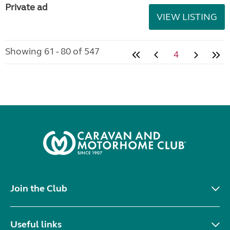
Private ad
VIEW LISTING
Showing 61 - 80 of 547
4
Join the Club
Useful links