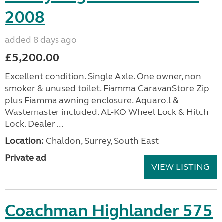
2008
added 8 days ago
£5,200.00
Excellent condition. Single Axle. One owner, non
smoker & unused toilet. Fiamma CaravanStore Zip
plus Fiamma awning enclosure. Aquaroll &
Wastemaster included. AL-KO Wheel Lock & Hitch
Lock. Dealer ...
Location:
Chaldon, Surrey, South East
Private ad
VIEW LISTING
Coachman Highlander 575