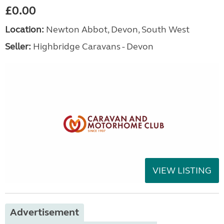
£0.00
Location:
Newton Abbot, Devon, South West
Seller:
Highbridge Caravans - Devon
VIEW LISTING
Advertisement