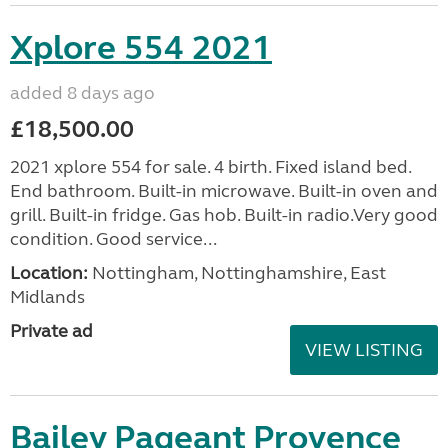
Xplore 554 2021
added 8 days ago
£18,500.00
2021 xplore 554 for sale. 4 birth. Fixed island bed.
End bathroom. Built-in microwave. Built-in oven and
grill. Built-in fridge. Gas hob. Built-in radio.Very good
condition. Good service...
Location:
Nottingham, Nottinghamshire, East
Midlands
Private ad
VIEW LISTING
Bailey Pageant Provence