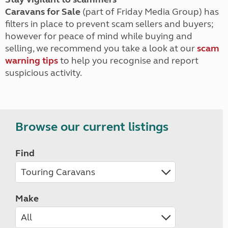
Caravans for Sale
(part of Friday Media Group) has
filters in place to prevent scam sellers and buyers;
however for peace of mind while buying and
selling, we recommend you take a look at our
scam
warning tips
to help you recognise and report
suspicious activity.
Browse our current listings
Find
Make