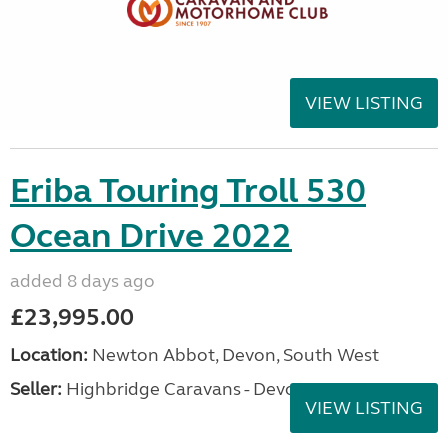
VIEW LISTING
Eriba Touring Troll 530
Ocean Drive 2022
added 8 days ago
£23,995.00
Location:
Newton Abbot, Devon, South West
Seller:
Highbridge Caravans - Devon
VIEW LISTING