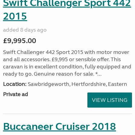
Swift Challenger Sport 442
2015
added 8 days ago
£9,995.00
Swift Challenger 442 Sport 2015 with motor mover
and all accessories. £9,995 or sensible offer. This
caravan is in excellent condition, fully equipped and
ready to go. Genuine reason for sale. *...
Location:
Sawbridgeworth, Hertfordshire, Eastern
Private ad
VIEW LISTING
Buccaneer Cruiser 2018