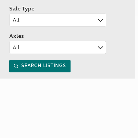
Sale Type
Axles
SEARCH LISTINGS