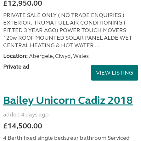
£12,950.00
PRIVATE SALE ONLY ( NO TRADE ENQUIRIES )
EXTERIOR: TRUMA FULL AIR CONDITIONING (
FITTED 3 YEAR AGO) POWER TOUCH MOVERS
120w ROOF MOUNTED SOLAR PANEL ALDE WET
CENTRAL HEATING & HOT WATER ...
Location:
Abergele, Clwyd, Wales
Private ad
VIEW LISTING
Bailey Unicorn Cadiz 2018
added 4 days ago
£14,500.00
4 Berth fixed single beds,rear bathroom Serviced