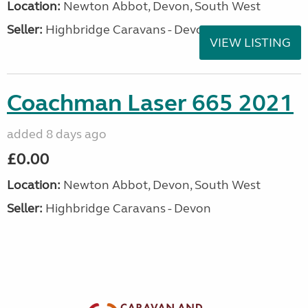
Location:
Newton Abbot, Devon, South West
Seller:
Highbridge Caravans - Devon
VIEW LISTING
Coachman Laser 665 2021
added 8 days ago
£0.00
Location:
Newton Abbot, Devon, South West
Seller:
Highbridge Caravans - Devon