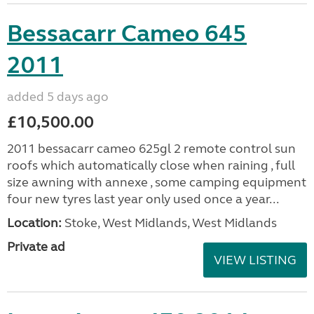
Bessacarr Cameo 645
2011
added 5 days ago
£10,500.00
2011 bessacarr cameo 625gl 2 remote control sun
roofs which automatically close when raining , full
size awning with annexe , some camping equipment
four new tyres last year only used once a year...
Location:
Stoke, West Midlands, West Midlands
Private ad
VIEW LISTING