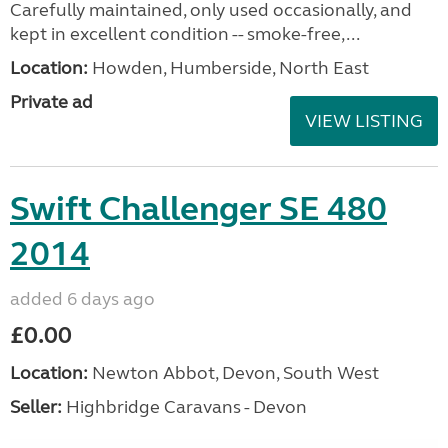
Carefully maintained, only used occasionally, and
kept in excellent condition -- smoke-free,...
Location:
Howden, Humberside, North East
Private ad
VIEW LISTING
Swift Challenger SE 480
2014
added 6 days ago
£0.00
Location:
Newton Abbot, Devon, South West
Seller:
Highbridge Caravans - Devon