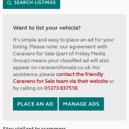
SEARCH LISTINGS
Want to list your vehicle?
It's simple and easy to place an ad for your
listing. Please note: our agreement with
Caravans for Sale (part of Friday Media
Group) means your classified ad will also
appear on caravansforsale.co.uk. For
assistance, please
contact the friendly
Caravans for Sale team via their website
or
by calling on
01273 837518
.
PLACE AN AD
MANAGE ADS
Stay vigilant to scammers