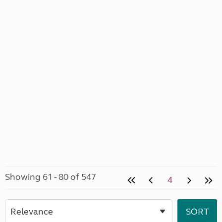
Showing 61 - 80 of 547
4