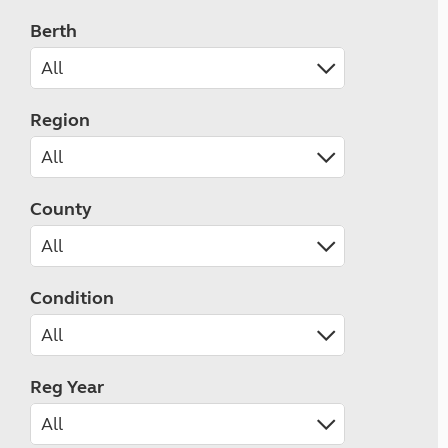
Berth
Region
County
Condition
Reg Year