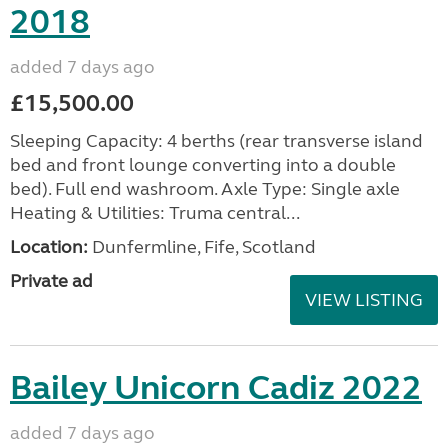
2018
added 7 days ago
£15,500.00
Sleeping Capacity: 4 berths (rear transverse island
bed and front lounge converting into a double
bed). Full end washroom. Axle Type: Single axle
Heating & Utilities: Truma central...
Location:
Dunfermline, Fife, Scotland
Private ad
VIEW LISTING
Bailey Unicorn Cadiz 2022
added 7 days ago