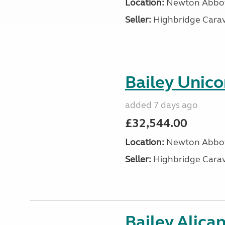
Location:
Newton Abbot
Seller:
Highbridge Carav
Bailey Unic
added 7 days ago
£32,544.00
Location:
Newton Abbot
Seller:
Highbridge Carav
Bailey Alica