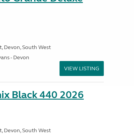
, Devon, South West
ans - Devon
VIEW LISTING
ix Black 440 2026
, Devon, South West