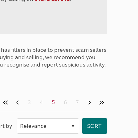
has filters in place to prevent scam sellers
buying and selling, we recommend you
u recognise and report suspicious activity.
3
4
5
6
7
rt by