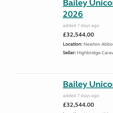
Bailey Unic
2026
added 7 days ago
£32,544.00
Location:
Newton Abbot
Seller:
Highbridge Carav
Bailey Unico
added 7 days ago
£32,544.00