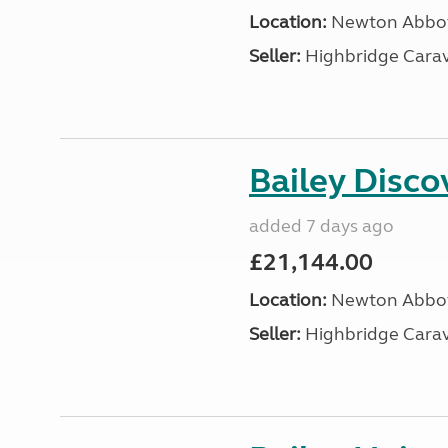
Location:
Newton Abbot
Seller:
Highbridge Carav
Bailey Disc
added 7 days ago
£21,144.00
Location:
Newton Abbot
Seller:
Highbridge Carav