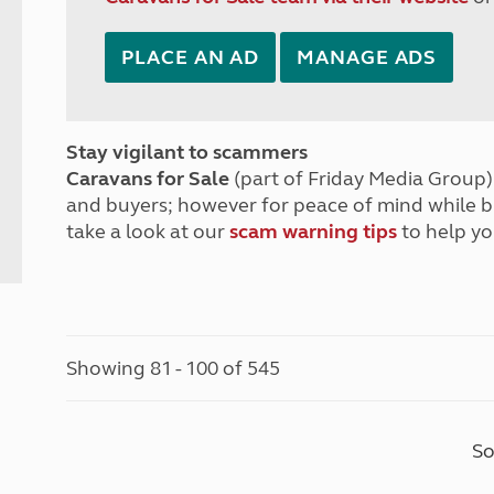
PLACE AN AD
MANAGE ADS
Stay vigilant to scammers
Caravans for Sale
(part of Friday Media Group) 
and buyers; however for peace of mind while 
take a look at our
scam warning tips
to help yo
Showing 81 - 100 of 545
So