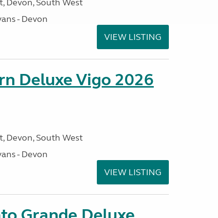
, Devon, South West
ans - Devon
VIEW LISTING
orn Deluxe Vigo 2026
, Devon, South West
ans - Devon
VIEW LISTING
nto Grande Deluxe