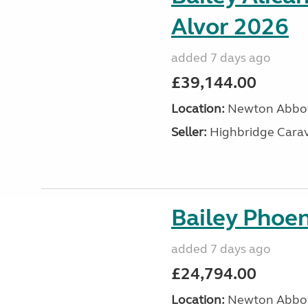
Alvor 2026
added 7 days ago
£39,144.00
Location:
Newton Abbot
Seller:
Highbridge Carav
Bailey Phoen
added 7 days ago
£24,794.00
Location:
Newton Abbot