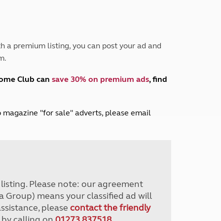
Peak District
South East England
North West England
North East England
h a premium listing, you can post your ad and
m.
Tours
Escorted UK tours
home Club can
save 30% on premium ads
, find
lub magazine "for sale" adverts, please email
r listing. Please note: our agreement
a Group) means your classified ad will
assistance, please
contact the friendly
 by calling on
01273 837518
.