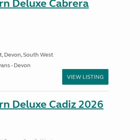
orn Deluxe Cabrera
, Devon, South West
ans - Devon
VIEW LISTING
rn Deluxe Cadiz 2026