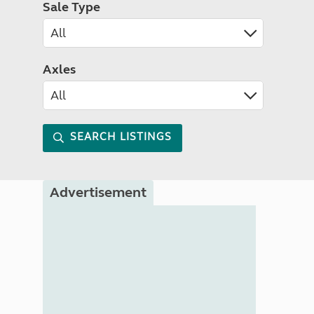
Sale Type
Axles
SEARCH LISTINGS
Advertisement