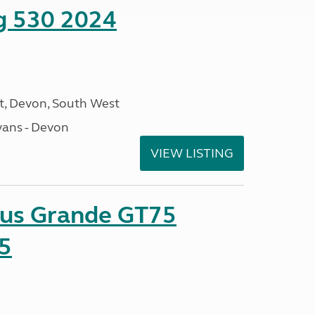
ng 530 2024
, Devon, South West
ans - Devon
VIEW LISTING
sus Grande GT75
5