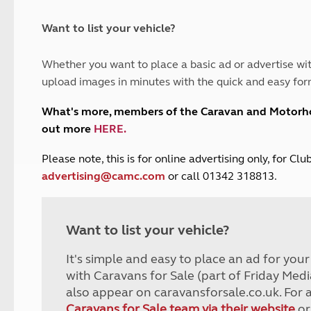
and claim guidance
Summer Getaways
ar campsites
d toilets
Autumn Getaways
erience
 disabilities
Want to list your vehicle?
Kids for £1
etroleum gas
Tour for less for £25
Whether you want to place a basic ad or advertise wit
Grass Pitch Saver
ins generators
upload images in minutes with the quick and easy for
Non electric saver
Serviced Pitch Upgrade
 electrics work
What's more, members of the Caravan and Motor
Only £5 deposit
out more
HERE
.
Isle of Wight Sail & Stay
P
lease note, this is for online advertising only, for C
advertising@camc.com
or call 01342 318813.
Want to list your vehicle?
It's simple and easy to place an ad for you
with Caravans for Sale (part of Friday Medi
also appear on caravansforsale.co.uk. For 
Caravans for Sale team via their website
or