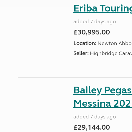
Eriba Touri
added 7 days ago
£30,995.00
Location:
Newton Abbot
Seller:
Highbridge Carav
Bailey Pega
Messina 202
added 7 days ago
£29,144.00