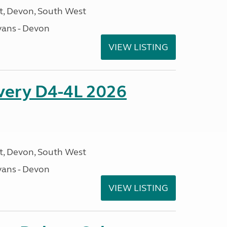
, Devon, South West
ans - Devon
VIEW LISTING
overy D4-4L 2026
, Devon, South West
ans - Devon
VIEW LISTING