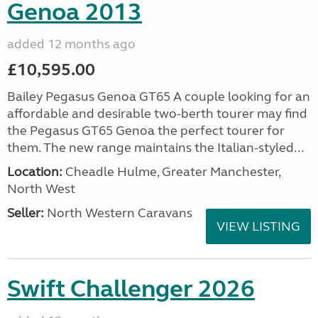
Genoa 2013
added 12 months ago
£10,595.00
Bailey Pegasus Genoa GT65 A couple looking for an
affordable and desirable two-berth tourer may find
the Pegasus GT65 Genoa the perfect tourer for
them. The new range maintains the Italian-styled...
Location:
Cheadle Hulme, Greater Manchester,
North West
Seller:
North Western Caravans
VIEW LISTING
Swift Challenger 2026