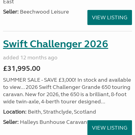
East
Seller:
Beechwood Leisure
VIEW LISTING
Swift Challenger 2026
added 12 months ago
£31,995.00
SUMMER SALE - SAVE £3,000! In stock and available
to view... 2026 Swift Challenger Grande 650 touring
caravan. New for 2026, the 650 is a brilliant, 8-foot
wide twin-axle, 4-berth tourer designed...
Location:
Beith, Strathclyde, Scotland
Seller:
Halleys Bunhouse Caravans
VIEW LISTING