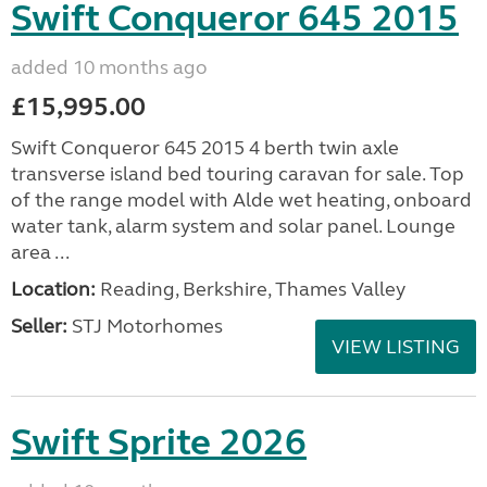
Swift Conqueror 645 2015
added 10 months ago
£15,995.00
Swift Conqueror 645 2015 4 berth twin axle
transverse island bed touring caravan for sale. Top
of the range model with Alde wet heating, onboard
water tank, alarm system and solar panel. Lounge
area ...
Location:
Reading, Berkshire, Thames Valley
Seller:
STJ Motorhomes
VIEW LISTING
Swift Sprite 2026