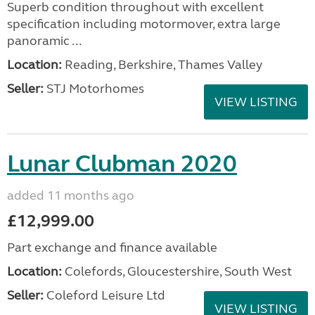
Superb condition throughout with excellent
specification including motormover, extra large
panoramic ...
Location:
Reading, Berkshire, Thames Valley
Seller:
STJ Motorhomes
VIEW LISTING
Lunar Clubman 2020
added 11 months ago
£12,999.00
Part exchange and finance available
Location:
Colefords, Gloucestershire, South West
Seller:
Coleford Leisure Ltd
VIEW LISTING