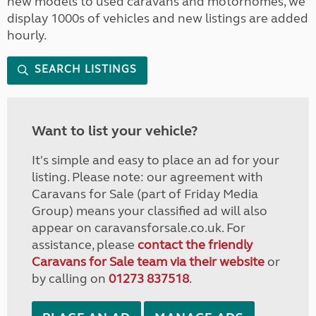
new models to used caravans and motorhomes, we
display 1000s of vehicles and new listings are added
hourly.
SEARCH LISTINGS
Want to list your vehicle?
It's simple and easy to place an ad for your
listing. Please note: our agreement with
Caravans for Sale (part of Friday Media
Group) means your classified ad will also
appear on caravansforsale.co.uk. For
assistance, please
contact the friendly
Caravans for Sale team via their website
or
by calling on
01273 837518
.