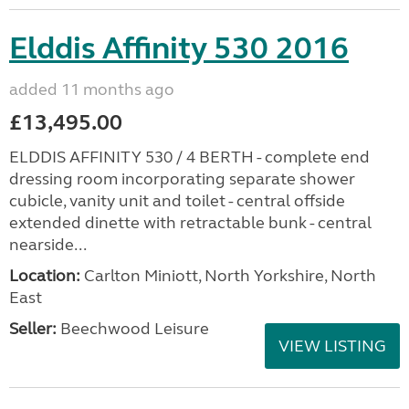
Elddis Affinity 530 2016
added 11 months ago
£13,495.00
ELDDIS AFFINITY 530 / 4 BERTH - complete end
dressing room incorporating separate shower
cubicle, vanity unit and toilet - central offside
extended dinette with retractable bunk - central
nearside...
Location:
Carlton Miniott, North Yorkshire, North
East
Seller:
Beechwood Leisure
VIEW LISTING