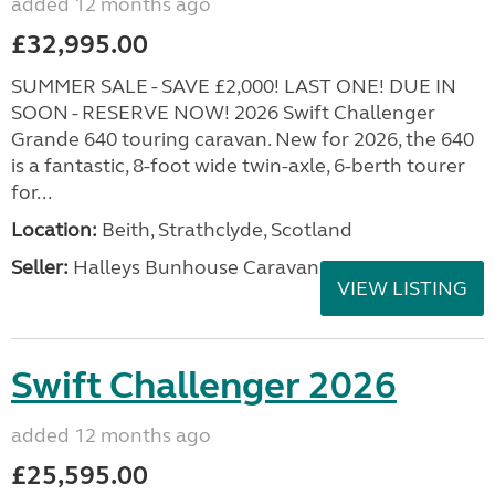
added 12 months ago
£32,995.00
SUMMER SALE - SAVE £2,000! LAST ONE! DUE IN
SOON - RESERVE NOW! 2026 Swift Challenger
Grande 640 touring caravan. New for 2026, the 640
is a fantastic, 8-foot wide twin-axle, 6-berth tourer
for...
Location:
Beith, Strathclyde, Scotland
Seller:
Halleys Bunhouse Caravans
VIEW LISTING
Swift Challenger 2026
added 12 months ago
£25,595.00