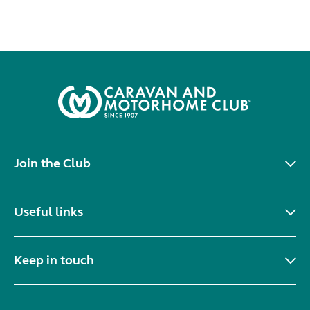
Join the Club
Useful links
Keep in touch