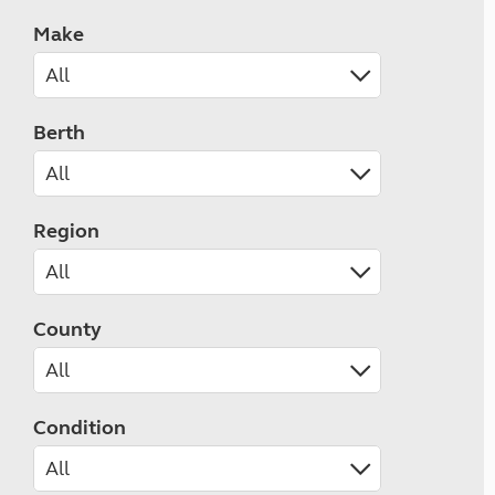
Make
Berth
Region
County
Condition