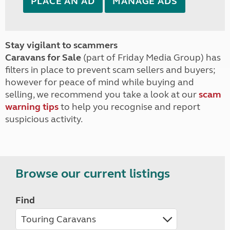
PLACE AN AD
MANAGE ADS
Stay vigilant to scammers
Caravans for Sale
(part of Friday Media Group) has
filters in place to prevent scam sellers and buyers;
however for peace of mind while buying and
selling, we recommend you take a look at our
scam
warning tips
to help you recognise and report
suspicious activity.
Browse our current listings
Find