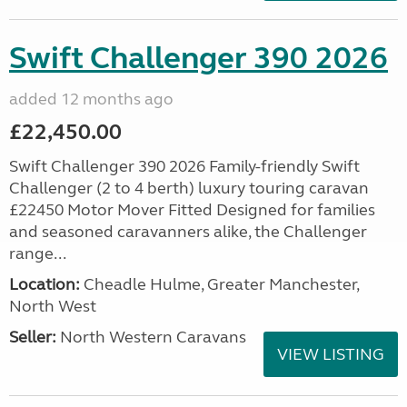
Swift Challenger 390 2026
added 12 months ago
£22,450.00
Swift Challenger 390 2026 Family-friendly Swift
Challenger (2 to 4 berth) luxury touring caravan
£22450 Motor Mover Fitted Designed for families
and seasoned caravanners alike, the Challenger
range...
Location:
Cheadle Hulme, Greater Manchester,
North West
Seller:
North Western Caravans
VIEW LISTING