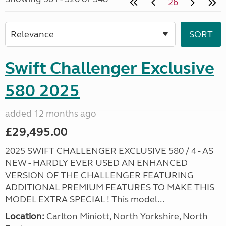
26
Swift Challenger Exclusive
580 2025
added 12 months ago
£29,495.00
2025 SWIFT CHALLENGER EXCLUSIVE 580 / 4 - AS
NEW - HARDLY EVER USED AN ENHANCED
VERSION OF THE CHALLENGER FEATURING
ADDITIONAL PREMIUM FEATURES TO MAKE THIS
MODEL EXTRA SPECIAL ! This model...
Location:
Carlton Miniott, North Yorkshire, North