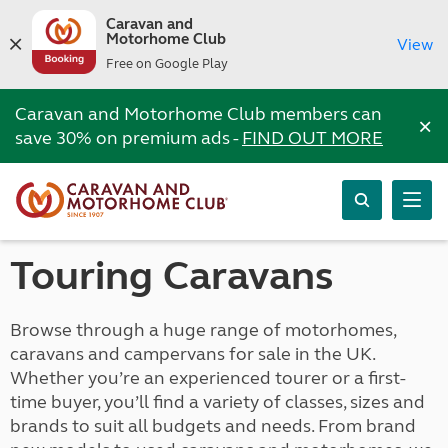
Caravan and
Motorhome Club
View
Free on Google Play
Caravan and Motorhome Club members can
×
save 30% on premium ads -
FIND OUT MORE
Touring Caravans
Browse through a huge range of motorhomes,
caravans and campervans for sale in the UK.
Whether you’re an experienced tourer or a first-
time buyer, you’ll find a variety of classes, sizes and
brands to suit all budgets and needs. From brand