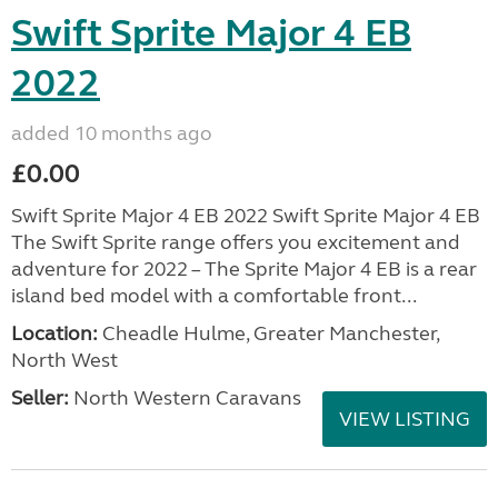
Swift Sprite Major 4 EB
2022
added 10 months ago
£0.00
Swift Sprite Major 4 EB 2022 Swift Sprite Major 4 EB
The Swift Sprite range offers you excitement and
adventure for 2022 – The Sprite Major 4 EB is a rear
island bed model with a comfortable front...
Location:
Cheadle Hulme, Greater Manchester,
North West
Seller:
North Western Caravans
VIEW LISTING