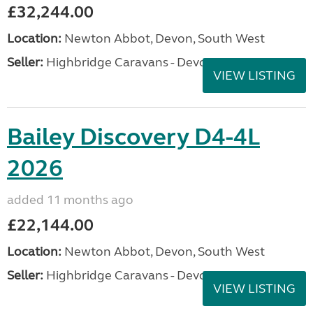
£32,244.00
Location:
Newton Abbot, Devon, South West
Seller:
Highbridge Caravans - Devon
VIEW LISTING
Bailey Discovery D4-4L
2026
added 11 months ago
£22,144.00
Location:
Newton Abbot, Devon, South West
Seller:
Highbridge Caravans - Devon
VIEW LISTING