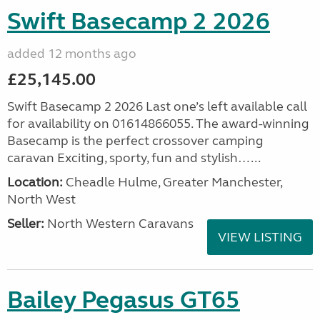
Swift Basecamp 2 2026
added 12 months ago
£25,145.00
Swift Basecamp 2 2026 Last one’s left available call
for availability on 01614866055. The award-winning
Basecamp is the perfect crossover camping
caravan Exciting, sporty, fun and stylish…...
Location:
Cheadle Hulme, Greater Manchester,
North West
Seller:
North Western Caravans
VIEW LISTING
Bailey Pegasus GT65