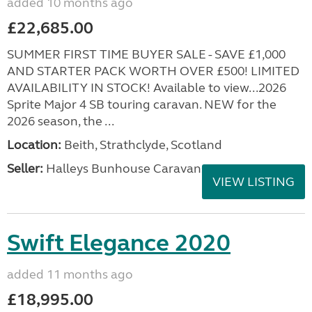
added 10 months ago
£22,685.00
SUMMER FIRST TIME BUYER SALE - SAVE £1,000
AND STARTER PACK WORTH OVER £500! LIMITED
AVAILABILITY IN STOCK! Available to view...2026
Sprite Major 4 SB touring caravan. NEW for the
2026 season, the ...
Location:
Beith, Strathclyde, Scotland
Seller:
Halleys Bunhouse Caravans
VIEW LISTING
Swift Elegance 2020
added 11 months ago
£18,995.00