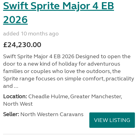
Swift Sprite Major 4 EB
2026
added 10 months ago
£24,230.00
Swift Sprite Major 4 EB 2026 Designed to open the
door to a new kind of holiday for adventurous
families or couples who love the outdoors, the
Sprite range focuses on simple comfort, practicality
and ...
Location:
Cheadle Hulme, Greater Manchester,
North West
Seller:
North Western Caravans
VIEW LISTING