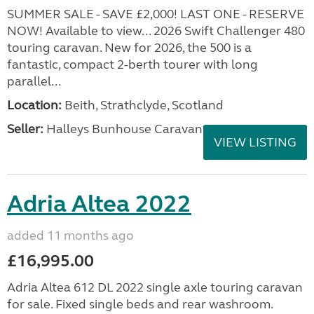
SUMMER SALE - SAVE £2,000! LAST ONE - RESERVE
NOW! Available to view... 2026 Swift Challenger 480
touring caravan. New for 2026, the 500 is a
fantastic, compact 2-berth tourer with long
parallel...
Location:
Beith, Strathclyde, Scotland
Seller:
Halleys Bunhouse Caravans
VIEW LISTING
Adria Altea 2022
added 11 months ago
£16,995.00
Adria Altea 612 DL 2022 single axle touring caravan
for sale. Fixed single beds and rear washroom.