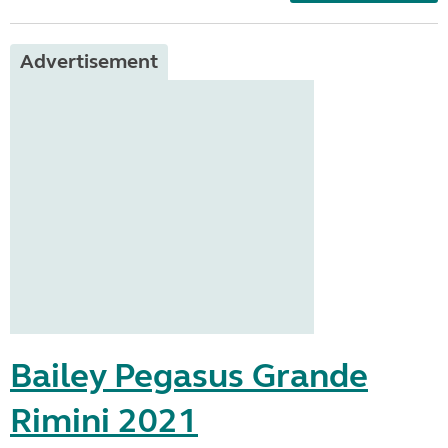
Advertisement
Bailey Pegasus Grande
Rimini 2021