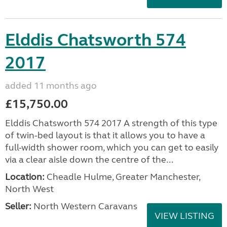
Elddis Chatsworth 574
2017
added 11 months ago
£15,750.00
Elddis Chatsworth 574 2017 A strength of this type
of twin-bed layout is that it allows you to have a
full-width shower room, which you can get to easily
via a clear aisle down the centre of the...
Location:
Cheadle Hulme, Greater Manchester,
North West
Seller:
North Western Caravans
VIEW LISTING