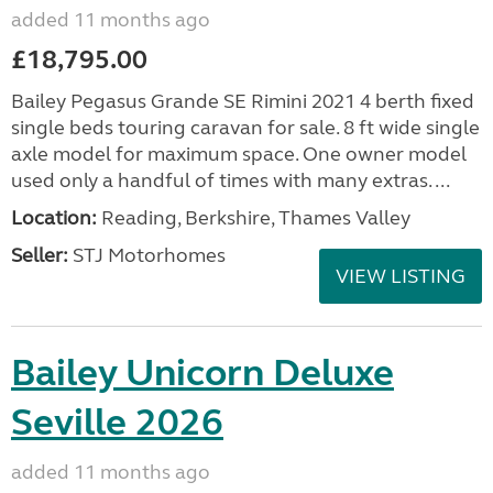
added 11 months ago
£18,795.00
Bailey Pegasus Grande SE Rimini 2021 4 berth fixed
single beds touring caravan for sale. 8 ft wide single
axle model for maximum space. One owner model
used only a handful of times with many extras. ...
Location:
Reading, Berkshire, Thames Valley
Seller:
STJ Motorhomes
VIEW LISTING
Bailey Unicorn Deluxe
Seville 2026
added 11 months ago