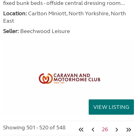
fixed bunk beds - offside central dressing room...
Location:
Carlton Miniott, North Yorkshire, North
East
Seller:
Beechwood Leisure
VIEW LISTING
Showing 501 - 520 of 548
26