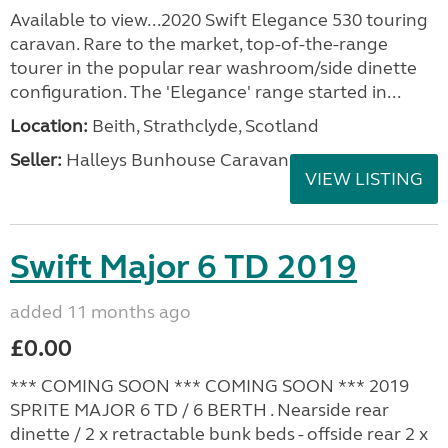
Available to view...2020 Swift Elegance 530 touring
caravan. Rare to the market, top-of-the-range
tourer in the popular rear washroom/side dinette
configuration. The 'Elegance' range started in...
Location:
Beith, Strathclyde, Scotland
Seller:
Halleys Bunhouse Caravans
VIEW LISTING
Swift Major 6 TD 2019
added 11 months ago
£0.00
*** COMING SOON *** COMING SOON *** 2019
SPRITE MAJOR 6 TD / 6 BERTH . Nearside rear
dinette / 2 x retractable bunk beds - offside rear 2 x