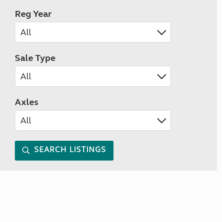
Reg Year
Sale Type
Axles
SEARCH LISTINGS