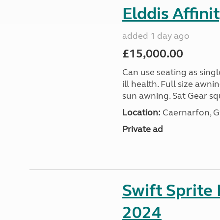
Elddis Affin
added 1 day ago
£15,000.00
Can use seating as sing
ill health. Full size aw
sun awning. Sat Gear squ
Location:
Caernarfon, 
Private ad
Swift Sprite
2024