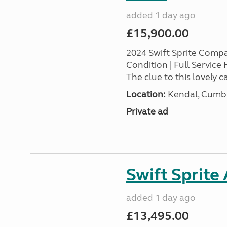
added 1 day ago
£15,900.00
2024 Swift Sprite Comp
Condition | Full Service
The clue to this lovely ca
Location:
Kendal, Cumbr
Private ad
Swift Sprite
added 1 day ago
£13,495.00