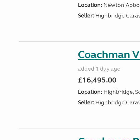
Location:
Newton Abbot
Seller:
Highbridge Carav
Coachman VI
added 1 day ago
£16,495.00
Location:
Highbridge, S
Seller:
Highbridge Carav