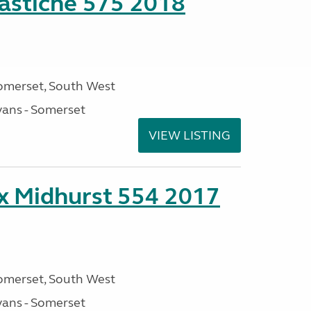
stiche 575 2018
omerset, South West
ans - Somerset
VIEW LISTING
ex Midhurst 554 2017
omerset, South West
ans - Somerset