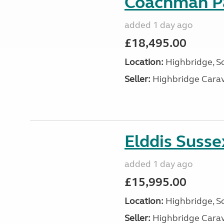
Coachman Pa
added 1 day ago
£18,495.00
Location:
Highbridge, S
Seller:
Highbridge Carav
Elddis Suss
added 1 day ago
£15,995.00
Location:
Highbridge, S
Seller:
Highbridge Carav