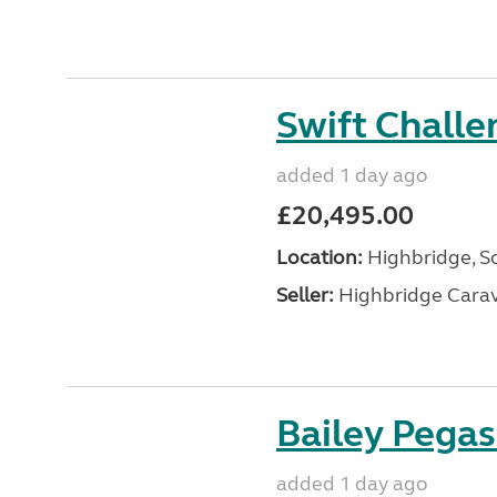
Swift Chall
added 1 day ago
£20,495.00
Location:
Highbridge, S
Seller:
Highbridge Carav
Bailey Pega
added 1 day ago