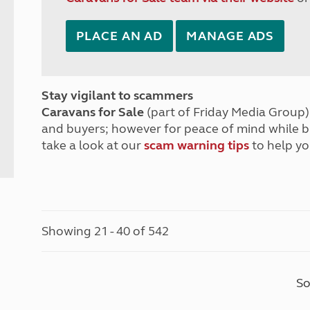
PLACE AN AD
MANAGE ADS
Stay vigilant to scammers
Caravans for Sale
(part of Friday Media Group) 
and buyers; however for peace of mind while 
take a look at our
scam warning tips
to help yo
Showing 21 - 40 of 542
So