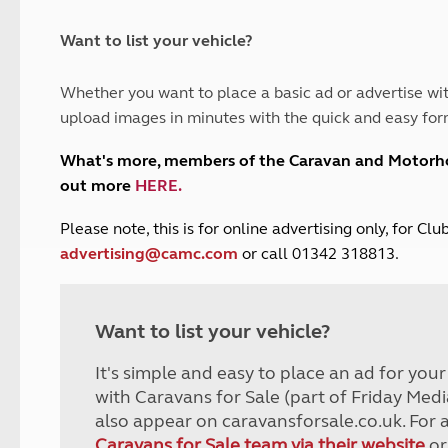
and claim guidance
Summer Getaways
ar campsites
d toilets
Autumn Getaways
erience
 disabilities
Want to list your vehicle?
Kids for £1
etroleum gas
Tour for less for £25
Whether you want to place a basic ad or advertise wit
Grass Pitch Saver
ins generators
upload images in minutes with the quick and easy for
Non electric saver
Serviced Pitch Upgrade
 electrics work
What's more, members of the Caravan and Motor
Only £5 deposit
out more
HERE
.
Isle of Wight Sail & Stay
P
lease note, this is for online advertising only, for C
advertising@camc.com
or call 01342 318813.
Want to list your vehicle?
It's simple and easy to place an ad for you
with Caravans for Sale (part of Friday Medi
also appear on caravansforsale.co.uk. For 
Caravans for Sale team via their website
or