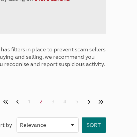
has filters in place to prevent scam sellers
buying and selling, we recommend you
u recognise and report suspicious activity.
1
2
3
4
5
rt by