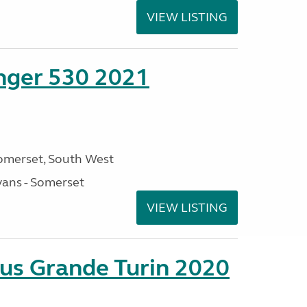
VIEW LISTING
enger 530 2021
omerset, South West
ans - Somerset
VIEW LISTING
sus Grande Turin 2020