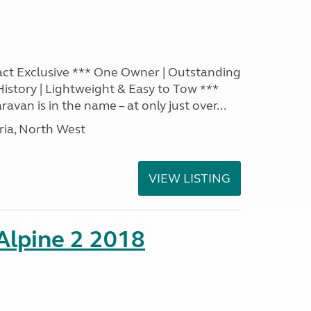
act Exclusive *** One Owner | Outstanding
 History | Lightweight & Easy to Tow ***
ravan is in the name – at only just over...
ia, North West
VIEW LISTING
 Alpine 2 2018