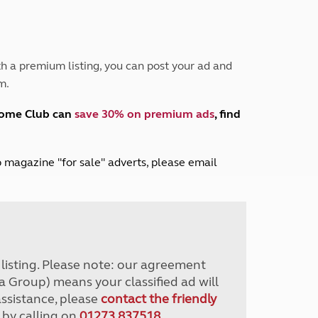
Peak District
South East England
North West England
North East England
h a premium listing, you can post your ad and
m.
Tours
Escorted UK tours
home Club can
save 30% on premium ads
, find
lub magazine "for sale" adverts, please email
r listing. Please note: our agreement
a Group) means your classified ad will
assistance, please
contact the friendly
 by calling on
01273 837518
.