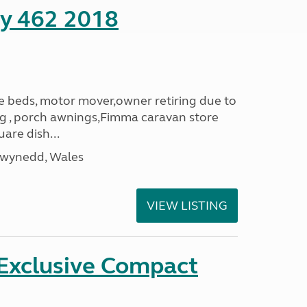
ity 462 2018
le beds, motor mover,owner retiring due to
ning , porch awnings,Fimma caravan store
are dish...
Gwynedd, Wales
VIEW LISTING
 Exclusive Compact