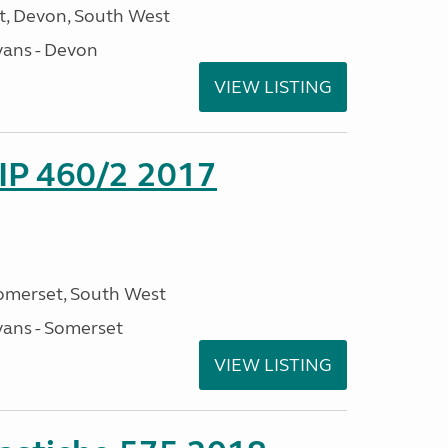
, Devon, South West
ans - Devon
VIEW LISTING
P 460/2 2017
omerset, South West
ans - Somerset
VIEW LISTING