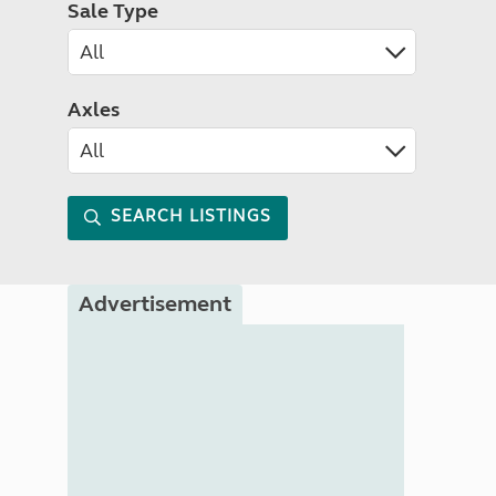
Sale Type
Axles
SEARCH LISTINGS
Advertisement