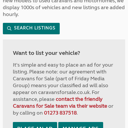
new models to used caravans and motorhomes, we
display 1000s of vehicles and new listings are added
hourly.
SEARCH LISTINGS
Want to list your vehicle?
It's simple and easy to place an ad for your
listing. Please note: our agreement with
Caravans for Sale (part of Friday Media
Group) means your classified ad will also
appear on caravansforsale.co.uk. For
assistance, please
contact the friendly
Caravans for Sale team via their website
or
by calling on
01273 837518
.