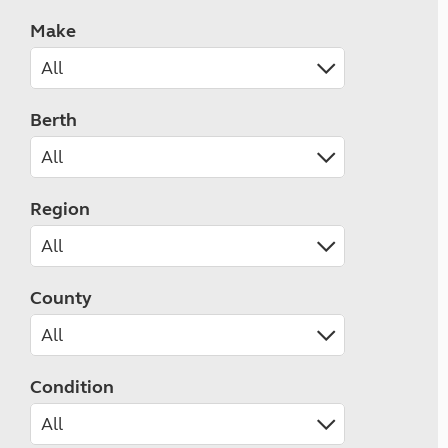
Make
Berth
Region
County
Condition