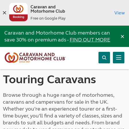
Caravan and
Motorhome Club
View
Free on Google Play
Caravan and Motorhome Club members can
×
save 30% on premium ads -
FIND OUT MORE
Touring Caravans
Browse through a huge range of motorhomes,
caravans and campervans for sale in the UK.
Whether you’re an experienced tourer or a first-
time buyer, you’ll find a variety of classes, sizes and
brands to suit all budgets and needs. From brand