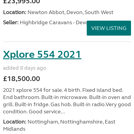
£23,995.00
Location:
Newton Abbot, Devon, South West
Seller:
Highbridge Caravans - Devon
VIEW LISTING
Xplore 554 2021
added 8 days ago
£18,500.00
2021 xplore 554 for sale. 4 birth. Fixed island bed.
End bathroom. Built-in microwave. Built-in oven and
grill. Built-in fridge. Gas hob. Built-in radio.Very good
condition. Good service...
Location:
Nottingham, Nottinghamshire, East
Midlands