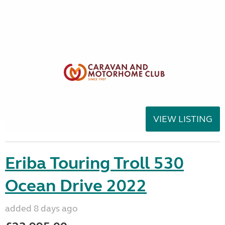
VIEW LISTING
Eriba Touring Troll 530
Ocean Drive 2022
added 8 days ago