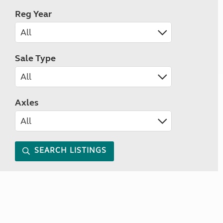
Reg Year
Sale Type
Axles
SEARCH LISTINGS