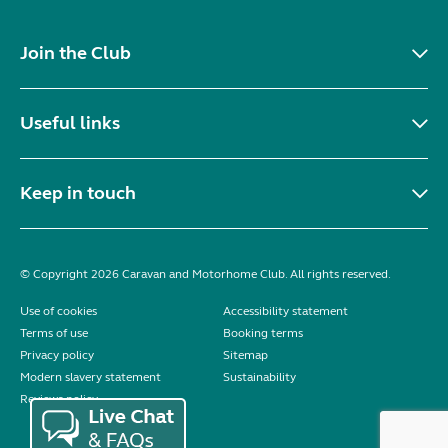
Join the Club
Useful links
Keep in touch
© Copyright 2026 Caravan and Motorhome Club. All rights reserved.
Use of cookies
Accessibility statement
Terms of use
Booking terms
Privacy policy
Sitemap
Modern slavery statement
Sustainability
Reviews policy