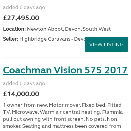
added 6 days ago
£27,495.00
Location:
Newton Abbot, Devon, South West
Seller:
Highbridge Caravans - Devon
VIEW LISTING
Coachman Vision 575 2017
added 6 days ago
£14,000.00
1 owner from new. Motor mover. Fixed bed. Fitted
TV. Microwave. Warm air central heating. Flammia
pull out awning with front screen. No pets. Non
smoker. Seating and mattress been covered from