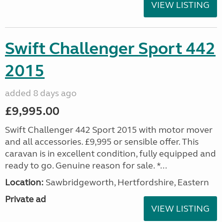
VIEW LISTING
Swift Challenger Sport 442
2015
added 8 days ago
£9,995.00
Swift Challenger 442 Sport 2015 with motor mover
and all accessories. £9,995 or sensible offer. This
caravan is in excellent condition, fully equipped and
ready to go. Genuine reason for sale. *...
Location:
Sawbridgeworth, Hertfordshire, Eastern
Private ad
VIEW LISTING