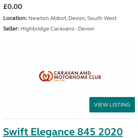
£0.00
Location:
Newton Abbot, Devon, South West
Seller:
Highbridge Caravans - Devon
VIEW LISTING
Swift Elegance 845 2020