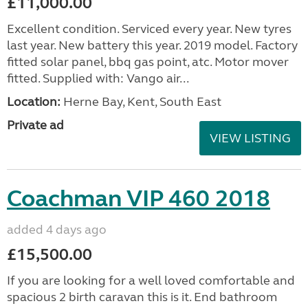
£11,000.00
Excellent condition. Serviced every year. New tyres
last year. New battery this year. 2019 model. Factory
fitted solar panel, bbq gas point, atc. Motor mover
fitted. Supplied with: Vango air...
Location:
Herne Bay, Kent, South East
Private ad
VIEW LISTING
Coachman VIP 460 2018
added 4 days ago
£15,500.00
If you are looking for a well loved comfortable and
spacious 2 birth caravan this is it. End bathroom