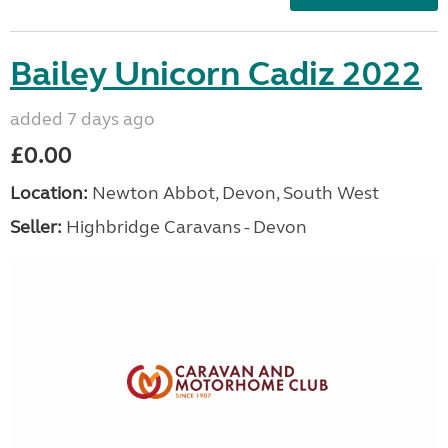
Bailey Unicorn Cadiz 2022
added 7 days ago
£0.00
Location:
Newton Abbot, Devon, South West
Seller:
Highbridge Caravans - Devon