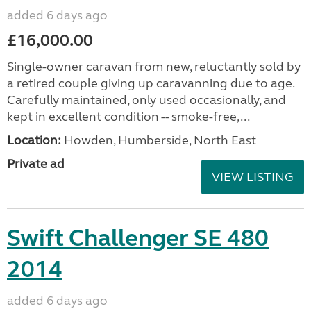
added 6 days ago
£16,000.00
Single-owner caravan from new, reluctantly sold by
a retired couple giving up caravanning due to age.
Carefully maintained, only used occasionally, and
kept in excellent condition -- smoke-free,...
Location:
Howden, Humberside, North East
Private ad
VIEW LISTING
Swift Challenger SE 480
2014
added 6 days ago