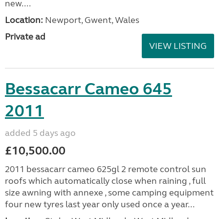
new....
Location:
Newport, Gwent, Wales
Private ad
VIEW LISTING
Bessacarr Cameo 645
2011
added 5 days ago
£10,500.00
2011 bessacarr cameo 625gl 2 remote control sun
roofs which automatically close when raining , full
size awning with annexe , some camping equipment
four new tyres last year only used once a year...