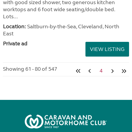
with good sized shower, two generous kitchen
worktops and 6 foot wide seating/double bed.
Lots...
Location:
Saltburn-by-the-Sea, Cleveland, North
East
Private ad
VIEW LISTING
Showing 61 - 80 of 547
4