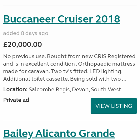
Buccaneer Cruiser 2018
added 8 days ago
£20,000.00
No previous use. Bought from new CRIS Registered
and is in excellent condition . Orthopaedic mattress
made for caravan. Two tv’s fitted. LED lighting.
Additional toilet cassette. Being sold with two ...
Location:
Salcombe Regis, Devon, South West
Private ad
VIEW LISTING
Bailey Alicanto Grande