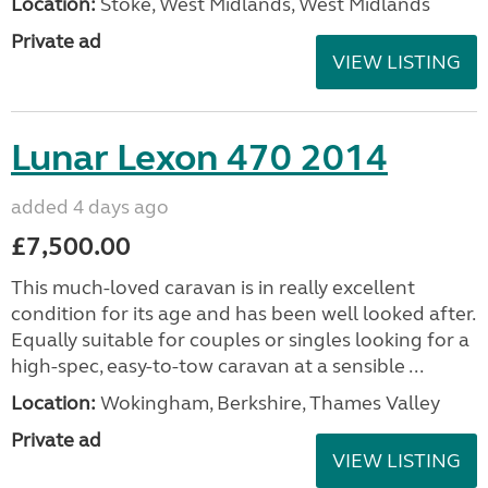
Location:
Stoke, West Midlands, West Midlands
Private ad
VIEW LISTING
Lunar Lexon 470 2014
added 4 days ago
£7,500.00
This much-loved caravan is in really excellent
condition for its age and has been well looked after.
Equally suitable for couples or singles looking for a
high-spec, easy-to-tow caravan at a sensible ...
Location:
Wokingham, Berkshire, Thames Valley
Private ad
VIEW LISTING