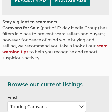
PLACE AN AD
MANAGE ADS
Stay vigilant to scammers
Caravans for Sale
(part of Friday Media Group) has
filters in place to prevent scam sellers and buyers;
however for peace of mind while buying and
selling, we recommend you take a look at our
scam
warning tips
to help you recognise and report
suspicious activity.
Browse our current listings
Find