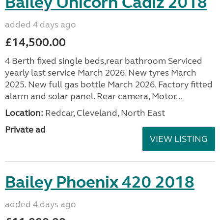
Bailey Unicorn Cadiz 2018
added 4 days ago
£14,500.00
4 Berth fixed single beds,rear bathroom Serviced
yearly last service March 2026. New tyres March
2025. New full gas bottle March 2026. Factory fitted
alarm and solar panel. Rear camera, Motor...
Location:
Redcar, Cleveland, North East
Private ad
VIEW LISTING
Bailey Phoenix 420 2018
added 4 days ago