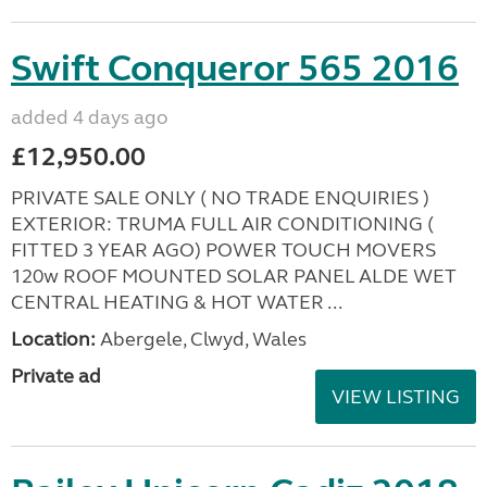
Swift Conqueror 565 2016
added 4 days ago
£12,950.00
PRIVATE SALE ONLY ( NO TRADE ENQUIRIES )
EXTERIOR: TRUMA FULL AIR CONDITIONING (
FITTED 3 YEAR AGO) POWER TOUCH MOVERS
120w ROOF MOUNTED SOLAR PANEL ALDE WET
CENTRAL HEATING & HOT WATER ...
Location:
Abergele, Clwyd, Wales
Private ad
VIEW LISTING