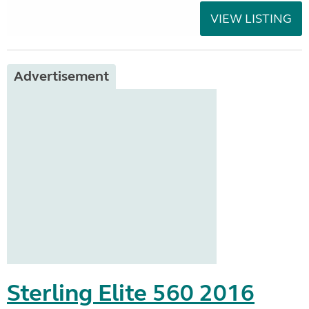
VIEW LISTING
Advertisement
Sterling Elite 560 2016