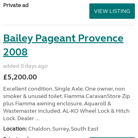
Private ad
VIEW LISTING
Bailey Pageant Provence
2008
added 8 days ago
£5,200.00
Excellent condition. Single Axle. One owner, non
smoker & unused toilet. Fiamma CaravanStore Zip
plus Fiamma awning enclosure. Aquaroll &
Wastemaster included. AL-KO Wheel Lock & Hitch
Lock. Dealer ...
Location:
Chaldon, Surrey, South East