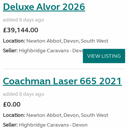
Deluxe Alvor 2026
added 8 days ago
£39,144.00
Location:
Newton Abbot, Devon, South West
Seller:
Highbridge Caravans - Devon
VIEW LISTING
Coachman Laser 665 2021
added 8 days ago
£0.00
Location:
Newton Abbot, Devon, South West
Seller:
Highbridge Caravans - Devon