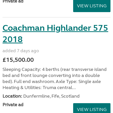
Private ad
VIEW LISTING
Coachman Highlander 575
2018
added 7 days ago
£15,500.00
Sleeping Capacity: 4 berths (rear transverse island
bed and front lounge converting into a double
bed). Full end washroom. Axle Type: Single axle
Heating & Utilities: Truma central...
Location:
Dunfermline, Fife, Scotland
Private ad
VIEW LISTING