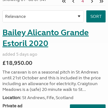
4
Bailey Alicanto Grande
Estoril 2020
added 5 days ago
£18,950.00
The caravan is on a seasonal pitch in St Andrews
until 21st October and this is included in the price
including an allowance for electricity. Craigtoun
Meadows is a (safe) 20 minute walk to St...
Location:
St Andrews, Fife, Scotland
Private ad