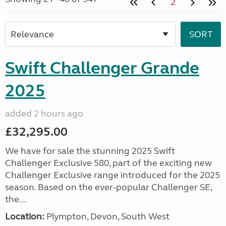
2
Swift Challenger Grande
2025
added 2 hours ago
£32,295.00
We have for sale the stunning 2025 Swift
Challenger Exclusive 580, part of the exciting new
Challenger Exclusive range introduced for the 2025
season. Based on the ever-popular Challenger SE,
the...
Location:
Plympton, Devon, South West