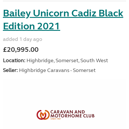
Bailey Unicorn Cadiz Black
Edition 2021
added 1 day ago
£20,995.00
Location:
Highbridge, Somerset, South West
Seller:
Highbridge Caravans - Somerset