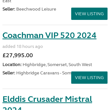
East
Seller:
Beechwood Leisure
VIEW LISTING
Coachman VIP 520 2024
added 18 hours ago
£27,995.00
Location:
Highbridge, Somerset, South West
Seller:
Highbridge Caravans - Somerset
VIEW LISTING
Elddis Crusader Mistral