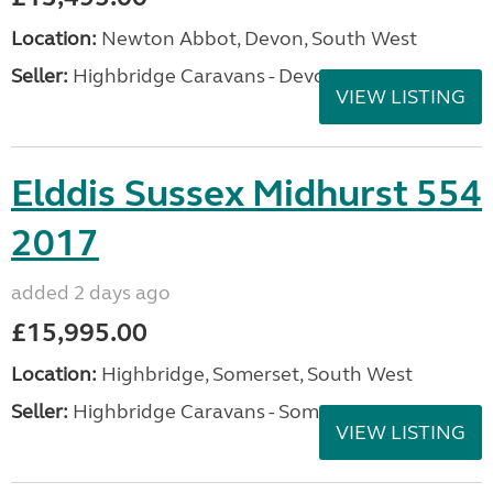
Location:
Newton Abbot, Devon, South West
Seller:
Highbridge Caravans - Devon
VIEW LISTING
Elddis Sussex Midhurst 554
2017
added 2 days ago
£15,995.00
Location:
Highbridge, Somerset, South West
Seller:
Highbridge Caravans - Somerset
VIEW LISTING