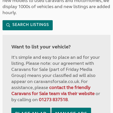
new models to used caravans and motorhomes, we
display 1000s of vehicles and new listings are added
hourly.
SEARCH LISTINGS
Want to list your vehicle?
It's simple and easy to place an ad for your
listing. Please note: our agreement with
Caravans for Sale (part of Friday Media
Group) means your classified ad will also
appear on caravansforsale.co.uk. For
assistance, please
contact the friendly
Caravans for Sale team via their website
or
by calling on
01273 837518
.