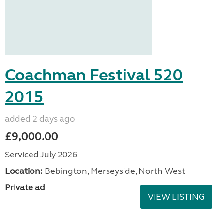
Coachman Festival 520
2015
added 2 days ago
£9,000.00
Serviced July 2026
Location:
Bebington, Merseyside, North West
Private ad
VIEW LISTING