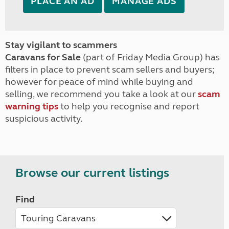
PLACE AN AD
MANAGE ADS
Stay vigilant to scammers
Caravans for Sale
(part of Friday Media Group) has
filters in place to prevent scam sellers and buyers;
however for peace of mind while buying and
selling, we recommend you take a look at our
scam
warning tips
to help you recognise and report
suspicious activity.
Browse our current listings
Find