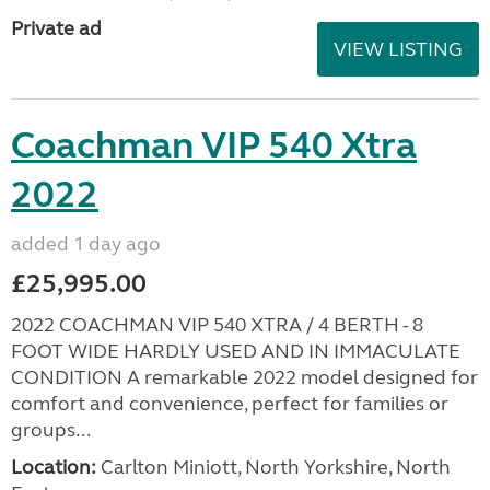
Private ad
VIEW LISTING
Coachman VIP 540 Xtra
2022
added 1 day ago
£25,995.00
2022 COACHMAN VIP 540 XTRA / 4 BERTH - 8
FOOT WIDE HARDLY USED AND IN IMMACULATE
CONDITION A remarkable 2022 model designed for
comfort and convenience, perfect for families or
groups...
Location:
Carlton Miniott, North Yorkshire, North