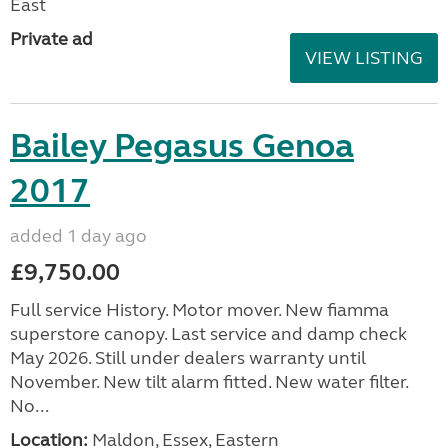
East
Private ad
VIEW LISTING
Bailey Pegasus Genoa
2017
added 1 day ago
£9,750.00
Full service History. Motor mover. New fiamma
superstore canopy. Last service and damp check
May 2026. Still under dealers warranty until
November. New tilt alarm fitted. New water filter.
No...
Location:
Maldon, Essex, Eastern