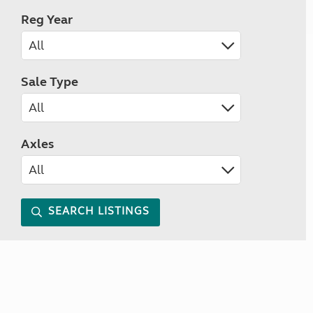
Reg Year
Sale Type
Axles
SEARCH LISTINGS