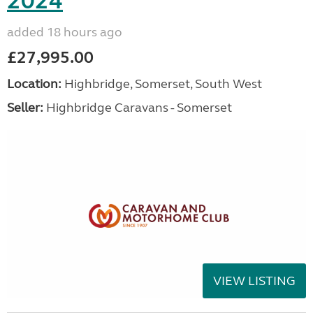
2024
added 18 hours ago
£27,995.00
Location:
Highbridge, Somerset, South West
Seller:
Highbridge Caravans - Somerset
VIEW LISTING