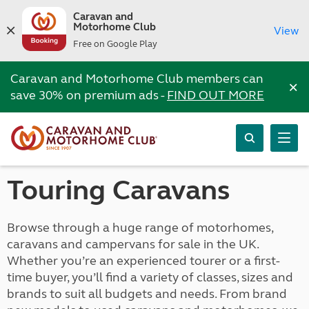
Caravan and
Motorhome Club
View
Free on Google Play
Caravan and Motorhome Club members can
×
save 30% on premium ads -
FIND OUT MORE
Touring Caravans
Browse through a huge range of motorhomes,
caravans and campervans for sale in the UK.
Whether you’re an experienced tourer or a first-
time buyer, you’ll find a variety of classes, sizes and
brands to suit all budgets and needs. From brand