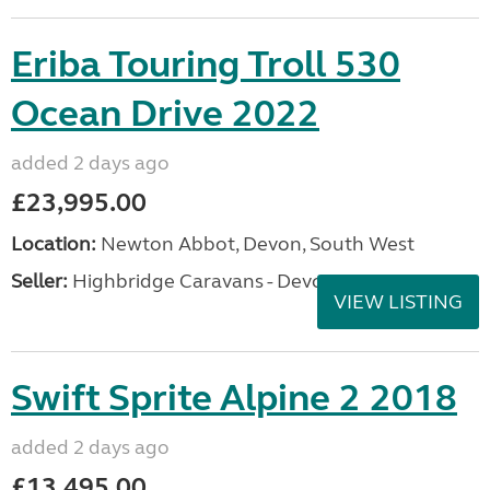
Eriba Touring Troll 530
Ocean Drive 2022
added 2 days ago
£23,995.00
Location:
Newton Abbot, Devon, South West
Seller:
Highbridge Caravans - Devon
VIEW LISTING
Swift Sprite Alpine 2 2018
added 2 days ago
£13,495.00