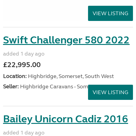
VIEW LISTING
Swift Challenger 580 2022
added 1 day ago
£22,995.00
Location:
Highbridge, Somerset, South West
Seller:
Highbridge Caravans - Somerset
VIEW LISTING
Bailey Unicorn Cadiz 2016
added 1 day ago