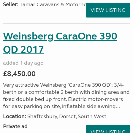
Seller:
Tamar Caravans & Motorhomes
VIEW LISTING
Weinsberg CaraOne 390
QD 2017
added 1 day ago
£8,450.00
Very attractive Weinsberg 'CaraOne 390 QD'; 3/4-
berth or a comfortable 2 berth with dining area and
fixed double bed up front. Electric motor-movers
for easy parking on site, inflatable side awning...
Location:
Shaftesbury, Dorset, South West
Private ad
VIEW LISTING