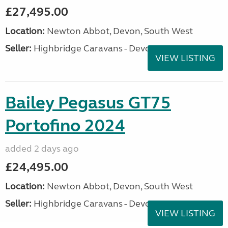
£27,495.00
Location:
Newton Abbot, Devon, South West
Seller:
Highbridge Caravans - Devon
VIEW LISTING
Bailey Pegasus GT75
Portofino 2024
added 2 days ago
£24,495.00
Location:
Newton Abbot, Devon, South West
Seller:
Highbridge Caravans - Devon
VIEW LISTING