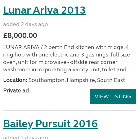
Lunar Ariva 2013
added 2 days ago
£8,000.00
LUNAR ARIVA / 2 berth End kitchen with fridge, 4
ring hob with one electric and 3 gas rings, full size
oven, unit for microwave - offside rear corner
washroom incorporating a vanity unit, toilet and...
Location:
Southampton, Hampshire, South East
Private ad
VIEW LISTING
Bailey Pursuit 2016
added 2 days ago