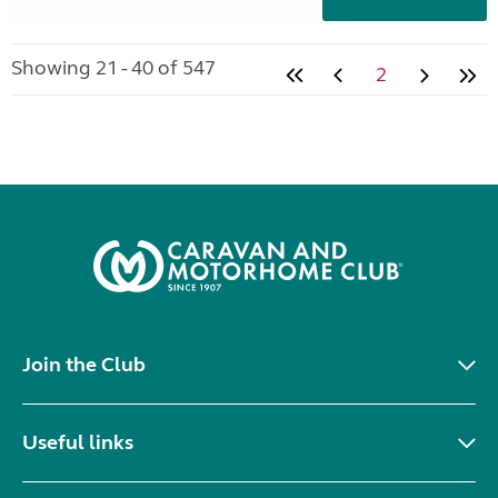
Showing 21 - 40 of 547
2
Join the Club
Useful links