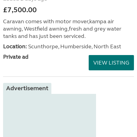
£7,500.00
Caravan comes with motor mover,kampa air
awning, Westfield awning,fresh and grey water
tanks and has just been serviced.
Location:
Scunthorpe, Humberside, North East
Private ad
VIEW LISTING
Advertisement