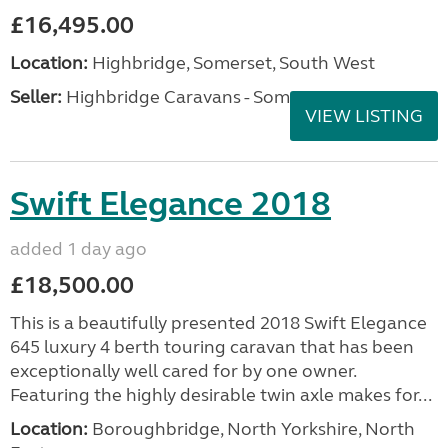
£16,495.00
Location:
Highbridge, Somerset, South West
Seller:
Highbridge Caravans - Somerset
VIEW LISTING
Swift Elegance 2018
added 1 day ago
£18,500.00
This is a beautifully presented 2018 Swift Elegance
645 luxury 4 berth touring caravan that has been
exceptionally well cared for by one owner.
Featuring the highly desirable twin axle makes for...
Location:
Boroughbridge, North Yorkshire, North