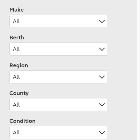
Make
Berth
Region
County
Condition