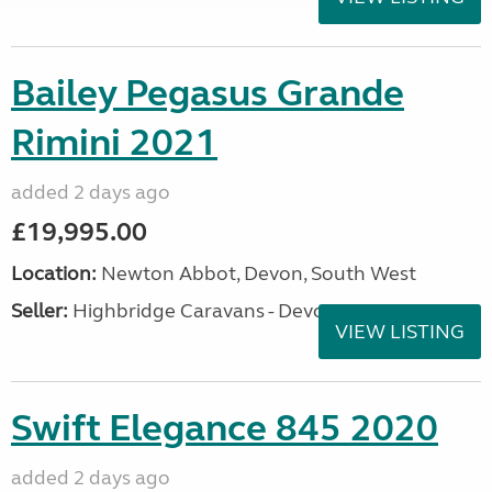
Bailey Pegasus Grande
Rimini 2021
added 2 days ago
£19,995.00
Location:
Newton Abbot, Devon, South West
Seller:
Highbridge Caravans - Devon
VIEW LISTING
Swift Elegance 845 2020
added 2 days ago