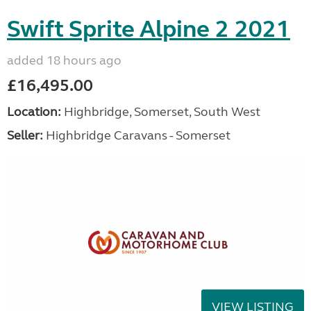
Swift Sprite Alpine 2 2021
added 18 hours ago
£16,495.00
Location:
Highbridge, Somerset, South West
Seller:
Highbridge Caravans - Somerset
VIEW LISTING