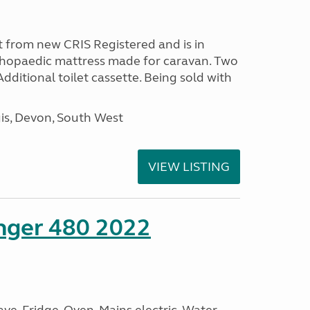
 from new CRIS Registered and is in
rthopaedic mattress made for caravan. Two
 Additional toilet cassette. Being sold with
s, Devon, South West
VIEW LISTING
enger 480 2022