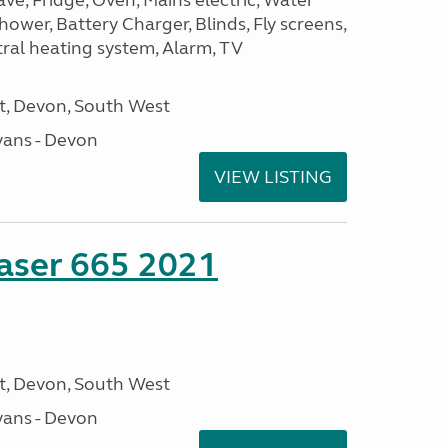
, Fridge, Oven, Mains electric, Water
Shower, Battery Charger, Blinds, Fly screens,
tral heating system, Alarm, TV
, Devon, South West
ans - Devon
VIEW LISTING
aser 665 2021
, Devon, South West
ans - Devon