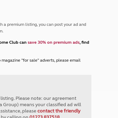
Peak District
South East England
North West England
North East England
h a premium listing, you can post your ad and
m.
Tours
Escorted UK tours
home Club can
save 30% on premium ads
, find
lub magazine "for sale" adverts, please email
r listing. Please note: our agreement
a Group) means your classified ad will
assistance, please
contact the friendly
 by calling on
01273 837518
.