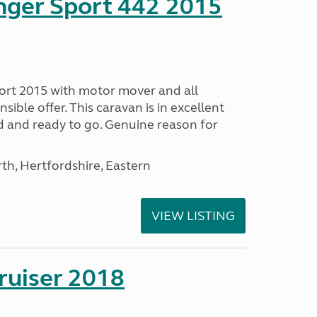
nger Sport 442 2015
ort 2015 with motor mover and all
nsible offer. This caravan is in excellent
ed and ready to go. Genuine reason for
h, Hertfordshire, Eastern
VIEW LISTING
ruiser 2018