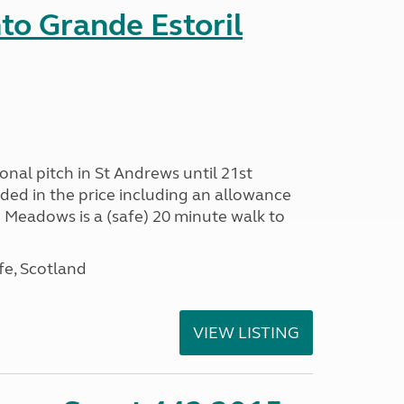
nto Grande Estoril
onal pitch in St Andrews until 21st
uded in the price including an allowance
un Meadows is a (safe) 20 minute walk to
fe, Scotland
VIEW LISTING