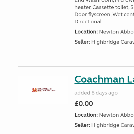
End Washroom, Microwave
heater, Cassette toilet, 
Door flyscreen, Wet cen
Directional...
Location:
Newton Abbot
Seller:
Highbridge Carav
Coachman L
added 8 days ago
£0.00
Location:
Newton Abbot
Seller:
Highbridge Carav