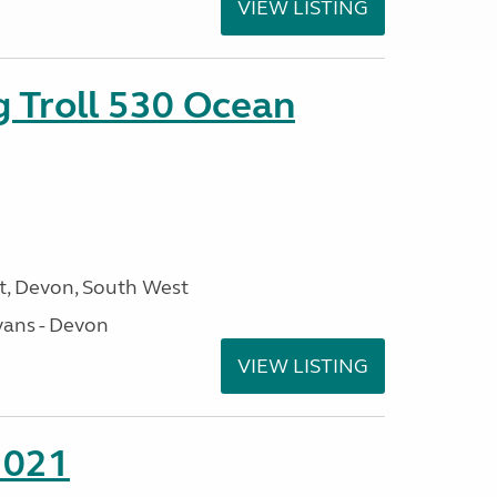
VIEW LISTING
g Troll 530 Ocean
, Devon, South West
ans - Devon
VIEW LISTING
2021