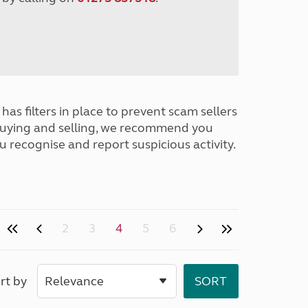
has filters in place to prevent scam sellers
buying and selling, we recommend you
u recognise and report suspicious activity.
2
3
4
5
6
rt by