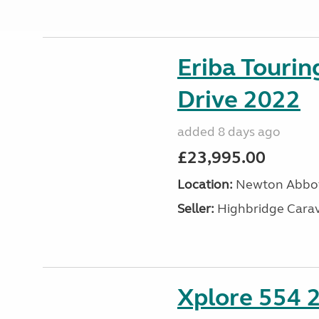
Eriba Tourin
Drive 2022
added 8 days ago
£23,995.00
Location:
Newton Abbot
Seller:
Highbridge Carav
Xplore 554 