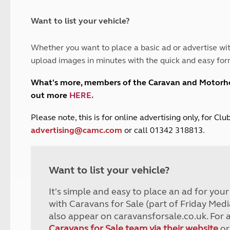
and claim guidance
Summer Getaways
ar campsites
d toilets
Autumn Getaways
erience
 disabilities
Want to list your vehicle?
Kids for £1
etroleum gas
Tour for less for £25
Whether you want to place a basic ad or advertise wit
Grass Pitch Saver
ins generators
upload images in minutes with the quick and easy for
Non electric saver
Serviced Pitch Upgrade
 electrics work
What's more, members of the Caravan and Motor
Only £5 deposit
out more
HERE
.
Isle of Wight Sail & Stay
P
lease note, this is for online advertising only, for C
advertising@camc.com
or call 01342 318813.
Want to list your vehicle?
It's simple and easy to place an ad for you
with Caravans for Sale (part of Friday Medi
also appear on caravansforsale.co.uk. For 
Caravans for Sale team via their website
or