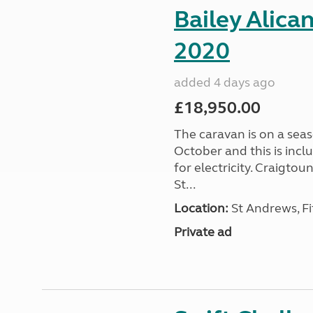
Bailey Alica
2020
added 4 days ago
£18,950.00
The caravan is on a seas
October and this is incl
for electricity. Craigto
St...
Location:
St Andrews, Fi
Private ad