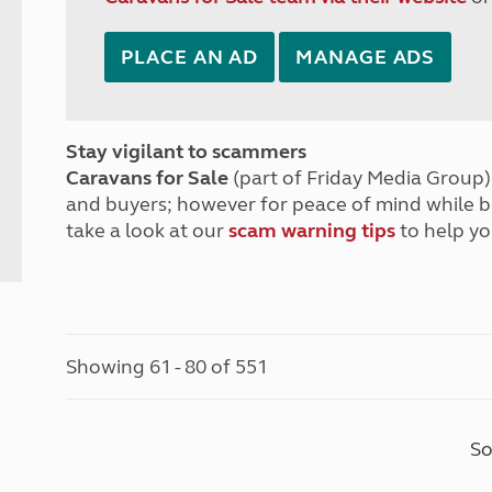
PLACE AN AD
MANAGE ADS
Stay vigilant to scammers
Caravans for Sale
(part of Friday Media Group) 
and buyers; however for peace of mind while 
take a look at our
scam warning tips
to help yo
Showing 61 - 80 of 551
So