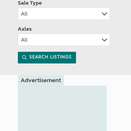
Sale Type
Axles
SEARCH LISTINGS
Advertisement