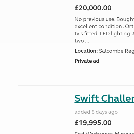
£20,000.00
No previous use. Bought
excellent condition . O
tv’s fitted. LED lighting.
two ...
Location:
Salcombe Regi
Private ad
Swift Chall
added 8 days ago
£19,995.00