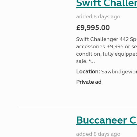
Swift Challe
added 8 days ago
£9,995.00
Swift Challenger 442 Sp
accessories. £9,995 or se
condition, fully equipp
sale. *...
Location:
Sawbridgewort
Private ad
Buccaneer C
added 8 days ago