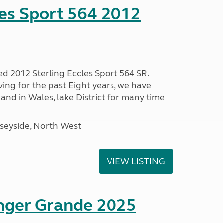
les Sport 564 2012
ed 2012 Sterling Eccles Sport 564 SR.
ing for the past Eight years, we have
nd in Wales, lake District for many time
seyside, North West
VIEW LISTING
enger Grande 2025