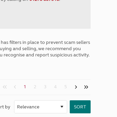
has filters in place to prevent scam sellers
buying and selling, we recommend you
u recognise and report suspicious activity.
1
2
3
4
5
rt by