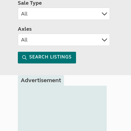
Sale Type
Axles
SEARCH LISTINGS
Advertisement