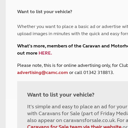
and claim guidance
Summer Getaways
ar campsites
d toilets
Autumn Getaways
erience
 disabilities
Want to list your vehicle?
Kids for £1
etroleum gas
Tour for less for £25
Whether you want to place a basic ad or advertise wit
Grass Pitch Saver
ins generators
upload images in minutes with the quick and easy for
Non electric saver
Serviced Pitch Upgrade
 electrics work
What's more, members of the Caravan and Motor
Only £5 deposit
out more
HERE
.
Isle of Wight Sail & Stay
P
lease note, this is for online advertising only, for C
advertising@camc.com
or call 01342 318813.
Want to list your vehicle?
It's simple and easy to place an ad for you
with Caravans for Sale (part of Friday Medi
also appear on caravansforsale.co.uk. For 
Caravans for Sale team via their website
or