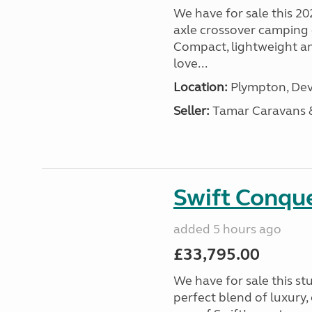
We have for sale this 20
axle crossover camping c
Compact, lightweight and
love...
Location:
Plympton, Dev
Seller:
Tamar Caravans
Swift Conqu
added 5 hours ago
£33,795.00
We have for sale this s
perfect blend of luxury