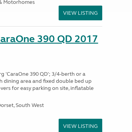
 & Motorhomes
VIEW LISTING
CaraOne 390 QD 2017
rg 'CaraOne 390 QD'; 3/4-berth or a
h dining area and fixed double bed up
ers for easy parking on site, inflatable
Dorset, South West
VIEW LISTING