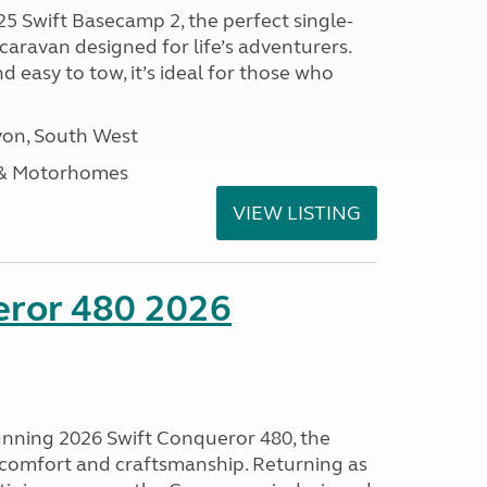
25 Swift Basecamp 2, the perfect single-
aravan designed for life’s adventurers.
 easy to tow, it’s ideal for those who
on, South West
 & Motorhomes
VIEW LISTING
eror 480 2026
tunning 2026 Swift Conqueror 480, the
, comfort and craftsmanship. Returning as