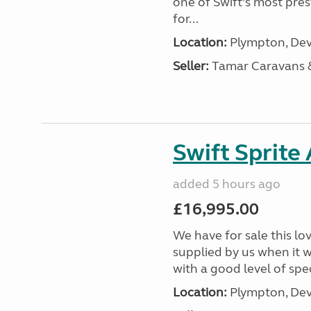
one of Swift’s most pre
for...
Location:
Plympton, Dev
Seller:
Tamar Caravans
Swift Sprite
added 5 hours ago
£16,995.00
We have for sale this lo
supplied by us when it 
with a good level of spec
Location:
Plympton, Dev