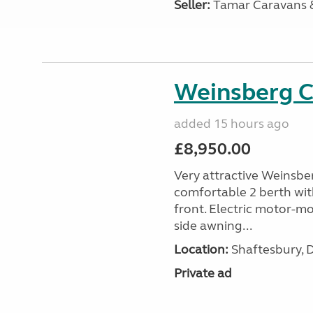
Seller:
Tamar Caravans
Weinsberg 
added 15 hours ago
£8,950.00
Very attractive Weinsbe
comfortable 2 berth wit
front. Electric motor-mov
side awning...
Location:
Shaftesbury, 
Private ad