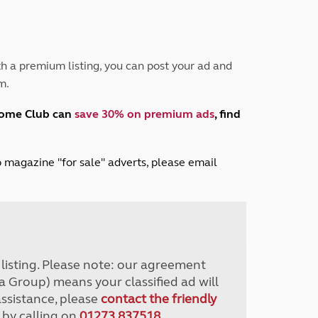
Peak District
South East England
North West England
North East England
h a premium listing, you can post your ad and
m.
Tours
Escorted UK tours
home Club can
save 30% on premium ads
, find
lub magazine "for sale" adverts, please email
r listing. Please note: our agreement
a Group) means your classified ad will
assistance, please
contact the friendly
 by calling on
01273 837518
.