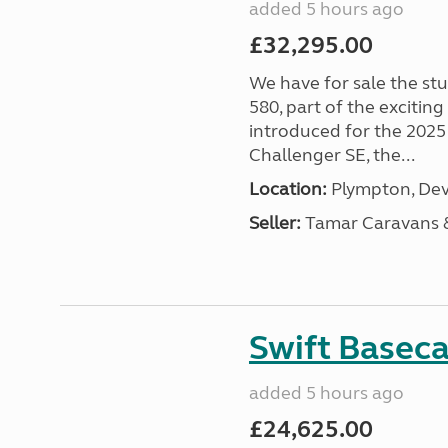
added 5 hours ago
£32,295.00
We have for sale the st
580, part of the excitin
introduced for the 2025
Challenger SE, the...
Location:
Plympton, Dev
Seller:
Tamar Caravans
Swift Basec
added 5 hours ago
£24,625.00