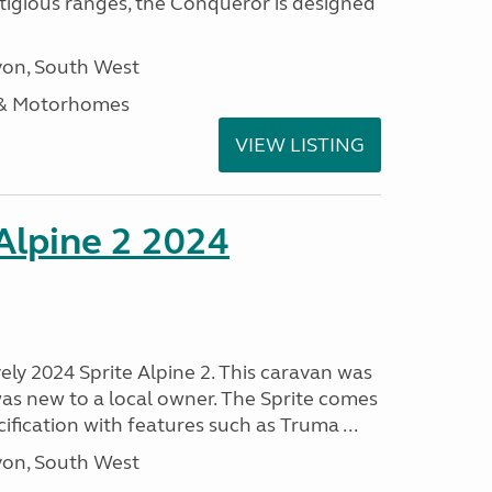
stigious ranges, the Conqueror is designed
on, South West
 & Motorhomes
VIEW LISTING
 Alpine 2 2024
vely 2024 Sprite Alpine 2. This caravan was
was new to a local owner. The Sprite comes
ification with features such as Truma ...
on, South West