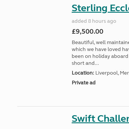
Sterling Ecc
added 8 hours ago
£9,500.00
Beautiful, well maintain
which we have loved hav
been on holiday aboard a
short and...
Location:
Liverpool, Mer
Private ad
Swift Chall