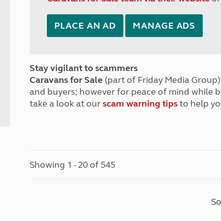
PLACE AN AD
MANAGE ADS
Stay vigilant to scammers
Caravans for Sale
(part of Friday Media Group) 
and buyers; however for peace of mind while 
take a look at our
scam warning tips
to help yo
Showing 1 - 20 of 545
So