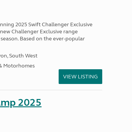
unning 2025 Swift Challenger Exclusive
g new Challenger Exclusive range
 season. Based on the ever-popular
on, South West
 & Motorhomes
VIEW LISTING
amp 2025