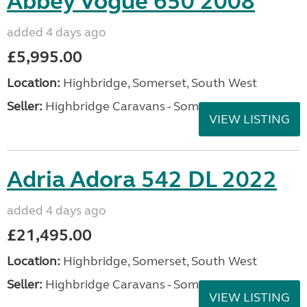
Abbey Vogue 650 2008
added 4 days ago
£5,995.00
Location:
Highbridge, Somerset, South West
Seller:
Highbridge Caravans - Somerset
VIEW LISTING
Adria Adora 542 DL 2022
added 4 days ago
£21,495.00
Location:
Highbridge, Somerset, South West
Seller:
Highbridge Caravans - Somerset
VIEW LISTING