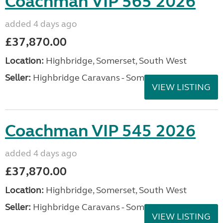
Coachman VIP 565 2026
added 4 days ago
£37,870.00
Location:
Highbridge, Somerset, South West
Seller:
Highbridge Caravans - Somerset
VIEW LISTING
Coachman VIP 545 2026
added 4 days ago
£37,870.00
Location:
Highbridge, Somerset, South West
Seller:
Highbridge Caravans - Somerset
VIEW LISTING