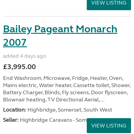
VIEW LISTING
Bailey Pageant Monarch
2007
added 4 days ago
£3,995.00
End Washroom, Microwave, Fridge, Heater, Oven,
Mains electric, Water heater, Cassette toilet, Shower,
Battery Charger, Blinds, Fly screens, Door flyscreen,
Blownair heating, TV Directional Aerial,...
Location:
Highbridge, Somerset, South West
Seller:
Highbridge Caravans - Somerset
VIEW LISTING