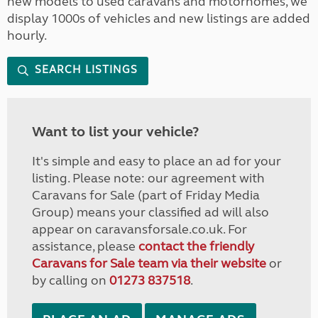
new models to used caravans and motorhomes, we
display 1000s of vehicles and new listings are added
hourly.
SEARCH LISTINGS
Want to list your vehicle?
It's simple and easy to place an ad for your
listing. Please note: our agreement with
Caravans for Sale (part of Friday Media
Group) means your classified ad will also
appear on caravansforsale.co.uk. For
assistance, please
contact the friendly
Caravans for Sale team via their website
or
by calling on
01273 837518
.