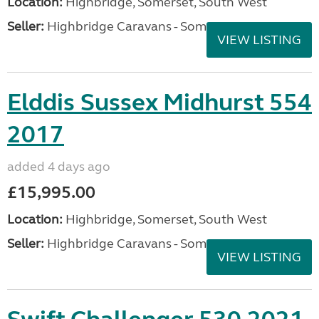
Location:
Highbridge, Somerset, South West
Seller:
Highbridge Caravans - Somerset
VIEW LISTING
Elddis Sussex Midhurst 554
2017
added 4 days ago
£15,995.00
Location:
Highbridge, Somerset, South West
Seller:
Highbridge Caravans - Somerset
VIEW LISTING