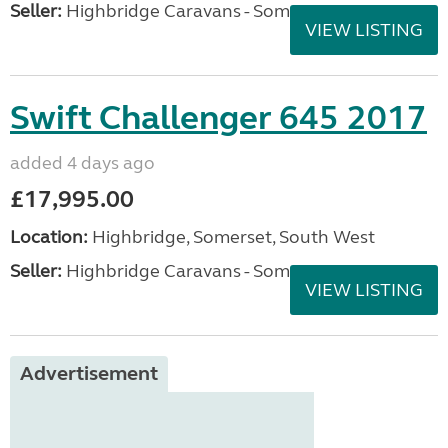
Seller:
Highbridge Caravans - Somerset
VIEW LISTING
Swift Challenger 645 2017
added 4 days ago
£17,995.00
Location:
Highbridge, Somerset, South West
Seller:
Highbridge Caravans - Somerset
VIEW LISTING
Advertisement