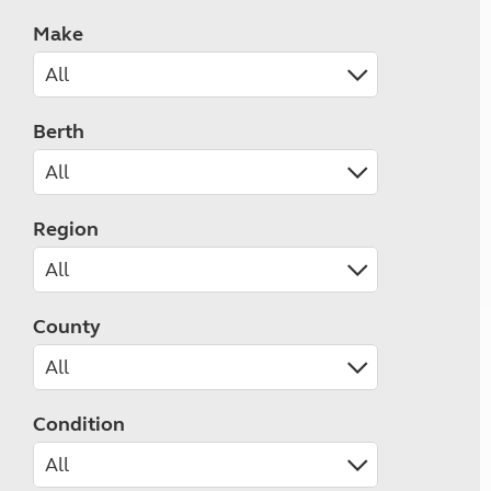
Make
Berth
Region
County
Condition