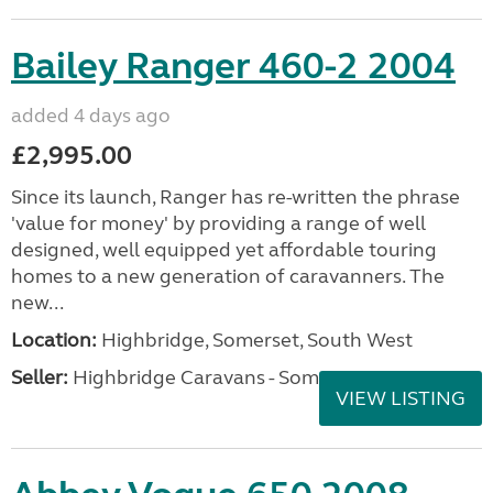
Bailey Ranger 460-2 2004
added 4 days ago
£2,995.00
Since its launch, Ranger has re-written the phrase
'value for money' by providing a range of well
designed, well equipped yet affordable touring
homes to a new generation of caravanners. The
new...
Location:
Highbridge, Somerset, South West
Seller:
Highbridge Caravans - Somerset
VIEW LISTING