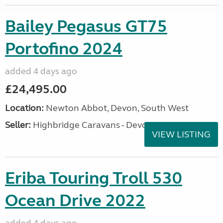
Bailey Pegasus GT75
Portofino 2024
added 4 days ago
£24,495.00
Location:
Newton Abbot, Devon, South West
Seller:
Highbridge Caravans - Devon
VIEW LISTING
Eriba Touring Troll 530
Ocean Drive 2022