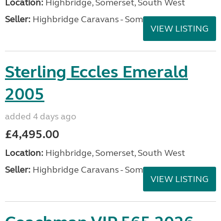
Location:
Highbridge, Somerset, South West
Seller:
Highbridge Caravans - Somerset
VIEW LISTING
Sterling Eccles Emerald
2005
added 4 days ago
£4,495.00
Location:
Highbridge, Somerset, South West
Seller:
Highbridge Caravans - Somerset
VIEW LISTING