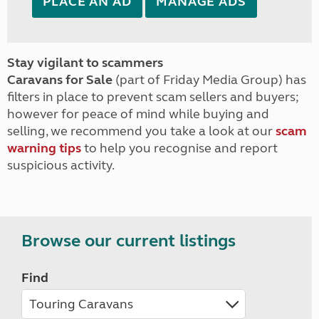
PLACE AN AD
MANAGE ADS
Stay vigilant to scammers
Caravans for Sale
(part of Friday Media Group) has
filters in place to prevent scam sellers and buyers;
however for peace of mind while buying and
selling, we recommend you take a look at our
scam
warning tips
to help you recognise and report
suspicious activity.
Browse our current listings
Find