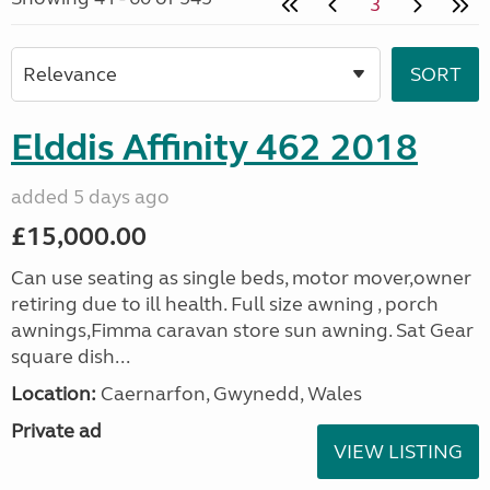
3
Elddis Affinity 462 2018
added 5 days ago
£15,000.00
Can use seating as single beds, motor mover,owner
retiring due to ill health. Full size awning , porch
awnings,Fimma caravan store sun awning. Sat Gear
square dish...
Location:
Caernarfon, Gwynedd, Wales
Private ad
VIEW LISTING