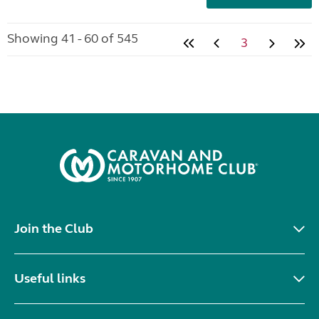
Showing 41 - 60 of 545
3
Join the Club
Useful links