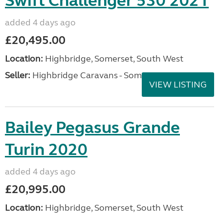
Swift Challenger 530 2021
added 4 days ago
£20,495.00
Location:
Highbridge, Somerset, South West
Seller:
Highbridge Caravans - Somerset
VIEW LISTING
Bailey Pegasus Grande
Turin 2020
added 4 days ago
£20,995.00
Location:
Highbridge, Somerset, South West