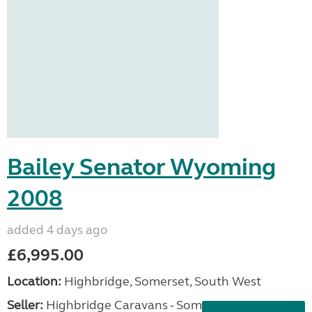
Bailey Senator Wyoming
2008
added 4 days ago
£6,995.00
Location:
Highbridge, Somerset, South West
Seller:
Highbridge Caravans - Somerset