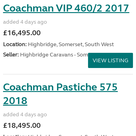
Coachman VIP 460/2 2017
added 4 days ago
£16,495.00
Location:
Highbridge, Somerset, South West
Seller:
Highbridge Caravans - Somerset
VIEW LISTING
Coachman Pastiche 575
2018
added 4 days ago
£18,495.00