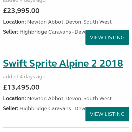
added 4 days ago
£23,995.00
Location:
Newton Abbot, Devon, South West
Seller:
Highbridge Caravans - Devon
VIEW LISTING
Swift Sprite Alpine 2 2018
added 4 days ago
£13,495.00
Location:
Newton Abbot, Devon, South West
Seller:
Highbridge Caravans - Devon
VIEW LISTING