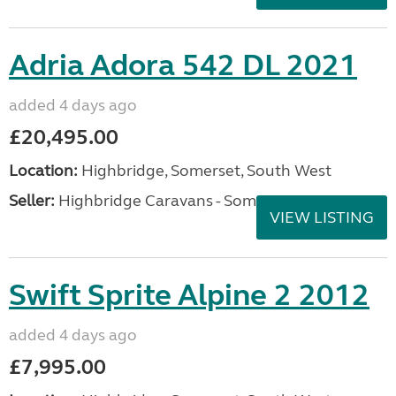
Adria Adora 542 DL 2021
added 4 days ago
£20,495.00
Location:
Highbridge, Somerset, South West
Seller:
Highbridge Caravans - Somerset
VIEW LISTING
Swift Sprite Alpine 2 2012
added 4 days ago
£7,995.00