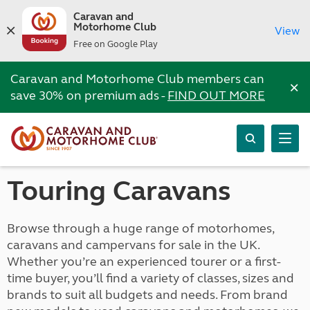
Caravan and
Motorhome Club
View
Free on Google Play
Caravan and Motorhome Club members can
×
save 30% on premium ads -
FIND OUT MORE
Touring Caravans
Browse through a huge range of motorhomes,
caravans and campervans for sale in the UK.
Whether you’re an experienced tourer or a first-
time buyer, you’ll find a variety of classes, sizes and
brands to suit all budgets and needs. From brand