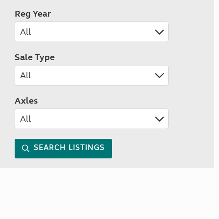
Reg Year
Sale Type
Axles
SEARCH LISTINGS