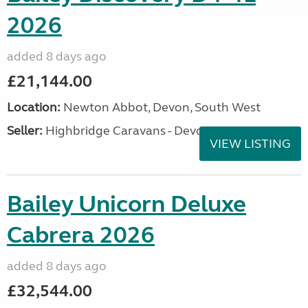
2026
added 8 days ago
£21,144.00
Location:
Newton Abbot, Devon, South West
Seller:
Highbridge Caravans - Devon
VIEW LISTING
Bailey Unicorn Deluxe
Cabrera 2026
added 8 days ago
£32,544.00