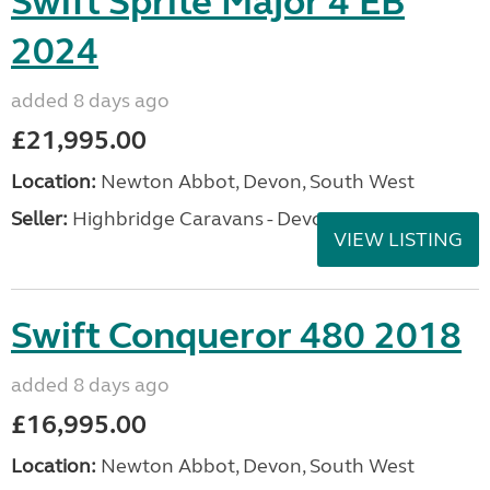
Swift Sprite Major 4 EB
2024
added 8 days ago
£21,995.00
Location:
Newton Abbot, Devon, South West
Seller:
Highbridge Caravans - Devon
VIEW LISTING
Swift Conqueror 480 2018
added 8 days ago
£16,995.00
Location:
Newton Abbot, Devon, South West