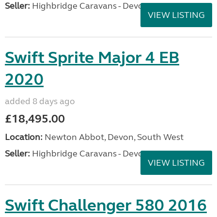
Seller:
Highbridge Caravans - Devon
VIEW LISTING
Swift Sprite Major 4 EB
2020
added 8 days ago
£18,495.00
Location:
Newton Abbot, Devon, South West
Seller:
Highbridge Caravans - Devon
VIEW LISTING
Swift Challenger 580 2016