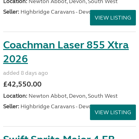
Location:
Newton Abbot, Devon, South West
Seller:
Highbridge Caravans - Devon
VIEW LISTING
Coachman Laser 855 Xtra
2026
added 8 days ago
£42,550.00
Location:
Newton Abbot, Devon, South West
Seller:
Highbridge Caravans - Devon
VIEW LISTING