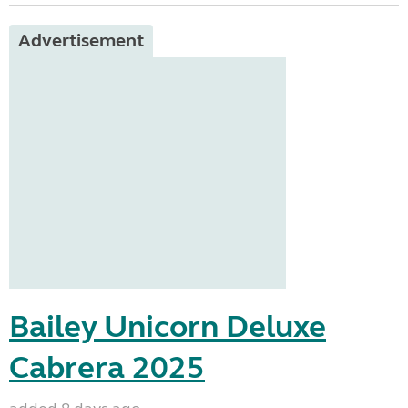
Advertisement
Bailey Unicorn Deluxe
Cabrera 2025