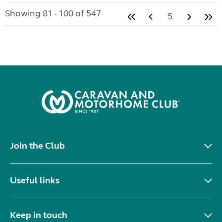
Showing 81 - 100 of 547
5
Join the Club
Useful links
Keep in touch