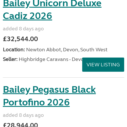
Bailey Unicorn Deluxe
Cadiz 2026
added 8 days ago
£32,544.00
Location:
Newton Abbot, Devon, South West
Seller:
Highbridge Caravans - Devon
VIEW LISTING
Bailey Pegasus Black
Portofino 2026
added 8 days ago
£28,944.00