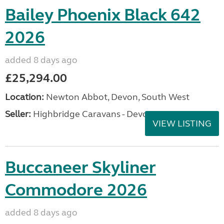
Bailey Phoenix Black 642
2026
added 8 days ago
£25,294.00
Location:
Newton Abbot, Devon, South West
Seller:
Highbridge Caravans - Devon
VIEW LISTING
Buccaneer Skyliner
Commodore 2026
added 8 days ago