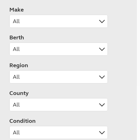
Make
Berth
Region
County
Condition