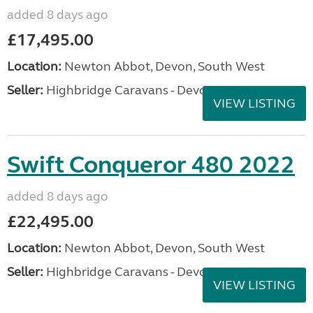
added 8 days ago
£17,495.00
Location:
Newton Abbot, Devon, South West
Seller:
Highbridge Caravans - Devon
VIEW LISTING
Swift Conqueror 480 2022
added 8 days ago
£22,495.00
Location:
Newton Abbot, Devon, South West
Seller:
Highbridge Caravans - Devon
VIEW LISTING