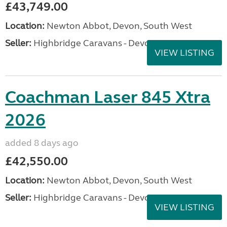
£43,749.00
Location:
Newton Abbot, Devon, South West
Seller:
Highbridge Caravans - Devon
VIEW LISTING
Coachman Laser 845 Xtra
2026
added 8 days ago
£42,550.00
Location:
Newton Abbot, Devon, South West
Seller:
Highbridge Caravans - Devon
VIEW LISTING