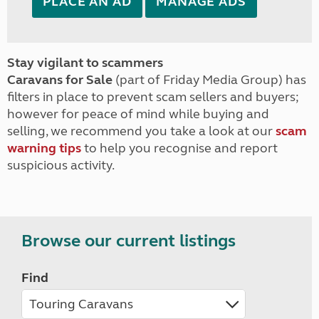
PLACE AN AD
MANAGE ADS
Stay vigilant to scammers
Caravans for Sale
(part of Friday Media Group) has
filters in place to prevent scam sellers and buyers;
however for peace of mind while buying and
selling, we recommend you take a look at our
scam
warning tips
to help you recognise and report
suspicious activity.
Browse our current listings
Find