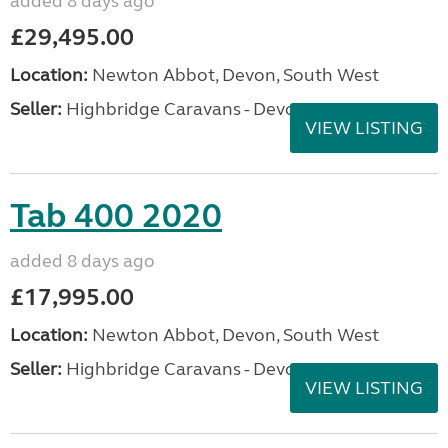
added 8 days ago
£29,495.00
Location:
Newton Abbot, Devon, South West
Seller:
Highbridge Caravans - Devon
VIEW LISTING
Tab 400 2020
added 8 days ago
£17,995.00
Location:
Newton Abbot, Devon, South West
Seller:
Highbridge Caravans - Devon
VIEW LISTING