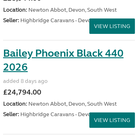
Location:
Newton Abbot, Devon, South West
Seller:
Highbridge Caravans - Devon
VIEW LISTING
Bailey Phoenix Black 440
2026
added 8 days ago
£24,794.00
Location:
Newton Abbot, Devon, South West
Seller:
Highbridge Caravans - Devon
VIEW LISTING