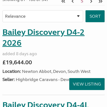
5
Bailey Discovery D4-2
2026
added 8 days ago
£19,644.00
Location:
Newton Abbot, Devon, South West
Seller:
Highbridge Caravans - Devon
VIEW LISTING
Bailey Discovery D4-4L