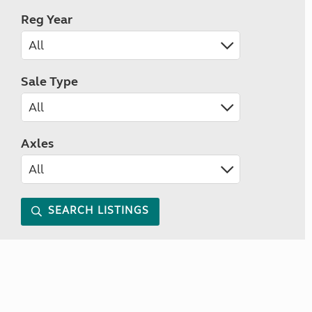
Reg Year
Sale Type
Axles
SEARCH LISTINGS