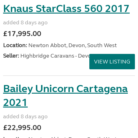
Knaus StarClass 560 2017
added 8 days ago
£17,995.00
Location:
Newton Abbot, Devon, South West
Seller:
Highbridge Caravans - Devon
VIEW LISTING
Bailey Unicorn Cartagena
2021
added 8 days ago
£22,995.00