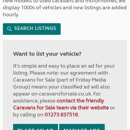
new models to used caravans and motorhomes, we
display 1000s of vehicles and new listings are added
hourly.
SEARCH LISTINGS
Want to list your vehicle?
It's simple and easy to place an ad for your
listing. Please note: our agreement with
Caravans for Sale (part of Friday Media
Group) means your classified ad will also
appear on caravansforsale.co.uk. For
assistance, please
contact the friendly
Caravans for Sale team via their website
or
by calling on
01273 837518
.