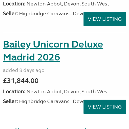
Location:
Newton Abbot, Devon, South West
Seller:
Highbridge Caravans - Devon
VIEW LISTING
Bailey Unicorn Deluxe
Madrid 2026
added 8 days ago
£31,844.00
Location:
Newton Abbot, Devon, South West
Seller:
Highbridge Caravans - Devon
VIEW LISTING