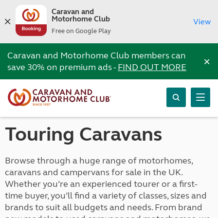
Caravan and
Motorhome Club
View
Free on Google Play
Caravan and Motorhome Club members can
×
save 30% on premium ads -
FIND OUT MORE
Touring Caravans
Browse through a huge range of motorhomes,
caravans and campervans for sale in the UK.
Whether you’re an experienced tourer or a first-
time buyer, you’ll find a variety of classes, sizes and
brands to suit all budgets and needs. From brand