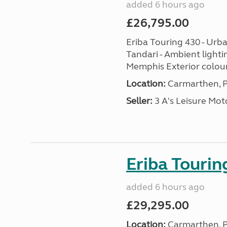
added 6 hours ago
£26,795.00
Eriba Touring 430 - Urba
Tandari - Ambient lighti
Memphis Exterior colour
Location:
Carmarthen, P
Seller:
3 A's Leisure M
Eriba Tourin
added 6 hours ago
£29,295.00
Location:
Carmarthen, P