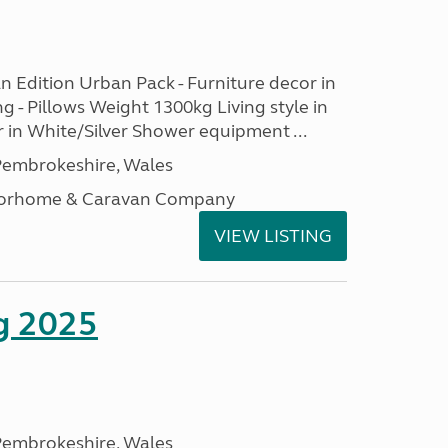
n Edition Urban Pack - Furniture decor in
ng - Pillows Weight 1300kg Living style in
 in White/Silver Shower equipment ...
embrokeshire, Wales
otorhome & Caravan Company
VIEW LISTING
g 2025
embrokeshire, Wales