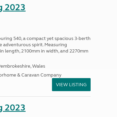
g 2023
ouring 540, a compact yet spacious 3-berth
e adventurous spirit. Measuring
in length, 2100mm in width, and 2270mm
embrokeshire, Wales
otorhome & Caravan Company
VIEW LISTING
g 2023