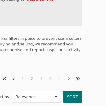
has filters in place to prevent scam sellers
buying and selling, we recommend you
u recognise and report suspicious activity.
1
2
3
4
5
rt by