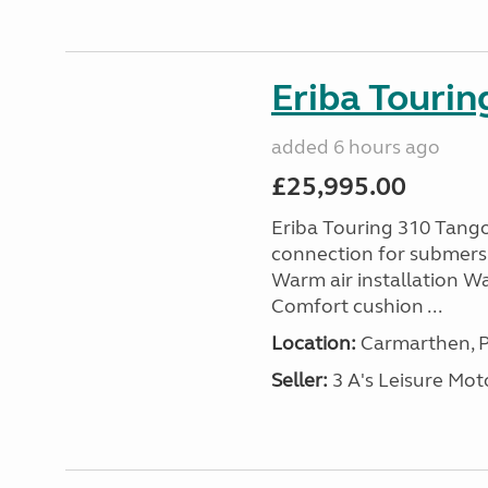
Eriba Tourin
added 6 hours ago
£25,995.00
Eriba Touring 310 Tango
connection for submersi
Warm air installation Wa
Comfort cushion ...
Location:
Carmarthen, P
Seller:
3 A's Leisure M