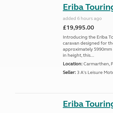
Eriba Tourin
added 6 hours ago
£19,995.00
Introducing the Eriba T
caravan designed for th
approximately 5990mm 
in height, this...
Location:
Carmarthen, P
Seller:
3 A's Leisure M
Eriba Tourin