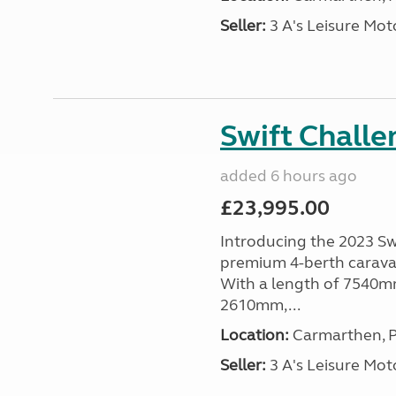
Seller:
3 A's Leisure M
Swift Chall
added 6 hours ago
£23,995.00
Introducing the 2023 Sw
premium 4-berth caravan
With a length of 7540mm
2610mm,...
Location:
Carmarthen, P
Seller:
3 A's Leisure M