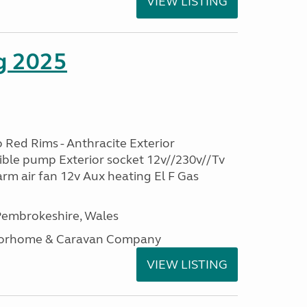
VIEW LISTING
g 2025
 Red Rims - Anthracite Exterior
ble pump Exterior socket 12v//230v//Tv
rm air fan 12v Aux heating El F Gas
embrokeshire, Wales
otorhome & Caravan Company
VIEW LISTING