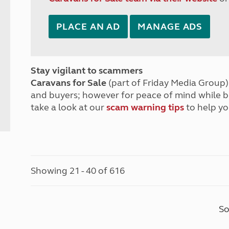
PLACE AN AD
MANAGE ADS
Stay vigilant to scammers
Caravans for Sale
(part of Friday Media Group) 
and buyers; however for peace of mind while 
take a look at our
scam warning tips
to help yo
Showing 21 - 40 of 616
So