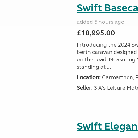
Swift Basec
added 6 hours ago
£18,995.00
Introducing the 2024 Sw
berth caravan designed
on the road. Measuring
standing at ...
Location:
Carmarthen, P
Seller:
3 A's Leisure M
Swift Elega