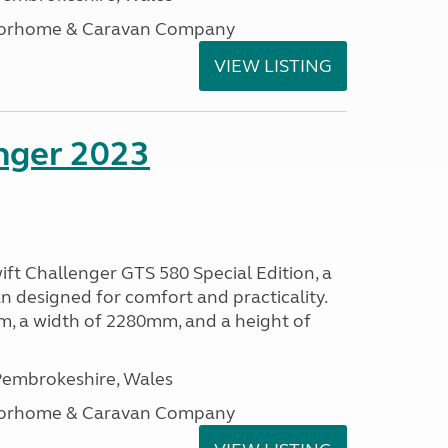
otorhome & Caravan Company
VIEW LISTING
enger 2023
ift Challenger GTS 580 Special Edition, a
 designed for comfort and practicality.
, a width of 2280mm, and a height of
embrokeshire, Wales
otorhome & Caravan Company