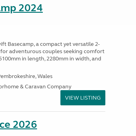
amp 2024
ift Basecamp, a compact yet versatile 2-
 for adventurous couples seeking comfort
 5100mm in length, 2280mm in width, and
embrokeshire, Wales
otorhome & Caravan Company
VIEW LISTING
nce 2026