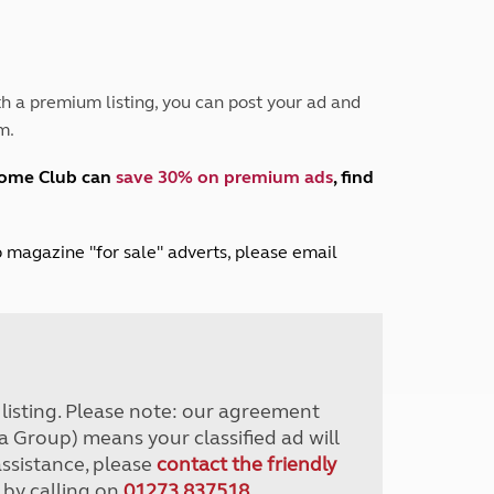
Peak District
South East England
North West England
North East England
h a premium listing, you can post your ad and
m.
Tours
Escorted UK tours
home Club can
save 30% on premium ads
, find
lub magazine "for sale" adverts, please email
r listing. Please note: our agreement
a Group) means your classified ad will
assistance, please
contact the friendly
 by calling on
01273 837518
.