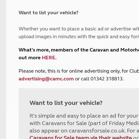
and claim guidance
Summer Getaways
ar campsites
d toilets
Autumn Getaways
erience
 disabilities
Want to list your vehicle?
Kids for £1
etroleum gas
Tour for less for £25
Whether you want to place a basic ad or advertise wit
Grass Pitch Saver
ins generators
upload images in minutes with the quick and easy for
Non electric saver
Serviced Pitch Upgrade
 electrics work
What's more, members of the Caravan and Motor
Only £5 deposit
out more
HERE
.
Isle of Wight Sail & Stay
P
lease note, this is for online advertising only, for C
advertising@camc.com
or call 01342 318813.
Want to list your vehicle?
It's simple and easy to place an ad for you
with Caravans for Sale (part of Friday Medi
also appear on caravansforsale.co.uk. For 
Caravans for Sale team via their website
or