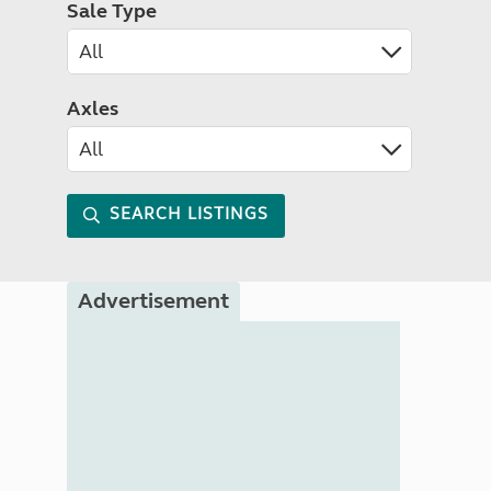
Sale Type
Axles
SEARCH LISTINGS
Advertisement