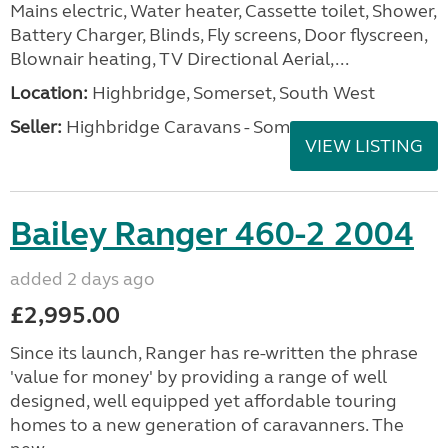
Mains electric, Water heater, Cassette toilet, Shower,
Battery Charger, Blinds, Fly screens, Door flyscreen,
Blownair heating, TV Directional Aerial,...
Location:
Highbridge, Somerset, South West
Seller:
Highbridge Caravans - Somerset
VIEW LISTING
Bailey Ranger 460-2 2004
added 2 days ago
£2,995.00
Since its launch, Ranger has re-written the phrase
'value for money' by providing a range of well
designed, well equipped yet affordable touring
homes to a new generation of caravanners. The