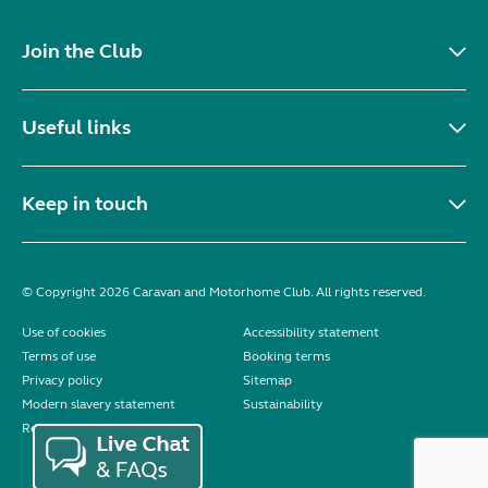
Join the Club
Useful links
Keep in touch
© Copyright 2026 Caravan and Motorhome Club. All rights reserved.
Use of cookies
Accessibility statement
Terms of use
Booking terms
Privacy policy
Sitemap
Modern slavery statement
Sustainability
Reviews policy