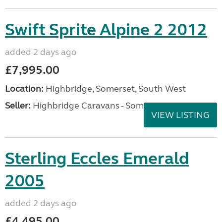
Swift Sprite Alpine 2 2012
added 2 days ago
£7,995.00
Location:
Highbridge, Somerset, South West
Seller:
Highbridge Caravans - Somerset
VIEW LISTING
Sterling Eccles Emerald
2005
added 2 days ago
£4,495.00