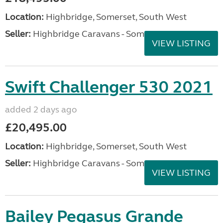
Location:
Highbridge, Somerset, South West
Seller:
Highbridge Caravans - Somerset
VIEW LISTING
Swift Challenger 530 2021
added 2 days ago
£20,495.00
Location:
Highbridge, Somerset, South West
Seller:
Highbridge Caravans - Somerset
VIEW LISTING
Bailey Pegasus Grande