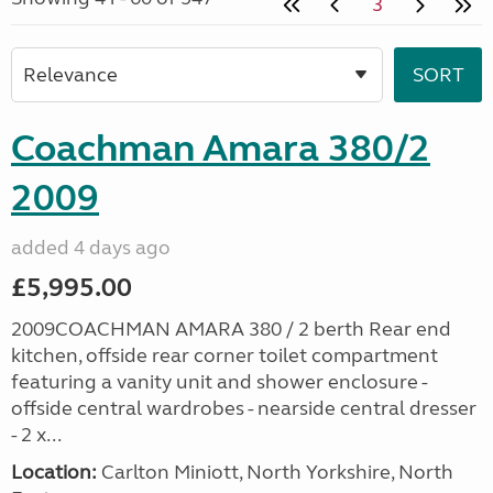
3
Coachman Amara 380/2
2009
added 4 days ago
£5,995.00
2009COACHMAN AMARA 380 / 2 berth Rear end
kitchen, offside rear corner toilet compartment
featuring a vanity unit and shower enclosure -
offside central wardrobes - nearside central dresser
- 2 x...
Location:
Carlton Miniott, North Yorkshire, North