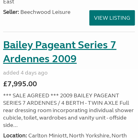
East
Seller:
Beechwood Leisure
VIEW LISTING
Bailey Pageant Series 7
Ardennes 2009
added 4 days ago
£7,995.00
*** SALE AGREED *** 2009 BAILEY PAGEANT
SERIES 7 ARDENNES / 4 BERTH - TWIN AXLE Full
rear dressing room incorporating individual shower
cubicle, toilet, wardrobes and vanity unit - offside
side...
Location:
Carlton Miniott, North Yorkshire, North