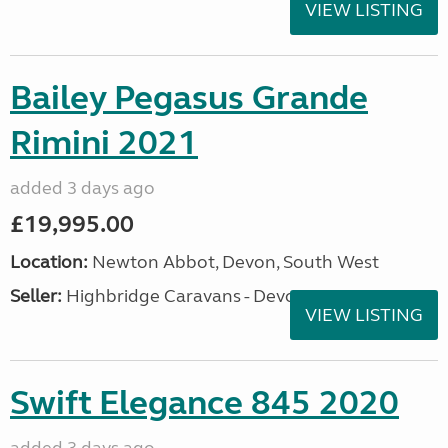
VIEW LISTING
Bailey Pegasus Grande
Rimini 2021
added 3 days ago
£19,995.00
Location:
Newton Abbot, Devon, South West
Seller:
Highbridge Caravans - Devon
VIEW LISTING
Swift Elegance 845 2020