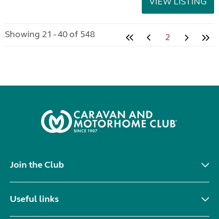
VIEW LISTING
Showing 21 - 40 of 548
2
Join the Club
Useful links