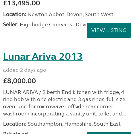
£13,495.00
Location:
Newton Abbot, Devon, South West
Seller:
Highbridge Caravans - Devon
VIEW LISTING
Lunar Ariva 2013
added 2 days ago
£8,000.00
LUNAR ARIVA / 2 berth End kitchen with fridge, 4
ring hob with one electric and 3 gas rings, full size
oven, unit for microwave - offside rear corner
washroom incorporating a vanity unit, toilet and...
Location:
Southampton, Hampshire, South East