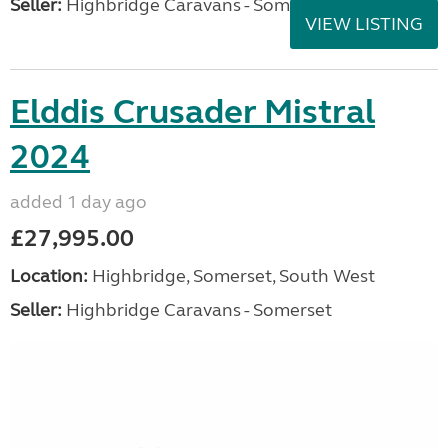
Seller:
Highbridge Caravans - Somerset
VIEW LISTING
Elddis Crusader Mistral
2024
added 1 day ago
£27,995.00
Location:
Highbridge, Somerset, South West
Seller:
Highbridge Caravans - Somerset