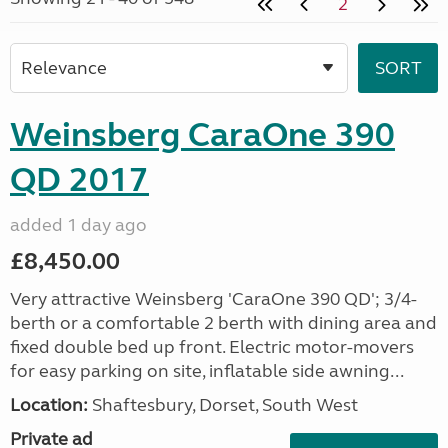
2
Weinsberg CaraOne 390
QD 2017
added 1 day ago
£8,450.00
Very attractive Weinsberg 'CaraOne 390 QD'; 3/4-
berth or a comfortable 2 berth with dining area and
fixed double bed up front. Electric motor-movers
for easy parking on site, inflatable side awning...
Location:
Shaftesbury, Dorset, South West
Private ad