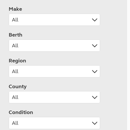
Make
Berth
Region
County
Condition