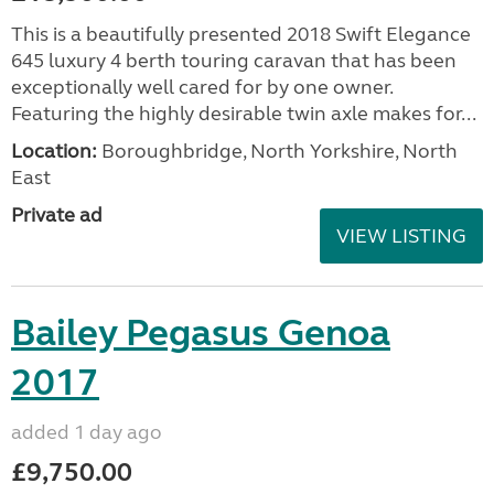
This is a beautifully presented 2018 Swift Elegance
645 luxury 4 berth touring caravan that has been
exceptionally well cared for by one owner.
Featuring the highly desirable twin axle makes for...
Location:
Boroughbridge, North Yorkshire, North
East
Private ad
VIEW LISTING
Bailey Pegasus Genoa
2017
added 1 day ago
£9,750.00