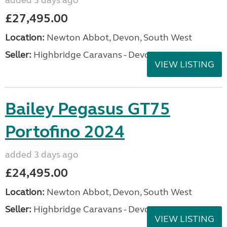
added 3 days ago
£27,495.00
Location:
Newton Abbot, Devon, South West
Seller:
Highbridge Caravans - Devon
VIEW LISTING
Bailey Pegasus GT75
Portofino 2024
added 3 days ago
£24,495.00
Location:
Newton Abbot, Devon, South West
Seller:
Highbridge Caravans - Devon
VIEW LISTING