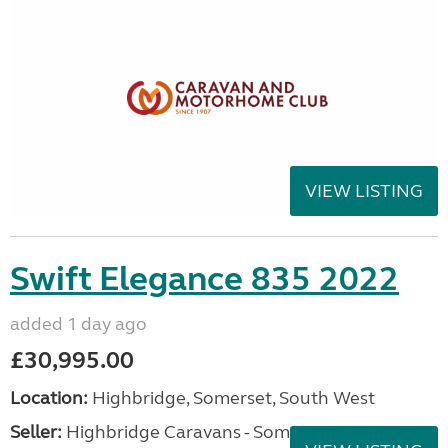
VIEW LISTING
Swift Elegance 835 2022
added 1 day ago
£30,995.00
Location:
Highbridge, Somerset, South West
Seller:
Highbridge Caravans - Somerset