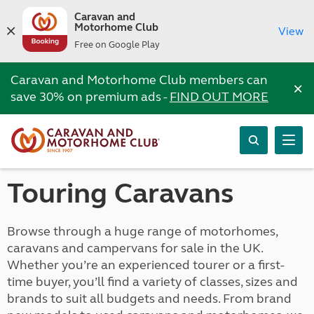
Caravan and
Motorhome Club
View
Free on Google Play
Caravan and Motorhome Club members can
×
save 30% on premium ads -
FIND OUT MORE
Touring Caravans
Browse through a huge range of motorhomes,
caravans and campervans for sale in the UK.
Whether you’re an experienced tourer or a first-
time buyer, you’ll find a variety of classes, sizes and
brands to suit all budgets and needs. From brand