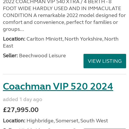
2022 COACHMAN VIP 540 XTRA / 4 BERTH - 8
FOOT WIDE HARDLY USED AND IN IMMACULATE
CONDITION A remarkable 2022 model designed for
comfort and convenience, perfect for families or
groups...
Location:
Carlton Miniott, North Yorkshire, North
East
Seller:
Beechwood Leisure
VIEW LISTING
Coachman VIP 520 2024
added 1 day ago
£27,995.00
Location:
Highbridge, Somerset, South West