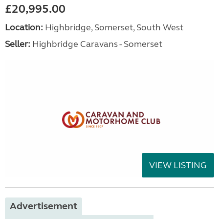
£20,995.00
Location:
Highbridge, Somerset, South West
Seller:
Highbridge Caravans - Somerset
VIEW LISTING
Advertisement