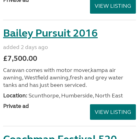
Private ad
VIEW LISTING
Bailey Pursuit 2016
added 2 days ago
£7,500.00
Caravan comes with motor mover,kampa air
awning, Westfield awning,fresh and grey water
tanks and has just been serviced.
Location:
Scunthorpe, Humberside, North East
Private ad
VIEW LISTING