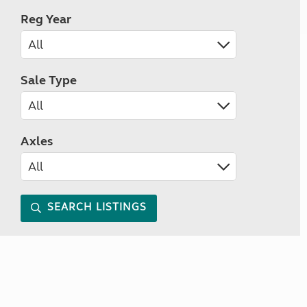
Reg Year
Sale Type
Axles
SEARCH LISTINGS