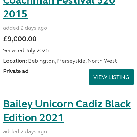
Coachman Festival 520
2015
added 2 days ago
£9,000.00
Serviced July 2026
Location:
Bebington, Merseyside, North West
Private ad
VIEW LISTING
Bailey Unicorn Cadiz Black
Edition 2021
added 2 days ago