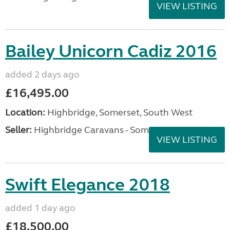
VIEW LISTING
Bailey Unicorn Cadiz 2016
added 2 days ago
£16,495.00
Location:
Highbridge, Somerset, South West
Seller:
Highbridge Caravans - Somerset
VIEW LISTING
Swift Elegance 2018
added 1 day ago
£18,500.00