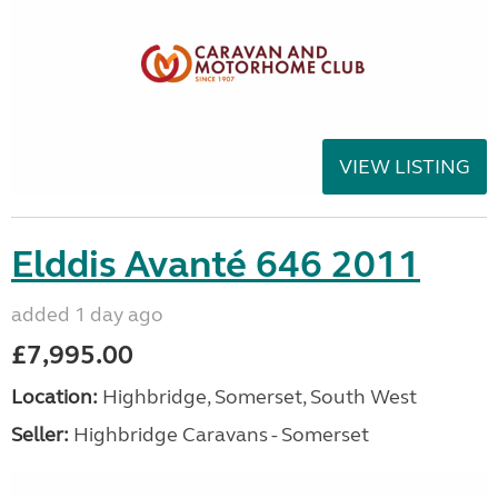
VIEW LISTING
Elddis Avanté 646 2011
added 1 day ago
£7,995.00
Location:
Highbridge, Somerset, South West
Seller:
Highbridge Caravans - Somerset