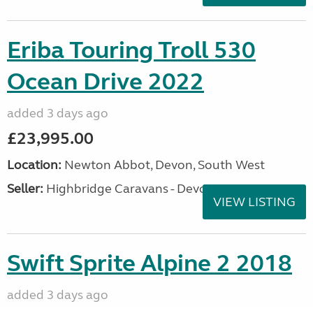
Eriba Touring Troll 530
Ocean Drive 2022
added 3 days ago
£23,995.00
Location:
Newton Abbot, Devon, South West
Seller:
Highbridge Caravans - Devon
VIEW LISTING
Swift Sprite Alpine 2 2018
added 3 days ago