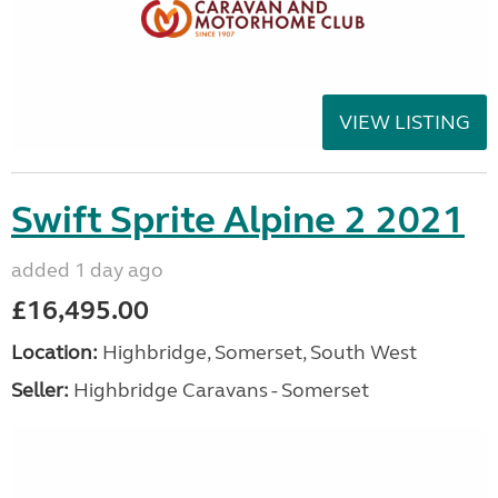
VIEW LISTING
Swift Sprite Alpine 2 2021
added 1 day ago
£16,495.00
Location:
Highbridge, Somerset, South West
Seller:
Highbridge Caravans - Somerset