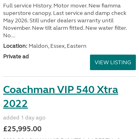
Full service History. Motor mover. New fiamma
superstore canopy. Last service and damp check
May 2026. Still under dealers warranty until
November. New tilt alarm fitted. New water filter.
No...
Location:
Maldon, Essex, Eastern
Private ad
VIEW LISTING
Coachman VIP 540 Xtra
2022
added 1 day ago
£25,995.00