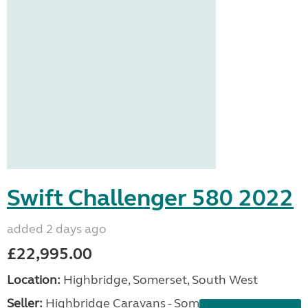
Swift Challenger 580 2022
added 2 days ago
£22,995.00
Location:
Highbridge, Somerset, South West
Seller:
Highbridge Caravans - Somerset