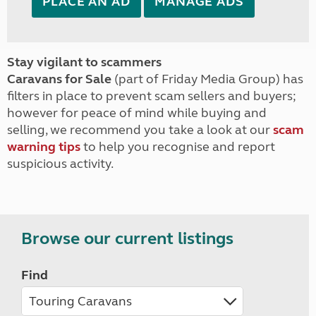
PLACE AN AD
MANAGE ADS
Stay vigilant to scammers
Caravans for Sale
(part of Friday Media Group) has
filters in place to prevent scam sellers and buyers;
however for peace of mind while buying and
selling, we recommend you take a look at our
scam
warning tips
to help you recognise and report
suspicious activity.
Browse our current listings
Find