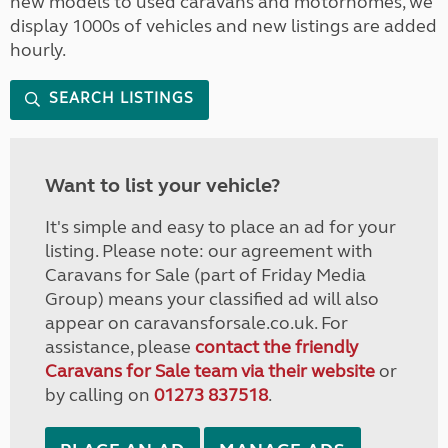
new models to used caravans and motorhomes, we
display 1000s of vehicles and new listings are added
hourly.
SEARCH LISTINGS
Want to list your vehicle?
It's simple and easy to place an ad for your
listing. Please note: our agreement with
Caravans for Sale (part of Friday Media
Group) means your classified ad will also
appear on caravansforsale.co.uk. For
assistance, please
contact the friendly
Caravans for Sale team via their website
or
by calling on
01273 837518
.