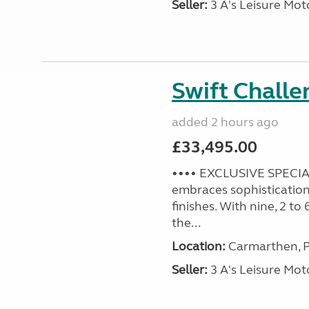
Seller:
3 A's Leisure M
Swift Challe
added 2 hours ago
£33,495.00
•••• EXCLUSIVE SPECIAL
embraces sophistication 
finishes. With nine, 2 to
the...
Location:
Carmarthen, P
Seller:
3 A's Leisure M