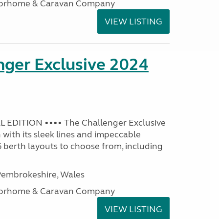
otorhome & Caravan Company
VIEW LISTING
nger Exclusive 2024
 EDITION •••• The Challenger Exclusive
with its sleek lines and impeccable
 6 berth layouts to choose from, including
embrokeshire, Wales
otorhome & Caravan Company
VIEW LISTING