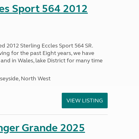
les Sport 564 2012
ed 2012 Sterling Eccles Sport 564 SR.
ing for the past Eight years, we have
nd in Wales, lake District for many time
seyside, North West
VIEW LISTING
enger Grande 2025