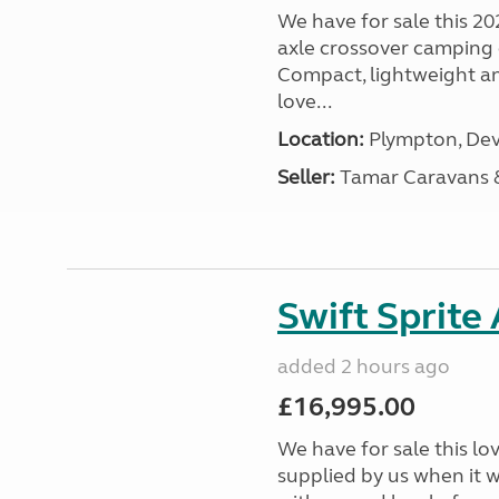
We have for sale this 20
axle crossover camping c
Compact, lightweight and
love...
Location:
Plympton, Dev
Seller:
Tamar Caravans
Swift Sprite
added 2 hours ago
£16,995.00
We have for sale this lo
supplied by us when it 