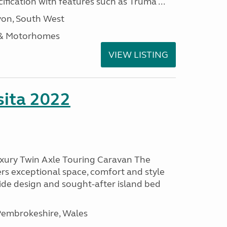
ification with features such as Truma ...
on, South West
 & Motorhomes
VIEW LISTING
ita 2022
uxury Twin Axle Touring Caravan The
rs exceptional space, comfort and style
wide design and sought-after island bed
embrokeshire, Wales