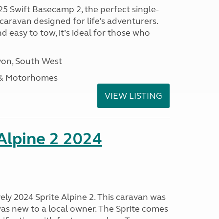
25 Swift Basecamp 2, the perfect single-
aravan designed for life’s adventurers.
 easy to tow, it’s ideal for those who
on, South West
 & Motorhomes
VIEW LISTING
 Alpine 2 2024
vely 2024 Sprite Alpine 2. This caravan was
was new to a local owner. The Sprite comes