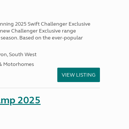
unning 2025 Swift Challenger Exclusive
g new Challenger Exclusive range
 season. Based on the ever-popular
on, South West
 & Motorhomes
VIEW LISTING
amp 2025