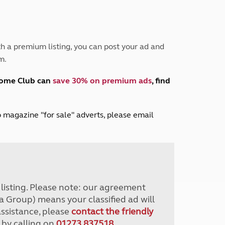
Peak District
South East England
North West England
North East England
h a premium listing, you can post your ad and
m.
Tours
Escorted UK tours
home Club can
save 30% on premium ads
, find
lub magazine "for sale" adverts, please email
r listing. Please note: our agreement
a Group) means your classified ad will
assistance, please
contact the friendly
 by calling on
01273 837518
.