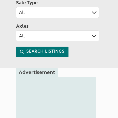
Sale Type
Axles
SEARCH LISTINGS
Advertisement