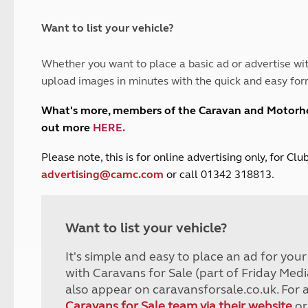
and claim guidance
Summer Getaways
ar campsites
d toilets
Autumn Getaways
erience
 disabilities
Want to list your vehicle?
Kids for £1
etroleum gas
Tour for less for £25
Whether you want to place a basic ad or advertise wit
Grass Pitch Saver
ins generators
upload images in minutes with the quick and easy for
Non electric saver
Serviced Pitch Upgrade
 electrics work
What's more, members of the Caravan and Motor
Only £5 deposit
out more
HERE
.
Isle of Wight Sail & Stay
P
lease note, this is for online advertising only, for C
advertising@camc.com
or call 01342 318813.
Want to list your vehicle?
It's simple and easy to place an ad for you
with Caravans for Sale (part of Friday Medi
also appear on caravansforsale.co.uk. For 
Caravans for Sale team via their website
or