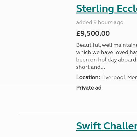
Sterling Ecc
added 9 hours ago
£9,500.00
Beautiful, well maintain
which we have loved hav
been on holiday aboard a
short and...
Location:
Liverpool, Mer
Private ad
Swift Chall