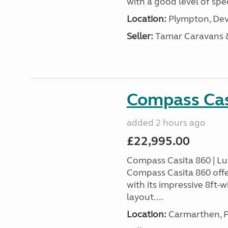
with a good level of spec
Location:
Plympton, Dev
Seller:
Tamar Caravans
Compass Cas
added 2 hours ago
£22,995.00
Compass Casita 860 | L
Compass Casita 860 offe
with its impressive 8ft-
layout....
Location:
Carmarthen, P