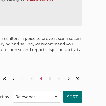
has filters in place to prevent scam sellers
buying and selling, we recommend you
u recognise and report suspicious activity.
2
3
4
5
6
rt by