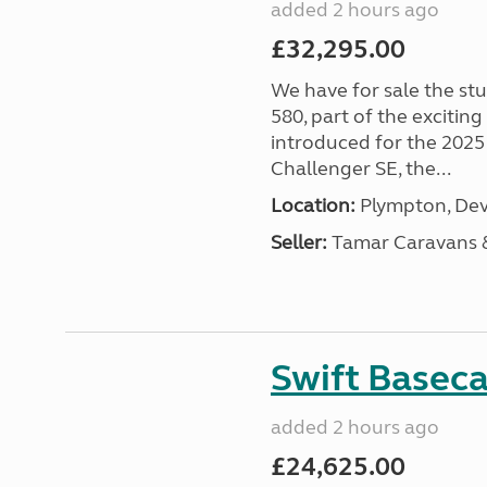
added 2 hours ago
£32,295.00
We have for sale the st
580, part of the excitin
introduced for the 2025
Challenger SE, the...
Location:
Plympton, Dev
Seller:
Tamar Caravans
Swift Basec
added 2 hours ago
£24,625.00