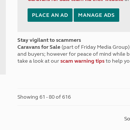
PLACE AN AD
MANAGE ADS
Stay vigilant to scammers
Caravans for Sale
(part of Friday Media Group) 
and buyers; however for peace of mind while 
take a look at our
scam warning tips
to help yo
Showing 61 - 80 of 616
So