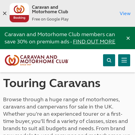
Caravan and
Motorhome Club
View
Free on Google Play
Caravan and Motorhome Club members can
×
save 30% on premium ads -
FIND OUT MORE
Touring Caravans
Browse through a huge range of motorhomes,
caravans and campervans for sale in the UK.
Whether you’re an experienced tourer or a first-
time buyer, you’ll find a variety of classes, sizes and
brands to suit all budgets and needs. From brand