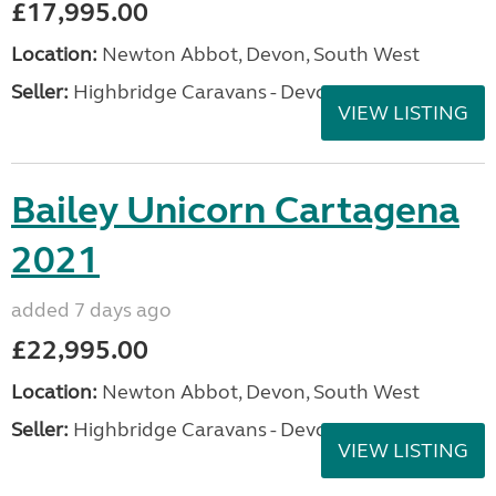
£17,995.00
Location:
Newton Abbot, Devon, South West
Seller:
Highbridge Caravans - Devon
VIEW LISTING
Bailey Unicorn Cartagena
2021
added 7 days ago
£22,995.00
Location:
Newton Abbot, Devon, South West
Seller:
Highbridge Caravans - Devon
VIEW LISTING