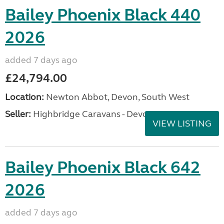
Bailey Phoenix Black 440
2026
added 7 days ago
£24,794.00
Location:
Newton Abbot, Devon, South West
Seller:
Highbridge Caravans - Devon
VIEW LISTING
Bailey Phoenix Black 642
2026
added 7 days ago