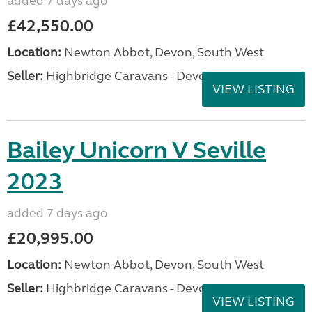
added 7 days ago
£42,550.00
Location:
Newton Abbot, Devon, South West
Seller:
Highbridge Caravans - Devon
VIEW LISTING
Bailey Unicorn V Seville
2023
added 7 days ago
£20,995.00
Location:
Newton Abbot, Devon, South West
Seller:
Highbridge Caravans - Devon
VIEW LISTING