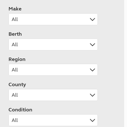
Make
Berth
Region
County
Condition