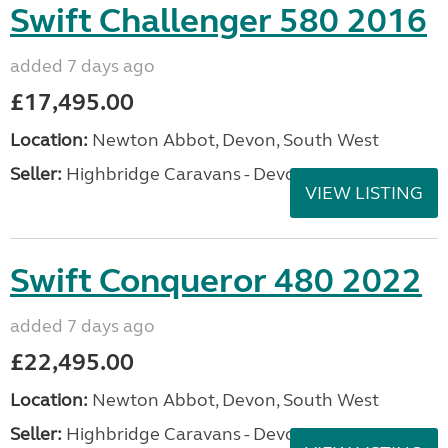
Swift Challenger 580 2016
added 7 days ago
£17,495.00
Location:
Newton Abbot, Devon, South West
Seller:
Highbridge Caravans - Devon
VIEW LISTING
Swift Conqueror 480 2022
added 7 days ago
£22,495.00
Location:
Newton Abbot, Devon, South West
Seller:
Highbridge Caravans - Devon