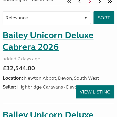
5
Bailey Unicorn Deluxe
Cabrera 2026
added 7 days ago
£32,544.00
Location:
Newton Abbot, Devon, South West
Seller:
Highbridge Caravans - Devon
VIEW LISTING
Bailey Unicorn Deluxe