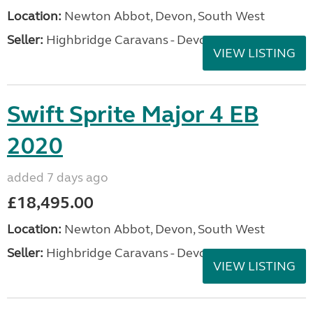
Location:
Newton Abbot, Devon, South West
Seller:
Highbridge Caravans - Devon
VIEW LISTING
Swift Sprite Major 4 EB
2020
added 7 days ago
£18,495.00
Location:
Newton Abbot, Devon, South West
Seller:
Highbridge Caravans - Devon
VIEW LISTING