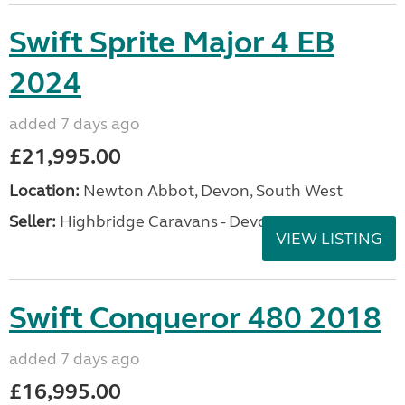
Swift Sprite Major 4 EB
2024
added 7 days ago
£21,995.00
Location:
Newton Abbot, Devon, South West
Seller:
Highbridge Caravans - Devon
VIEW LISTING
Swift Conqueror 480 2018
added 7 days ago
£16,995.00