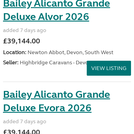
Bailey Alicanto Grande
Deluxe Alvor 2026
added 7 days ago
£39,144.00
Location:
Newton Abbot, Devon, South West
Seller:
Highbridge Caravans - Devon
VIEW LISTING
Bailey Alicanto Grande
Deluxe Evora 2026
added 7 days ago
£39,144.00