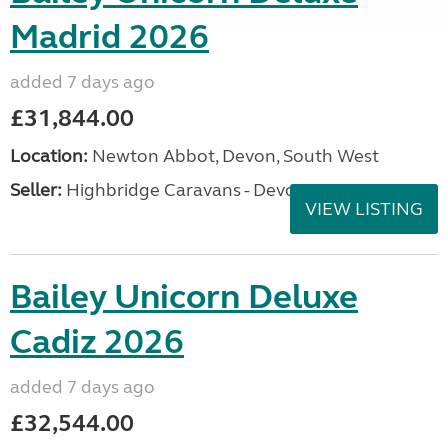
Madrid 2026
added 7 days ago
£31,844.00
Location:
Newton Abbot, Devon, South West
Seller:
Highbridge Caravans - Devon
VIEW LISTING
Bailey Unicorn Deluxe
Cadiz 2026
added 7 days ago
£32,544.00