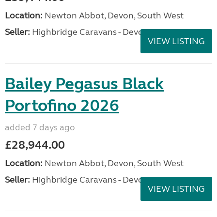
Location:
Newton Abbot, Devon, South West
Seller:
Highbridge Caravans - Devon
VIEW LISTING
Bailey Pegasus Black
Portofino 2026
added 7 days ago
£28,944.00
Location:
Newton Abbot, Devon, South West
Seller:
Highbridge Caravans - Devon
VIEW LISTING