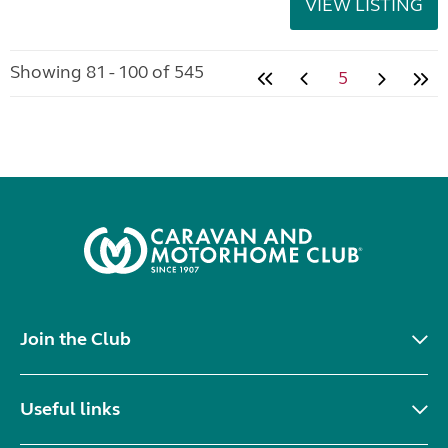
VIEW LISTING
Showing 81 - 100 of 545
5
Join the Club
Useful links