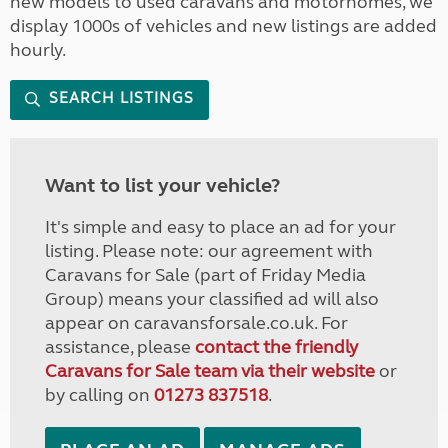
new models to used caravans and motorhomes, we
display 1000s of vehicles and new listings are added
hourly.
SEARCH LISTINGS
Want to list your vehicle?
It's simple and easy to place an ad for your
listing. Please note: our agreement with
Caravans for Sale (part of Friday Media
Group) means your classified ad will also
appear on caravansforsale.co.uk. For
assistance, please
contact the friendly
Caravans for Sale team via their website
or
by calling on
01273 837518
.