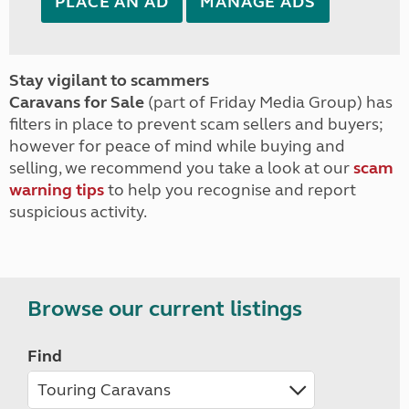
PLACE AN AD
MANAGE ADS
Stay vigilant to scammers
Caravans for Sale
(part of Friday Media Group) has
filters in place to prevent scam sellers and buyers;
however for peace of mind while buying and
selling, we recommend you take a look at our
scam
warning tips
to help you recognise and report
suspicious activity.
Browse our current listings
Find