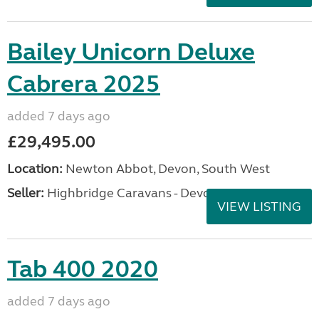
Bailey Unicorn Deluxe
Cabrera 2025
added 7 days ago
£29,495.00
Location:
Newton Abbot, Devon, South West
Seller:
Highbridge Caravans - Devon
VIEW LISTING
Tab 400 2020
added 7 days ago