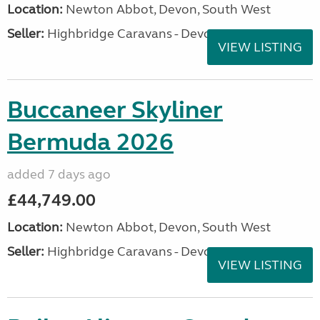
Location:
Newton Abbot, Devon, South West
Seller:
Highbridge Caravans - Devon
VIEW LISTING
Buccaneer Skyliner
Bermuda 2026
added 7 days ago
£44,749.00
Location:
Newton Abbot, Devon, South West
Seller:
Highbridge Caravans - Devon
VIEW LISTING