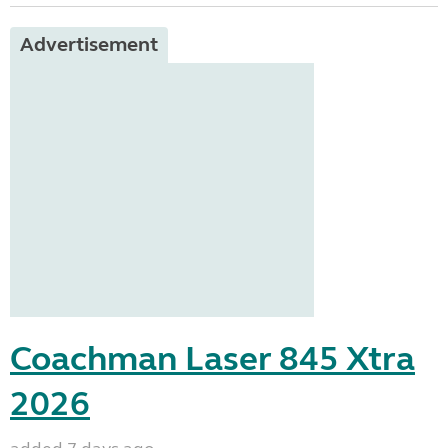
Advertisement
Coachman Laser 845 Xtra
2026