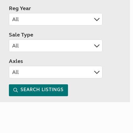
Reg Year
Sale Type
Axles
SEARCH LISTINGS