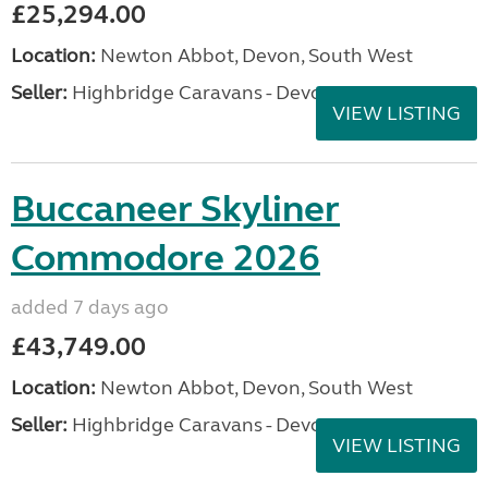
£25,294.00
Location:
Newton Abbot, Devon, South West
Seller:
Highbridge Caravans - Devon
VIEW LISTING
Buccaneer Skyliner
Commodore 2026
added 7 days ago
£43,749.00
Location:
Newton Abbot, Devon, South West
Seller:
Highbridge Caravans - Devon
VIEW LISTING