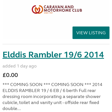
VIEW LISTING
Elddis Rambler 19/6 2014
added 1 day ago
£0.00
*** COMING SOON *** COMING SOON *** 2014
ELDDIS RAMBLER 19 / 6 EB / 6 berth Full rear
dressing room incorporating a separate shower
cubicle, toilet and vanity unit - offside rear fixed
double...