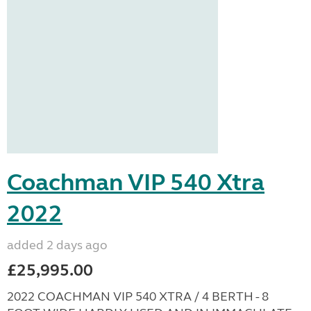
Coachman VIP 540 Xtra
2022
added 2 days ago
£25,995.00
2022 COACHMAN VIP 540 XTRA / 4 BERTH - 8