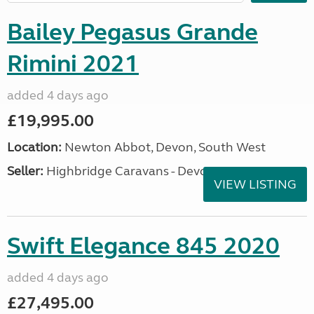
Bailey Pegasus Grande
Rimini 2021
added 4 days ago
£19,995.00
Location:
Newton Abbot, Devon, South West
Seller:
Highbridge Caravans - Devon
VIEW LISTING
Swift Elegance 845 2020
added 4 days ago
£27,495.00