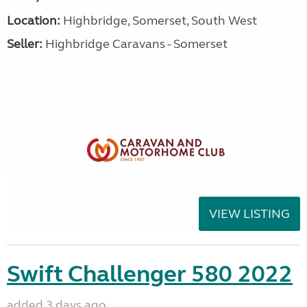
Location:
Highbridge, Somerset, South West
Seller:
Highbridge Caravans - Somerset
VIEW LISTING
Swift Challenger 580 2022
added 3 days ago