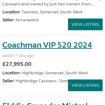
Caravans and owned by just two owners from...
Location:
Taunton, Somerset, South West
Seller:
ferrariwelch
VIEW LISTING
Coachman VIP 520 2024
added 1 day ago
£27,995.00
Location:
Highbridge, Somerset, South West
Seller:
Highbridge Caravans - Somerset
VIEW LISTING