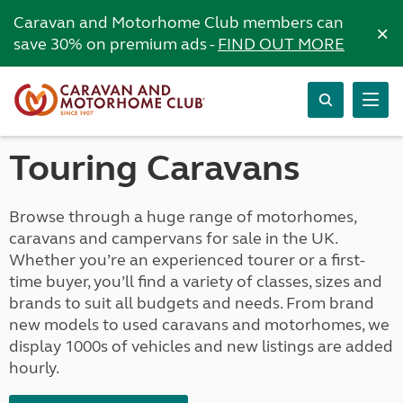
Caravan and Motorhome Club members can
×
save 30% on premium ads -
FIND OUT MORE
Touring Caravans
Browse through a huge range of motorhomes,
caravans and campervans for sale in the UK.
Whether you’re an experienced tourer or a first-
time buyer, you’ll find a variety of classes, sizes and
brands to suit all budgets and needs. From brand
new models to used caravans and motorhomes, we
display 1000s of vehicles and new listings are added
hourly.