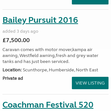
Bailey Pursuit 2016
added 3 days ago
£7,500.00
Caravan comes with motor mover,kampa air
awning, Westfield awning,fresh and grey water
tanks and has just been serviced.
Location:
Scunthorpe, Humberside, North East
Private ad
VIEW LISTING
Coachman Festival 520