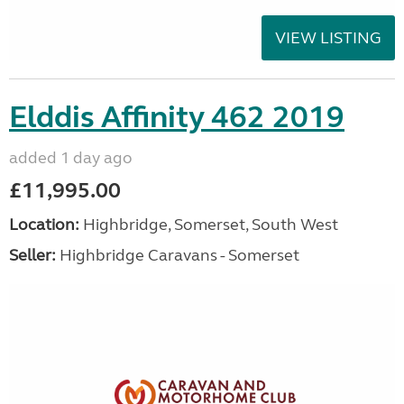
VIEW LISTING
Elddis Affinity 462 2019
added 1 day ago
£11,995.00
Location:
Highbridge, Somerset, South West
Seller:
Highbridge Caravans - Somerset