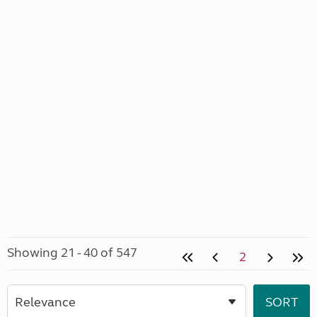
Showing 21 - 40 of 547
2