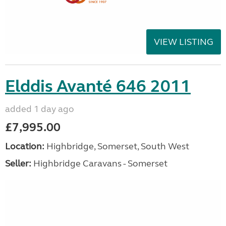
VIEW LISTING
Elddis Avanté 646 2011
added 1 day ago
£7,995.00
Location:
Highbridge, Somerset, South West
Seller:
Highbridge Caravans - Somerset