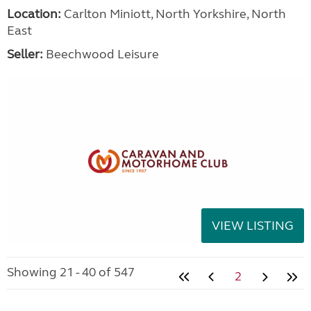
Location:
Carlton Miniott, North Yorkshire, North
East
Seller:
Beechwood Leisure
VIEW LISTING
Showing 21 - 40 of 547
2