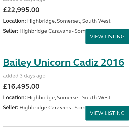
£22,995.00
Location:
Highbridge, Somerset, South West
Seller:
Highbridge Caravans - Somerset
VIEW LISTING
Bailey Unicorn Cadiz 2016
added 3 days ago
£16,495.00
Location:
Highbridge, Somerset, South West
Seller:
Highbridge Caravans - Somerset
VIEW LISTING