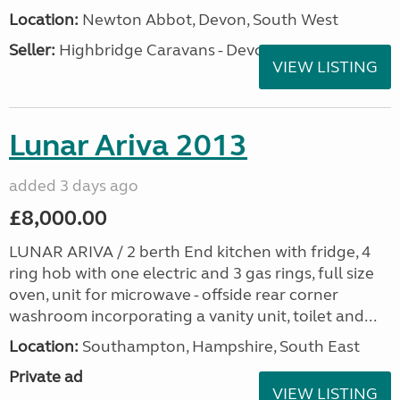
Location:
Newton Abbot, Devon, South West
Seller:
Highbridge Caravans - Devon
VIEW LISTING
Lunar Ariva 2013
added 3 days ago
£8,000.00
LUNAR ARIVA / 2 berth End kitchen with fridge, 4
ring hob with one electric and 3 gas rings, full size
oven, unit for microwave - offside rear corner
washroom incorporating a vanity unit, toilet and...
Location:
Southampton, Hampshire, South East
Private ad
VIEW LISTING