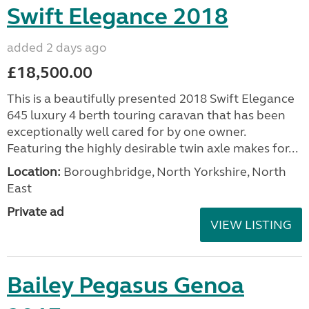
Swift Elegance 2018
added 2 days ago
£18,500.00
This is a beautifully presented 2018 Swift Elegance
645 luxury 4 berth touring caravan that has been
exceptionally well cared for by one owner.
Featuring the highly desirable twin axle makes for...
Location:
Boroughbridge, North Yorkshire, North
East
Private ad
VIEW LISTING
Bailey Pegasus Genoa