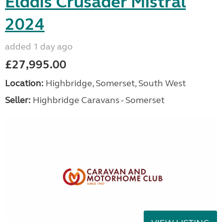
Elddis Crusader Mistral
2024
added 1 day ago
£27,995.00
Location:
Highbridge, Somerset, South West
Seller:
Highbridge Caravans - Somerset