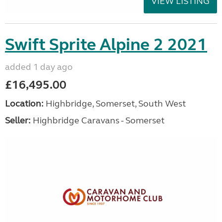
VIEW LISTING
Swift Sprite Alpine 2 2021
added 1 day ago
£16,495.00
Location:
Highbridge, Somerset, South West
Seller:
Highbridge Caravans - Somerset