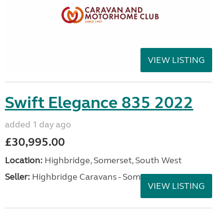
VIEW LISTING
Swift Elegance 835 2022
added 1 day ago
£30,995.00
Location:
Highbridge, Somerset, South West
Seller:
Highbridge Caravans - Somerset
VIEW LISTING