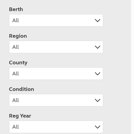
Berth
Region
County
Condition
Reg Year