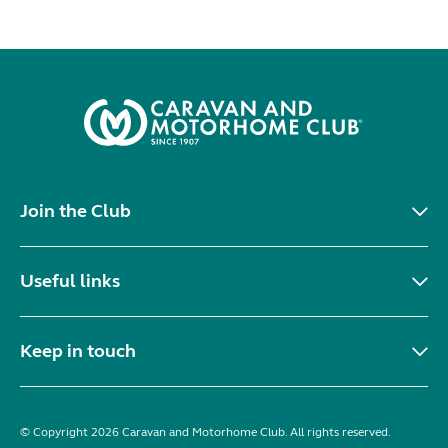
Join the Club
Useful links
Keep in touch
© Copyright 2026 Caravan and Motorhome Club. All rights reserved.