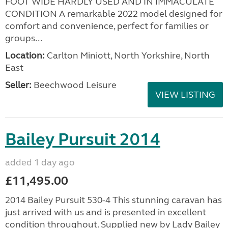
FOOT WIDE HARDLY USED AND IN IMMACULATE
CONDITION A remarkable 2022 model designed for
comfort and convenience, perfect for families or
groups...
Location:
Carlton Miniott, North Yorkshire, North
East
Seller:
Beechwood Leisure
VIEW LISTING
Bailey Pursuit 2014
added 1 day ago
£11,495.00
2014 Bailey Pursuit 530-4 This stunning caravan has
just arrived with us and is presented in excellent
condition throughout. Supplied new by Lady Bailey