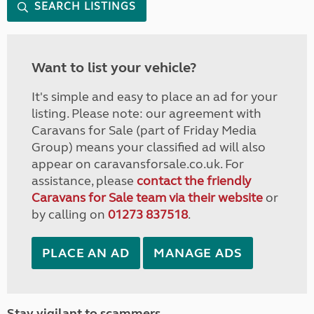
SEARCH LISTINGS
Want to list your vehicle?
It's simple and easy to place an ad for your
listing. Please note: our agreement with
Caravans for Sale (part of Friday Media
Group) means your classified ad will also
appear on caravansforsale.co.uk. For
assistance, please
contact the friendly
Caravans for Sale team via their website
or
by calling on
01273 837518
.
PLACE AN AD
MANAGE ADS
Stay vigilant to scammers