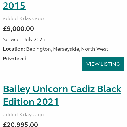
2015
added 3 days ago
£9,000.00
Serviced July 2026
Location:
Bebington, Merseyside, North West
Private ad
VIEW LISTING
Bailey Unicorn Cadiz Black
Edition 2021
added 3 days ago
£20,995.00