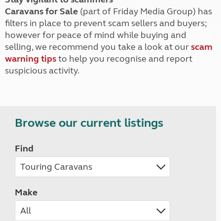
Caravans for Sale
(part of Friday Media Group) has
filters in place to prevent scam sellers and buyers;
however for peace of mind while buying and
selling, we recommend you take a look at our
scam
warning tips
to help you recognise and report
suspicious activity.
Browse our current listings
Find
Make