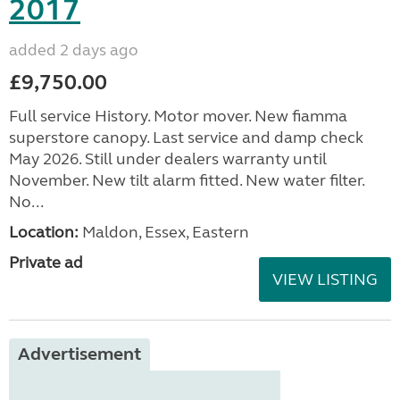
2017
added 2 days ago
£9,750.00
Full service History. Motor mover. New fiamma
superstore canopy. Last service and damp check
May 2026. Still under dealers warranty until
November. New tilt alarm fitted. New water filter.
No...
Location:
Maldon, Essex, Eastern
Private ad
VIEW LISTING
Advertisement