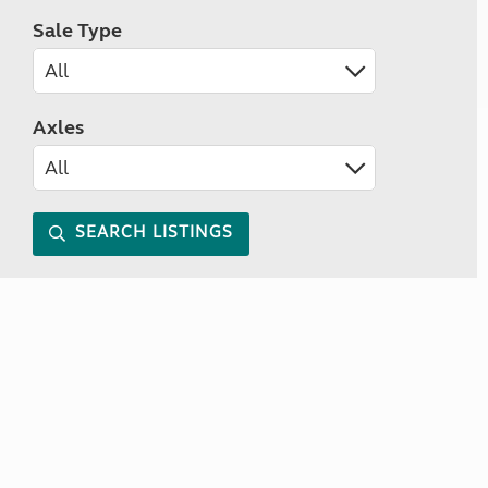
Sale Type
Axles
SEARCH LISTINGS