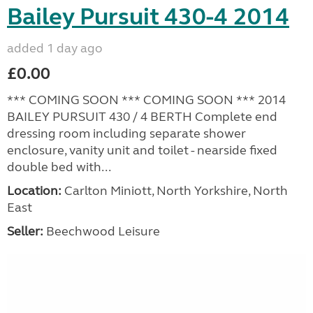
Bailey Pursuit 430-4 2014
added 1 day ago
£0.00
*** COMING SOON *** COMING SOON *** 2014
BAILEY PURSUIT 430 / 4 BERTH Complete end
dressing room including separate shower
enclosure, vanity unit and toilet - nearside fixed
double bed with...
Location:
Carlton Miniott, North Yorkshire, North
East
Seller:
Beechwood Leisure