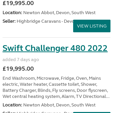
£19,995.00
Location:
Newton Abbot, Devon, South West
Seller:
Highbridge Caravans - Devon
VIEW LISTING
Swift Challenger 480 2022
added 7 days ago
£19,995.00
End Washroom, Microwave, Fridge, Oven, Mains
electric, Water heater, Cassette toilet, Shower,
Battery Charger, Blinds, Fly screens, Door flyscreen,
Wet central heating system, Alarm, TV Directional...
Location:
Newton Abbot, Devon, South West