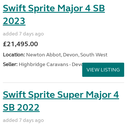
Swift Sprite Major 4 SB
2023
added 7 days ago
£21,495.00
Location:
Newton Abbot, Devon, South West
Seller:
Highbridge Caravans - Devon
VIEW LISTING
Swift Sprite Super Major 4
SB 2022
added 7 days ago