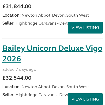
£31,844.00
Location:
Newton Abbot, Devon, South West
Seller:
Highbridge Caravans - Devon
VIEW LISTING
Bailey Unicorn Deluxe Vigo
2026
added 7 days ago
£32,544.00
Location:
Newton Abbot, Devon, South West
Seller:
Highbridge Caravans - Devon
VIEW LISTING