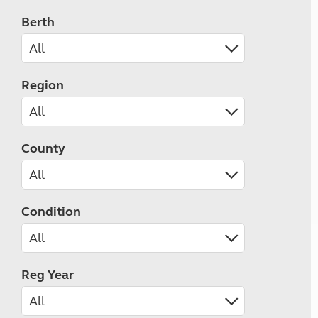
Berth
Region
County
Condition
Reg Year