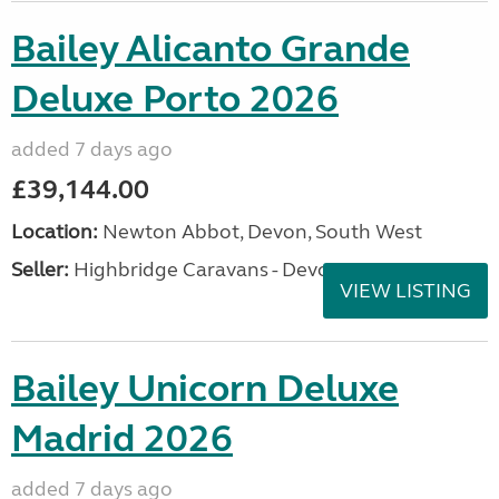
Bailey Alicanto Grande
Deluxe Porto 2026
added 7 days ago
£39,144.00
Location:
Newton Abbot, Devon, South West
Seller:
Highbridge Caravans - Devon
VIEW LISTING
Bailey Unicorn Deluxe
Madrid 2026
added 7 days ago