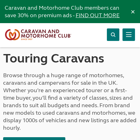
Caravan and Motorhome Club members can
×
save 30% on premium ads -
FIND OUT MORE
Touring Caravans
Browse through a huge range of motorhomes,
caravans and campervans for sale in the UK.
Whether you’re an experienced tourer or a first-
time buyer, you’ll find a variety of classes, sizes and
brands to suit all budgets and needs. From brand
new models to used caravans and motorhomes, we
display 1000s of vehicles and new listings are added
hourly.