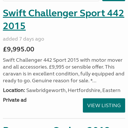
Swift Challenger Sport 442
2015
added 7 days ago
£9,995.00
Swift Challenger 442 Sport 2015 with motor mover
and all accessories. £9,995 or sensible offer. This
caravan is in excellent condition, fully equipped and
ready to go. Genuine reason for sale. *...
Location:
Sawbridgeworth, Hertfordshire, Eastern
Private ad
VIEW LISTING