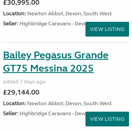
£30,995.00
Location:
Newton Abbot, Devon, South West
Seller:
Highbridge Caravans - Devon
VIEW LISTING
Bailey Pegasus Grande
GT75 Messina 2025
added 7 days ago
£29,144.00
Location:
Newton Abbot, Devon, South West
Seller:
Highbridge Caravans - Devon
VIEW LISTING