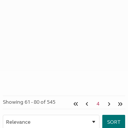
Showing 61 - 80 of 545
4