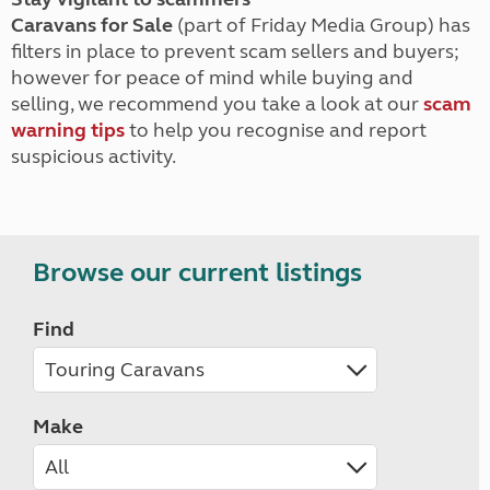
Caravans for Sale
(part of Friday Media Group) has
filters in place to prevent scam sellers and buyers;
however for peace of mind while buying and
selling, we recommend you take a look at our
scam
warning tips
to help you recognise and report
suspicious activity.
Browse our current listings
Find
Make