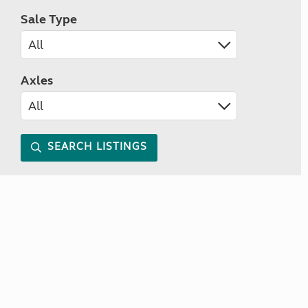
Sale Type
Axles
SEARCH LISTINGS