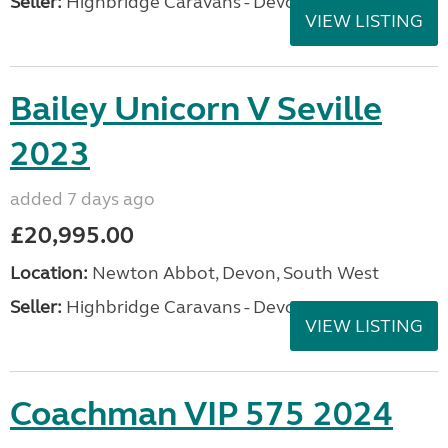
Seller:
Highbridge Caravans - Devon
VIEW LISTING
Bailey Unicorn V Seville
2023
added 7 days ago
£20,995.00
Location:
Newton Abbot, Devon, South West
Seller:
Highbridge Caravans - Devon
VIEW LISTING
Coachman VIP 575 2024