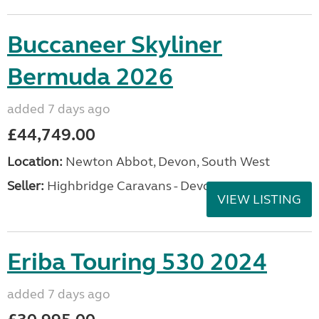
Buccaneer Skyliner
Bermuda 2026
added 7 days ago
£44,749.00
Location:
Newton Abbot, Devon, South West
Seller:
Highbridge Caravans - Devon
VIEW LISTING
Eriba Touring 530 2024
added 7 days ago