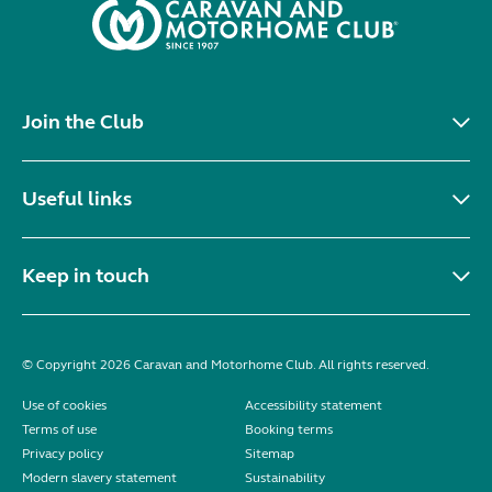
Join the Club
Useful links
Keep in touch
© Copyright 2026 Caravan and Motorhome Club. All rights reserved.
Use of cookies
Accessibility statement
Terms of use
Booking terms
Privacy policy
Sitemap
Modern slavery statement
Sustainability