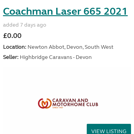
Coachman Laser 665 2021
added 7 days ago
£0.00
Location:
Newton Abbot, Devon, South West
Seller:
Highbridge Caravans - Devon
VIEW LISTING