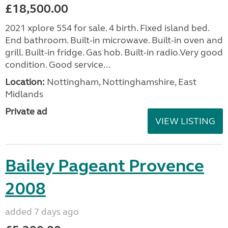
£18,500.00
2021 xplore 554 for sale. 4 birth. Fixed island bed.
End bathroom. Built-in microwave. Built-in oven and
grill. Built-in fridge. Gas hob. Built-in radio.Very good
condition. Good service...
Location:
Nottingham, Nottinghamshire, East
Midlands
Private ad
VIEW LISTING
Bailey Pageant Provence
2008
added 7 days ago