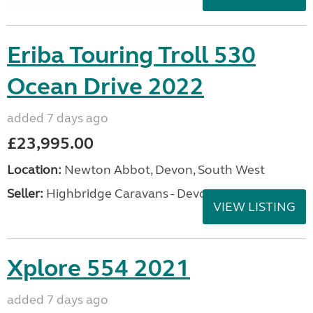
Eriba Touring Troll 530
Ocean Drive 2022
added 7 days ago
£23,995.00
Location:
Newton Abbot, Devon, South West
Seller:
Highbridge Caravans - Devon
VIEW LISTING
Xplore 554 2021
added 7 days ago