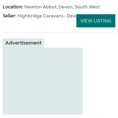
Location:
Newton Abbot, Devon, South West
Seller:
Highbridge Caravans - Devon
VIEW LISTING
Advertisement