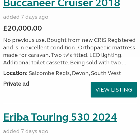
Buccaneer Cruiser 2018
added 7 days ago
£20,000.00
No previous use. Bought from new CRIS Registered
and is in excellent condition . Orthopaedic mattress
made for caravan. Two tv’s fitted. LED lighting.
Additional toilet cassette. Being sold with two ...
Location:
Salcombe Regis, Devon, South West
Private ad
VIEW LISTING
Eriba Touring 530 2024
added 7 days ago