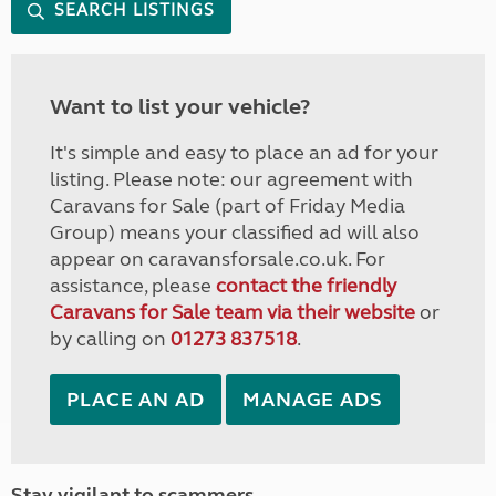
SEARCH LISTINGS
Want to list your vehicle?
It's simple and easy to place an ad for your
listing. Please note: our agreement with
Caravans for Sale (part of Friday Media
Group) means your classified ad will also
appear on caravansforsale.co.uk. For
assistance, please
contact the friendly
Caravans for Sale team via their website
or
by calling on
01273 837518
.
PLACE AN AD
MANAGE ADS
Stay vigilant to scammers