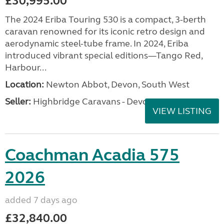
£30,995.00
The 2024 Eriba Touring 530 is a compact, 3-berth
caravan renowned for its iconic retro design and
aerodynamic steel-tube frame. In 2024, Eriba
introduced vibrant special editions—Tango Red,
Harbour...
Location:
Newton Abbot, Devon, South West
Seller:
Highbridge Caravans - Devon
VIEW LISTING
Coachman Acadia 575
2026
added 7 days ago
£32,840.00