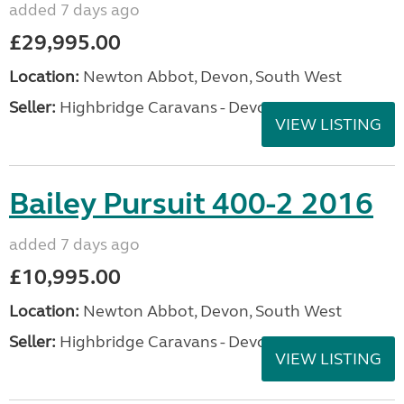
added 7 days ago
£29,995.00
Location:
Newton Abbot, Devon, South West
Seller:
Highbridge Caravans - Devon
VIEW LISTING
Bailey Pursuit 400-2 2016
added 7 days ago
£10,995.00
Location:
Newton Abbot, Devon, South West
Seller:
Highbridge Caravans - Devon
VIEW LISTING