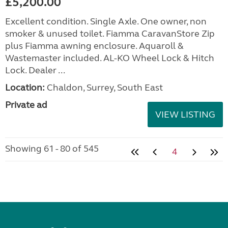
£5,200.00
Excellent condition. Single Axle. One owner, non
smoker & unused toilet. Fiamma CaravanStore Zip
plus Fiamma awning enclosure. Aquaroll &
Wastemaster included. AL-KO Wheel Lock & Hitch
Lock. Dealer ...
Location:
Chaldon, Surrey, South East
Private ad
VIEW LISTING
Showing 61 - 80 of 545
4