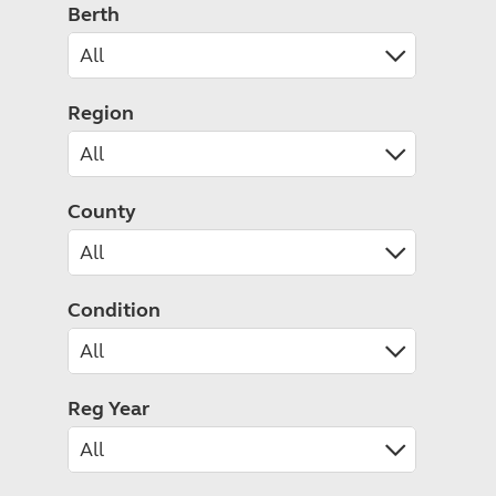
Caravanning courses
Berth
Documents and claim guidance
Before you travel
Documents 
Open all ye
Caravans an
Motorhome courses
Holiday inspiration
Booking exp
Touring with
More useful information and tips
Liquefied p
Club Campsite Rules
Microwaves
Region
Accessibility on UK Club campsites
Portable ma
Televisions
How caravan
County
Condition
Reg Year