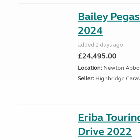
Bailey Pega
2024
added 2 days ago
£24,495.00
Location:
Newton Abbot
Seller:
Highbridge Carav
Eriba Tourin
Drive 2022