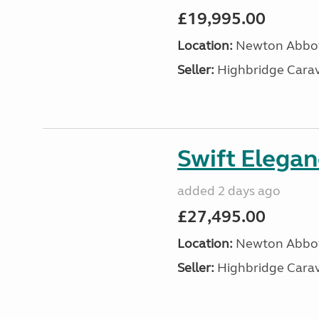
£19,995.00
Location:
Newton Abbot
Seller:
Highbridge Carav
Swift Elega
added 2 days ago
£27,495.00
Location:
Newton Abbot
Seller:
Highbridge Carav