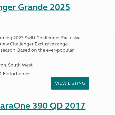
enger Grande 2025
unning 2025 Swift Challenger Exclusive
g new Challenger Exclusive range
 season. Based on the ever-popular
on, South West
 & Motorhomes
VIEW LISTING
CaraOne 390 QD 2017