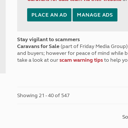
PLACE AN AD
MANAGE ADS
Stay vigilant to scammers
Caravans for Sale
(part of Friday Media Group) 
and buyers; however for peace of mind while 
take a look at our
scam warning tips
to help yo
Showing 21 - 40 of 547
So