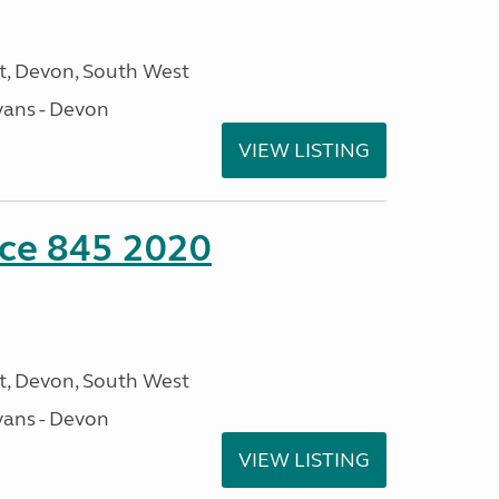
, Devon, South West
ans - Devon
VIEW LISTING
nce 845 2020
, Devon, South West
ans - Devon
VIEW LISTING