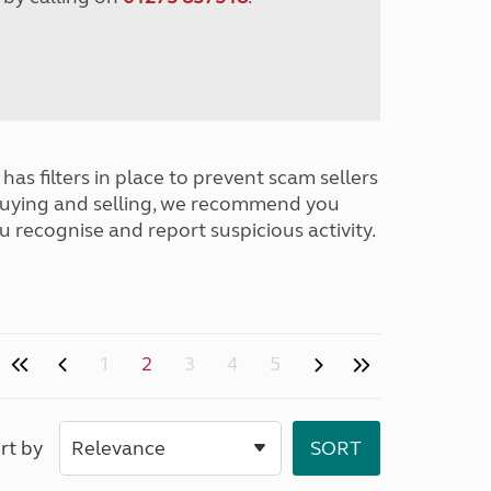
has filters in place to prevent scam sellers
buying and selling, we recommend you
u recognise and report suspicious activity.
1
2
3
4
5
rt by