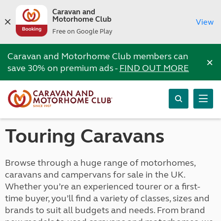
Caravan and
Motorhome Club
View
Free on Google Play
Caravan and Motorhome Club members can
×
save 30% on premium ads -
FIND OUT MORE
Touring Caravans
Browse through a huge range of motorhomes,
caravans and campervans for sale in the UK.
Whether you’re an experienced tourer or a first-
time buyer, you’ll find a variety of classes, sizes and
brands to suit all budgets and needs. From brand