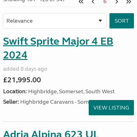
6
Swift Sprite Major 4 EB
2024
added 8 days ago
£21,995.00
Location:
Highbridge, Somerset, South West
Seller:
Highbridge Caravans - Somerset
VIEW LISTING
Adria Alpina 623 UL