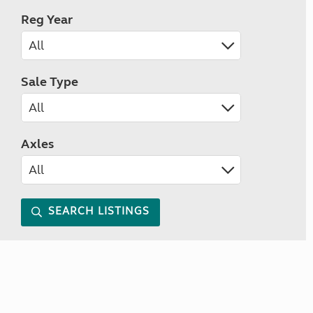
Reg Year
Sale Type
Axles
SEARCH LISTINGS