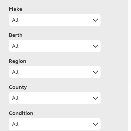
Make
Berth
Region
County
Condition