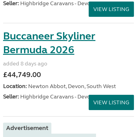
Seller:
Highbridge Caravans - Devon
VIEW LISTING
Buccaneer Skyliner
Bermuda 2026
added 8 days ago
£44,749.00
Location:
Newton Abbot, Devon, South West
Seller:
Highbridge Caravans - Devon
VIEW LISTING
Advertisement