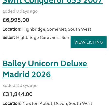
Swift Conqueror 655 2007
added 8 days ago
£6,995.00
Location:
Highbridge, Somerset, South West
Seller:
Highbridge Caravans - Somerset
VIEW LISTING
Bailey Unicorn Deluxe
Madrid 2026
added 8 days ago
£31,844.00
Location:
Newton Abbot, Devon, South West