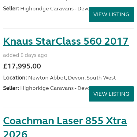
Seller:
Highbridge Caravans - Devon
VIEW LISTING
Knaus StarClass 560 2017
added 8 days ago
£17,995.00
Location:
Newton Abbot, Devon, South West
Seller:
Highbridge Caravans - Devon
VIEW LISTING
Coachman Laser 855 Xtra
2026