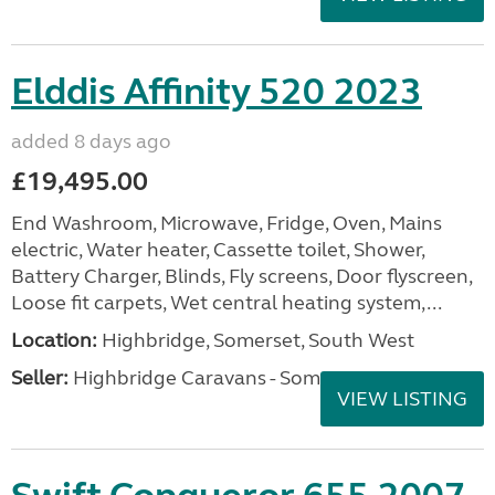
Elddis Affinity 520 2023
added 8 days ago
£19,495.00
End Washroom, Microwave, Fridge, Oven, Mains
electric, Water heater, Cassette toilet, Shower,
Battery Charger, Blinds, Fly screens, Door flyscreen,
Loose fit carpets, Wet central heating system,...
Location:
Highbridge, Somerset, South West
Seller:
Highbridge Caravans - Somerset
VIEW LISTING