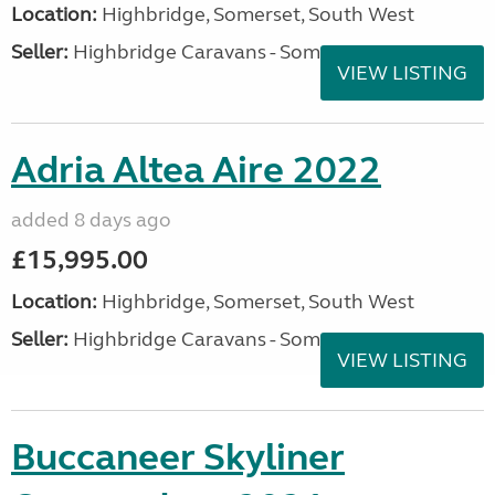
Location:
Highbridge, Somerset, South West
Seller:
Highbridge Caravans - Somerset
VIEW LISTING
Adria Altea Aire 2022
added 8 days ago
£15,995.00
Location:
Highbridge, Somerset, South West
Seller:
Highbridge Caravans - Somerset
VIEW LISTING
Buccaneer Skyliner