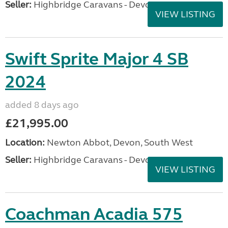
Seller:
Highbridge Caravans - Devon
VIEW LISTING
Swift Sprite Major 4 SB
2024
added 8 days ago
£21,995.00
Location:
Newton Abbot, Devon, South West
Seller:
Highbridge Caravans - Devon
VIEW LISTING
Coachman Acadia 575