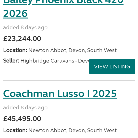
2026
added 8 days ago
£23,244.00
Location:
Newton Abbot, Devon, South West
Seller:
Highbridge Caravans - Devon
VIEW LISTING
Coachman Lusso I 2025
added 8 days ago
£45,495.00
Location:
Newton Abbot, Devon, South West