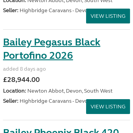
Location:
Newton Abbot, Devon, South West
Seller:
Highbridge Caravans - Devon
VIEW LISTING
Bailey Pegasus Black
Portofino 2026
added 8 days ago
£28,944.00
Location:
Newton Abbot, Devon, South West
Seller:
Highbridge Caravans - Devon
VIEW LISTING
Bailey Phoenix Black 420