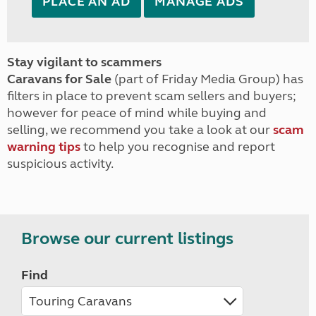
PLACE AN AD
MANAGE ADS
Stay vigilant to scammers
Caravans for Sale
(part of Friday Media Group) has
filters in place to prevent scam sellers and buyers;
however for peace of mind while buying and
selling, we recommend you take a look at our
scam
warning tips
to help you recognise and report
suspicious activity.
Browse our current listings
Find