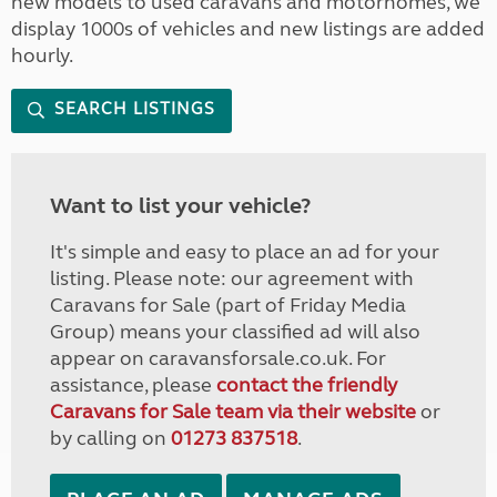
new models to used caravans and motorhomes, we
display 1000s of vehicles and new listings are added
hourly.
SEARCH LISTINGS
Want to list your vehicle?
It's simple and easy to place an ad for your
listing. Please note: our agreement with
Caravans for Sale (part of Friday Media
Group) means your classified ad will also
appear on caravansforsale.co.uk. For
assistance, please
contact the friendly
Caravans for Sale team via their website
or
by calling on
01273 837518
.