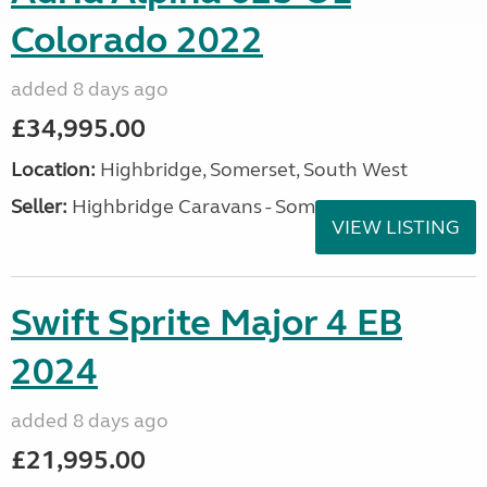
Colorado 2022
added 8 days ago
£34,995.00
Location:
Highbridge, Somerset, South West
Seller:
Highbridge Caravans - Somerset
VIEW LISTING
Swift Sprite Major 4 EB
2024
added 8 days ago
£21,995.00