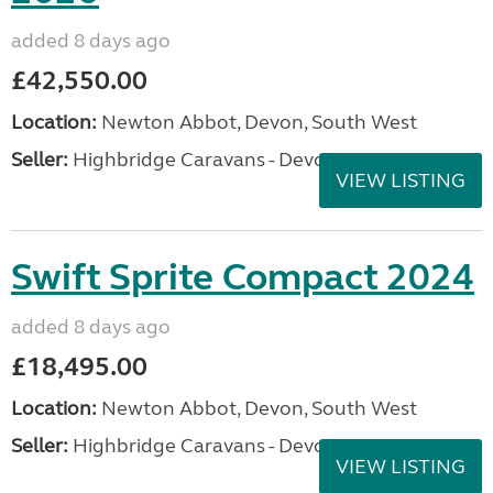
added 8 days ago
£42,550.00
Location:
Newton Abbot, Devon, South West
Seller:
Highbridge Caravans - Devon
VIEW LISTING
Swift Sprite Compact 2024
added 8 days ago
£18,495.00
Location:
Newton Abbot, Devon, South West
Seller:
Highbridge Caravans - Devon
VIEW LISTING