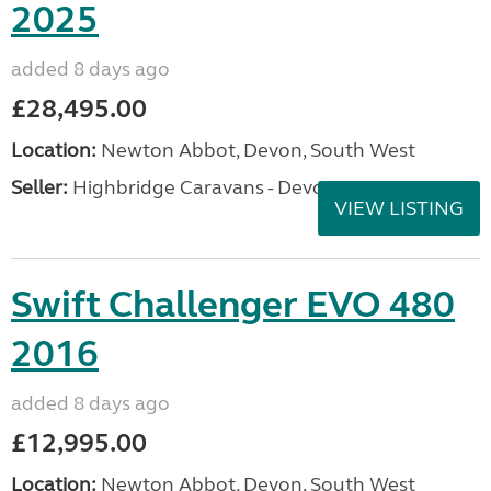
2025
added 8 days ago
£28,495.00
Location:
Newton Abbot, Devon, South West
Seller:
Highbridge Caravans - Devon
VIEW LISTING
Swift Challenger EVO 480
2016
added 8 days ago
£12,995.00
Location:
Newton Abbot, Devon, South West