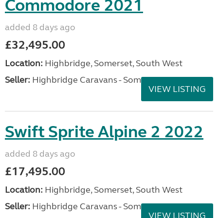
Commodore 2021
added 8 days ago
£32,495.00
Location:
Highbridge, Somerset, South West
Seller:
Highbridge Caravans - Somerset
VIEW LISTING
Swift Sprite Alpine 2 2022
added 8 days ago
£17,495.00
Location:
Highbridge, Somerset, South West
Seller:
Highbridge Caravans - Somerset
VIEW LISTING