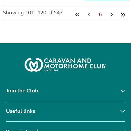
Showing 101 - 120 of 547
6
Join the Club
Useful links