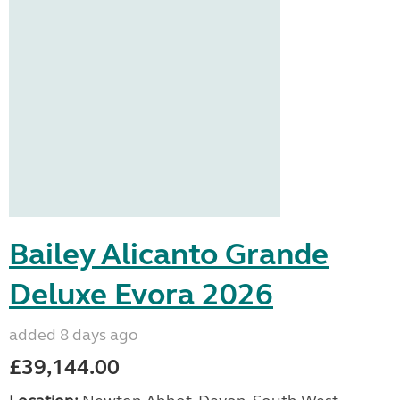
Bailey Alicanto Grande
Deluxe Evora 2026
added 8 days ago
£39,144.00