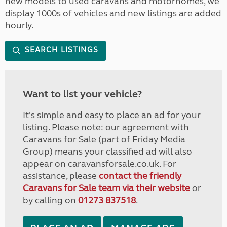
new models to used caravans and motorhomes, we
display 1000s of vehicles and new listings are added
hourly.
SEARCH LISTINGS
Want to list your vehicle?
It's simple and easy to place an ad for your
listing. Please note: our agreement with
Caravans for Sale (part of Friday Media
Group) means your classified ad will also
appear on caravansforsale.co.uk. For
assistance, please
contact the friendly
Caravans for Sale team via their website
or
by calling on
01273 837518
.