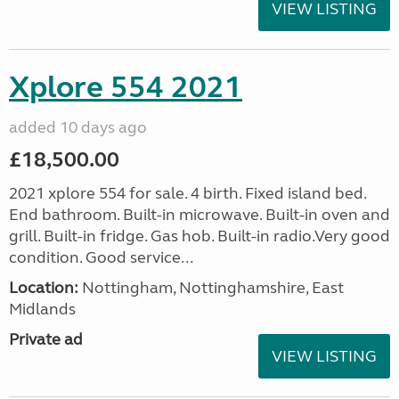
VIEW LISTING
Xplore 554 2021
added 10 days ago
£18,500.00
2021 xplore 554 for sale. 4 birth. Fixed island bed.
End bathroom. Built-in microwave. Built-in oven and
grill. Built-in fridge. Gas hob. Built-in radio.Very good
condition. Good service...
Location:
Nottingham, Nottinghamshire, East
Midlands
Private ad
VIEW LISTING