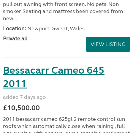
pull out awning with front screen. No pets. Non
smoker. Seating and mattress been covered from
new....
Location:
Newport, Gwent, Wales
Private ad
VIEW LISTING
Bessacarr Cameo 645
2011
added 7 days ago
£10,500.00
2011 bessacarr cameo 625gl 2 remote control sun
roofs which automatically close when raining , full