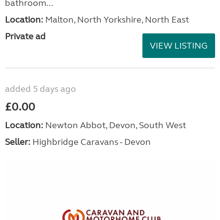
bathroom...
Location:
Malton, North Yorkshire, North East
Private ad
VIEW LISTING
added 5 days ago
£0.00
Location:
Newton Abbot, Devon, South West
Seller:
Highbridge Caravans - Devon