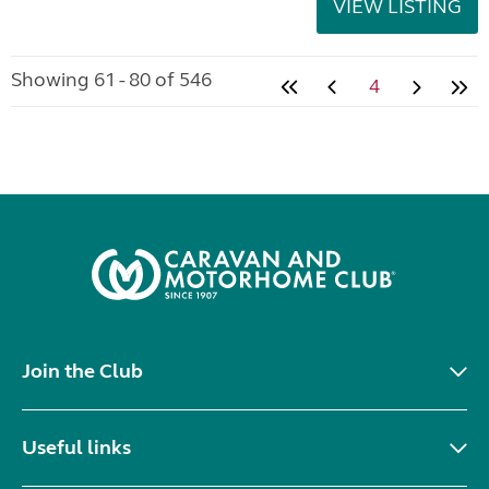
VIEW LISTING
Showing 61 - 80 of 546
4
Join the Club
Useful links