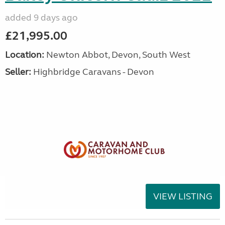
added 9 days ago
£21,995.00
Location:
Newton Abbot, Devon, South West
Seller:
Highbridge Caravans - Devon
VIEW LISTING