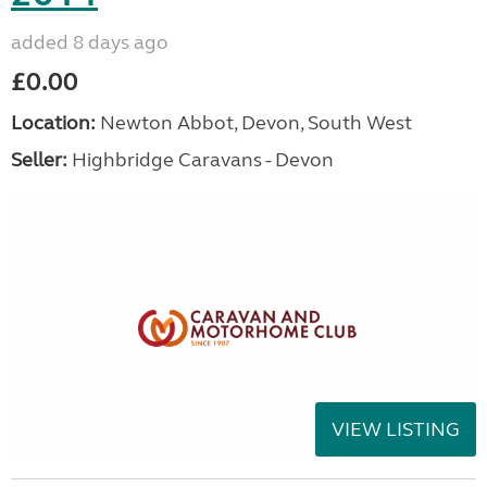
added 8 days ago
£0.00
Location:
Newton Abbot, Devon, South West
Seller:
Highbridge Caravans - Devon
VIEW LISTING