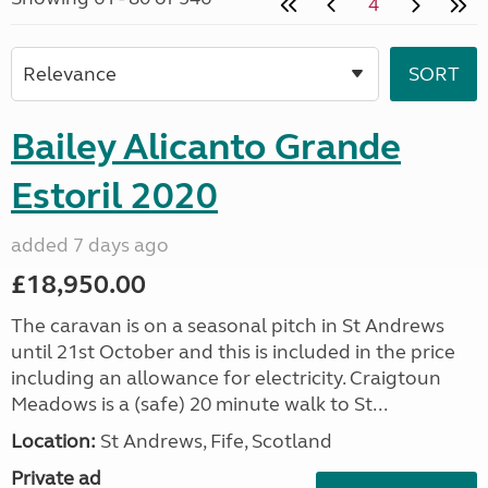
4
Bailey Alicanto Grande
Estoril 2020
added 7 days ago
£18,950.00
The caravan is on a seasonal pitch in St Andrews
until 21st October and this is included in the price
including an allowance for electricity. Craigtoun
Meadows is a (safe) 20 minute walk to St...
Location:
St Andrews, Fife, Scotland
Private ad