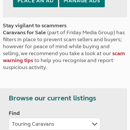
PLACE AN AD
MANAGE ADS
Stay vigilant to scammers
Caravans for Sale
(part of Friday Media Group) has
filters in place to prevent scam sellers and buyers;
however for peace of mind while buying and
selling, we recommend you take a look at our
scam
warning tips
to help you recognise and report
suspicious activity.
Browse our current listings
Find