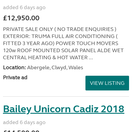
added 6 days ago
£12,950.00
PRIVATE SALE ONLY ( NO TRADE ENQUIRIES )
EXTERIOR: TRUMA FULL AIR CONDITIONING (
FITTED 3 YEAR AGO) POWER TOUCH MOVERS
120w ROOF MOUNTED SOLAR PANEL ALDE WET
CENTRAL HEATING & HOT WATER ...
Location:
Abergele, Clwyd, Wales
Private ad
VIEW LISTING
Bailey Unicorn Cadiz 2018
added 6 days ago