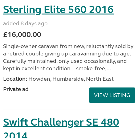
Sterling Elite 560 2016
added 8 days ago
£16,000.00
Single-owner caravan from new, reluctantly sold by
a retired couple giving up caravanning due to age.
Carefully maintained, only used occasionally, and
kept in excellent condition -- smoke-free,...
Location:
Howden, Humberside, North East
Private ad
VIEW LISTING
Swift Challenger SE 480
2014