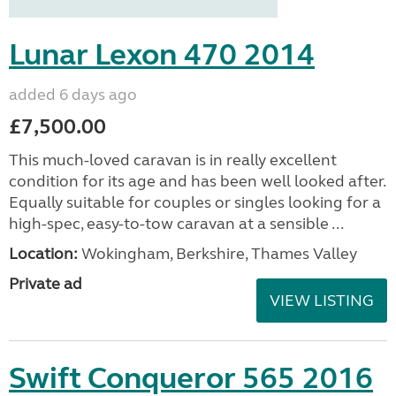
Lunar Lexon 470 2014
added 6 days ago
£7,500.00
This much-loved caravan is in really excellent
condition for its age and has been well looked after.
Equally suitable for couples or singles looking for a
high-spec, easy-to-tow caravan at a sensible ...
Location:
Wokingham, Berkshire, Thames Valley
Private ad
VIEW LISTING
Swift Conqueror 565 2016