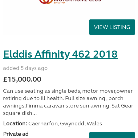
VIEW LISTING
Elddis Affinity 462 2018
added 5 days ago
£15,000.00
Can use seating as single beds, motor mover,owner
retiring due to ill health. Full size awning , porch
awnings,Fimma caravan store sun awning. Sat Gear
square dish...
Location:
Caernarfon, Gwynedd, Wales
Private ad