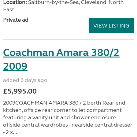
Location:
Saltburn-by-the-Sea, Cleveland, North
East
Private ad
VIEW LISTING
Coachman Amara 380/2
2009
added 6 days ago
£5,995.00
2009COACHMAN AMARA 380 / 2 berth Rear end
kitchen, offside rear corner toilet compartment
featuring a vanity unit and shower enclosure -
offside central wardrobes - nearside central dresser
- 2 x...