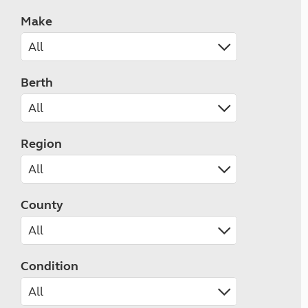
Make
Berth
Region
County
Condition