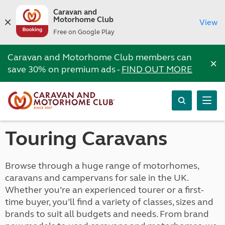
Caravan and
Motorhome Club
View
Free on Google Play
Caravan and Motorhome Club members can
×
save 30% on premium ads -
FIND OUT MORE
Touring Caravans
Browse through a huge range of motorhomes,
caravans and campervans for sale in the UK.
Whether you’re an experienced tourer or a first-
time buyer, you’ll find a variety of classes, sizes and
brands to suit all budgets and needs. From brand