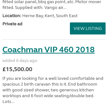
fitted solar panel, bbq gas point, atc. Motor mover
fitted. Supplied with: Vango air...
Location:
Herne Bay, Kent, South East
Private ad
VIEW LISTING
Coachman VIP 460 2018
added 6 days ago
£15,500.00
If you are looking for a well loved comfortable and
spacious 2 birth caravan this is it. End bathroom
with good sized shower, two generous kitchen
worktops and 6 foot wide seating/double bed.
Lots...