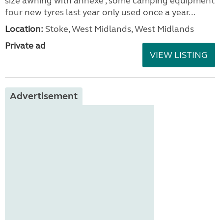
size awning with annexe , some camping equipment
four new tyres last year only used once a year...
Location:
Stoke, West Midlands, West Midlands
Private ad
VIEW LISTING
Advertisement