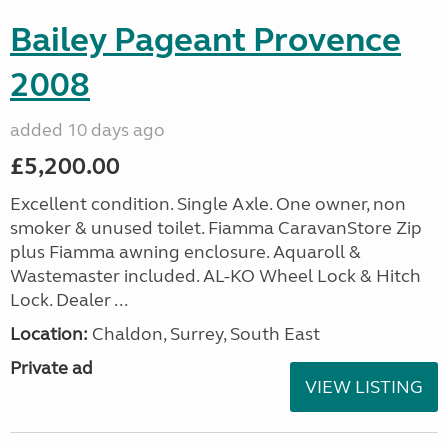
Bailey Pageant Provence
2008
added 10 days ago
£5,200.00
Excellent condition. Single Axle. One owner, non
smoker & unused toilet. Fiamma CaravanStore Zip
plus Fiamma awning enclosure. Aquaroll &
Wastemaster included. AL-KO Wheel Lock & Hitch
Lock. Dealer ...
Location:
Chaldon, Surrey, South East
Private ad
VIEW LISTING