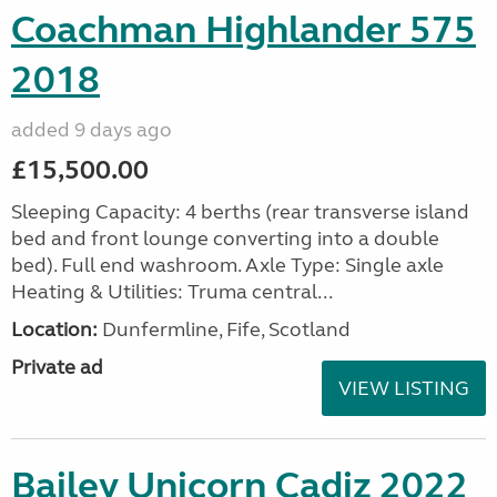
Coachman Highlander 575
2018
added 9 days ago
£15,500.00
Sleeping Capacity: 4 berths (rear transverse island
bed and front lounge converting into a double
bed). Full end washroom. Axle Type: Single axle
Heating & Utilities: Truma central...
Location:
Dunfermline, Fife, Scotland
Private ad
VIEW LISTING
Bailey Unicorn Cadiz 2022