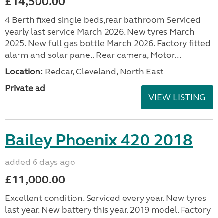
£14,500.00
4 Berth fixed single beds,rear bathroom Serviced
yearly last service March 2026. New tyres March
2025. New full gas bottle March 2026. Factory fitted
alarm and solar panel. Rear camera, Motor...
Location:
Redcar, Cleveland, North East
Private ad
VIEW LISTING
Bailey Phoenix 420 2018
added 6 days ago
£11,000.00
Excellent condition. Serviced every year. New tyres
last year. New battery this year. 2019 model. Factory