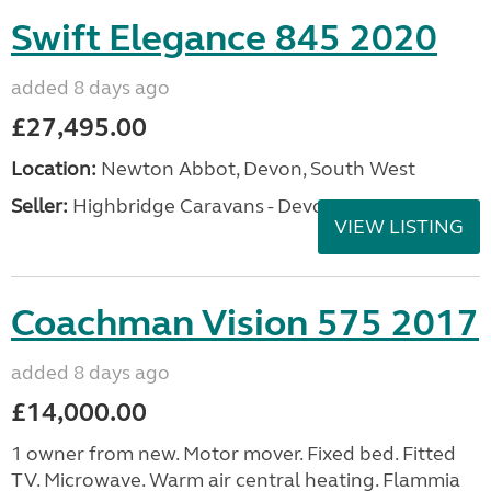
Swift Elegance 845 2020
added 8 days ago
£27,495.00
Location:
Newton Abbot, Devon, South West
Seller:
Highbridge Caravans - Devon
VIEW LISTING
Coachman Vision 575 2017
added 8 days ago
£14,000.00
1 owner from new. Motor mover. Fixed bed. Fitted
TV. Microwave. Warm air central heating. Flammia