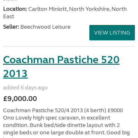
Location:
Carlton Miniott, North Yorkshire, North
East
Seller:
Beechwood Leisure
VIEW LISTING
Coachman Pastiche 520
2013
added 6 days ago
£9,000.00
Coachman Pastiche 520/4 2013 (4 berth) £9000
Ono Lovely high spec caravan, in excellent
condition. Bunk bed/side dinette layout with 2
single beds or one large double at front. Good big