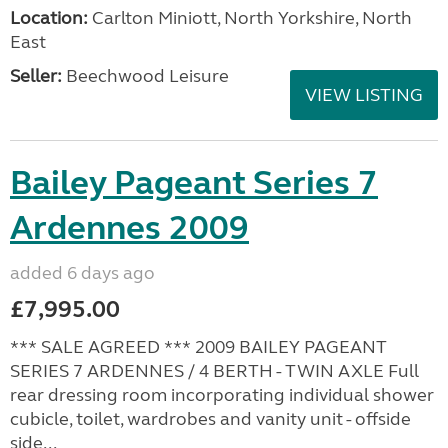
Location:
Carlton Miniott, North Yorkshire, North
East
Seller:
Beechwood Leisure
VIEW LISTING
Bailey Pageant Series 7
Ardennes 2009
added 6 days ago
£7,995.00
*** SALE AGREED *** 2009 BAILEY PAGEANT
SERIES 7 ARDENNES / 4 BERTH - TWIN AXLE Full
rear dressing room incorporating individual shower
cubicle, toilet, wardrobes and vanity unit - offside
side...