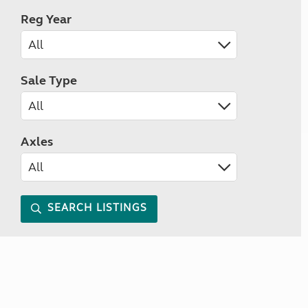
Reg Year
Sale Type
Axles
SEARCH LISTINGS