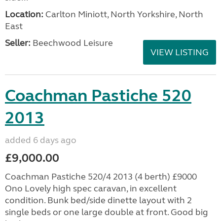
Location:
Carlton Miniott, North Yorkshire, North
East
Seller:
Beechwood Leisure
VIEW LISTING
Coachman Pastiche 520
2013
added 6 days ago
£9,000.00
Coachman Pastiche 520/4 2013 (4 berth) £9000
Ono Lovely high spec caravan, in excellent
condition. Bunk bed/side dinette layout with 2
single beds or one large double at front. Good big