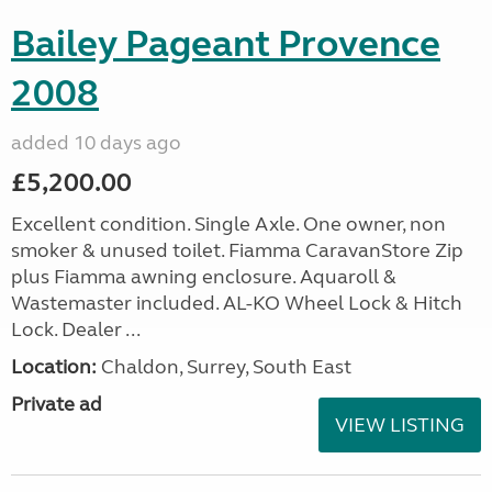
Bailey Pageant Provence
2008
added 10 days ago
£5,200.00
Excellent condition. Single Axle. One owner, non
smoker & unused toilet. Fiamma CaravanStore Zip
plus Fiamma awning enclosure. Aquaroll &
Wastemaster included. AL-KO Wheel Lock & Hitch
Lock. Dealer ...
Location:
Chaldon, Surrey, South East
Private ad
VIEW LISTING