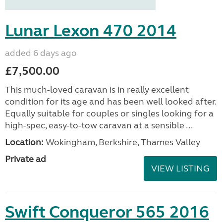
Lunar Lexon 470 2014
added 6 days ago
£7,500.00
This much-loved caravan is in really excellent
condition for its age and has been well looked after.
Equally suitable for couples or singles looking for a
high-spec, easy-to-tow caravan at a sensible ...
Location:
Wokingham, Berkshire, Thames Valley
Private ad
VIEW LISTING
Swift Conqueror 565 2016