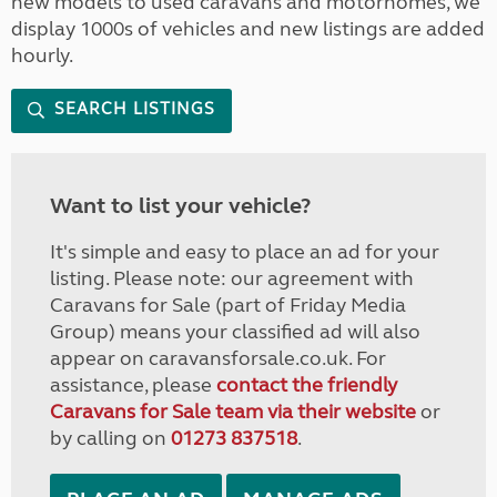
new models to used caravans and motorhomes, we
display 1000s of vehicles and new listings are added
hourly.
SEARCH LISTINGS
Want to list your vehicle?
It's simple and easy to place an ad for your
listing. Please note: our agreement with
Caravans for Sale (part of Friday Media
Group) means your classified ad will also
appear on caravansforsale.co.uk. For
assistance, please
contact the friendly
Caravans for Sale team via their website
or
by calling on
01273 837518
.