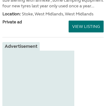
size awning with annexe , some camping equipment
four new tyres last year only used once a year...
Location:
Stoke, West Midlands, West Midlands
Private ad
VIEW LISTING
Advertisement