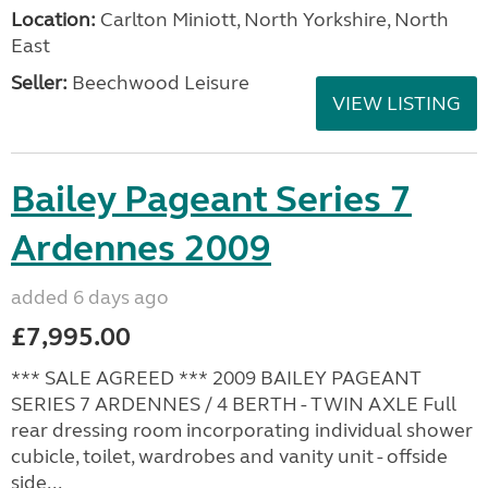
Location:
Carlton Miniott, North Yorkshire, North
East
Seller:
Beechwood Leisure
VIEW LISTING
Bailey Pageant Series 7
Ardennes 2009
added 6 days ago
£7,995.00
*** SALE AGREED *** 2009 BAILEY PAGEANT
SERIES 7 ARDENNES / 4 BERTH - TWIN AXLE Full
rear dressing room incorporating individual shower
cubicle, toilet, wardrobes and vanity unit - offside
side...