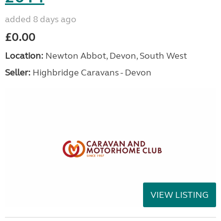
added 8 days ago
£0.00
Location:
Newton Abbot, Devon, South West
Seller:
Highbridge Caravans - Devon
VIEW LISTING