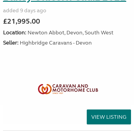
added 9 days ago
£21,995.00
Location:
Newton Abbot, Devon, South West
Seller:
Highbridge Caravans - Devon
VIEW LISTING