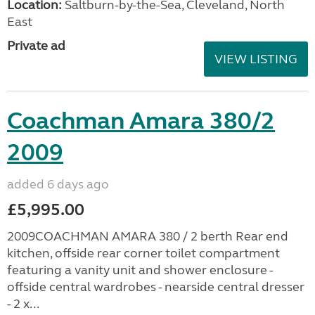
Location:
Saltburn-by-the-Sea, Cleveland, North
East
Private ad
VIEW LISTING
Coachman Amara 380/2
2009
added 6 days ago
£5,995.00
2009COACHMAN AMARA 380 / 2 berth Rear end
kitchen, offside rear corner toilet compartment
featuring a vanity unit and shower enclosure -
offside central wardrobes - nearside central dresser
- 2 x...