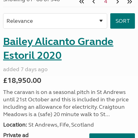
4
Bailey Alicanto Grande
Estoril 2020
added 7 days ago
£18,950.00
The caravan is on a seasonal pitch in St Andrews
until 21st October and this is included in the price
including an allowance for electricity. Craigtoun
Meadows is a (safe) 20 minute walk to St...
Location:
St Andrews, Fife, Scotland
Private ad