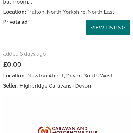
bathroom...
Location:
Malton, North Yorkshire, North East
Private ad
VIEW LISTING
added 5 days ago
£0.00
Location:
Newton Abbot, Devon, South West
Seller:
Highbridge Caravans - Devon