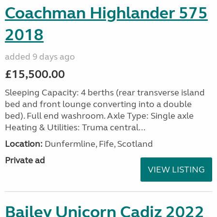
Coachman Highlander 575
2018
added 9 days ago
£15,500.00
Sleeping Capacity: 4 berths (rear transverse island
bed and front lounge converting into a double
bed). Full end washroom. Axle Type: Single axle
Heating & Utilities: Truma central...
Location:
Dunfermline, Fife, Scotland
Private ad
VIEW LISTING
Bailey Unicorn Cadiz 2022