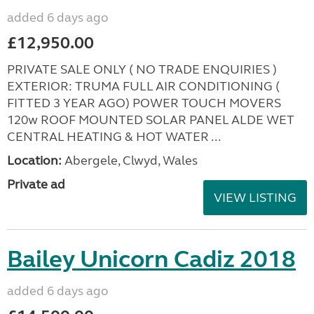
added 6 days ago
£12,950.00
PRIVATE SALE ONLY ( NO TRADE ENQUIRIES )
EXTERIOR: TRUMA FULL AIR CONDITIONING (
FITTED 3 YEAR AGO) POWER TOUCH MOVERS
120w ROOF MOUNTED SOLAR PANEL ALDE WET
CENTRAL HEATING & HOT WATER ...
Location:
Abergele, Clwyd, Wales
Private ad
VIEW LISTING
Bailey Unicorn Cadiz 2018
added 6 days ago