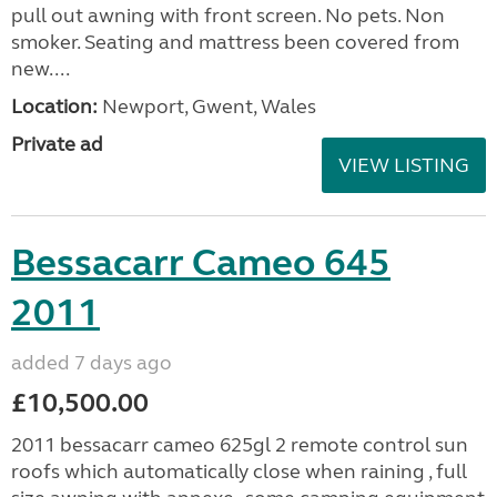
pull out awning with front screen. No pets. Non
smoker. Seating and mattress been covered from
new....
Location:
Newport, Gwent, Wales
Private ad
VIEW LISTING
Bessacarr Cameo 645
2011
added 7 days ago
£10,500.00
2011 bessacarr cameo 625gl 2 remote control sun
roofs which automatically close when raining , full