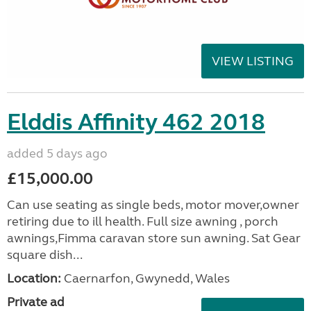
VIEW LISTING
Elddis Affinity 462 2018
added 5 days ago
£15,000.00
Can use seating as single beds, motor mover,owner
retiring due to ill health. Full size awning , porch
awnings,Fimma caravan store sun awning. Sat Gear
square dish...
Location:
Caernarfon, Gwynedd, Wales
Private ad