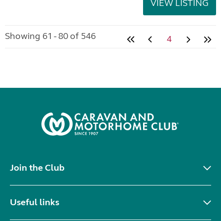
VIEW LISTING
Showing 61 - 80 of 546
4
Join the Club
Useful links