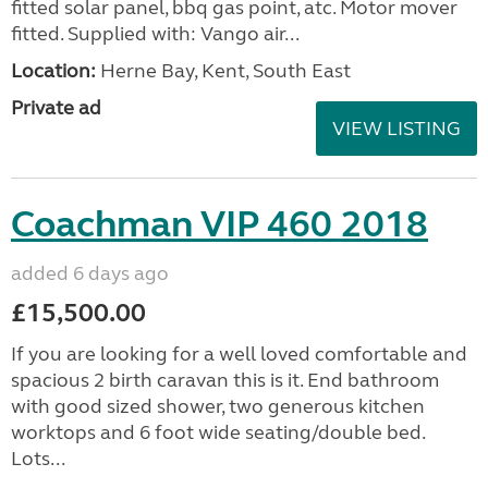
fitted solar panel, bbq gas point, atc. Motor mover
fitted. Supplied with: Vango air...
Location:
Herne Bay, Kent, South East
Private ad
VIEW LISTING
Coachman VIP 460 2018
added 6 days ago
£15,500.00
If you are looking for a well loved comfortable and
spacious 2 birth caravan this is it. End bathroom
with good sized shower, two generous kitchen
worktops and 6 foot wide seating/double bed.
Lots...