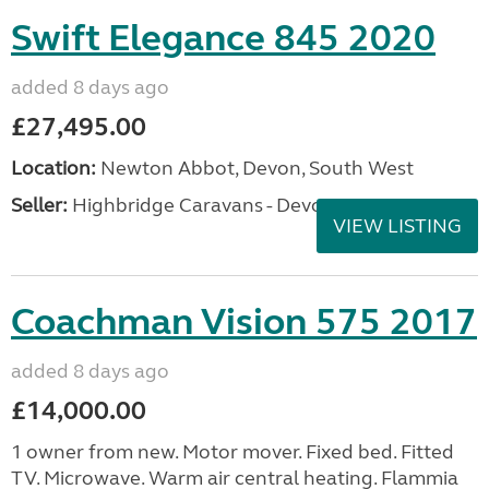
Swift Elegance 845 2020
added 8 days ago
£27,495.00
Location:
Newton Abbot, Devon, South West
Seller:
Highbridge Caravans - Devon
VIEW LISTING
Coachman Vision 575 2017
added 8 days ago
£14,000.00
1 owner from new. Motor mover. Fixed bed. Fitted
TV. Microwave. Warm air central heating. Flammia