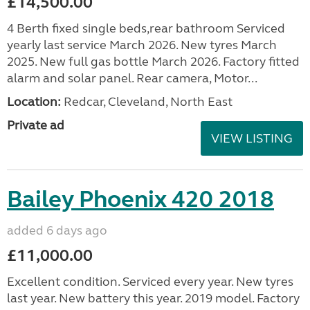
£14,500.00
4 Berth fixed single beds,rear bathroom Serviced
yearly last service March 2026. New tyres March
2025. New full gas bottle March 2026. Factory fitted
alarm and solar panel. Rear camera, Motor...
Location:
Redcar, Cleveland, North East
Private ad
VIEW LISTING
Bailey Phoenix 420 2018
added 6 days ago
£11,000.00
Excellent condition. Serviced every year. New tyres
last year. New battery this year. 2019 model. Factory