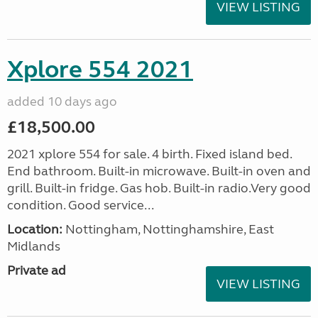
VIEW LISTING
Xplore 554 2021
added 10 days ago
£18,500.00
2021 xplore 554 for sale. 4 birth. Fixed island bed.
End bathroom. Built-in microwave. Built-in oven and
grill. Built-in fridge. Gas hob. Built-in radio.Very good
condition. Good service...
Location:
Nottingham, Nottinghamshire, East
Midlands
Private ad
VIEW LISTING