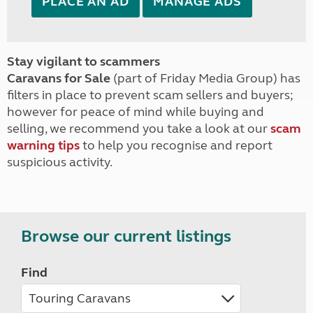
PLACE AN AD
MANAGE ADS
Stay vigilant to scammers
Caravans for Sale
(part of Friday Media Group) has
filters in place to prevent scam sellers and buyers;
however for peace of mind while buying and
selling, we recommend you take a look at our
scam
warning tips
to help you recognise and report
suspicious activity.
Browse our current listings
Find