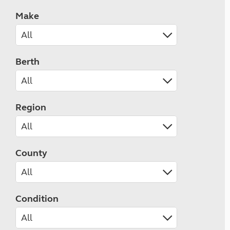
Make
Berth
Region
County
Condition