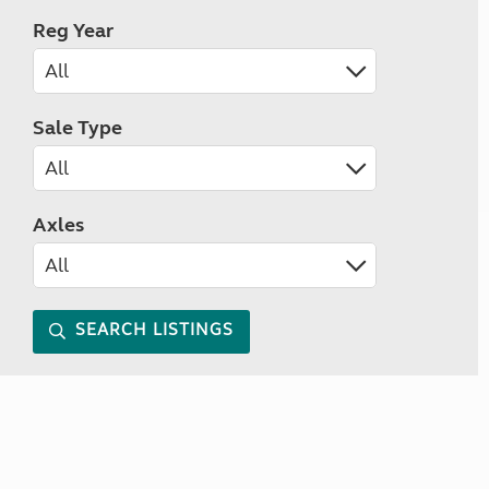
Reg Year
Sale Type
Axles
SEARCH LISTINGS