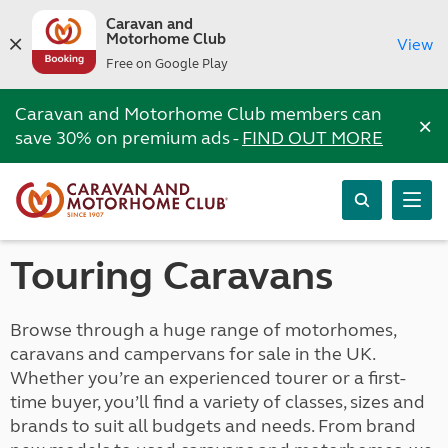
Caravan and
Motorhome Club
View
Free on Google Play
Caravan and Motorhome Club members can
×
save 30% on premium ads -
FIND OUT MORE
Touring Caravans
Browse through a huge range of motorhomes,
caravans and campervans for sale in the UK.
Whether you’re an experienced tourer or a first-
time buyer, you’ll find a variety of classes, sizes and
brands to suit all budgets and needs. From brand