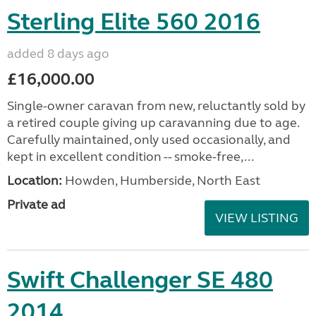
Sterling Elite 560 2016
added 8 days ago
£16,000.00
Single-owner caravan from new, reluctantly sold by
a retired couple giving up caravanning due to age.
Carefully maintained, only used occasionally, and
kept in excellent condition -- smoke-free,...
Location:
Howden, Humberside, North East
Private ad
VIEW LISTING
Swift Challenger SE 480
2014