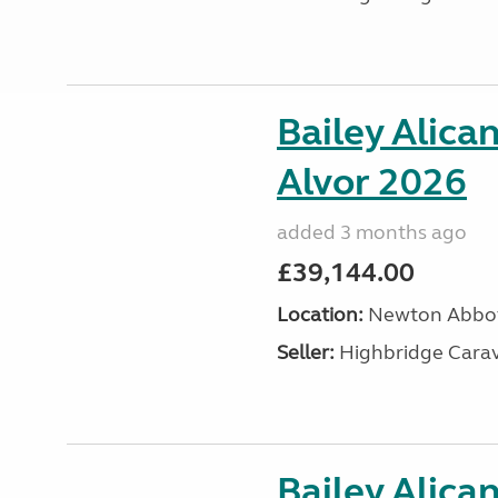
Bailey Alica
Alvor 2026
added 3 months ago
£39,144.00
Location:
Newton Abbot
Seller:
Highbridge Carav
Bailey Alica