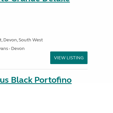
, Devon, South West
ans - Devon
VIEW LISTING
us Black Portofino