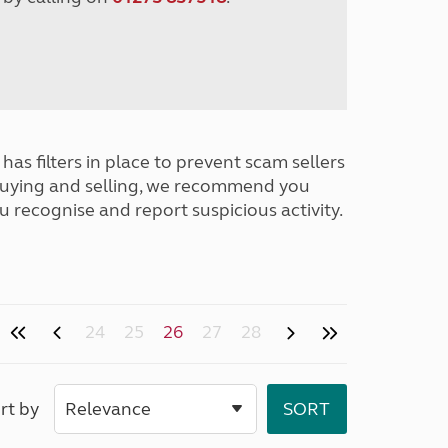
has filters in place to prevent scam sellers
buying and selling, we recommend you
u recognise and report suspicious activity.
24
25
26
27
28
rt by