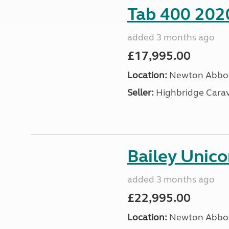
Tab 400 202
added 3 months ago
£17,995.00
Location:
Newton Abbot
Seller:
Highbridge Carav
Bailey Unic
added 3 months ago
£22,995.00
Location:
Newton Abbot