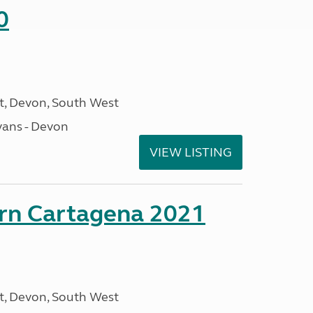
0
, Devon, South West
ans - Devon
VIEW LISTING
orn Cartagena 2021
, Devon, South West