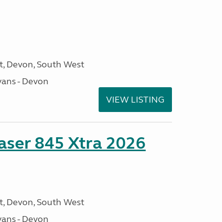
, Devon, South West
ans - Devon
VIEW LISTING
ser 845 Xtra 2026
, Devon, South West
ans - Devon