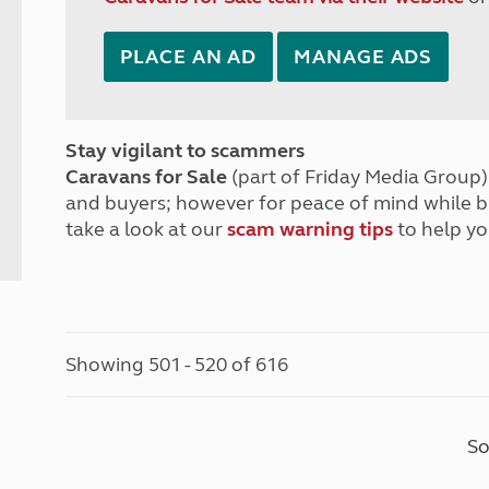
PLACE AN AD
MANAGE ADS
Stay vigilant to scammers
Caravans for Sale
(part of Friday Media Group) 
and buyers; however for peace of mind while 
take a look at our
scam warning tips
to help yo
Showing 501 - 520 of 616
So