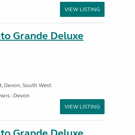
VIEW LISTING
nto Grande Deluxe
, Devon, South West
ans - Devon
VIEW LISTING
nto Grande Deluxe