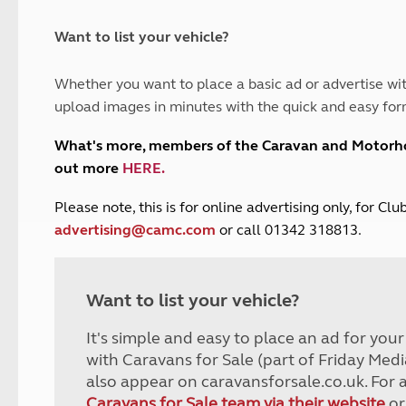
and claim guidance
Summer Getaways
ar campsites
d toilets
Autumn Getaways
erience
 disabilities
Want to list your vehicle?
Kids for £1
etroleum gas
Tour for less for £25
Whether you want to place a basic ad or advertise wit
Grass Pitch Saver
ins generators
upload images in minutes with the quick and easy for
Non electric saver
Serviced Pitch Upgrade
 electrics work
What's more, members of the Caravan and Motor
Only £5 deposit
out more
HERE
.
Isle of Wight Sail & Stay
P
lease note, this is for online advertising only, for C
advertising@camc.com
or call 01342 318813.
Want to list your vehicle?
It's simple and easy to place an ad for you
with Caravans for Sale (part of Friday Medi
also appear on caravansforsale.co.uk. For 
Caravans for Sale team via their website
or