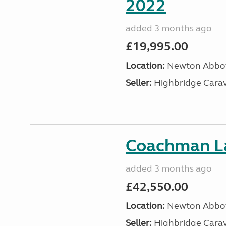
2022
added 3 months ago
£19,995.00
Location:
Newton Abbot
Seller:
Highbridge Carav
Coachman La
added 3 months ago
£42,550.00
Location:
Newton Abbot
Seller:
Highbridge Carav