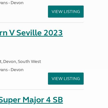
ans - Devon
VIEW LISTING
rn V Seville 2023
, Devon, South West
ans - Devon
VIEW LISTING
 Super Major 4 SB