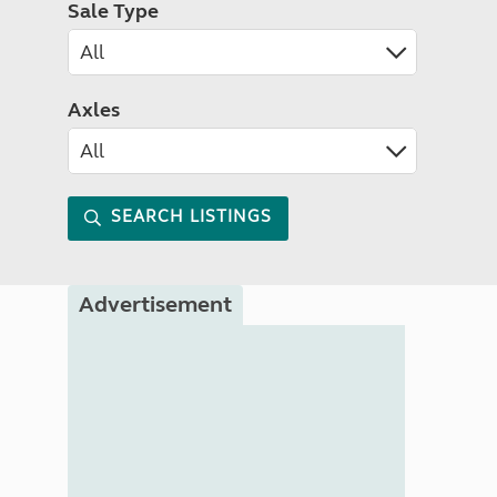
Sale Type
Axles
SEARCH LISTINGS
Advertisement