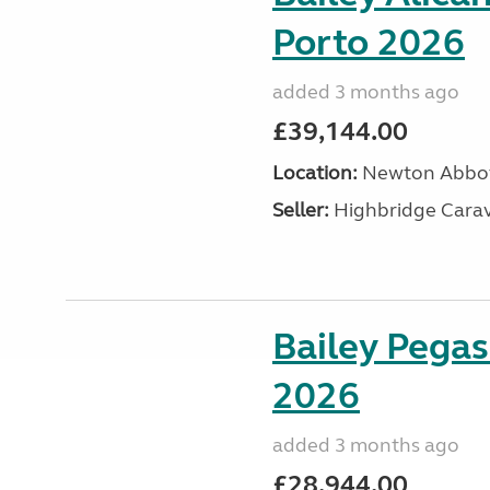
Porto 2026
added 3 months ago
£39,144.00
Location:
Newton Abbot
Seller:
Highbridge Carav
Bailey Pegas
2026
added 3 months ago
£28,944.00