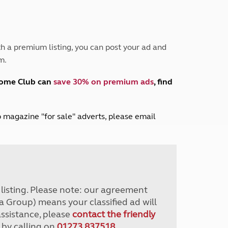
Peak District
South East England
North West England
North East England
h a premium listing, you can post your ad and
m.
Tours
Escorted UK tours
home Club can
save 30% on premium ads
, find
lub magazine "for sale" adverts, please email
r listing. Please note: our agreement
a Group) means your classified ad will
assistance, please
contact the friendly
 by calling on
01273 837518
.