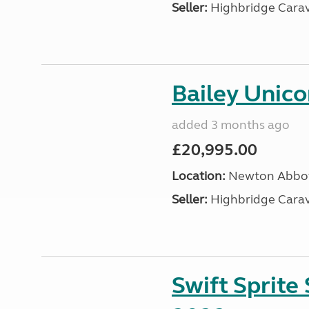
Seller:
Highbridge Carav
Bailey Unico
added 3 months ago
£20,995.00
Location:
Newton Abbot
Seller:
Highbridge Carav
Swift Sprite