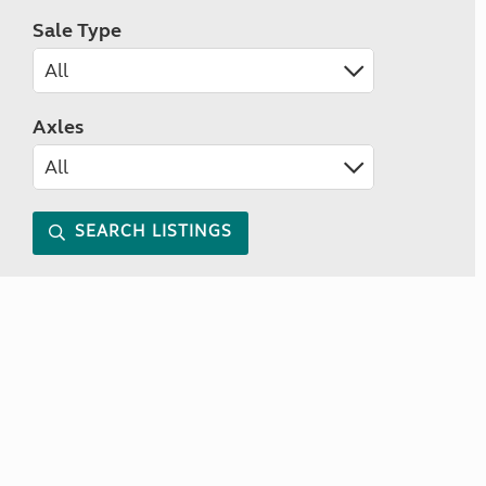
Sale Type
Axles
SEARCH LISTINGS