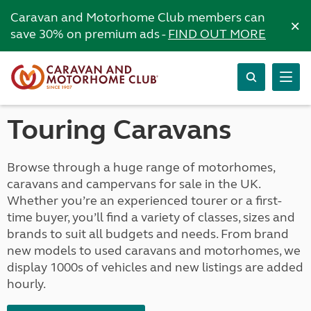
Caravan and Motorhome Club members can
×
save 30% on premium ads -
FIND OUT MORE
Touring Caravans
Browse through a huge range of motorhomes,
caravans and campervans for sale in the UK.
Whether you’re an experienced tourer or a first-
time buyer, you’ll find a variety of classes, sizes and
brands to suit all budgets and needs. From brand
new models to used caravans and motorhomes, we
display 1000s of vehicles and new listings are added
hourly.