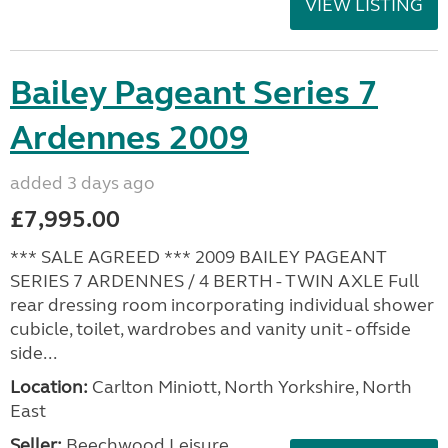
VIEW LISTING
Bailey Pageant Series 7
Ardennes 2009
added 3 days ago
£7,995.00
*** SALE AGREED *** 2009 BAILEY PAGEANT
SERIES 7 ARDENNES / 4 BERTH - TWIN AXLE Full
rear dressing room incorporating individual shower
cubicle, toilet, wardrobes and vanity unit - offside
side...
Location:
Carlton Miniott, North Yorkshire, North
East
Seller:
Beechwood Leisure