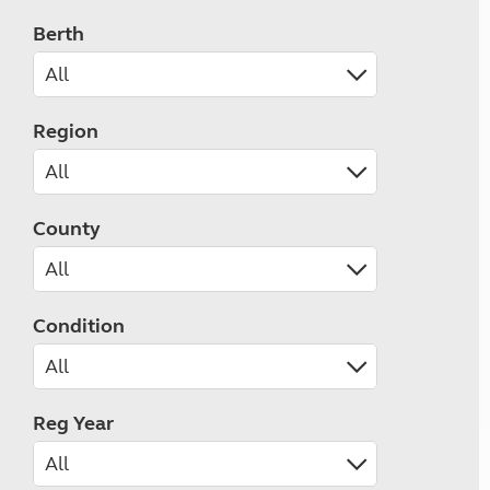
Berth
Region
County
Condition
Reg Year