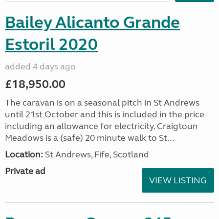
Bailey Alicanto Grande
Estoril 2020
added 4 days ago
£18,950.00
The caravan is on a seasonal pitch in St Andrews
until 21st October and this is included in the price
including an allowance for electricity. Craigtoun
Meadows is a (safe) 20 minute walk to St...
Location:
St Andrews, Fife, Scotland
Private ad
VIEW LISTING