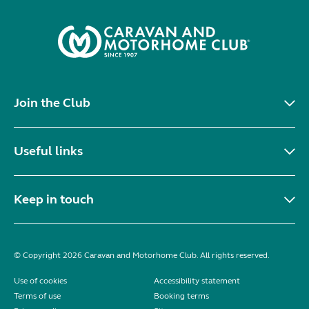
Join the Club
Useful links
Keep in touch
© Copyright 2026 Caravan and Motorhome Club. All rights reserved.
Use of cookies
Accessibility statement
Terms of use
Booking terms