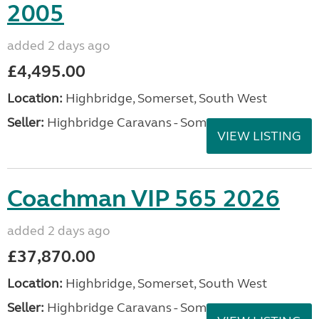
2005
added 2 days ago
£4,495.00
Location:
Highbridge, Somerset, South West
Seller:
Highbridge Caravans - Somerset
VIEW LISTING
Coachman VIP 565 2026
added 2 days ago
£37,870.00
Location:
Highbridge, Somerset, South West
Seller:
Highbridge Caravans - Somerset