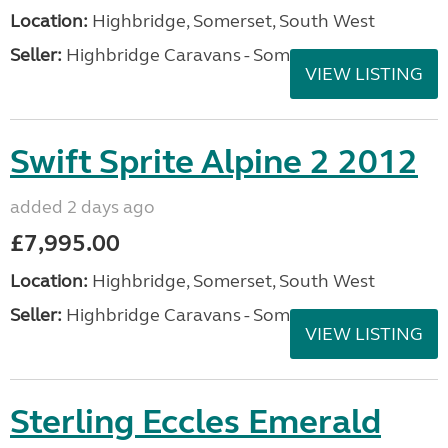
Location:
Highbridge, Somerset, South West
Seller:
Highbridge Caravans - Somerset
VIEW LISTING
Swift Sprite Alpine 2 2012
added 2 days ago
£7,995.00
Location:
Highbridge, Somerset, South West
Seller:
Highbridge Caravans - Somerset
VIEW LISTING
Sterling Eccles Emerald