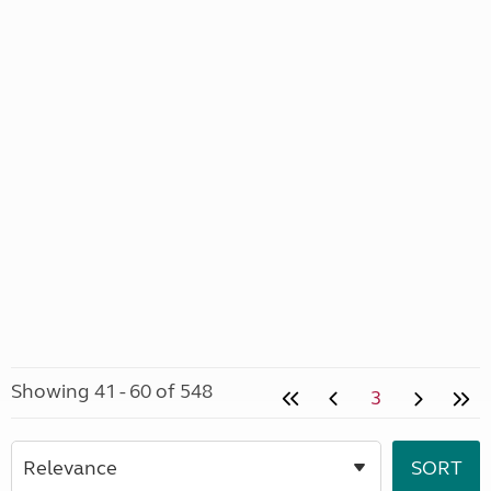
Showing 41 - 60 of 548
3