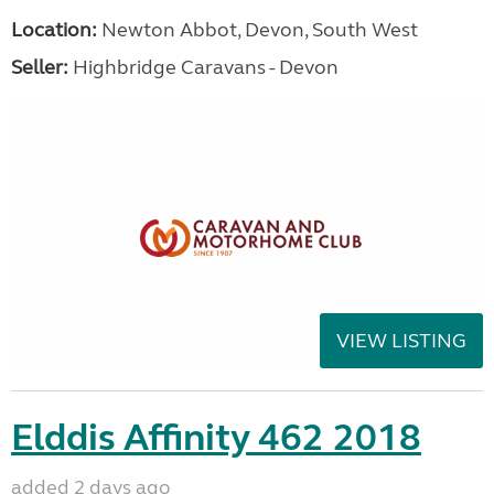
Location:
Newton Abbot, Devon, South West
Seller:
Highbridge Caravans - Devon
VIEW LISTING
Elddis Affinity 462 2018
added 2 days ago