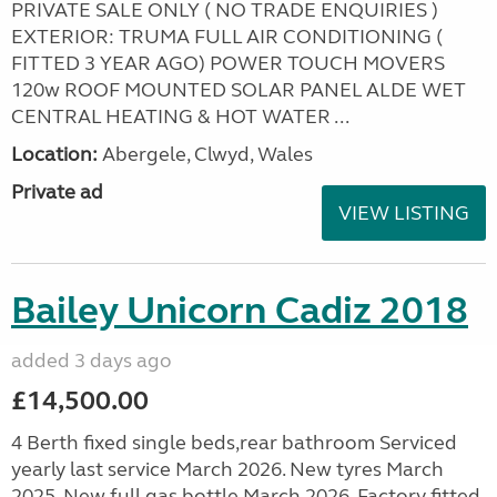
PRIVATE SALE ONLY ( NO TRADE ENQUIRIES )
EXTERIOR: TRUMA FULL AIR CONDITIONING (
FITTED 3 YEAR AGO) POWER TOUCH MOVERS
120w ROOF MOUNTED SOLAR PANEL ALDE WET
CENTRAL HEATING & HOT WATER ...
Location:
Abergele, Clwyd, Wales
Private ad
VIEW LISTING
Bailey Unicorn Cadiz 2018
added 3 days ago
£14,500.00
4 Berth fixed single beds,rear bathroom Serviced
yearly last service March 2026. New tyres March
2025. New full gas bottle March 2026. Factory fitted