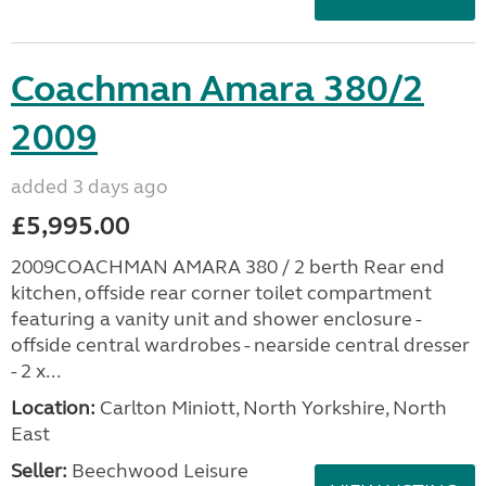
Coachman Amara 380/2
2009
added 3 days ago
£5,995.00
2009COACHMAN AMARA 380 / 2 berth Rear end
kitchen, offside rear corner toilet compartment
featuring a vanity unit and shower enclosure -
offside central wardrobes - nearside central dresser
- 2 x...
Location:
Carlton Miniott, North Yorkshire, North
East
Seller:
Beechwood Leisure