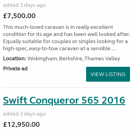
added 3 days ago
£7,500.00
This much-loved caravan is in really excellent
condition for its age and has been well looked after.
Equally suitable for couples or singles looking for a
high-spec, easy-to-tow caravan at a sensible ...
Location:
Wokingham, Berkshire, Thames Valley
Private ad
VIEW LISTING
Swift Conqueror 565 2016
added 3 days ago
£12,950.00