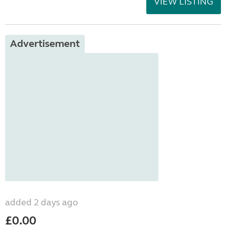
VIEW LISTING
Advertisement
added 2 days ago
£0.00