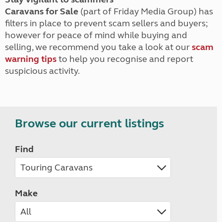
Caravans for Sale
(part of Friday Media Group) has
filters in place to prevent scam sellers and buyers;
however for peace of mind while buying and
selling, we recommend you take a look at our
scam
warning tips
to help you recognise and report
suspicious activity.
Browse our current listings
Find
Make