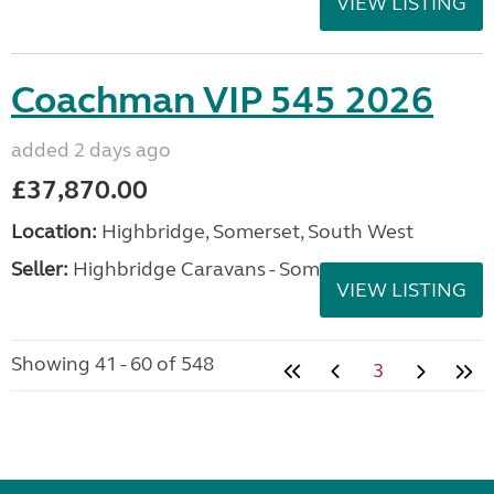
VIEW LISTING
Coachman VIP 545 2026
added 2 days ago
£37,870.00
Location:
Highbridge, Somerset, South West
Seller:
Highbridge Caravans - Somerset
VIEW LISTING
Showing 41 - 60 of 548
3