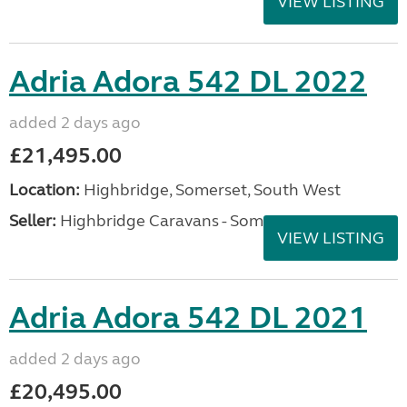
VIEW LISTING
Adria Adora 542 DL 2022
added 2 days ago
£21,495.00
Location:
Highbridge, Somerset, South West
Seller:
Highbridge Caravans - Somerset
VIEW LISTING
Adria Adora 542 DL 2021
added 2 days ago
£20,495.00