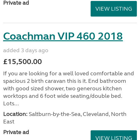
Private ad
VIEW LISTING
Coachman VIP 460 2018
added 3 days ago
£15,500.00
If you are looking for a well loved comfortable and
spacious 2 birth caravan this is it. End bathroom
with good sized shower, two generous kitchen
worktops and 6 foot wide seating/double bed.
Lots...
Location:
Saltburn-by-the-Sea, Cleveland, North
East
Private ad
VIEW LISTING