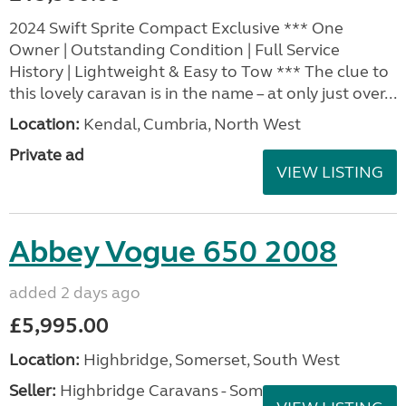
2024 Swift Sprite Compact Exclusive *** One
Owner | Outstanding Condition | Full Service
History | Lightweight & Easy to Tow *** The clue to
this lovely caravan is in the name – at only just over...
Location:
Kendal, Cumbria, North West
Private ad
VIEW LISTING
Abbey Vogue 650 2008
added 2 days ago
£5,995.00
Location:
Highbridge, Somerset, South West
Seller:
Highbridge Caravans - Somerset