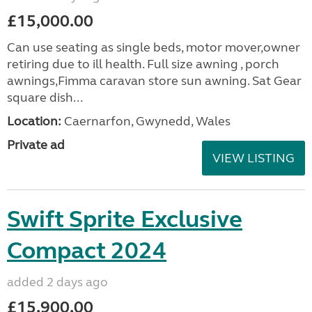
£15,000.00
Can use seating as single beds, motor mover,owner
retiring due to ill health. Full size awning , porch
awnings,Fimma caravan store sun awning. Sat Gear
square dish...
Location:
Caernarfon, Gwynedd, Wales
Private ad
VIEW LISTING
Swift Sprite Exclusive
Compact 2024
added 2 days ago
£15,900.00