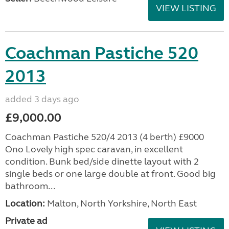
VIEW LISTING
Coachman Pastiche 520
2013
added 3 days ago
£9,000.00
Coachman Pastiche 520/4 2013 (4 berth) £9000
Ono Lovely high spec caravan, in excellent
condition. Bunk bed/side dinette layout with 2
single beds or one large double at front. Good big
bathroom...
Location:
Malton, North Yorkshire, North East
Private ad