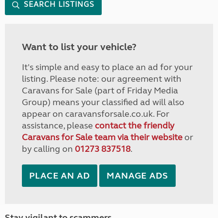
SEARCH LISTINGS
Want to list your vehicle?
It's simple and easy to place an ad for your
listing. Please note: our agreement with
Caravans for Sale (part of Friday Media
Group) means your classified ad will also
appear on caravansforsale.co.uk. For
assistance, please
contact the friendly
Caravans for Sale team via their website
or
by calling on
01273 837518
.
PLACE AN AD
MANAGE ADS
Stay vigilant to scammers