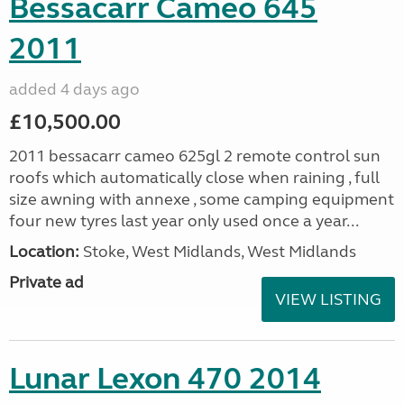
Bessacarr Cameo 645
2011
added 4 days ago
£10,500.00
2011 bessacarr cameo 625gl 2 remote control sun
roofs which automatically close when raining , full
size awning with annexe , some camping equipment
four new tyres last year only used once a year...
Location:
Stoke, West Midlands, West Midlands
Private ad
VIEW LISTING
Lunar Lexon 470 2014