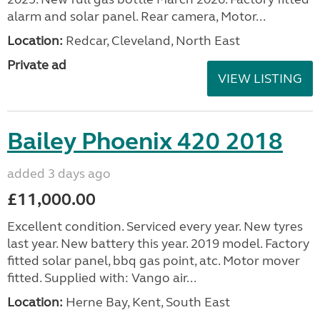
alarm and solar panel. Rear camera, Motor...
Location:
Redcar, Cleveland, North East
Private ad
VIEW LISTING
Bailey Phoenix 420 2018
added 3 days ago
£11,000.00
Excellent condition. Serviced every year. New tyres
last year. New battery this year. 2019 model. Factory
fitted solar panel, bbq gas point, atc. Motor mover
fitted. Supplied with: Vango air...
Location:
Herne Bay, Kent, South East