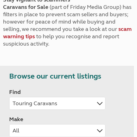
Caravans for Sale
(part of Friday Media Group) has
filters in place to prevent scam sellers and buyers;
however for peace of mind while buying and
selling, we recommend you take a look at our
scam
warning tips
to help you recognise and report
suspicious activity.
Browse our current listings
Find
Make