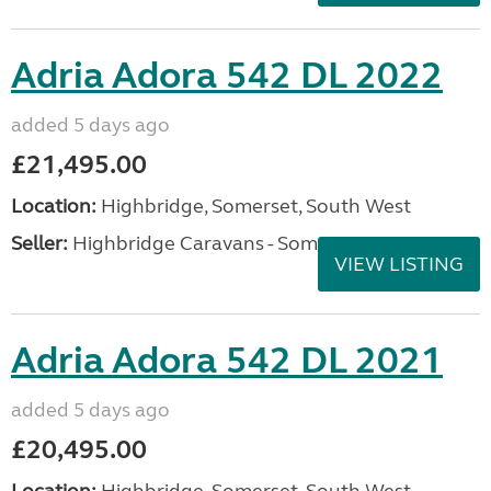
Adria Adora 542 DL 2022
added 5 days ago
£21,495.00
Location:
Highbridge, Somerset, South West
Seller:
Highbridge Caravans - Somerset
VIEW LISTING
Adria Adora 542 DL 2021
added 5 days ago
£20,495.00
Location:
Highbridge, Somerset, South West