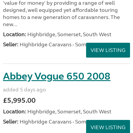
'value for money' by providing a range of well
designed, well equipped yet affordable touring
homes to a new generation of caravanners. The
new...
Location:
Highbridge, Somerset, South West
Seller:
Highbridge Caravans - Somerset
VIEW LISTING
Abbey Vogue 650 2008
added 5 days ago
£5,995.00
Location:
Highbridge, Somerset, South West
Seller:
Highbridge Caravans - Somerset
VIEW LISTING