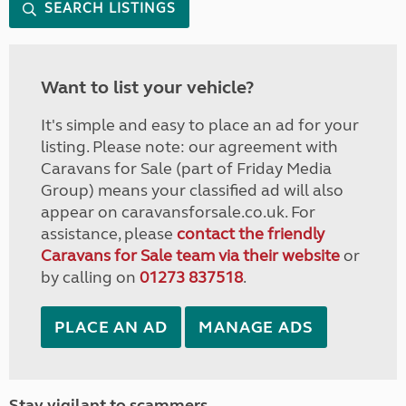
SEARCH LISTINGS
Want to list your vehicle?
It's simple and easy to place an ad for your
listing. Please note: our agreement with
Caravans for Sale (part of Friday Media
Group) means your classified ad will also
appear on caravansforsale.co.uk. For
assistance, please
contact the friendly
Caravans for Sale team via their website
or
by calling on
01273 837518
.
PLACE AN AD
MANAGE ADS
Stay vigilant to scammers