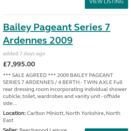
VIEW LISTING
Bailey Pageant Series 7
Ardennes 2009
added 7 days ago
£7,995.00
*** SALE AGREED *** 2009 BAILEY PAGEANT
SERIES 7 ARDENNES / 4 BERTH - TWIN AXLE Full
rear dressing room incorporating individual shower
cubicle, toilet, wardrobes and vanity unit - offside
side...
Location:
Carlton Miniott, North Yorkshire, North
East
Seller:
Beechwood Leisure