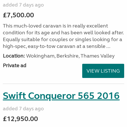
added 7 days ago
£7,500.00
This much-loved caravan is in really excellent
condition for its age and has been well looked after.
Equally suitable for couples or singles looking for a
high-spec, easy-to-tow caravan at a sensible ...
Location:
Wokingham, Berkshire, Thames Valley
Private ad
VIEW LISTING
Swift Conqueror 565 2016
added 7 days ago
£12,950.00