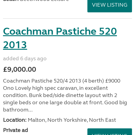
VIEW LISTING
Coachman Pastiche 520
2013
added 6 days ago
£9,000.00
Coachman Pastiche 520/4 2013 (4 berth) £9000
Ono Lovely high spec caravan, in excellent
condition. Bunk bed/side dinette layout with 2
single beds or one large double at front. Good big
bathroom...
Location:
Malton, North Yorkshire, North East
Private ad