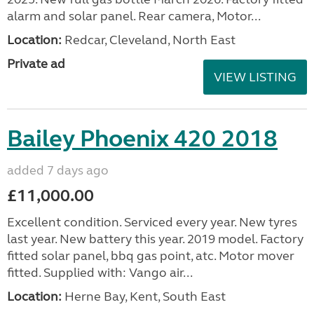
alarm and solar panel. Rear camera, Motor...
Location:
Redcar, Cleveland, North East
Private ad
VIEW LISTING
Bailey Phoenix 420 2018
added 7 days ago
£11,000.00
Excellent condition. Serviced every year. New tyres
last year. New battery this year. 2019 model. Factory
fitted solar panel, bbq gas point, atc. Motor mover
fitted. Supplied with: Vango air...
Location:
Herne Bay, Kent, South East