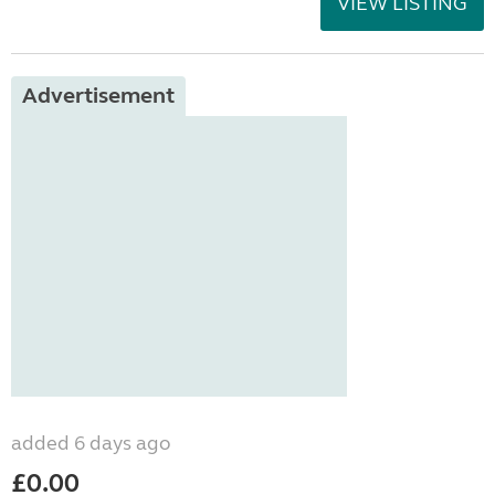
VIEW LISTING
Advertisement
added 6 days ago
£0.00