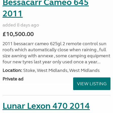
Bessacarr Cameo 645
2011
added 8 days ago
£10,500.00
2011 bessacarr cameo 625gl 2 remote control sun
roofs which automatically close when raining , full
size awning with annexe , some camping equipment
four new tyres last year only used once a year...
Location:
Stoke, West Midlands, West Midlands
Private ad
VIEW LISTING
Lunar Lexon 470 2014