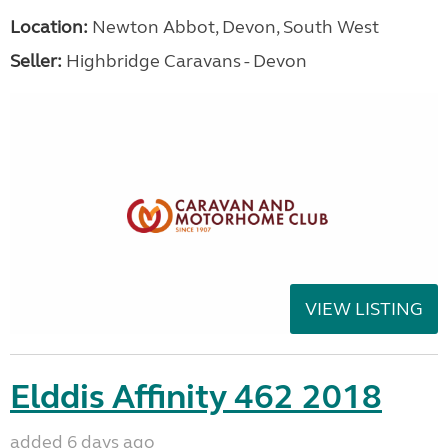
Location:
Newton Abbot, Devon, South West
Seller:
Highbridge Caravans - Devon
VIEW LISTING
Elddis Affinity 462 2018
added 6 days ago