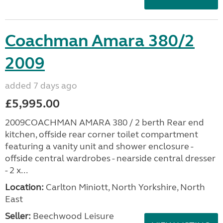
Coachman Amara 380/2
2009
added 7 days ago
£5,995.00
2009COACHMAN AMARA 380 / 2 berth Rear end
kitchen, offside rear corner toilet compartment
featuring a vanity unit and shower enclosure -
offside central wardrobes - nearside central dresser
- 2 x...
Location:
Carlton Miniott, North Yorkshire, North
East
Seller:
Beechwood Leisure