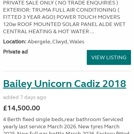
PRIVATE SALE ONLY ( NO TRADE ENQUIRIES )
EXTERIOR: TRUMA FULL AIR CONDITIONING (
FITTED 3 YEAR AGO) POWER TOUCH MOVERS
120w ROOF MOUNTED SOLAR PANEL ALDE WET
CENTRAL HEATING & HOT WATER ...
Location:
Abergele, Clwyd, Wales
Private ad
VIEW LISTING
Bailey Unicorn Cadiz 2018
added 7 days ago
£14,500.00
4 Berth fixed single beds,rear bathroom Serviced
yearly last service March 2026. New tyres March
2025. New full gas bottle March 2026. Factory fitted