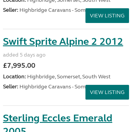
Seller:
Highbridge Caravans - Somerset
VIEW LISTING
Swift Sprite Alpine 2 2012
added 5 days ago
£7,995.00
Location:
Highbridge, Somerset, South West
Seller:
Highbridge Caravans - Somerset
VIEW LISTING
Sterling Eccles Emerald
2005