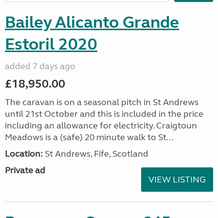
Bailey Alicanto Grande
Estoril 2020
added 7 days ago
£18,950.00
The caravan is on a seasonal pitch in St Andrews
until 21st October and this is included in the price
including an allowance for electricity. Craigtoun
Meadows is a (safe) 20 minute walk to St...
Location:
St Andrews, Fife, Scotland
Private ad
VIEW LISTING