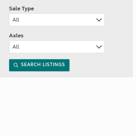
Sale Type
Axles
SEARCH LISTINGS