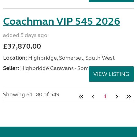
Coachman VIP 545 2026
added 5 days ago
£37,870.00
Location:
Highbridge, Somerset, South West
Seller:
Highbridge Caravans - Somerset
VIEW LISTING
Showing 61 - 80 of 549
4