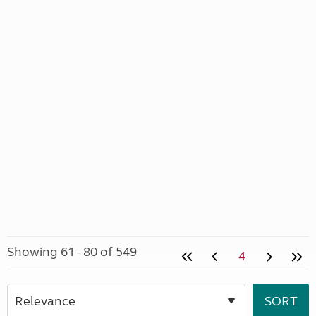
Showing 61 - 80 of 549
4