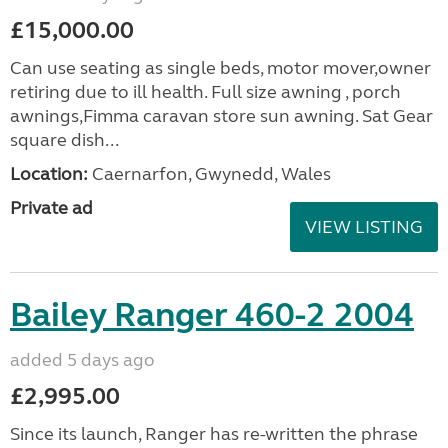
£15,000.00
Can use seating as single beds, motor mover,owner
retiring due to ill health. Full size awning , porch
awnings,Fimma caravan store sun awning. Sat Gear
square dish...
Location:
Caernarfon, Gwynedd, Wales
Private ad
VIEW LISTING
Bailey Ranger 460-2 2004
added 5 days ago
£2,995.00
Since its launch, Ranger has re-written the phrase