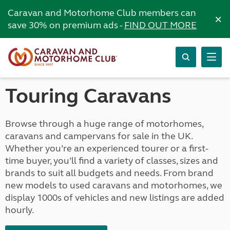
Caravan and Motorhome Club members can
×
save 30% on premium ads -
FIND OUT MORE
Touring Caravans
Browse through a huge range of motorhomes,
caravans and campervans for sale in the UK.
Whether you’re an experienced tourer or a first-
time buyer, you’ll find a variety of classes, sizes and
brands to suit all budgets and needs. From brand
new models to used caravans and motorhomes, we
display 1000s of vehicles and new listings are added
hourly.