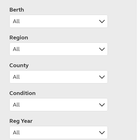
Berth
Region
County
Condition
Reg Year