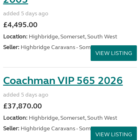
added 5 days ago
£4,495.00
Location:
Highbridge, Somerset, South West
Seller:
Highbridge Caravans - Somerset
VIEW LISTING
Coachman VIP 565 2026
added 5 days ago
£37,870.00
Location:
Highbridge, Somerset, South West
Seller:
Highbridge Caravans - Somerset
VIEW LISTING