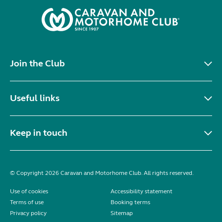
Join the Club
Useful links
Keep in touch
© Copyright 2026 Caravan and Motorhome Club. All rights reserved.
Use of cookies
Accessibility statement
Terms of use
Booking terms
Privacy policy
Sitemap