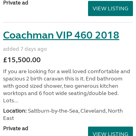
Private ad
VIEW LISTING
Coachman VIP 460 2018
added 7 days ago
£15,500.00
If you are looking for a well loved comfortable and
spacious 2 birth caravan this is it. End bathroom
with good sized shower, two generous kitchen
worktops and 6 foot wide seating/double bed.
Lots...
Location:
Saltburn-by-the-Sea, Cleveland, North
East
Private ad
VIEW LISTING