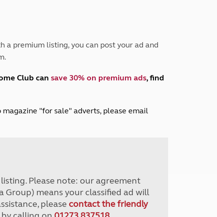
Peak District
South East England
North West England
North East England
h a premium listing, you can post your ad and
m.
Tours
Escorted UK tours
home Club can
save 30% on premium ads
, find
lub magazine "for sale" adverts, please email
r listing. Please note: our agreement
a Group) means your classified ad will
assistance, please
contact the friendly
 by calling on
01273 837518
.