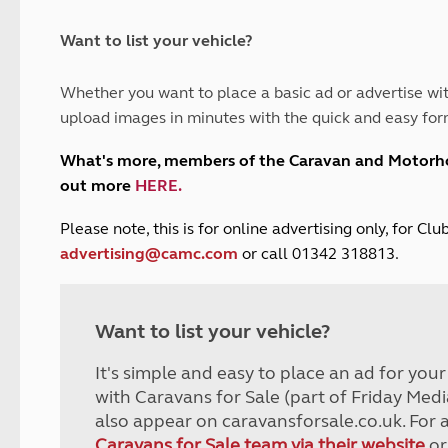
and claim guidance
Summer Getaways
ar campsites
d toilets
Autumn Getaways
erience
 disabilities
Want to list your vehicle?
Kids for £1
etroleum gas
Tour for less for £25
Whether you want to place a basic ad or advertise wit
Grass Pitch Saver
ins generators
upload images in minutes with the quick and easy for
Non electric saver
Serviced Pitch Upgrade
 electrics work
What's more, members of the Caravan and Motor
Only £5 deposit
out more
HERE
.
Isle of Wight Sail & Stay
P
lease note, this is for online advertising only, for C
advertising@camc.com
or call 01342 318813.
Want to list your vehicle?
It's simple and easy to place an ad for you
with Caravans for Sale (part of Friday Medi
also appear on caravansforsale.co.uk. For 
Caravans for Sale team via their website
or