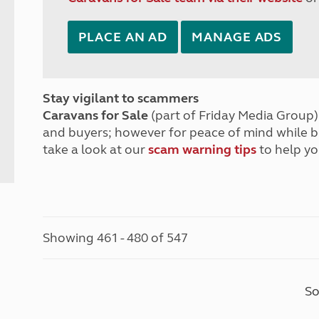
PLACE AN AD
MANAGE ADS
Stay vigilant to scammers
Caravans for Sale
(part of Friday Media Group) 
and buyers; however for peace of mind while 
take a look at our
scam warning tips
to help yo
Showing 461 - 480 of 547
So