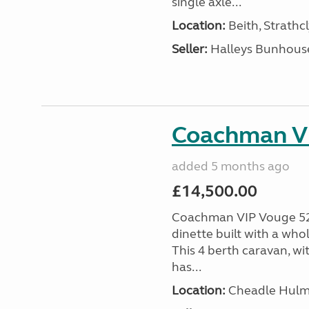
single axle...
Location:
Beith, Strathc
Seller:
Halleys Bunhous
Coachman V
added 5 months ago
£14,500.00
Coachman VIP Vouge 52
dinette built with a who
This 4 berth caravan, wi
has...
Location:
Cheadle Hulme