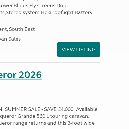
hower,Blinds,Fly screens,Door
ets,Stereo system,Heki rooflight,Battery
nt, South East
an Sales
VIEW LISTING
eror 2026
 SUMMER SALE - SAVE £4,000! Available
onqueror Grande 560 L touring caravan.
eror range returns and this 8-foot wide