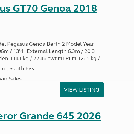
sus GT70 Genoa 2018
del Pegasus Genoa Berth 2 Model Year
6m / 13'4" External Length 6.3m / 20'8"
den 1141 kg / 22.46 cwt MTPLM 1265 kg /...
nt, South East
an Sales
VIEW LISTING
eror Grande 645 2026