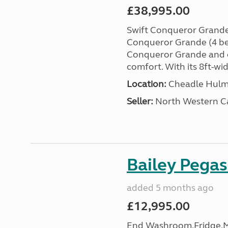
£38,995.00
Swift Conqueror Grande
Conqueror Grande (4 ber
Conqueror Grande and e
comfort. With its 8ft-wide
Location:
Cheadle Hulme
Seller:
North Western C
Bailey Pega
added 5 months ago
£12,995.00
End Washroom,Fridge,Mi