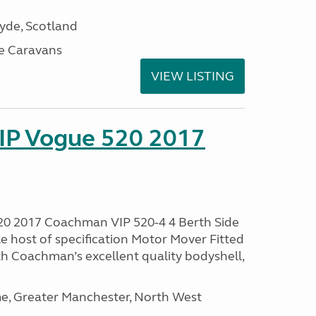
lyde, Scotland
e Caravans
VIEW LISTING
IP Vogue 520 2017
0 2017 Coachman VIP 520-4 4 Berth Side
le host of specification Motor Mover Fitted
th Coachman’s excellent quality bodyshell,
, Greater Manchester, North West