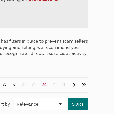
has filters in place to prevent scam sellers
buying and selling, we recommend you
u recognise and report suspicious activity.
22
23
24
25
26
rt by