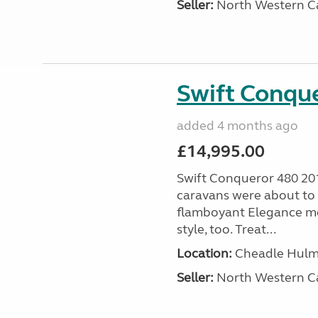
Seller:
North Western C
Swift Conqu
added 4 months ago
£14,995.00
Swift Conqueror 480 20
caravans were about to 
flamboyant Elegance mo
style, too. Treat...
Location:
Cheadle Hulme
Seller:
North Western C