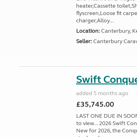
heater,Cassette toilet,S
flyscreen,Loose fit carp
charger,Alloy...
Location:
Canterbury, Ke
Seller:
Canterbury Carav
Swift Conqu
added 5 months ago
£35,745.00
LAST ONE DUE IN SOON!
to view... 2026 Swift C
New for 2026, the Conqu