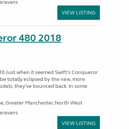
aravans
VIEW LISTING
eror 480 2018
18 Just when it seemed Swift’s Conqueror
be totally eclipsed by the new, more
dels, they’ve bounced back. In some
, Greater Manchester, North West
aravans
VIEW LISTING