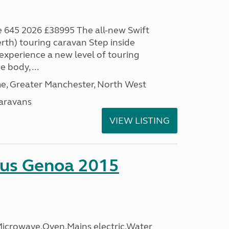
 645 2026 £38995 The all-new Swift
th) touring caravan Step inside
xperience a new level of touring
 body, ...
, Greater Manchester, North West
aravans
VIEW LISTING
sus Genoa 2015
crowave,Oven,Mains electric,Water