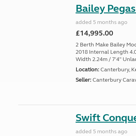
Bailey Pega
added 5 months ago
£14,995.00
2 Berth Make Bailey Mo
2018 Internal Length 4.0
Width 2.24m / 7'4" Unla
Location:
Canterbury, Ke
Seller:
Canterbury Carav
Swift Conqu
added 5 months ago