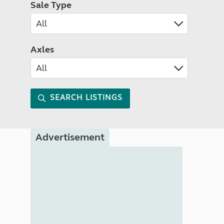
Sale Type
Axles
SEARCH LISTINGS
Advertisement