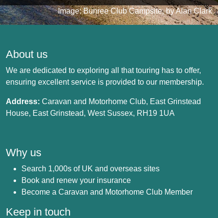
Image: Bunree Club Campsite, by Alan Clark
About us
We are dedicated to exploring all that touring has to offer,
ensuring excellent service is provided to our membership.
Address:
Caravan and Motorhome Club, East Grinstead
House, East Grinstead, West Sussex, RH19 1UA
Why us
Search 1,000s of UK and overseas sites
Book and renew your insurance
Become a Caravan and Motorhome Club Member
Keep in touch