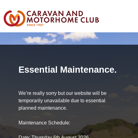
Essential Maintenance.
We’re really sorry but our website will be
temporarily unavailable due to essential
planned maintenance.
Maintenance Schedule:
Date: Thursday 6th August 2026