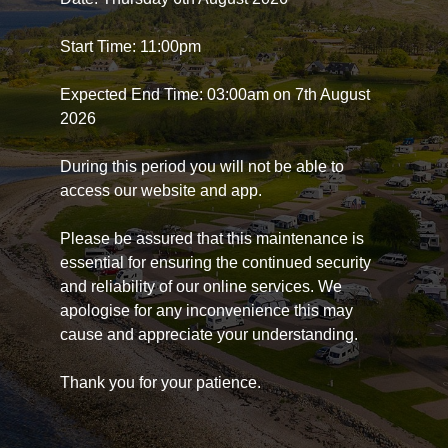
Start Time: 11:00pm
Expected End Time: 03:00am on 7th August
2026
During this period you will not be able to
access our website and app.
Please be assured that this maintenance is
essential for ensuring the continued security
and reliability of our online services. We
apologise for any inconvenience this may
cause and appreciate your understanding.
Thank you for your patience.