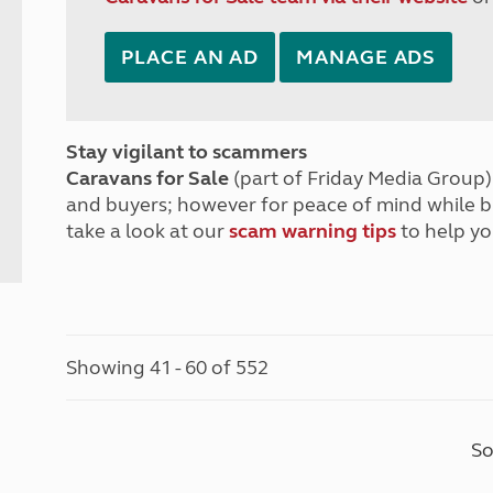
PLACE AN AD
MANAGE ADS
Stay vigilant to scammers
Caravans for Sale
(part of Friday Media Group) 
and buyers; however for peace of mind while 
take a look at our
scam warning tips
to help yo
Showing 41 - 60 of 552
So