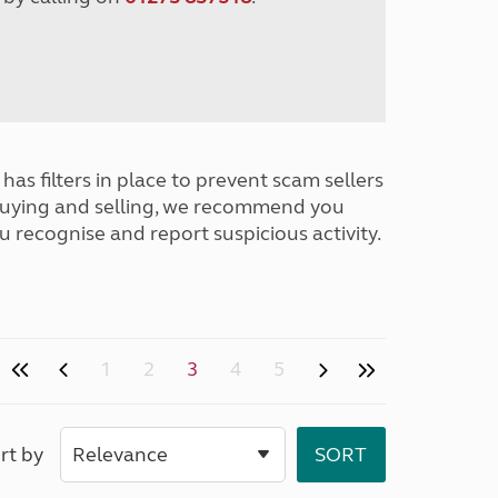
has filters in place to prevent scam sellers
buying and selling, we recommend you
u recognise and report suspicious activity.
1
2
3
4
5
rt by