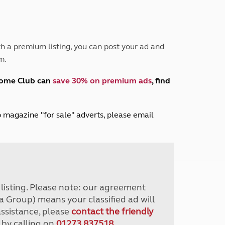
Peak District
South East England
North West England
North East England
h a premium listing, you can post your ad and
m.
Tours
Escorted UK tours
home Club can
save 30% on premium ads
, find
lub magazine "for sale" adverts, please email
r listing. Please note: our agreement
a Group) means your classified ad will
assistance, please
contact the friendly
 by calling on
01273 837518
.