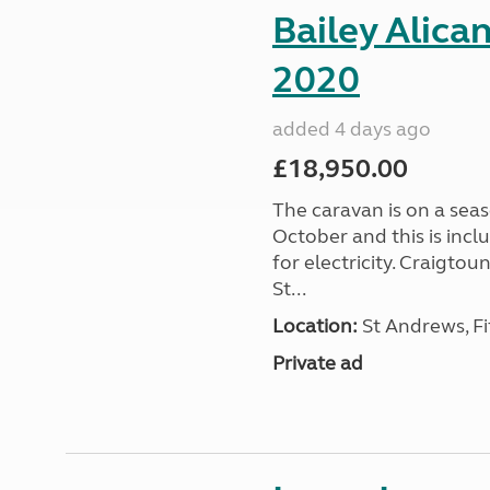
Bailey Alica
2020
added 4 days ago
£18,950.00
The caravan is on a seas
October and this is incl
for electricity. Craigto
St...
Location:
St Andrews, Fi
Private ad