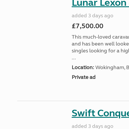
Lunar Lexon
added 3 days ago
£7,500.00
This much-loved caravan i
and has been well looked
singles looking for a hi
...
Location:
Wokingham, Be
Private ad
Swift Conqu
added 3 days ago