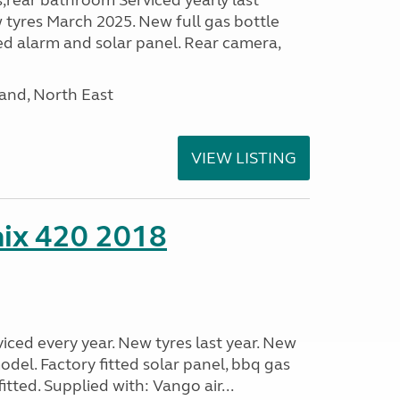
s,rear bathroom Serviced yearly last
 tyres March 2025. New full gas bottle
ed alarm and solar panel. Rear camera,
and, North East
VIEW LISTING
nix 420 2018
viced every year. New tyres last year. New
odel. Factory fitted solar panel, bbq gas
itted. Supplied with: Vango air...