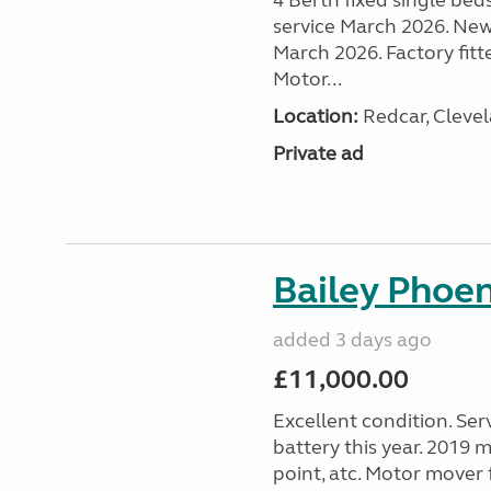
4 Berth fixed single bed
service March 2026. New
March 2026. Factory fitt
Motor...
Location:
Redcar, Clevel
Private ad
Bailey Phoe
added 3 days ago
£11,000.00
Excellent condition. Ser
battery this year. 2019 m
point, atc. Motor mover f