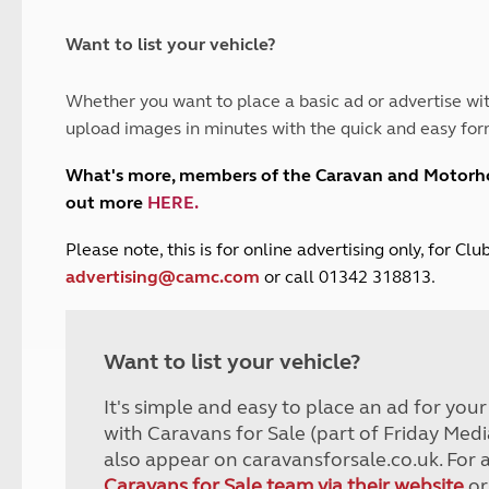
and claim guidance
Summer Getaways
ar campsites
d toilets
Autumn Getaways
erience
 disabilities
Want to list your vehicle?
Kids for £1
etroleum gas
Tour for less for £25
Whether you want to place a basic ad or advertise wit
Grass Pitch Saver
ins generators
upload images in minutes with the quick and easy for
Non electric saver
Serviced Pitch Upgrade
 electrics work
What's more, members of the Caravan and Motor
Only £5 deposit
out more
HERE
.
Isle of Wight Sail & Stay
P
lease note, this is for online advertising only, for C
advertising@camc.com
or call 01342 318813.
Want to list your vehicle?
It's simple and easy to place an ad for you
with Caravans for Sale (part of Friday Medi
also appear on caravansforsale.co.uk. For 
Caravans for Sale team via their website
or