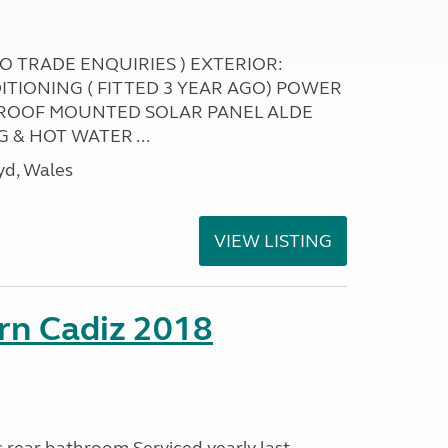
NO TRADE ENQUIRIES ) EXTERIOR:
ITIONING ( FITTED 3 YEAR AGO) POWER
ROOF MOUNTED SOLAR PANEL ALDE
 & HOT WATER ...
yd, Wales
VIEW LISTING
rn Cadiz 2018