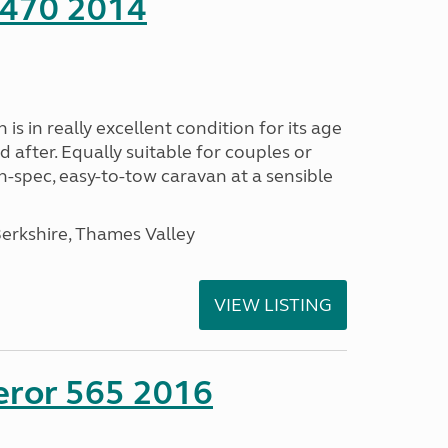
 470 2014
s in really excellent condition for its age
 after. Equally suitable for couples or
gh-spec, easy-to-tow caravan at a sensible
rkshire, Thames Valley
VIEW LISTING
eror 565 2016