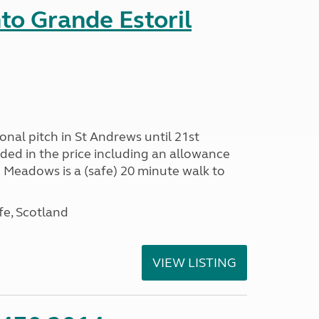
nto Grande Estoril
onal pitch in St Andrews until 21st
uded in the price including an allowance
un Meadows is a (safe) 20 minute walk to
fe, Scotland
VIEW LISTING