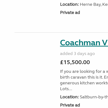
Location:
Herne Bay, Ke
Private ad
Coachman V
added 3 days ago
£15,500.00
If you are looking for a
birth caravan this is it
generous kitchen workt
Lots...
Location:
Saltburn-by-th
Private ad