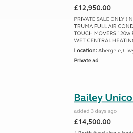
£12,950.00
PRIVATE SALE ONLY ( 
TRUMA FULL AIR COND
TOUCH MOVERS 120w 
WET CENTRAL HEATING
Location:
Abergele, Clw
Private ad
Bailey Unico
added 3 days ago
£14,500.00