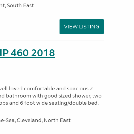
nt, South East
VIEW LISTING
IP 460 2018
 well loved comfortable and spacious 2
. End bathroom with good sized shower, two
ops and 6 foot wide seating/double bed.
e-Sea, Cleveland, North East