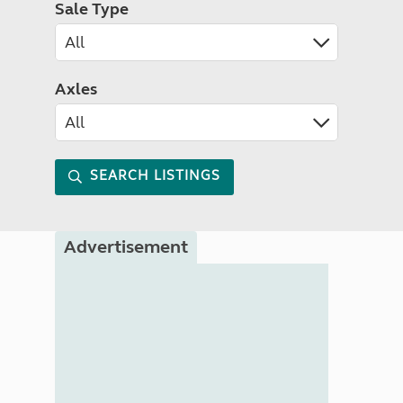
Sale Type
Axles
SEARCH LISTINGS
Advertisement