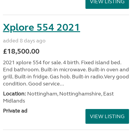
VIEW LISTING
Xplore 554 2021
added 8 days ago
£18,500.00
2021 xplore 554 for sale. 4 birth. Fixed island bed.
End bathroom. Built-in microwave. Built-in oven and
grill. Built-in fridge. Gas hob. Built-in radio.Very good
condition. Good service...
Location:
Nottingham, Nottinghamshire, East
Midlands
Private ad
VIEW LISTING