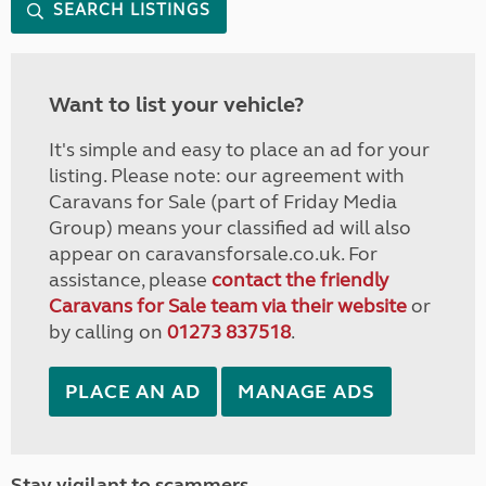
SEARCH LISTINGS
Want to list your vehicle?
It's simple and easy to place an ad for your
listing. Please note: our agreement with
Caravans for Sale (part of Friday Media
Group) means your classified ad will also
appear on caravansforsale.co.uk. For
assistance, please
contact the friendly
Caravans for Sale team via their website
or
by calling on
01273 837518
.
PLACE AN AD
MANAGE ADS
Stay vigilant to scammers