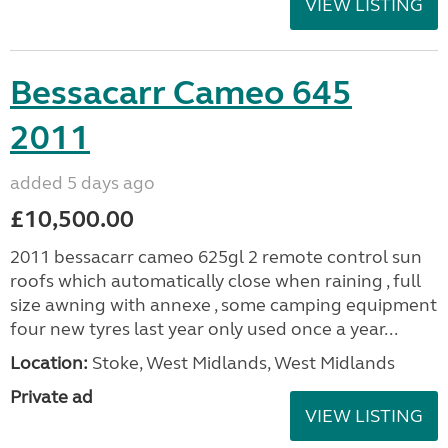
VIEW LISTING
Bessacarr Cameo 645
2011
added 5 days ago
£10,500.00
2011 bessacarr cameo 625gl 2 remote control sun
roofs which automatically close when raining , full
size awning with annexe , some camping equipment
four new tyres last year only used once a year...
Location:
Stoke, West Midlands, West Midlands
Private ad
VIEW LISTING