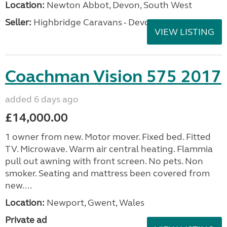
Location:
Newton Abbot, Devon, South West
Seller:
Highbridge Caravans - Devon
VIEW LISTING
Coachman Vision 575 2017
added 6 days ago
£14,000.00
1 owner from new. Motor mover. Fixed bed. Fitted
TV. Microwave. Warm air central heating. Flammia
pull out awning with front screen. No pets. Non
smoker. Seating and mattress been covered from
new....
Location:
Newport, Gwent, Wales
Private ad