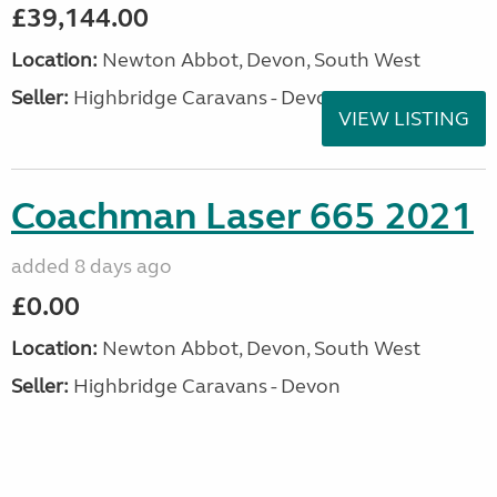
£39,144.00
Location:
Newton Abbot, Devon, South West
Seller:
Highbridge Caravans - Devon
VIEW LISTING
Coachman Laser 665 2021
added 8 days ago
£0.00
Location:
Newton Abbot, Devon, South West
Seller:
Highbridge Caravans - Devon