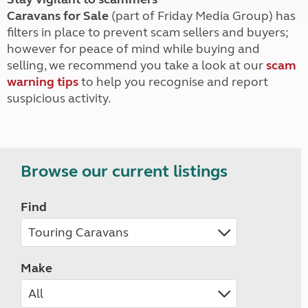
Caravans for Sale
(part of Friday Media Group) has
filters in place to prevent scam sellers and buyers;
however for peace of mind while buying and
selling, we recommend you take a look at our
scam
warning tips
to help you recognise and report
suspicious activity.
Browse our current listings
Find
Make