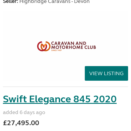
Seller:
Highbridge Caravans - Devon
VIEW LISTING
Swift Elegance 845 2020
added 6 days ago
£27,495.00