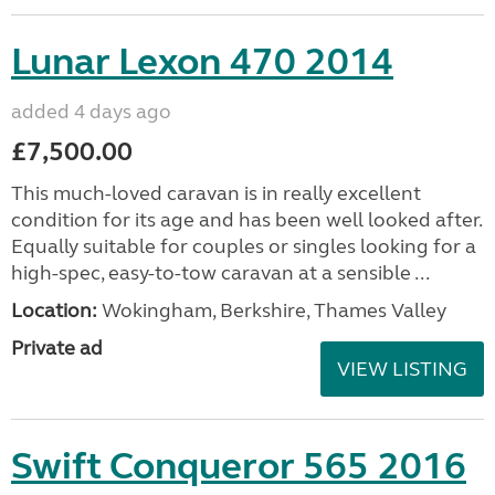
Lunar Lexon 470 2014
added 4 days ago
£7,500.00
This much-loved caravan is in really excellent
condition for its age and has been well looked after.
Equally suitable for couples or singles looking for a
high-spec, easy-to-tow caravan at a sensible ...
Location:
Wokingham, Berkshire, Thames Valley
Private ad
VIEW LISTING
Swift Conqueror 565 2016