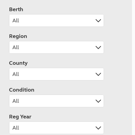
Berth
Region
County
Condition
Reg Year