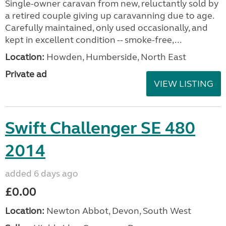
Single-owner caravan from new, reluctantly sold by
a retired couple giving up caravanning due to age.
Carefully maintained, only used occasionally, and
kept in excellent condition -- smoke-free,...
Location:
Howden, Humberside, North East
Private ad
VIEW LISTING
Swift Challenger SE 480
2014
added 6 days ago
£0.00
Location:
Newton Abbot, Devon, South West