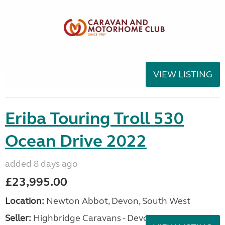
VIEW LISTING
Eriba Touring Troll 530
Ocean Drive 2022
added 8 days ago
£23,995.00
Location:
Newton Abbot, Devon, South West
Seller:
Highbridge Caravans - Devon