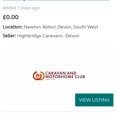
added 7 days ago
£0.00
Location:
Newton Abbot, Devon, South West
Seller:
Highbridge Caravans - Devon
VIEW LISTING