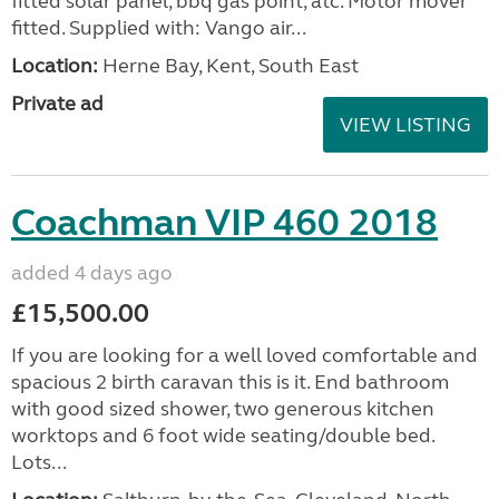
fitted solar panel, bbq gas point, atc. Motor mover
fitted. Supplied with: Vango air...
Location:
Herne Bay, Kent, South East
Private ad
VIEW LISTING
Coachman VIP 460 2018
added 4 days ago
£15,500.00
If you are looking for a well loved comfortable and
spacious 2 birth caravan this is it. End bathroom
with good sized shower, two generous kitchen
worktops and 6 foot wide seating/double bed.
Lots...