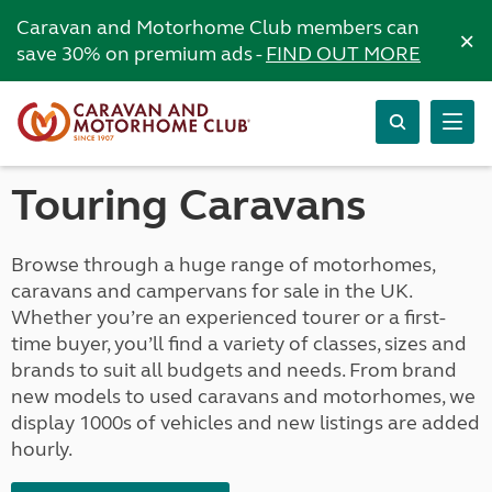
Caravan and Motorhome Club members can
×
save 30% on premium ads -
FIND OUT MORE
Touring Caravans
Browse through a huge range of motorhomes,
caravans and campervans for sale in the UK.
Whether you’re an experienced tourer or a first-
time buyer, you’ll find a variety of classes, sizes and
brands to suit all budgets and needs. From brand
new models to used caravans and motorhomes, we
display 1000s of vehicles and new listings are added
hourly.