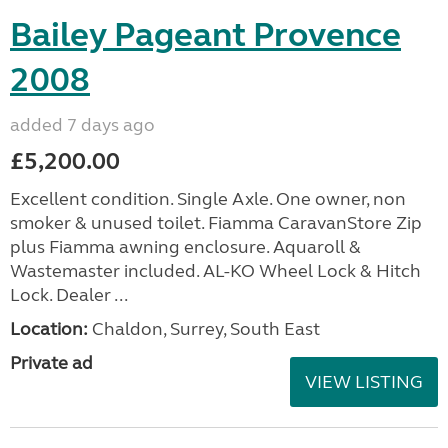
Bailey Pageant Provence
2008
added 7 days ago
£5,200.00
Excellent condition. Single Axle. One owner, non
smoker & unused toilet. Fiamma CaravanStore Zip
plus Fiamma awning enclosure. Aquaroll &
Wastemaster included. AL-KO Wheel Lock & Hitch
Lock. Dealer ...
Location:
Chaldon, Surrey, South East
Private ad
VIEW LISTING