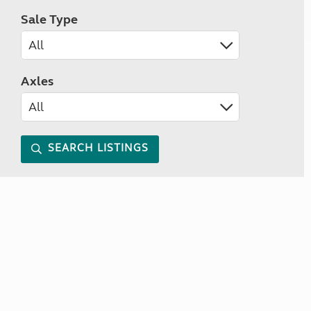
Sale Type
Axles
SEARCH LISTINGS