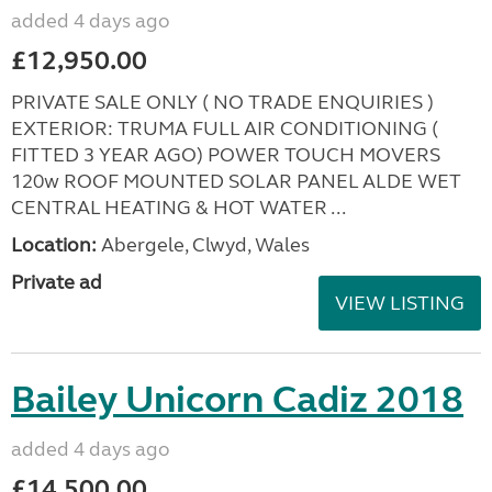
added 4 days ago
£12,950.00
PRIVATE SALE ONLY ( NO TRADE ENQUIRIES )
EXTERIOR: TRUMA FULL AIR CONDITIONING (
FITTED 3 YEAR AGO) POWER TOUCH MOVERS
120w ROOF MOUNTED SOLAR PANEL ALDE WET
CENTRAL HEATING & HOT WATER ...
Location:
Abergele, Clwyd, Wales
Private ad
VIEW LISTING
Bailey Unicorn Cadiz 2018
added 4 days ago
£14,500.00