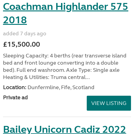
Coachman Highlander 575
2018
added 7 days ago
£15,500.00
Sleeping Capacity: 4 berths (rear transverse island
bed and front lounge converting into a double
bed). Full end washroom. Axle Type: Single axle
Heating & Utilities: Truma central...
Location:
Dunfermline, Fife, Scotland
Private ad
VIEW LISTING
Bailey Unicorn Cadiz 2022