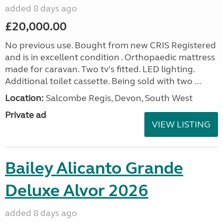
added 8 days ago
£20,000.00
No previous use. Bought from new CRIS Registered
and is in excellent condition . Orthopaedic mattress
made for caravan. Two tv’s fitted. LED lighting.
Additional toilet cassette. Being sold with two ...
Location:
Salcombe Regis, Devon, South West
Private ad
VIEW LISTING
Bailey Alicanto Grande
Deluxe Alvor 2026
added 8 days ago