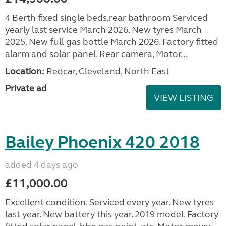
4 Berth fixed single beds,rear bathroom Serviced
yearly last service March 2026. New tyres March
2025. New full gas bottle March 2026. Factory fitted
alarm and solar panel. Rear camera, Motor...
Location:
Redcar, Cleveland, North East
Private ad
VIEW LISTING
Bailey Phoenix 420 2018
added 4 days ago
£11,000.00
Excellent condition. Serviced every year. New tyres
last year. New battery this year. 2019 model. Factory