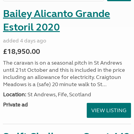
Bailey Alicanto Grande
Estoril 2020
added 4 days ago
£18,950.00
The caravan is on a seasonal pitch in St Andrews
until 21st October and this is included in the price
including an allowance for electricity. Craigtoun
Meadows is a (safe) 20 minute walk to St...
Location:
St Andrews, Fife, Scotland
Private ad
VIEW LISTING