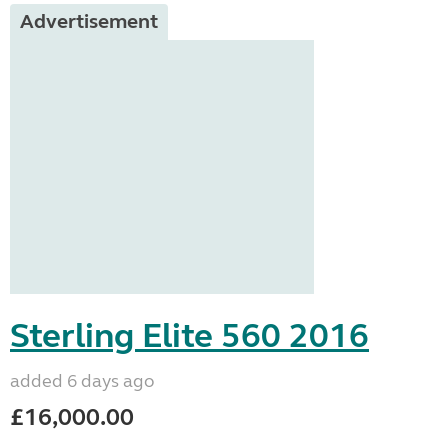
Advertisement
Sterling Elite 560 2016
added 6 days ago
£16,000.00