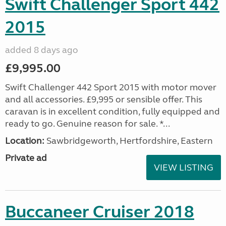
Swift Challenger Sport 442
2015
added 8 days ago
£9,995.00
Swift Challenger 442 Sport 2015 with motor mover
and all accessories. £9,995 or sensible offer. This
caravan is in excellent condition, fully equipped and
ready to go. Genuine reason for sale. *...
Location:
Sawbridgeworth, Hertfordshire, Eastern
Private ad
VIEW LISTING
Buccaneer Cruiser 2018