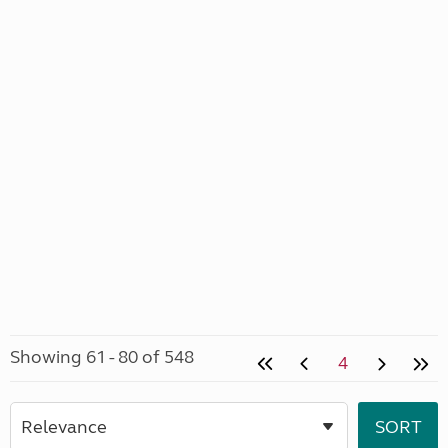
Showing 61 - 80 of 548
4