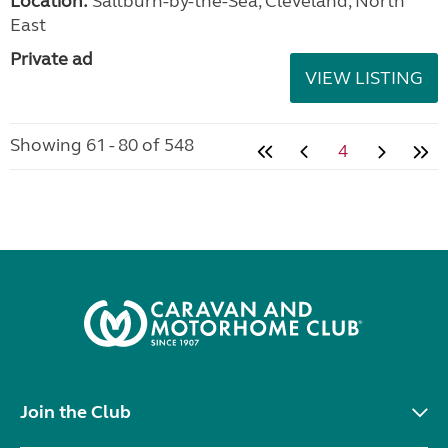
Location:
Saltburn-by-the-Sea, Cleveland, North
East
Private ad
VIEW LISTING
Showing 61 - 80 of 548
4
Join the Club