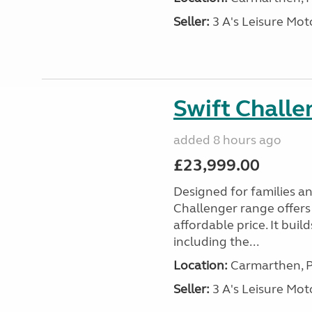
Seller:
3 A's Leisure M
Swift Chall
added 8 hours ago
£23,999.00
Designed for families a
Challenger range offers
affordable price. It bui
including the...
Location:
Carmarthen, P
Seller:
3 A's Leisure M