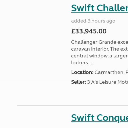
Swift Chall
added 8 hours ago
£33,945.00
Challenger Grande excel
caravan interior. The ex
central window, a large
lockers...
Location:
Carmarthen, P
Seller:
3 A's Leisure M
Swift Conqu