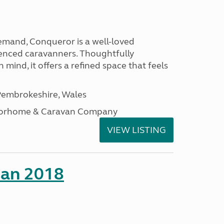
emand, Conqueror is a well-loved
enced caravanners. Thoughtfully
 mind, it offers a refined space that feels
embrokeshire, Wales
otorhome & Caravan Company
VIEW LISTING
man 2018