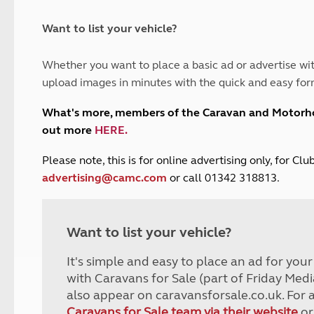
and claim guidance
Summer Getaways
ar campsites
d toilets
Autumn Getaways
erience
 disabilities
Want to list your vehicle?
Kids for £1
etroleum gas
Tour for less for £25
Whether you want to place a basic ad or advertise wit
Grass Pitch Saver
ins generators
upload images in minutes with the quick and easy for
Non electric saver
Serviced Pitch Upgrade
 electrics work
What's more, members of the Caravan and Motor
Only £5 deposit
out more
HERE
.
Isle of Wight Sail & Stay
P
lease note, this is for online advertising only, for C
advertising@camc.com
or call 01342 318813.
Want to list your vehicle?
It's simple and easy to place an ad for you
with Caravans for Sale (part of Friday Medi
also appear on caravansforsale.co.uk. For 
Caravans for Sale team via their website
or