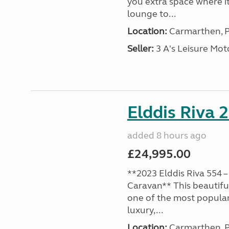
you extra space where i
lounge to...
Location:
Carmarthen, P
Seller:
3 A's Leisure M
Elddis Riva 
added 8 hours ago
£24,995.00
**2023 Elddis Riva 554 –
Caravan** This beautiful
one of the most popular
luxury,...
Location:
Carmarthen, P