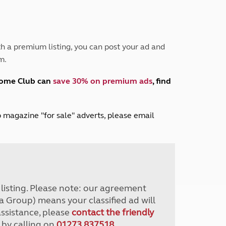
Peak District
South East England
North West England
North East England
h a premium listing, you can post your ad and
m.
Tours
Escorted UK tours
home Club can
save 30% on premium ads
, find
lub magazine "for sale" adverts, please email
r listing. Please note: our agreement
a Group) means your classified ad will
assistance, please
contact the friendly
 by calling on
01273 837518
.