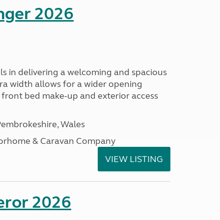
enger 2026
s in delivering a welcoming and spacious
tra width allows for a wider opening
r front bed make-up and exterior access
embrokeshire, Wales
otorhome & Caravan Company
VIEW LISTING
eror 2026