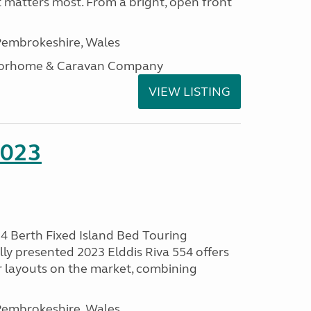
t matters most. From a bright, open front
embrokeshire, Wales
otorhome & Caravan Company
VIEW LISTING
2023
 4 Berth Fixed Island Bed Touring
ly presented 2023 Elddis Riva 554 offers
 layouts on the market, combining
embrokeshire, Wales