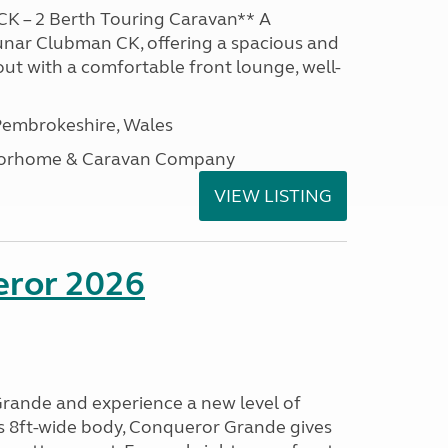
K – 2 Berth Touring Caravan** A
unar Clubman CK, offering a spacious and
out with a comfortable front lounge, well-
embrokeshire, Wales
otorhome & Caravan Company
VIEW LISTING
eror 2026
rande and experience a new level of
ts 8ft-wide body, Conqueror Grande gives