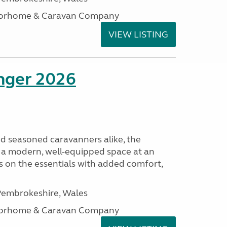
otorhome & Caravan Company
VIEW LISTING
enger 2026
nd seasoned caravanners alike, the
 a modern, well-equipped space at an
lds on the essentials with added comfort,
embrokeshire, Wales
otorhome & Caravan Company