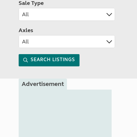
Sale Type
Axles
SEARCH LISTINGS
Advertisement