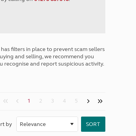
has filters in place to prevent scam sellers
buying and selling, we recommend you
u recognise and report suspicious activity.
1
2
3
4
5
rt by