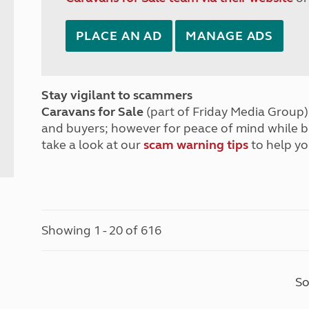
PLACE AN AD
MANAGE ADS
Stay vigilant to scammers
Caravans for Sale
(part of Friday Media Group) 
and buyers; however for peace of mind while 
take a look at our
scam warning tips
to help yo
Showing 1 - 20 of 616
So