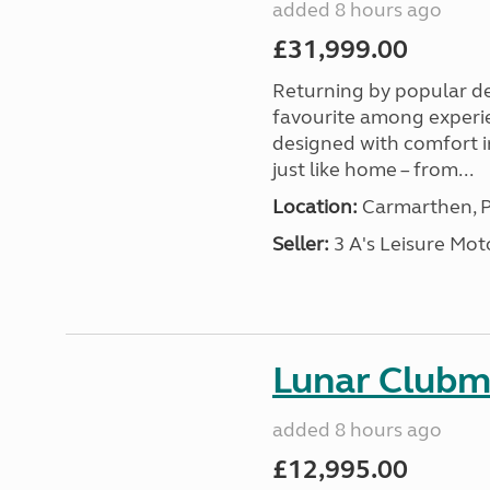
added 8 hours ago
£31,999.00
Returning by popular d
favourite among experi
designed with comfort in
just like home – from...
Location:
Carmarthen, P
Seller:
3 A's Leisure M
Lunar Club
added 8 hours ago
£12,995.00