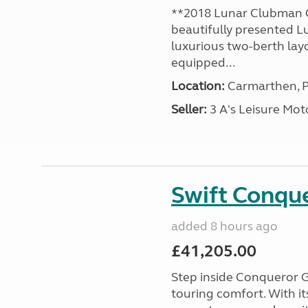
**2018 Lunar Clubman C
beautifully presented L
luxurious two-berth lay
equipped...
Location:
Carmarthen, P
Seller:
3 A's Leisure M
Swift Conqu
added 8 hours ago
£41,205.00
Step inside Conqueror G
touring comfort. With i