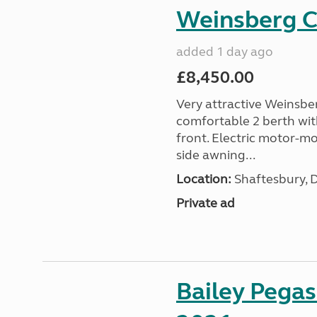
Weinsberg 
added 1 day ago
£8,450.00
Very attractive Weinsbe
comfortable 2 berth wit
front. Electric motor-mov
side awning...
Location:
Shaftesbury, 
Private ad
Bailey Pega