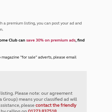
Peak District
South East England
North West England
North East England
h a premium listing, you can post your ad and
m.
Tours
Escorted UK tours
home Club can
save 30% on premium ads
, find
lub magazine "for sale" adverts, please email
r listing. Please note: our agreement
a Group) means your classified ad will
assistance, please
contact the friendly
 by calling on
01273 837518
.