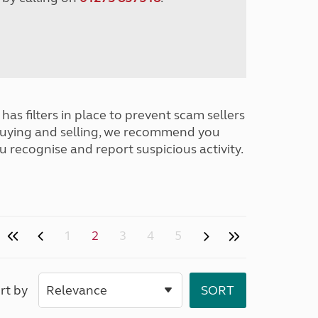
has filters in place to prevent scam sellers
buying and selling, we recommend you
u recognise and report suspicious activity.
1
2
3
4
5
rt by