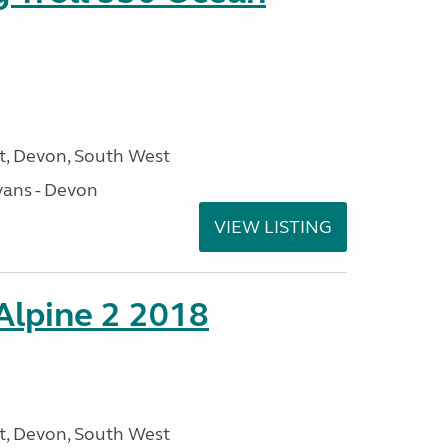
, Devon, South West
ans - Devon
VIEW LISTING
 Alpine 2 2018
, Devon, South West