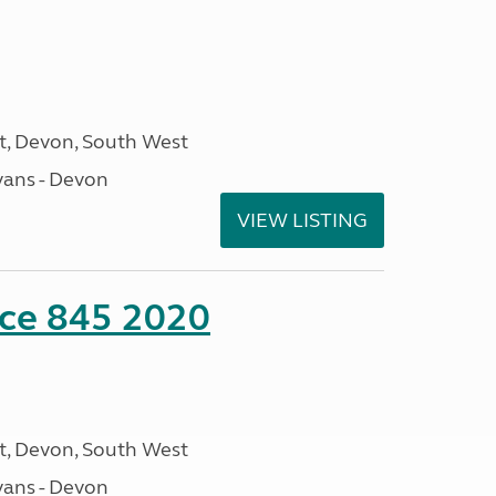
, Devon, South West
ans - Devon
VIEW LISTING
nce 845 2020
, Devon, South West
ans - Devon