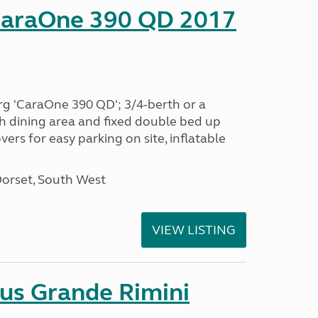
CaraOne 390 QD 2017
rg 'CaraOne 390 QD'; 3/4-berth or a
h dining area and fixed double bed up
ers for easy parking on site, inflatable
Dorset, South West
VIEW LISTING
sus Grande Rimini