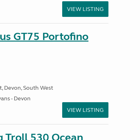
VIEW LISTING
sus GT75 Portofino
, Devon, South West
ans - Devon
VIEW LISTING
g Troll 530 Ocean