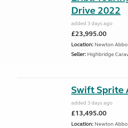
Drive 2022
added 3 days ago
£23,995.00
Location:
Newton Abbot
Seller:
Highbridge Carav
Swift Sprite
added 3 days ago
£13,495.00
Location:
Newton Abbot