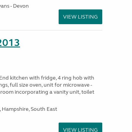
ans - Devon
VIEW LISTING
 2013
nd kitchen with fridge, 4 ring hob with
ngs, full size oven, unit for microwave -
room incorporating a vanity unit, toilet
Hampshire, South East
VIEW LISTING