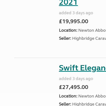
2021
added 3 days ago
£19,995.00
Location:
Newton Abbot
Seller:
Highbridge Carav
Swift Elega
added 3 days ago
£27,495.00
Location:
Newton Abbot
Seller:
Highbridge Carav