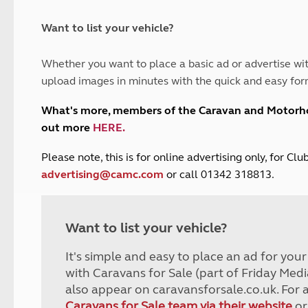
and claim guidance
Summer Getaways
ar campsites
d toilets
Autumn Getaways
erience
 disabilities
Want to list your vehicle?
Kids for £1
etroleum gas
Tour for less for £25
Whether you want to place a basic ad or advertise wit
Grass Pitch Saver
ins generators
upload images in minutes with the quick and easy for
Non electric saver
Serviced Pitch Upgrade
 electrics work
What's more, members of the Caravan and Motor
Only £5 deposit
out more
HERE
.
Isle of Wight Sail & Stay
P
lease note, this is for online advertising only, for C
advertising@camc.com
or call 01342 318813.
Want to list your vehicle?
It's simple and easy to place an ad for you
with Caravans for Sale (part of Friday Medi
also appear on caravansforsale.co.uk. For 
Caravans for Sale team via their website
or