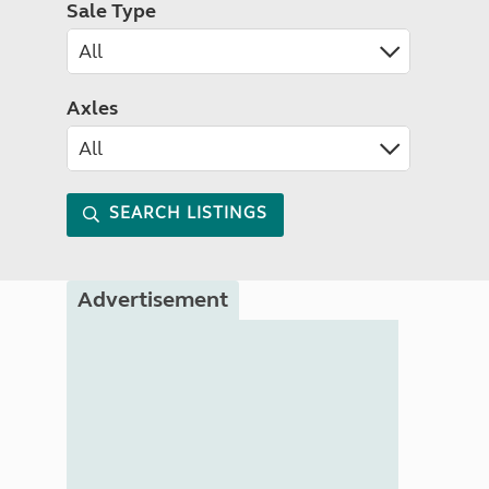
Sale Type
Axles
SEARCH LISTINGS
Advertisement