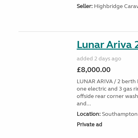
Seller:
Highbridge Carav
Lunar Ariva
added 2 days ago
£8,000.00
LUNAR ARIVA / 2 berth E
one electric and 3 gas ri
offside rear corner wash
and...
Location:
Southampton, 
Private ad