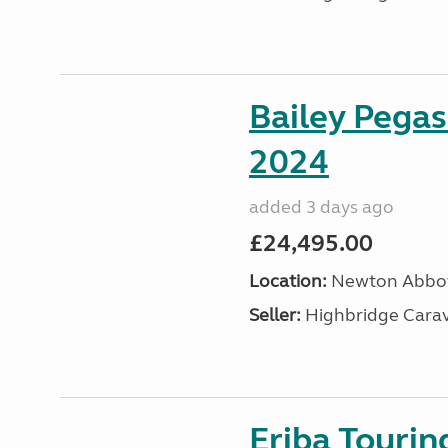
Bailey Pega
2024
added 3 days ago
£24,495.00
Location:
Newton Abbot
Seller:
Highbridge Carav
Eriba Tourin