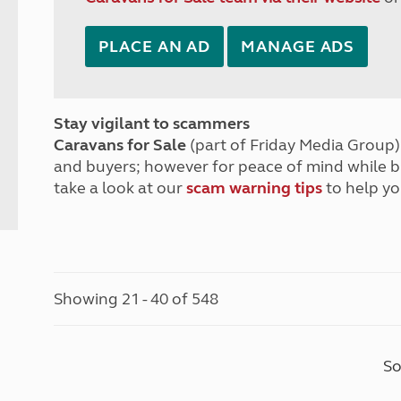
PLACE AN AD
MANAGE ADS
Stay vigilant to scammers
Caravans for Sale
(part of Friday Media Group) 
and buyers; however for peace of mind while 
take a look at our
scam warning tips
to help yo
Showing 21 - 40 of 548
So