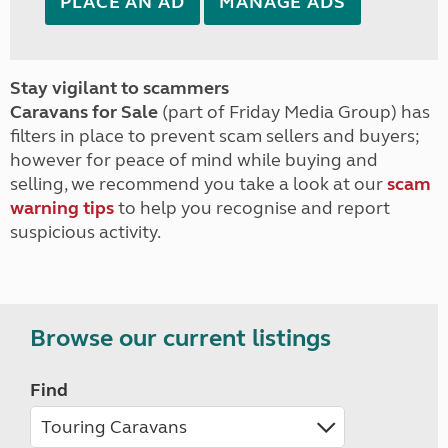
PLACE AN AD
MANAGE ADS
Stay vigilant to scammers
Caravans for Sale
(part of Friday Media Group) has
filters in place to prevent scam sellers and buyers;
however for peace of mind while buying and
selling, we recommend you take a look at our
scam
warning tips
to help you recognise and report
suspicious activity.
Browse our current listings
Find