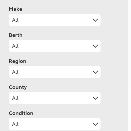
Make
Berth
Region
County
Condition