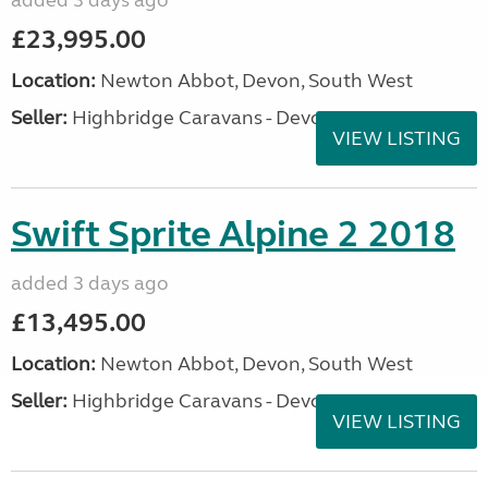
added 3 days ago
£23,995.00
Location:
Newton Abbot, Devon, South West
Seller:
Highbridge Caravans - Devon
VIEW LISTING
Swift Sprite Alpine 2 2018
added 3 days ago
£13,495.00
Location:
Newton Abbot, Devon, South West
Seller:
Highbridge Caravans - Devon
VIEW LISTING