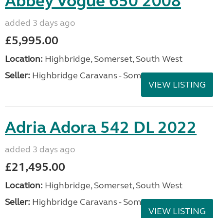
Abbey Vogue 650 2008
added 3 days ago
£5,995.00
Location:
Highbridge, Somerset, South West
Seller:
Highbridge Caravans - Somerset
VIEW LISTING
Adria Adora 542 DL 2022
added 3 days ago
£21,495.00
Location:
Highbridge, Somerset, South West
Seller:
Highbridge Caravans - Somerset
VIEW LISTING