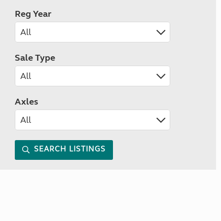
Reg Year
Sale Type
Axles
SEARCH LISTINGS