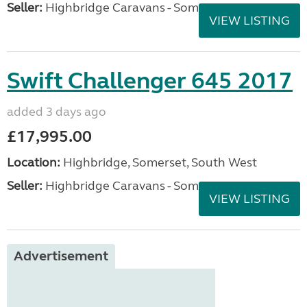
Seller:
Highbridge Caravans - Somerset
VIEW LISTING
Swift Challenger 645 2017
added 3 days ago
£17,995.00
Location:
Highbridge, Somerset, South West
Seller:
Highbridge Caravans - Somerset
VIEW LISTING
Advertisement