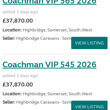
Coachman VIP 565 2026
added 3 days ago
£37,870.00
Location:
Highbridge, Somerset, South West
Seller:
Highbridge Caravans - Somerset
VIEW LISTING
Coachman VIP 545 2026
added 3 days ago
£37,870.00
Location:
Highbridge, Somerset, South West
Seller:
Highbridge Caravans - Somerset
VIEW LISTING