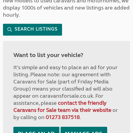
new models to used caravans and motorhomes, we
display 1000s of vehicles and new listings are added
hourly.
SEARCH LISTINGS
Want to list your vehicle?
It's simple and easy to place an ad for your
listing. Please note: our agreement with
Caravans for Sale (part of Friday Media
Group) means your classified ad will also
appear on caravansforsale.co.uk. For
assistance, please
contact the friendly
Caravans for Sale team via their website
or
by calling on
01273 837518
.