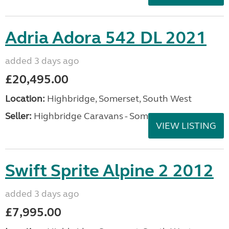
Adria Adora 542 DL 2021
added 3 days ago
£20,495.00
Location:
Highbridge, Somerset, South West
Seller:
Highbridge Caravans - Somerset
VIEW LISTING
Swift Sprite Alpine 2 2012
added 3 days ago
£7,995.00