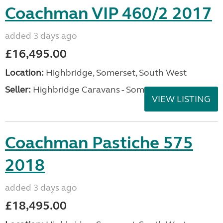
Coachman VIP 460/2 2017
added 3 days ago
£16,495.00
Location:
Highbridge, Somerset, South West
Seller:
Highbridge Caravans - Somerset
VIEW LISTING
Coachman Pastiche 575
2018
added 3 days ago
£18,495.00