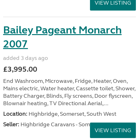
VIEW LISTING
Bailey Pageant Monarch
2007
added 3 days ago
£3,995.00
End Washroom, Microwave, Fridge, Heater, Oven,
Mains electric, Water heater, Cassette toilet, Shower,
Battery Charger, Blinds, Fly screens, Door flyscreen,
Blownair heating, TV Directional Aerial,...
Location:
Highbridge, Somerset, South West
Seller:
Highbridge Caravans - Somerset
VIEW LISTING