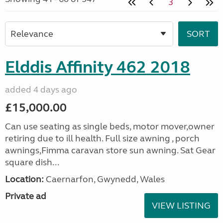
3
Elddis Affinity 462 2018
added 4 days ago
£15,000.00
Can use seating as single beds, motor mover,owner
retiring due to ill health. Full size awning , porch
awnings,Fimma caravan store sun awning. Sat Gear
square dish...
Location:
Caernarfon, Gwynedd, Wales
Private ad
VIEW LISTING