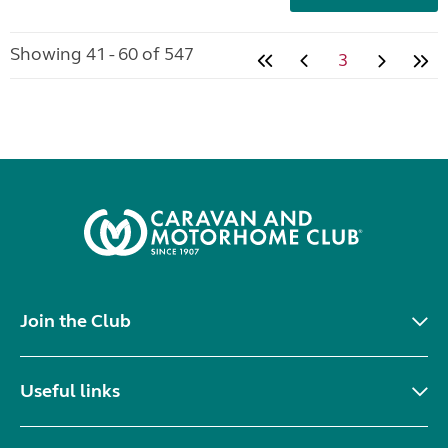
Showing 41 - 60 of 547
3
Join the Club
Useful links