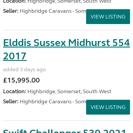
Location:
Highbridge, Somerset, South West
Seller:
Highbridge Caravans - Somerset
VIEW LISTING
Elddis Sussex Midhurst 554
2017
added 3 days ago
£15,995.00
Location:
Highbridge, Somerset, South West
Seller:
Highbridge Caravans - Somerset
VIEW LISTING