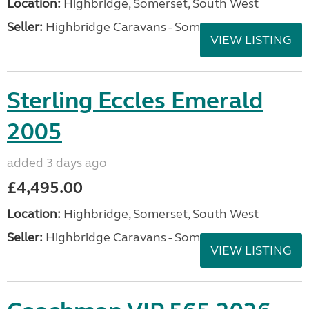
Location:
Highbridge, Somerset, South West
Seller:
Highbridge Caravans - Somerset
VIEW LISTING
Sterling Eccles Emerald
2005
added 3 days ago
£4,495.00
Location:
Highbridge, Somerset, South West
Seller:
Highbridge Caravans - Somerset
VIEW LISTING