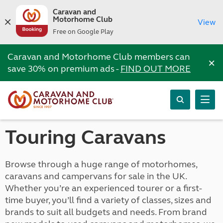
Caravan and
Motorhome Club
View
Free on Google Play
Caravan and Motorhome Club members can
×
save 30% on premium ads -
FIND OUT MORE
Touring Caravans
Browse through a huge range of motorhomes,
caravans and campervans for sale in the UK.
Whether you’re an experienced tourer or a first-
time buyer, you’ll find a variety of classes, sizes and
brands to suit all budgets and needs. From brand