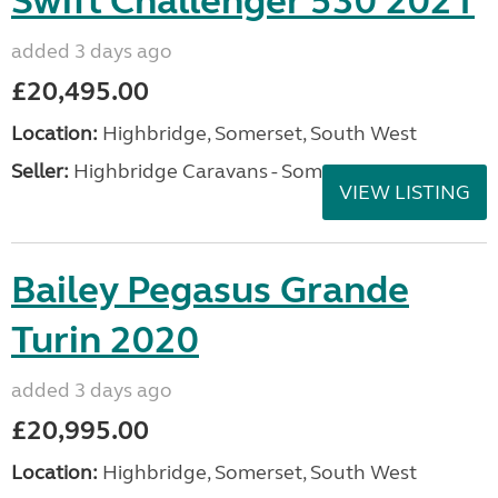
Swift Challenger 530 2021
added 3 days ago
£20,495.00
Location:
Highbridge, Somerset, South West
Seller:
Highbridge Caravans - Somerset
VIEW LISTING
Bailey Pegasus Grande
Turin 2020
added 3 days ago
£20,995.00
Location:
Highbridge, Somerset, South West