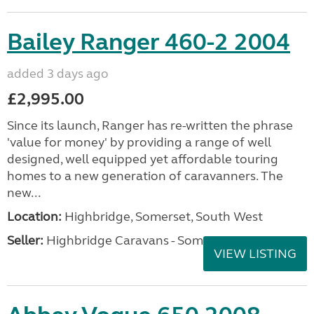
Bailey Ranger 460-2 2004
added 3 days ago
£2,995.00
Since its launch, Ranger has re-written the phrase
'value for money' by providing a range of well
designed, well equipped yet affordable touring
homes to a new generation of caravanners. The
new...
Location:
Highbridge, Somerset, South West
Seller:
Highbridge Caravans - Somerset
VIEW LISTING