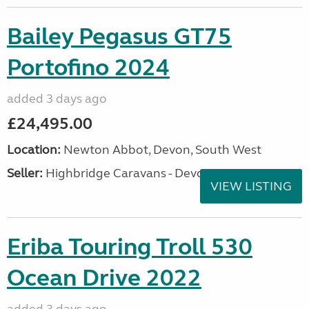
Bailey Pegasus GT75
Portofino 2024
added 3 days ago
£24,495.00
Location:
Newton Abbot, Devon, South West
Seller:
Highbridge Caravans - Devon
VIEW LISTING
Eriba Touring Troll 530
Ocean Drive 2022