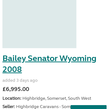
Bailey Senator Wyoming
2008
added 3 days ago
£6,995.00
Location:
Highbridge, Somerset, South West
Seller:
Highbridge Caravans - Somerset