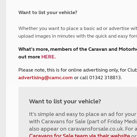
and claim guidance
Summer Getaways
ar campsites
d toilets
Autumn Getaways
erience
 disabilities
Want to list your vehicle?
Kids for £1
etroleum gas
Tour for less for £25
Whether you want to place a basic ad or advertise wit
Grass Pitch Saver
ins generators
upload images in minutes with the quick and easy for
Non electric saver
Serviced Pitch Upgrade
 electrics work
What's more, members of the Caravan and Motor
Only £5 deposit
out more
HERE
.
Isle of Wight Sail & Stay
P
lease note, this is for online advertising only, for C
advertising@camc.com
or call 01342 318813.
Want to list your vehicle?
It's simple and easy to place an ad for you
with Caravans for Sale (part of Friday Medi
also appear on caravansforsale.co.uk. For 
Caravans for Sale team via their website
or