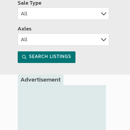
Sale Type
Axles
SEARCH LISTINGS
Advertisement