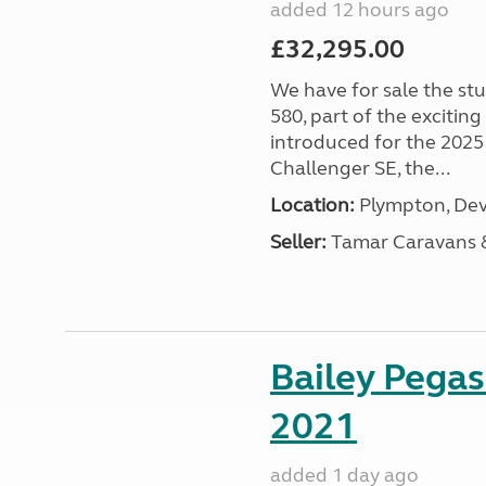
added 12 hours ago
£32,295.00
We have for sale the st
580, part of the excitin
introduced for the 2025
Challenger SE, the...
Location:
Plympton, Dev
Seller:
Tamar Caravans
Bailey Pega
2021
added 1 day ago