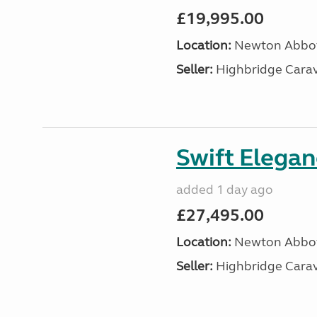
£19,995.00
Location:
Newton Abbot
Seller:
Highbridge Carav
Swift Elega
added 1 day ago
£27,495.00
Location:
Newton Abbot
Seller:
Highbridge Carav