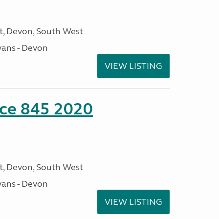
, Devon, South West
ans - Devon
VIEW LISTING
nce 845 2020
, Devon, South West
ans - Devon
VIEW LISTING