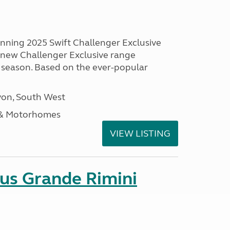
unning 2025 Swift Challenger Exclusive
g new Challenger Exclusive range
 season. Based on the ever-popular
on, South West
 & Motorhomes
VIEW LISTING
sus Grande Rimini