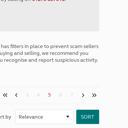
has filters in place to prevent scam sellers
buying and selling, we recommend you
u recognise and report suspicious activity.
3
4
5
6
7
rt by