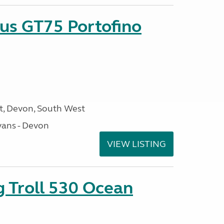
sus GT75 Portofino
, Devon, South West
ans - Devon
VIEW LISTING
g Troll 530 Ocean