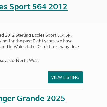
les Sport 564 2012
ed 2012 Sterling Eccles Sport 564 SR.
ing for the past Eight years, we have
nd in Wales, lake District for many time
seyside, North West
VIEW LISTING
enger Grande 2025