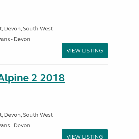
, Devon, South West
ans - Devon
VIEW LISTING
 Alpine 2 2018
, Devon, South West
ans - Devon
VIEW LISTING