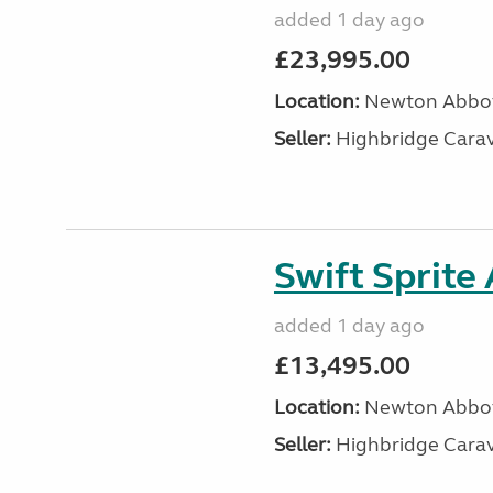
added 1 day ago
£23,995.00
Location:
Newton Abbot
Seller:
Highbridge Carav
Swift Sprite
added 1 day ago
£13,495.00
Location:
Newton Abbot
Seller:
Highbridge Carav