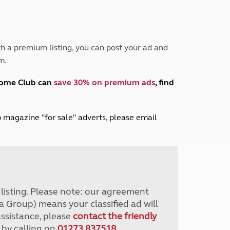
Peak District
South East England
North West England
North East England
h a premium listing, you can post your ad and
m.
Tours
Escorted UK tours
home Club can
save 30% on premium ads
, find
lub magazine "for sale" adverts, please email
r listing. Please note: our agreement
a Group) means your classified ad will
assistance, please
contact the friendly
 by calling on
01273 837518
.