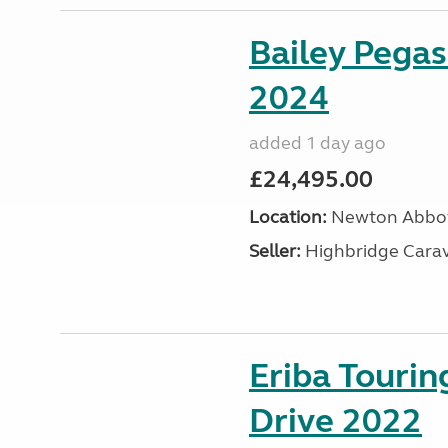
Bailey Pega
2024
added 1 day ago
£24,495.00
Location:
Newton Abbot
Seller:
Highbridge Carav
Eriba Tourin
Drive 2022