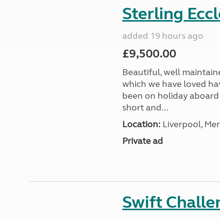
Sterling Ecc
added 19 hours ago
£9,500.00
Beautiful, well maintain
which we have loved hav
been on holiday aboard a
short and...
Location:
Liverpool, Mer
Private ad
Swift Chall