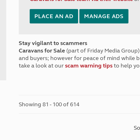
PLACE AN AD
MANAGE ADS
Stay vigilant to scammers
Caravans for Sale
(part of Friday Media Group) 
and buyers; however for peace of mind while 
take a look at our
scam warning tips
to help yo
Showing 81 - 100 of 614
So