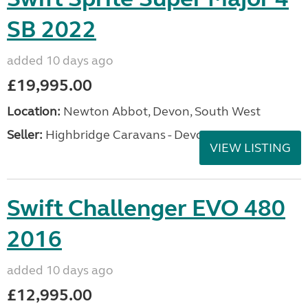
SB 2022
added 10 days ago
£19,995.00
Location:
Newton Abbot, Devon, South West
Seller:
Highbridge Caravans - Devon
VIEW LISTING
Swift Challenger EVO 480
2016
added 10 days ago
£12,995.00