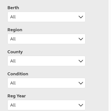
Berth
Region
County
Condition
Reg Year