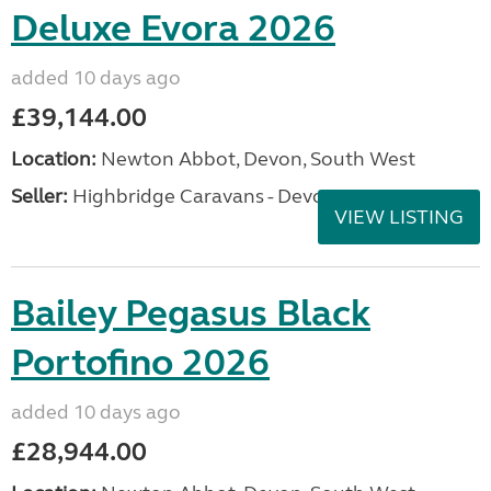
Deluxe Evora 2026
added 10 days ago
£39,144.00
Location:
Newton Abbot, Devon, South West
Seller:
Highbridge Caravans - Devon
VIEW LISTING
Bailey Pegasus Black
Portofino 2026
added 10 days ago
£28,944.00