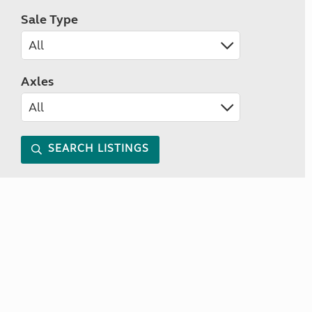
Sale Type
Axles
SEARCH LISTINGS