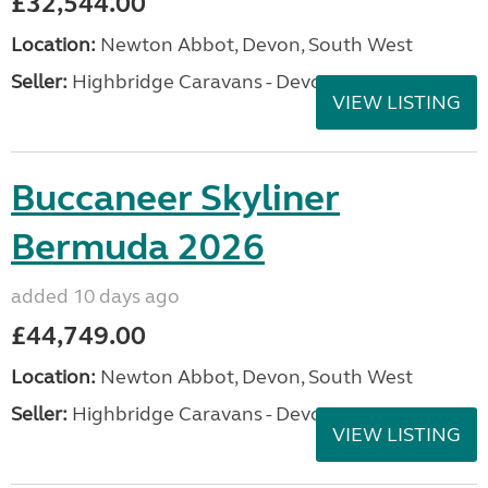
£32,544.00
Location:
Newton Abbot, Devon, South West
Seller:
Highbridge Caravans - Devon
VIEW LISTING
Buccaneer Skyliner
Bermuda 2026
added 10 days ago
£44,749.00
Location:
Newton Abbot, Devon, South West
Seller:
Highbridge Caravans - Devon
VIEW LISTING