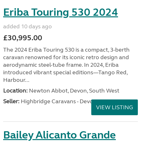
Eriba Touring 530 2024
added 10 days ago
£30,995.00
The 2024 Eriba Touring 530 is a compact, 3-berth
caravan renowned for its iconic retro design and
aerodynamic steel-tube frame. In 2024, Eriba
introduced vibrant special editions—Tango Red,
Harbour...
Location:
Newton Abbot, Devon, South West
Seller:
Highbridge Caravans - Devon
VIEW LISTING
Bailey Alicanto Grande