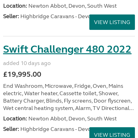
Location:
Newton Abbot, Devon, South West
Seller:
Highbridge Caravans - Devon
VIEW LISTING
Swift Challenger 480 2022
added 10 days ago
£19,995.00
End Washroom, Microwave, Fridge, Oven, Mains
electric, Water heater, Cassette toilet, Shower,
Battery Charger, Blinds, Fly screens, Door flyscreen,
Wet central heating system, Alarm, TV Directional...
Location:
Newton Abbot, Devon, South West
Seller:
Highbridge Caravans - Devon
VIEW LISTING