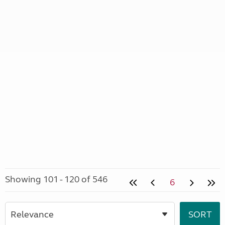
Showing 101 - 120 of 546
6