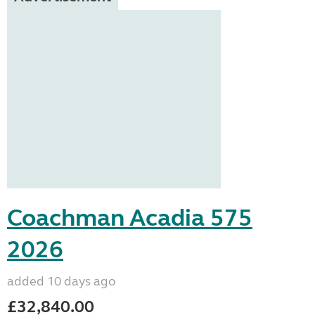
Coachman Acadia 575
2026
added 10 days ago
£32,840.00