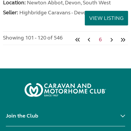
Location:
Newton Abbot, Devon, South West
Seller:
Highbridge Caravans - Devon
VIEW LISTING
Showing 101 - 120 of 546
6
Join the Club