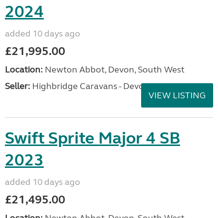
2024
added 10 days ago
£21,995.00
Location:
Newton Abbot, Devon, South West
Seller:
Highbridge Caravans - Devon
VIEW LISTING
Swift Sprite Major 4 SB
2023
added 10 days ago
£21,495.00