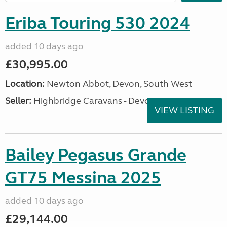
Eriba Touring 530 2024
added 10 days ago
£30,995.00
Location:
Newton Abbot, Devon, South West
Seller:
Highbridge Caravans - Devon
VIEW LISTING
Bailey Pegasus Grande
GT75 Messina 2025
added 10 days ago
£29,144.00