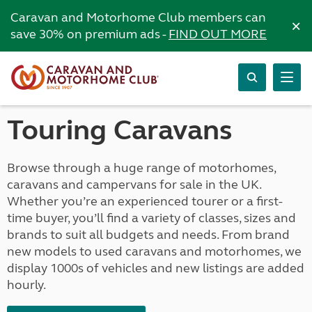
Caravan and Motorhome Club members can
×
save 30% on premium ads -
FIND OUT MORE
Touring Caravans
Browse through a huge range of motorhomes,
caravans and campervans for sale in the UK.
Whether you’re an experienced tourer or a first-
time buyer, you’ll find a variety of classes, sizes and
brands to suit all budgets and needs. From brand
new models to used caravans and motorhomes, we
display 1000s of vehicles and new listings are added
hourly.