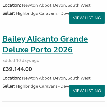
Location:
Newton Abbot, Devon, South West
Seller:
Highbridge Caravans - Devon
VIEW LISTING
Bailey Alicanto Grande
Deluxe Porto 2026
added 10 days ago
£39,144.00
Location:
Newton Abbot, Devon, South West
Seller:
Highbridge Caravans - Devon
VIEW LISTING