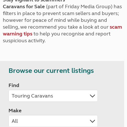
Caravans for Sale
(part of Friday Media Group) has
filters in place to prevent scam sellers and buyers;
however for peace of mind while buying and
selling, we recommend you take a look at our
scam
warning tips
to help you recognise and report
suspicious activity.
Browse our current listings
Find
Make