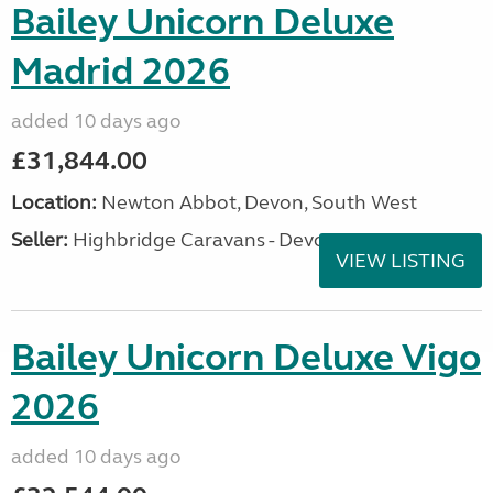
Bailey Unicorn Deluxe
Madrid 2026
added 10 days ago
£31,844.00
Location:
Newton Abbot, Devon, South West
Seller:
Highbridge Caravans - Devon
VIEW LISTING
Bailey Unicorn Deluxe Vigo
2026
added 10 days ago