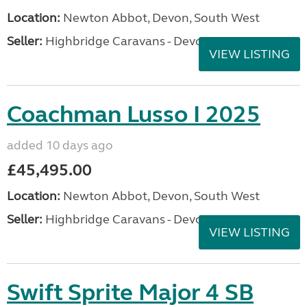
Location:
Newton Abbot, Devon, South West
Seller:
Highbridge Caravans - Devon
VIEW LISTING
Coachman Lusso I 2025
added 10 days ago
£45,495.00
Location:
Newton Abbot, Devon, South West
Seller:
Highbridge Caravans - Devon
VIEW LISTING
Swift Sprite Major 4 SB