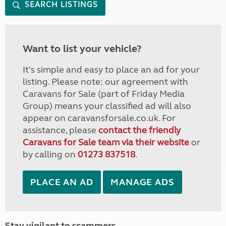
SEARCH LISTINGS
Want to list your vehicle?
It's simple and easy to place an ad for your
listing. Please note: our agreement with
Caravans for Sale (part of Friday Media
Group) means your classified ad will also
appear on caravansforsale.co.uk. For
assistance, please
contact the friendly
Caravans for Sale team via their website
or
by calling on
01273 837518
.
PLACE AN AD
MANAGE ADS
Stay vigilant to scammers