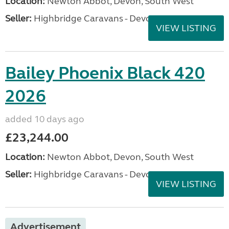
Location:
Newton Abbot, Devon, South West
Seller:
Highbridge Caravans - Devon
VIEW LISTING
Bailey Phoenix Black 420
2026
added 10 days ago
£23,244.00
Location:
Newton Abbot, Devon, South West
Seller:
Highbridge Caravans - Devon
VIEW LISTING
Advertisement