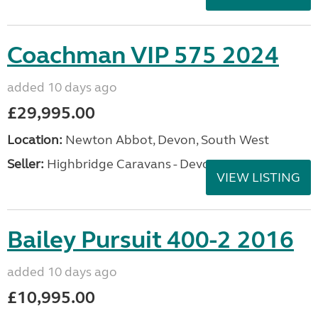
Coachman VIP 575 2024
added 10 days ago
£29,995.00
Location:
Newton Abbot, Devon, South West
Seller:
Highbridge Caravans - Devon
VIEW LISTING
Bailey Pursuit 400-2 2016
added 10 days ago
£10,995.00