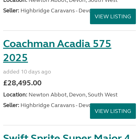
Location:
Newton Abbot, Devon, South West
Seller:
Highbridge Caravans - Devon
VIEW LISTING
Coachman Acadia 575
2025
added 10 days ago
£28,495.00
Location:
Newton Abbot, Devon, South West
Seller:
Highbridge Caravans - Devon
VIEW LISTING
Swift Sprite Super Major 4