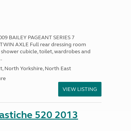
009 BAILEY PAGEANT SERIES 7
TWIN AXLE Full rear dressing room
 shower cubicle, toilet, wardrobes and
.
t, North Yorkshire, North East
ure
VIEW LISTING
stiche 520 2013