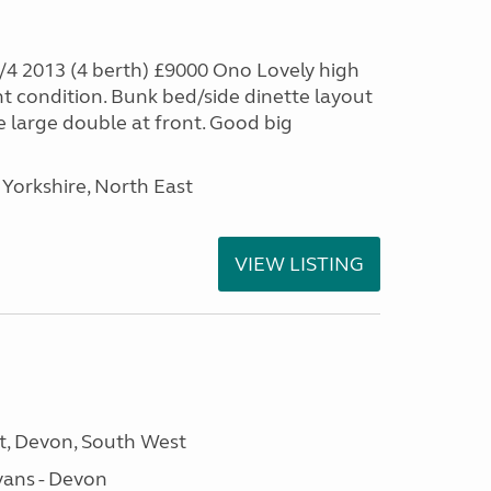
4 2013 (4 berth) £9000 Ono Lovely high
nt condition. Bunk bed/side dinette layout
e large double at front. Good big
Yorkshire, North East
VIEW LISTING
, Devon, South West
ans - Devon