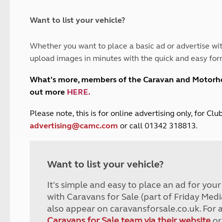
and claim guidance
Summer Getaways
ar campsites
d toilets
Autumn Getaways
erience
 disabilities
Want to list your vehicle?
Kids for £1
etroleum gas
Tour for less for £25
Whether you want to place a basic ad or advertise wit
Grass Pitch Saver
ins generators
upload images in minutes with the quick and easy for
Non electric saver
Serviced Pitch Upgrade
 electrics work
What's more, members of the Caravan and Motor
Only £5 deposit
out more
HERE
.
Isle of Wight Sail & Stay
P
lease note, this is for online advertising only, for C
advertising@camc.com
or call 01342 318813.
Want to list your vehicle?
It's simple and easy to place an ad for you
with Caravans for Sale (part of Friday Medi
also appear on caravansforsale.co.uk. For 
Caravans for Sale team via their website
or