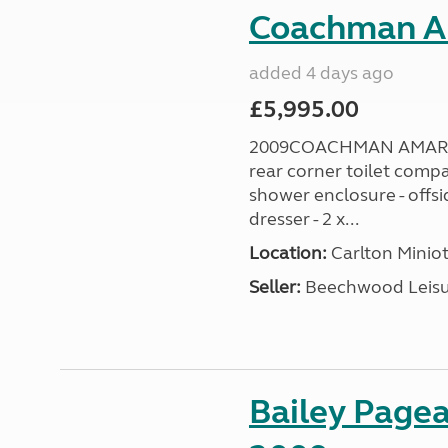
Coachman A
added 4 days ago
£5,995.00
2009COACHMAN AMARA 38
rear corner toilet comp
shower enclosure - offsi
dresser - 2 x...
Location:
Carlton Miniot
Seller:
Beechwood Leis
Bailey Pagea