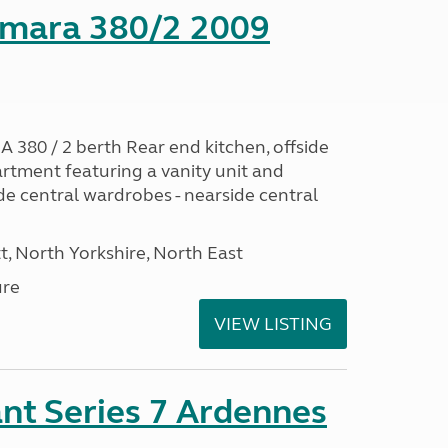
mara 380/2 2009
0 / 2 berth Rear end kitchen, offside
artment featuring a vanity unit and
de central wardrobes - nearside central
t, North Yorkshire, North East
ure
VIEW LISTING
nt Series 7 Ardennes