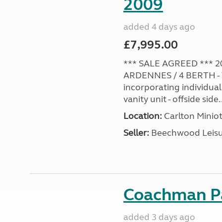
2009
added 4 days ago
£7,995.00
*** SALE AGREED *** 2
ARDENNES / 4 BERTH - 
incorporating individual
vanity unit - offside side..
Location:
Carlton Miniot
Seller:
Beechwood Leis
Coachman Pa
added 3 days ago