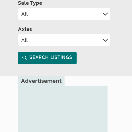
Sale Type
Axles
SEARCH LISTINGS
Advertisement