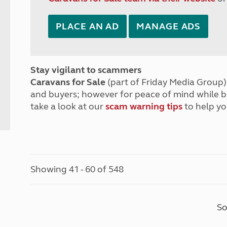
PLACE AN AD
MANAGE ADS
Stay vigilant to scammers
Caravans for Sale
(part of Friday Media Group) 
and buyers; however for peace of mind while 
take a look at our
scam warning tips
to help yo
Showing 41 - 60 of 548
So