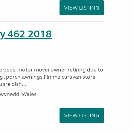
VIEW LISTING
ity 462 2018
le beds, motor mover,owner retiring due to
ning , porch awnings,Fimma caravan store
are dish...
Gwynedd, Wales
VIEW LISTING