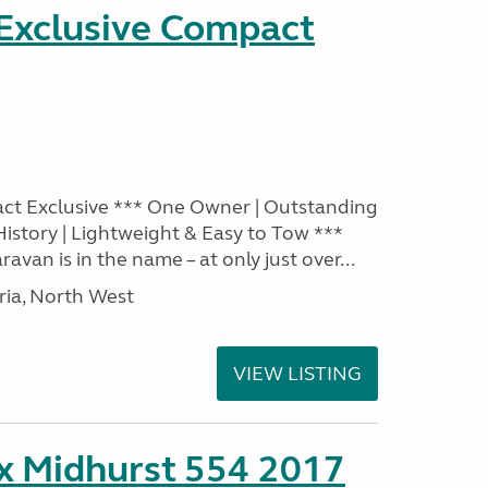
 Exclusive Compact
act Exclusive *** One Owner | Outstanding
 History | Lightweight & Easy to Tow ***
ravan is in the name – at only just over...
ia, North West
VIEW LISTING
ex Midhurst 554 2017