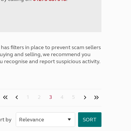
has filters in place to prevent scam sellers
buying and selling, we recommend you
u recognise and report suspicious activity.
1
2
3
4
5
rt by