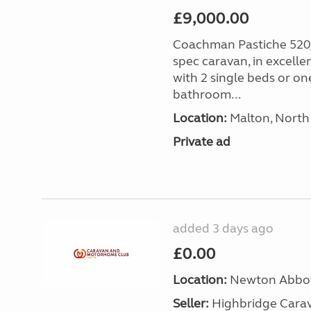
£9,000.00
Coachman Pastiche 520/
spec caravan, in excelle
with 2 single beds or on
bathroom...
Location:
Malton, North 
Private ad
added 3 days ago
£0.00
Location:
Newton Abbot
Seller:
Highbridge Carav