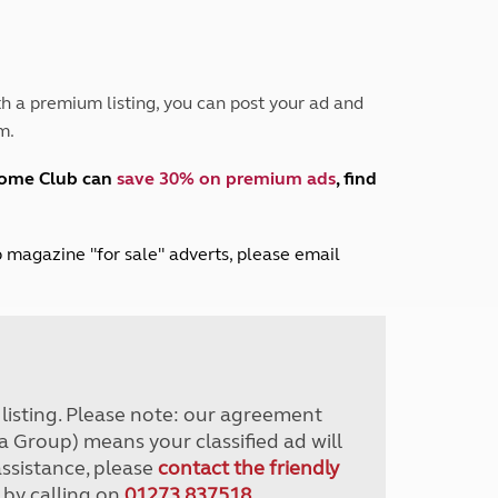
Peak District
South East England
North West England
North East England
h a premium listing, you can post your ad and
m.
Tours
Escorted UK tours
home Club can
save 30% on premium ads
, find
lub magazine "for sale" adverts, please email
r listing. Please note: our agreement
a Group) means your classified ad will
assistance, please
contact the friendly
 by calling on
01273 837518
.