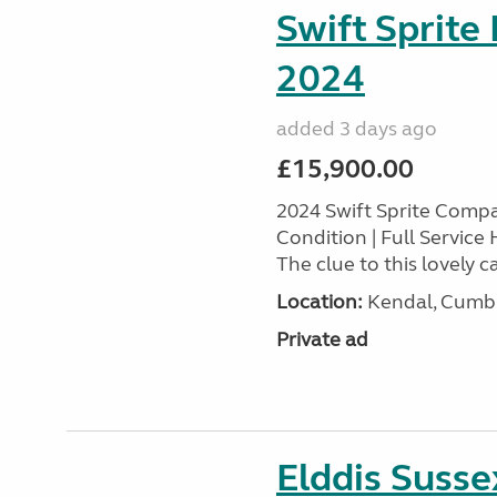
Swift Sprite
2024
added 3 days ago
£15,900.00
2024 Swift Sprite Comp
Condition | Full Service
The clue to this lovely ca
Location:
Kendal, Cumbr
Private ad
Elddis Suss