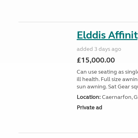
Elddis Affin
added 3 days ago
£15,000.00
Can use seating as sing
ill health. Full size aw
sun awning. Sat Gear squ
Location:
Caernarfon, 
Private ad