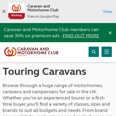
Caravan and
Motorhome Club
View
Free on Google Play
Caravan and Motorhome Club members can
×
save 30% on premium ads -
FIND OUT MORE
Touring Caravans
Browse through a huge range of motorhomes,
caravans and campervans for sale in the UK.
Whether you’re an experienced tourer or a first-
time buyer, you’ll find a variety of classes, sizes and
brands to suit all budgets and needs. From brand