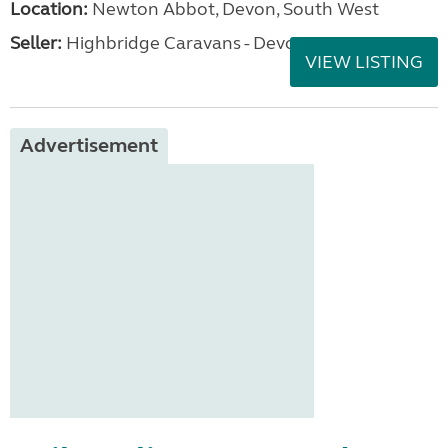
Location:
Newton Abbot, Devon, South West
Seller:
Highbridge Caravans - Devon
VIEW LISTING
Advertisement