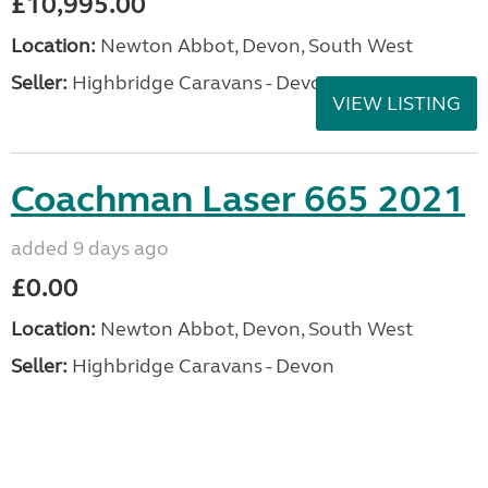
£10,995.00
Location:
Newton Abbot, Devon, South West
Seller:
Highbridge Caravans - Devon
VIEW LISTING
Coachman Laser 665 2021
added 9 days ago
£0.00
Location:
Newton Abbot, Devon, South West
Seller:
Highbridge Caravans - Devon