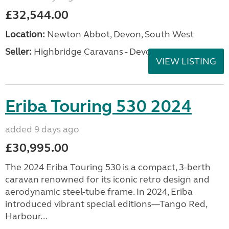
£32,544.00
Location:
Newton Abbot, Devon, South West
Seller:
Highbridge Caravans - Devon
VIEW LISTING
Eriba Touring 530 2024
added 9 days ago
£30,995.00
The 2024 Eriba Touring 530 is a compact, 3-berth
caravan renowned for its iconic retro design and
aerodynamic steel-tube frame. In 2024, Eriba
introduced vibrant special editions—Tango Red,
Harbour...