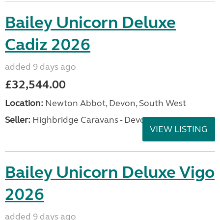
Bailey Unicorn Deluxe
Cadiz 2026
added 9 days ago
£32,544.00
Location:
Newton Abbot, Devon, South West
Seller:
Highbridge Caravans - Devon
VIEW LISTING
Bailey Unicorn Deluxe Vigo
2026
added 9 days ago