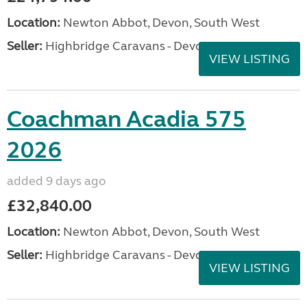
Location:
Newton Abbot, Devon, South West
Seller:
Highbridge Caravans - Devon
VIEW LISTING
Coachman Acadia 575
2026
added 9 days ago
£32,840.00
Location:
Newton Abbot, Devon, South West
Seller:
Highbridge Caravans - Devon
VIEW LISTING