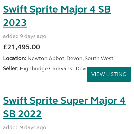
Swift Sprite Major 4 SB
2023
added 9 days ago
£21,495.00
Location:
Newton Abbot, Devon, South West
Seller:
Highbridge Caravans - Devon
VIEW LISTING
Swift Sprite Super Major 4
SB 2022
added 9 days ago