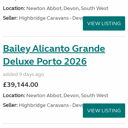
Location:
Newton Abbot, Devon, South West
Seller:
Highbridge Caravans - Devon
VIEW LISTING
Bailey Alicanto Grande
Deluxe Porto 2026
added 9 days ago
£39,144.00
Location:
Newton Abbot, Devon, South West
Seller:
Highbridge Caravans - Devon
VIEW LISTING