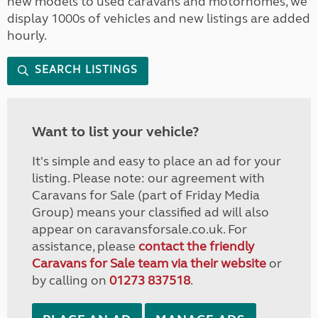
new models to used caravans and motorhomes, we
display 1000s of vehicles and new listings are added
hourly.
SEARCH LISTINGS
Want to list your vehicle?
It's simple and easy to place an ad for your
listing. Please note: our agreement with
Caravans for Sale (part of Friday Media
Group) means your classified ad will also
appear on caravansforsale.co.uk. For
assistance, please
contact the friendly
Caravans for Sale team via their website
or
by calling on
01273 837518
.