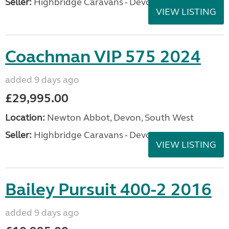
Seller:
Highbridge Caravans - Devon
VIEW LISTING
Coachman VIP 575 2024
added 9 days ago
£29,995.00
Location:
Newton Abbot, Devon, South West
Seller:
Highbridge Caravans - Devon
VIEW LISTING
Bailey Pursuit 400-2 2016
added 9 days ago