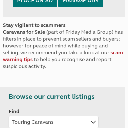
PLACE AN AD
MANAGE ADS
Stay vigilant to scammers
Caravans for Sale
(part of Friday Media Group) has
filters in place to prevent scam sellers and buyers;
however for peace of mind while buying and
selling, we recommend you take a look at our
scam
warning tips
to help you recognise and report
suspicious activity.
Browse our current listings
Find