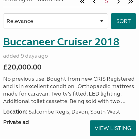
5
Buccaneer Cruiser 2018
added 9 days ago
£20,000.00
No previous use. Bought from new CRIS Registered
and is in excellent condition . Orthopaedic mattress
made for caravan. Two tv’s fitted. LED lighting.
Additional toilet cassette. Being sold with two ...
Location:
Salcombe Regis, Devon, South West
Private ad
VIEW LISTING