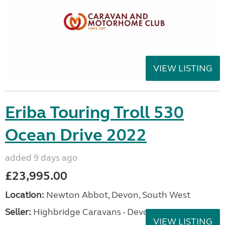
VIEW LISTING
Eriba Touring Troll 530
Ocean Drive 2022
added 9 days ago
£23,995.00
Location:
Newton Abbot, Devon, South West
Seller:
Highbridge Caravans - Devon
VIEW LISTING