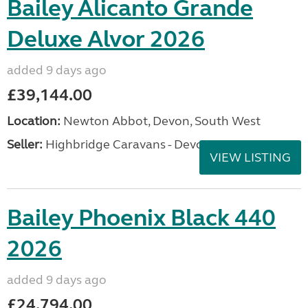
Bailey Alicanto Grande
Deluxe Alvor 2026
added 9 days ago
£39,144.00
Location:
Newton Abbot, Devon, South West
Seller:
Highbridge Caravans - Devon
VIEW LISTING
Bailey Phoenix Black 440
2026
added 9 days ago
£24,794.00