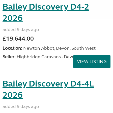
Bailey Discovery D4-2
2026
added 9 days ago
£19,644.00
Location:
Newton Abbot, Devon, South West
Seller:
Highbridge Caravans - Devon
VIEW LISTING
Bailey Discovery D4-4L
2026
added 9 days ago