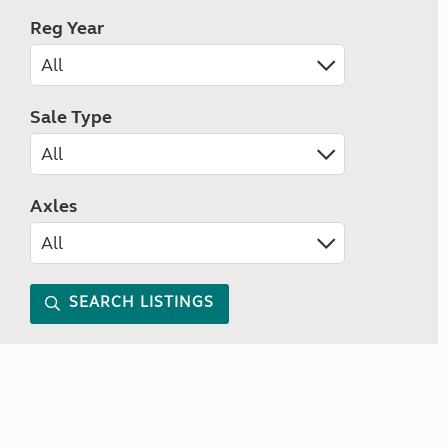
Reg Year
Sale Type
Axles
SEARCH LISTINGS