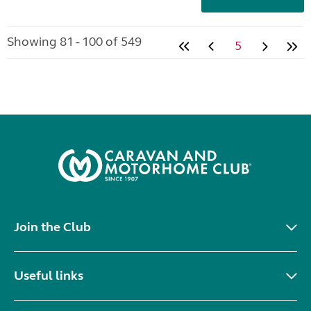
Showing 81 - 100 of 549
5
Join the Club
Useful links