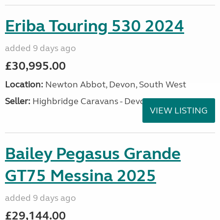
Eriba Touring 530 2024
added 9 days ago
£30,995.00
Location:
Newton Abbot, Devon, South West
Seller:
Highbridge Caravans - Devon
VIEW LISTING
Bailey Pegasus Grande
GT75 Messina 2025
added 9 days ago
£29,144.00