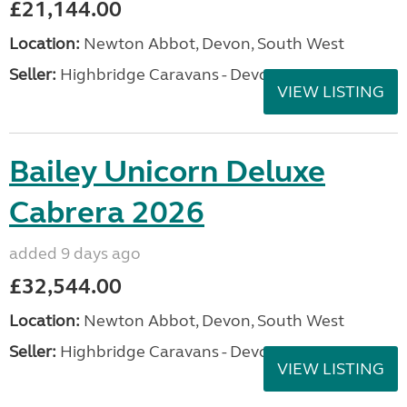
£21,144.00
Location:
Newton Abbot, Devon, South West
Seller:
Highbridge Caravans - Devon
VIEW LISTING
Bailey Unicorn Deluxe
Cabrera 2026
added 9 days ago
£32,544.00
Location:
Newton Abbot, Devon, South West
Seller:
Highbridge Caravans - Devon
VIEW LISTING