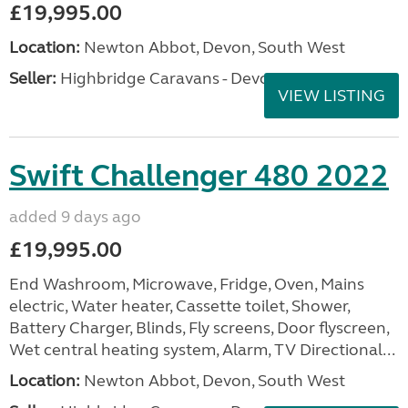
£19,995.00
Location:
Newton Abbot, Devon, South West
Seller:
Highbridge Caravans - Devon
VIEW LISTING
Swift Challenger 480 2022
added 9 days ago
£19,995.00
End Washroom, Microwave, Fridge, Oven, Mains
electric, Water heater, Cassette toilet, Shower,
Battery Charger, Blinds, Fly screens, Door flyscreen,
Wet central heating system, Alarm, TV Directional...
Location:
Newton Abbot, Devon, South West