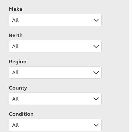
Make
Berth
Region
County
Condition