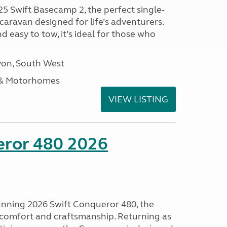
25 Swift Basecamp 2, the perfect single-
aravan designed for life’s adventurers.
 easy to tow, it’s ideal for those who
on, South West
 & Motorhomes
VIEW LISTING
eror 480 2026
tunning 2026 Swift Conqueror 480, the
, comfort and craftsmanship. Returning as