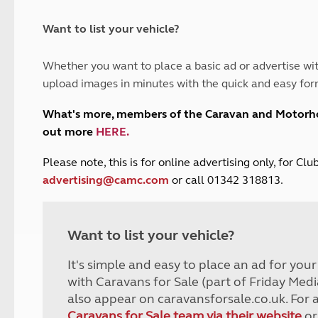
and claim guidance
Summer Getaways
ar campsites
d toilets
Autumn Getaways
erience
 disabilities
Want to list your vehicle?
Kids for £1
etroleum gas
Tour for less for £25
Whether you want to place a basic ad or advertise wit
Grass Pitch Saver
ins generators
upload images in minutes with the quick and easy for
Non electric saver
Serviced Pitch Upgrade
 electrics work
What's more, members of the Caravan and Motor
Only £5 deposit
out more
HERE
.
Isle of Wight Sail & Stay
P
lease note, this is for online advertising only, for C
advertising@camc.com
or call 01342 318813.
Want to list your vehicle?
It's simple and easy to place an ad for you
with Caravans for Sale (part of Friday Medi
also appear on caravansforsale.co.uk. For 
Caravans for Sale team via their website
or