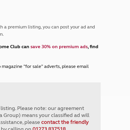
Peak District
South East England
North West England
North East England
h a premium listing, you can post your ad and
m.
Tours
Escorted UK tours
home Club can
save 30% on premium ads
, find
lub magazine "for sale" adverts, please email
r listing. Please note: our agreement
a Group) means your classified ad will
assistance, please
contact the friendly
 by calling on
01273 837518
.