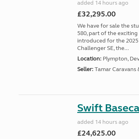
added 14 hours ago
£32,295.00
We have for sale the st
580, part of the excitin
introduced for the 2025
Challenger SE, the...
Location:
Plympton, Dev
Seller:
Tamar Caravans
Swift Basec
added 14 hours ago
£24,625.00