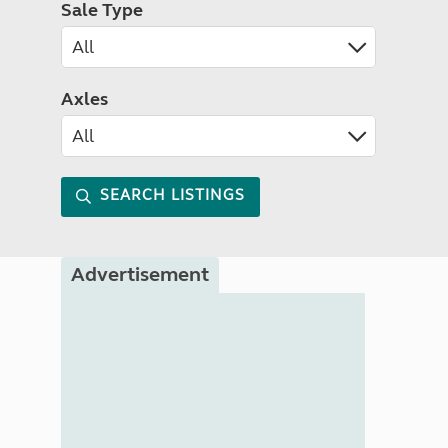
Sale Type
Axles
SEARCH LISTINGS
Advertisement