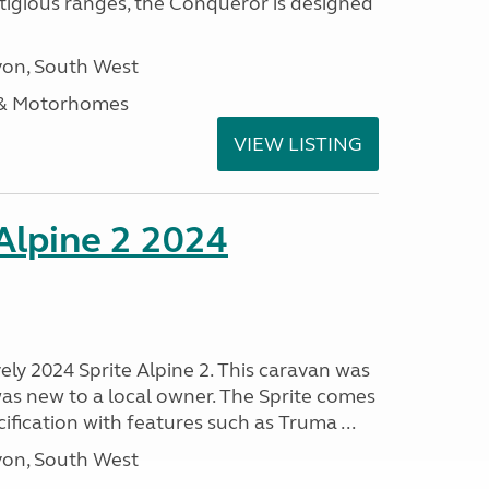
stigious ranges, the Conqueror is designed
on, South West
 & Motorhomes
VIEW LISTING
 Alpine 2 2024
vely 2024 Sprite Alpine 2. This caravan was
was new to a local owner. The Sprite comes
ification with features such as Truma ...
on, South West