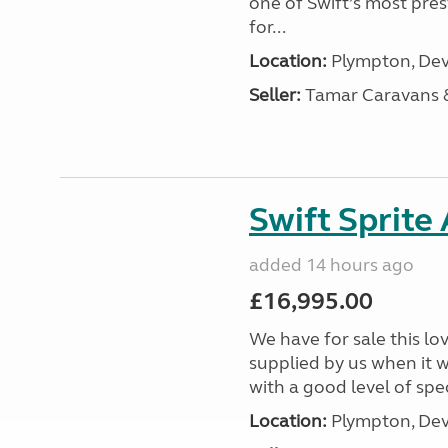
one of Swift’s most pre
for...
Location:
Plympton, Dev
Seller:
Tamar Caravans
Swift Sprite
added 14 hours ago
£16,995.00
We have for sale this lo
supplied by us when it 
with a good level of spec
Location:
Plympton, Dev