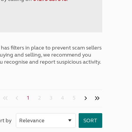
has filters in place to prevent scam sellers
buying and selling, we recommend you
u recognise and report suspicious activity.
1
2
3
4
5
rt by