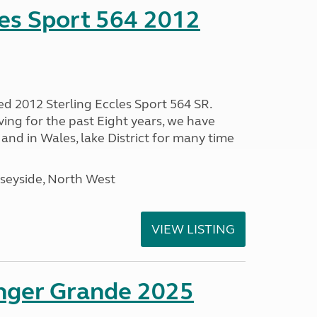
les Sport 564 2012
ed 2012 Sterling Eccles Sport 564 SR.
ing for the past Eight years, we have
nd in Wales, lake District for many time
seyside, North West
VIEW LISTING
enger Grande 2025