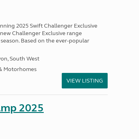
unning 2025 Swift Challenger Exclusive
g new Challenger Exclusive range
 season. Based on the ever-popular
on, South West
 & Motorhomes
VIEW LISTING
amp 2025