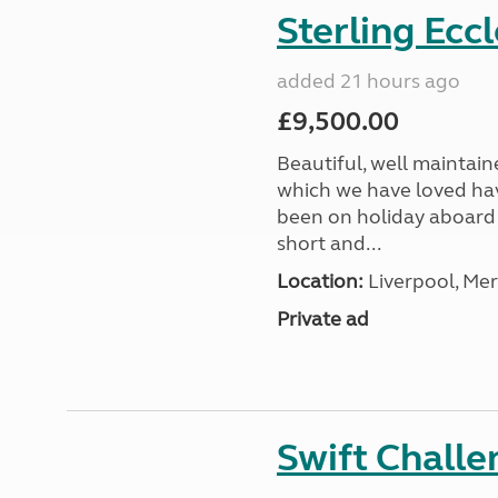
Sterling Ecc
added 21 hours ago
£9,500.00
Beautiful, well maintain
which we have loved hav
been on holiday aboard a
short and...
Location:
Liverpool, Mer
Private ad
Swift Chall