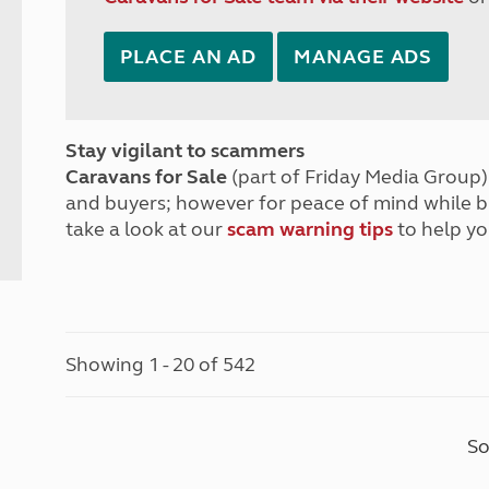
PLACE AN AD
MANAGE ADS
Stay vigilant to scammers
Caravans for Sale
(part of Friday Media Group) 
and buyers; however for peace of mind while 
take a look at our
scam warning tips
to help yo
Showing 1 - 20 of 542
So