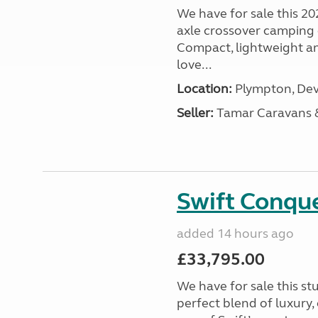
We have for sale this 20
axle crossover camping c
Compact, lightweight and
love...
Location:
Plympton, Dev
Seller:
Tamar Caravans
Swift Conqu
added 14 hours ago
£33,795.00
We have for sale this s
perfect blend of luxury