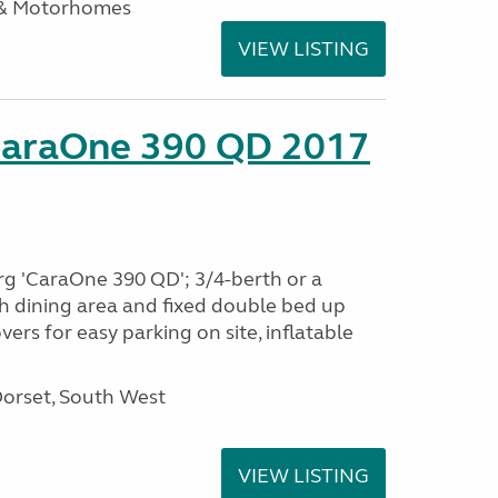
 & Motorhomes
VIEW LISTING
CaraOne 390 QD 2017
rg 'CaraOne 390 QD'; 3/4-berth or a
h dining area and fixed double bed up
ers for easy parking on site, inflatable
Dorset, South West
VIEW LISTING