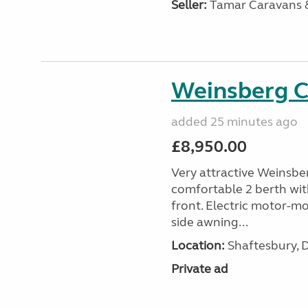
Seller:
Tamar Caravans
Weinsberg 
added 25 minutes ago
£8,950.00
Very attractive Weinsbe
comfortable 2 berth wit
front. Electric motor-mov
side awning...
Location:
Shaftesbury, 
Private ad