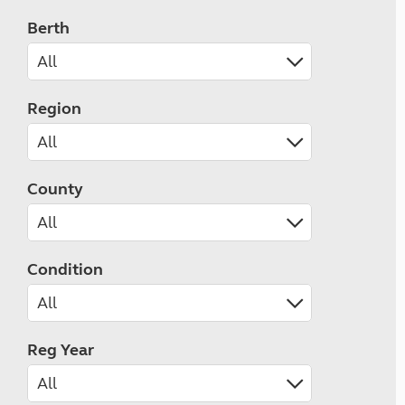
Berth
Region
County
Condition
Reg Year