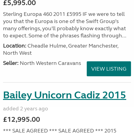
£5,995.00
Sterling Europa 460 2011 £5995 IF we were to tell
you that the Europa is one of the Swift Group’s
many offerings, you’ll probably know exactly what
to expect. Some of the phrases flashing through...
Location:
Cheadle Hulme, Greater Manchester,
North West
Seller:
North Western Caravans
VIEW LISTING
Bailey Unicorn Cadiz 2015
added 2 years ago
£12,995.00
*** SALE AGREED *** SALE AGREED *** 2015