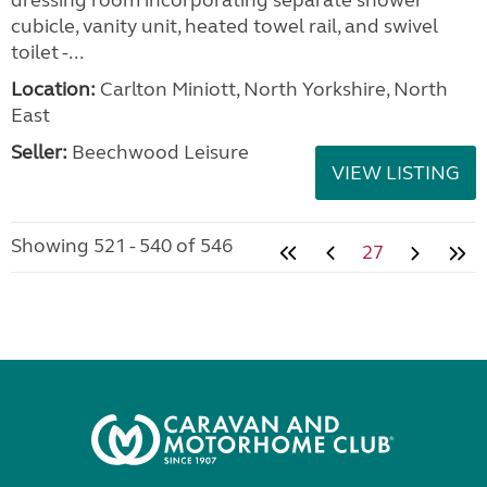
dressing room incorporating separate shower
cubicle, vanity unit, heated towel rail, and swivel
toilet -...
Location:
Carlton Miniott, North Yorkshire, North
East
Seller:
Beechwood Leisure
VIEW LISTING
Showing 521 - 540 of 546
27