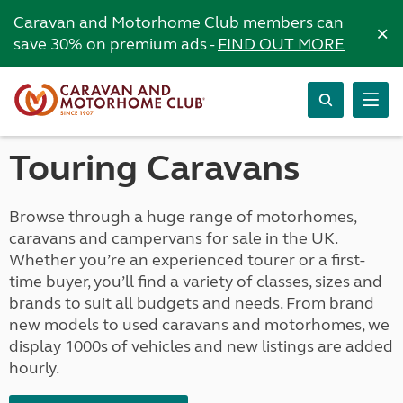
Caravan and Motorhome Club members can
×
save 30% on premium ads -
FIND OUT MORE
Touring Caravans
Browse through a huge range of motorhomes,
caravans and campervans for sale in the UK.
Whether you’re an experienced tourer or a first-
time buyer, you’ll find a variety of classes, sizes and
brands to suit all budgets and needs. From brand
new models to used caravans and motorhomes, we
display 1000s of vehicles and new listings are added
hourly.