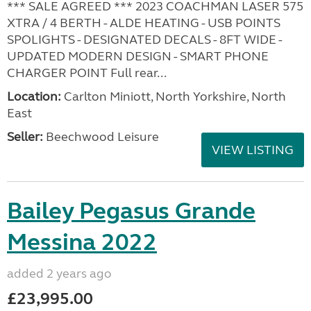
*** SALE AGREED *** 2023 COACHMAN LASER 575
XTRA / 4 BERTH - ALDE HEATING - USB POINTS
SPOLIGHTS - DESIGNATED DECALS - 8FT WIDE -
UPDATED MODERN DESIGN - SMART PHONE
CHARGER POINT Full rear...
Location:
Carlton Miniott, North Yorkshire, North
East
Seller:
Beechwood Leisure
VIEW LISTING
Bailey Pegasus Grande
Messina 2022
added 2 years ago
£23,995.00