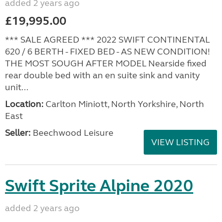
added 2 years ago
£19,995.00
*** SALE AGREED *** 2022 SWIFT CONTINENTAL
620 / 6 BERTH - FIXED BED - AS NEW CONDITION!
THE MOST SOUGH AFTER MODEL Nearside fixed
rear double bed with an en suite sink and vanity
unit...
Location:
Carlton Miniott, North Yorkshire, North
East
Seller:
Beechwood Leisure
VIEW LISTING
Swift Sprite Alpine 2020
added 2 years ago