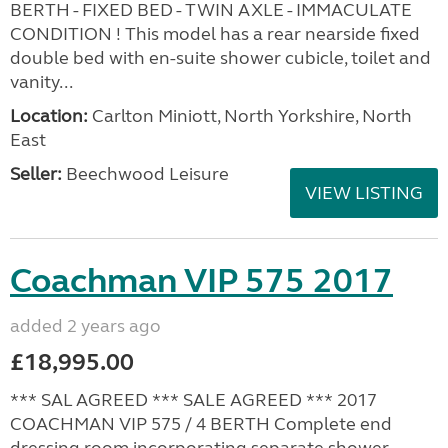
BERTH - FIXED BED - TWIN AXLE - IMMACULATE
CONDITION ! This model has a rear nearside fixed
double bed with en-suite shower cubicle, toilet and
vanity...
Location:
Carlton Miniott, North Yorkshire, North
East
Seller:
Beechwood Leisure
VIEW LISTING
Coachman VIP 575 2017
added 2 years ago
£18,995.00
*** SAL AGREED *** SALE AGREED *** 2017
COACHMAN VIP 575 / 4 BERTH Complete end