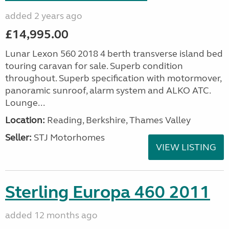
added 2 years ago
£14,995.00
Lunar Lexon 560 2018 4 berth transverse island bed
touring caravan for sale. Superb condition
throughout. Superb specification with motormover,
panoramic sunroof, alarm system and ALKO ATC.
Lounge...
Location:
Reading, Berkshire, Thames Valley
Seller:
STJ Motorhomes
VIEW LISTING
Sterling Europa 460 2011
added 12 months ago