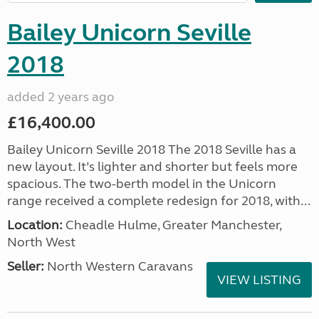
Bailey Unicorn Seville
2018
added 2 years ago
£16,400.00
Bailey Unicorn Seville 2018 The 2018 Seville has a
new layout. It’s lighter and shorter but feels more
spacious. The two-berth model in the Unicorn
range received a complete redesign for 2018, with...
Location:
Cheadle Hulme, Greater Manchester,
North West
Seller:
North Western Caravans
VIEW LISTING