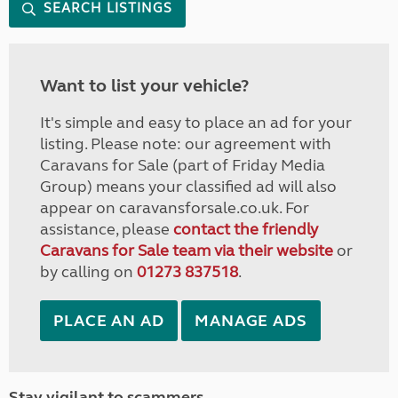
SEARCH LISTINGS
Want to list your vehicle?
It's simple and easy to place an ad for your
listing. Please note: our agreement with
Caravans for Sale (part of Friday Media
Group) means your classified ad will also
appear on caravansforsale.co.uk. For
assistance, please
contact the friendly
Caravans for Sale team via their website
or
by calling on
01273 837518
.
PLACE AN AD
MANAGE ADS
Stay vigilant to scammers