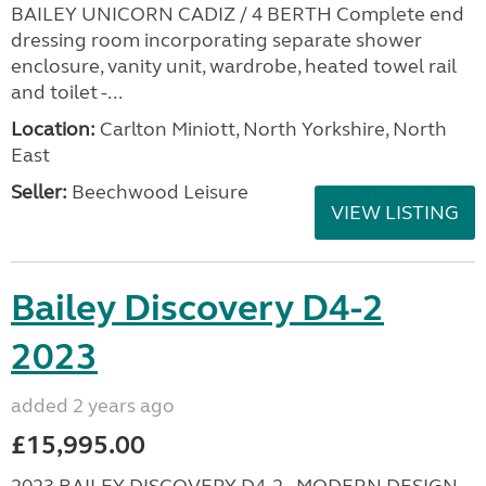
BAILEY UNICORN CADIZ / 4 BERTH Complete end
dressing room incorporating separate shower
enclosure, vanity unit, wardrobe, heated towel rail
and toilet -...
Location:
Carlton Miniott, North Yorkshire, North
East
Seller:
Beechwood Leisure
VIEW LISTING
Bailey Discovery D4-2
2023
added 2 years ago
£15,995.00