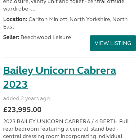
enclosure, vanity unit and toilet - central offside
wardrobe -...
Location:
Carlton Miniott, North Yorkshire, North
East
Seller:
Beechwood Leisure
VIEW LISTING
Bailey Unicorn Cabrera
2023
added 2 years ago
£23,995.00
2023 BAILEY UNICORN CABRERA / 4 BERTH Full
rear bedroom featuring a central island bed -
central dressing room incorporating individual