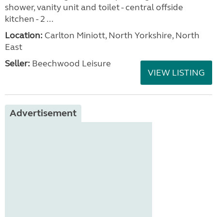
shower, vanity unit and toilet - central offside
kitchen - 2 ...
Location:
Carlton Miniott, North Yorkshire, North
East
Seller:
Beechwood Leisure
VIEW LISTING
Advertisement