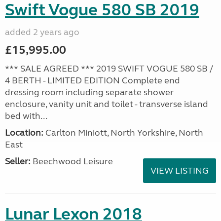
Swift Vogue 580 SB 2019
added 2 years ago
£15,995.00
*** SALE AGREED *** 2019 SWIFT VOGUE 580 SB /
4 BERTH - LIMITED EDITION Complete end
dressing room including separate shower
enclosure, vanity unit and toilet - transverse island
bed with...
Location:
Carlton Miniott, North Yorkshire, North
East
Seller:
Beechwood Leisure
VIEW LISTING
Lunar Lexon 2018