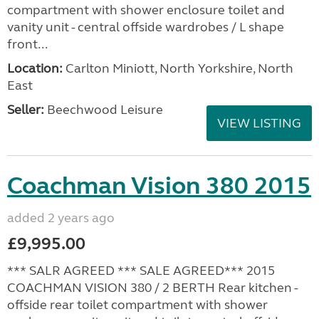
compartment with shower enclosure toilet and
vanity unit - central offside wardrobes / L shape
front...
Location:
Carlton Miniott, North Yorkshire, North
East
Seller:
Beechwood Leisure
VIEW LISTING
Coachman Vision 380 2015
added 2 years ago
£9,995.00
*** SALR AGREED *** SALE AGREED*** 2015
COACHMAN VISION 380 / 2 BERTH Rear kitchen -
offside rear toilet compartment with shower