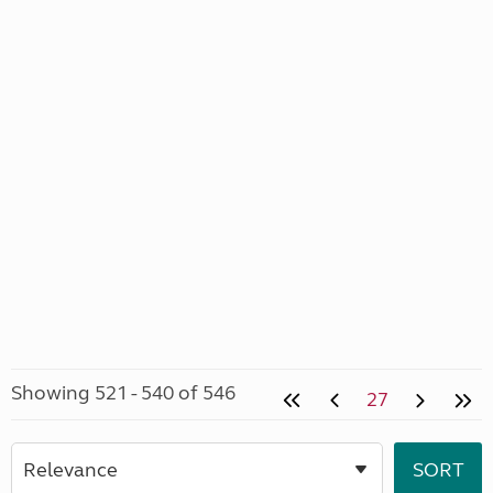
Showing 521 - 540 of 546
27