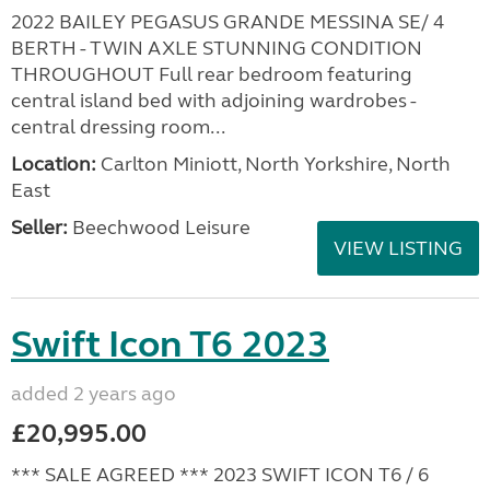
2022 BAILEY PEGASUS GRANDE MESSINA SE/ 4
BERTH - TWIN AXLE STUNNING CONDITION
THROUGHOUT Full rear bedroom featuring
central island bed with adjoining wardrobes -
central dressing room...
Location:
Carlton Miniott, North Yorkshire, North
East
Seller:
Beechwood Leisure
VIEW LISTING
Swift Icon T6 2023
added 2 years ago
£20,995.00
*** SALE AGREED *** 2023 SWIFT ICON T6 / 6