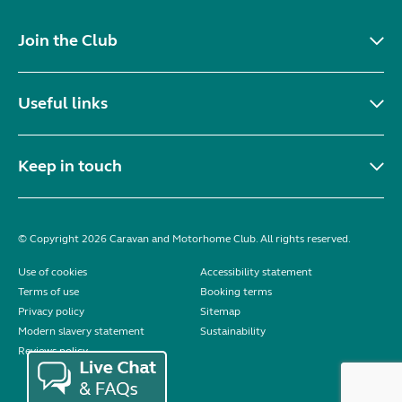
Join the Club
Useful links
Keep in touch
© Copyright 2026 Caravan and Motorhome Club. All rights reserved.
Use of cookies
Accessibility statement
Terms of use
Booking terms
Privacy policy
Sitemap
Modern slavery statement
Sustainability
Reviews policy