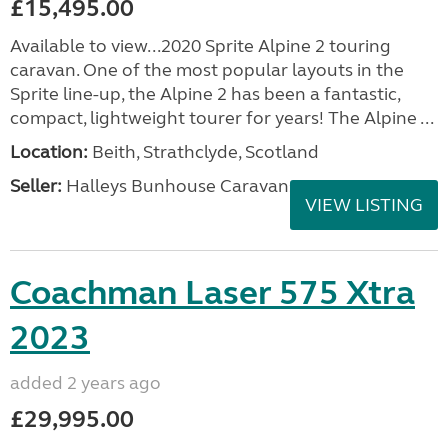
£15,495.00
Available to view...2020 Sprite Alpine 2 touring
caravan. One of the most popular layouts in the
Sprite line-up, the Alpine 2 has been a fantastic,
compact, lightweight tourer for years! The Alpine ...
Location:
Beith, Strathclyde, Scotland
Seller:
Halleys Bunhouse Caravans
VIEW LISTING
Coachman Laser 575 Xtra
2023
added 2 years ago
£29,995.00