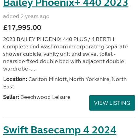
Bailey Phoenix+ 440 2023
added 2 years ago
£17,995.00
2023 BAILEY PHOENIX 440 PLUS / 4 BERTH
Complete end washroom incorporating separate
shower cubicle, vanity unit and swivel toilet -
nearside fixed double bed with adjacent double
wardrobe -...
Location:
Carlton Miniott, North Yorkshire, North
East
Seller:
Beechwood Leisure
VIEW LISTING
Swift Basecamp 4 2024