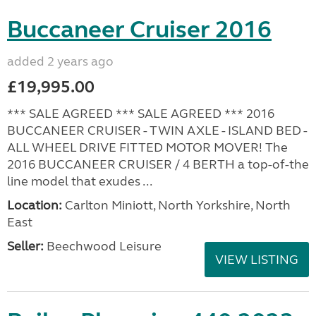
Buccaneer Cruiser 2016
added 2 years ago
£19,995.00
*** SALE AGREED *** SALE AGREED *** 2016
BUCCANEER CRUISER - TWIN AXLE - ISLAND BED -
ALL WHEEL DRIVE FITTED MOTOR MOVER! The
2016 BUCCANEER CRUISER / 4 BERTH a top-of-the
line model that exudes ...
Location:
Carlton Miniott, North Yorkshire, North
East
Seller:
Beechwood Leisure
VIEW LISTING