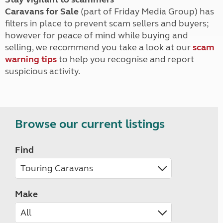
Caravans for Sale
(part of Friday Media Group) has
filters in place to prevent scam sellers and buyers;
however for peace of mind while buying and
selling, we recommend you take a look at our
scam
warning tips
to help you recognise and report
suspicious activity.
Browse our current listings
Find
Make