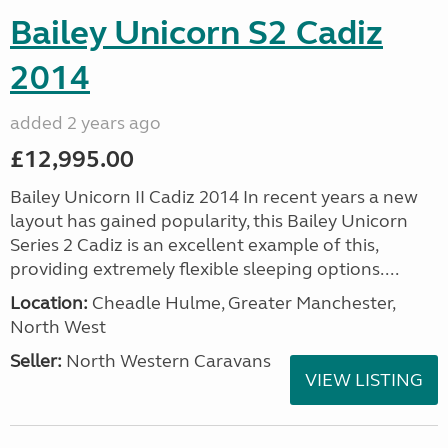
Bailey Unicorn S2 Cadiz
2014
added 2 years ago
£12,995.00
Bailey Unicorn II Cadiz 2014 In recent years a new
layout has gained popularity, this Bailey Unicorn
Series 2 Cadiz is an excellent example of this,
providing extremely flexible sleeping options....
Location:
Cheadle Hulme, Greater Manchester,
North West
Seller:
North Western Caravans
VIEW LISTING