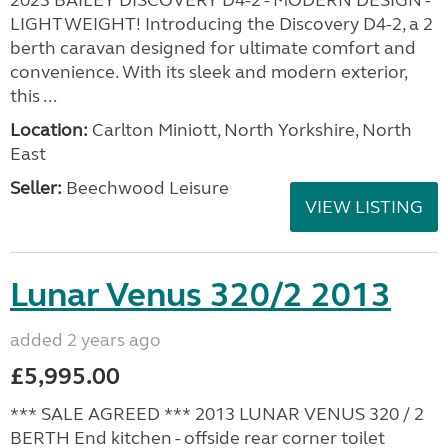
2023 BAILEY DISCOVERY D4-2 - MODERN DESIGN -
LIGHTWEIGHT! Introducing the Discovery D4-2, a 2
berth caravan designed for ultimate comfort and
convenience. With its sleek and modern exterior,
this ...
Location:
Carlton Miniott, North Yorkshire, North
East
Seller:
Beechwood Leisure
VIEW LISTING
Lunar Venus 320/2 2013
added 2 years ago
£5,995.00
*** SALE AGREED *** 2013 LUNAR VENUS 320 / 2
BERTH End kitchen - offside rear corner toilet