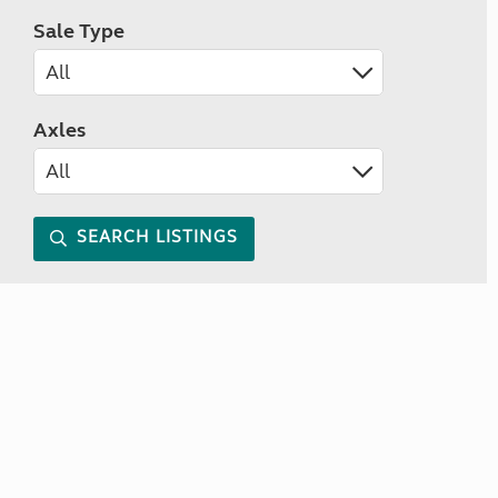
Sale Type
Axles
SEARCH LISTINGS