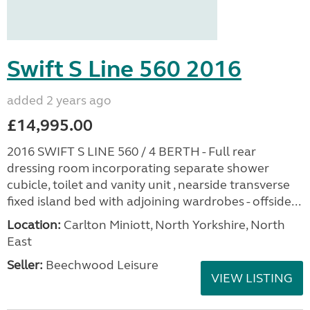
Swift S Line 560 2016
added 2 years ago
£14,995.00
2016 SWIFT S LINE 560 / 4 BERTH - Full rear
dressing room incorporating separate shower
cubicle, toilet and vanity unit , nearside transverse
fixed island bed with adjoining wardrobes - offside...
Location:
Carlton Miniott, North Yorkshire, North
East
Seller:
Beechwood Leisure
VIEW LISTING