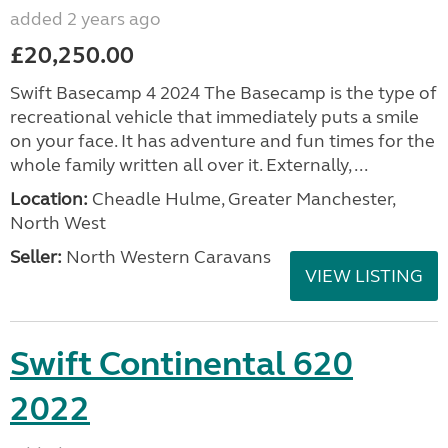
added 2 years ago
£20,250.00
Swift Basecamp 4 2024 The Basecamp is the type of
recreational vehicle that immediately puts a smile
on your face. It has adventure and fun times for the
whole family written all over it. Externally, ...
Location:
Cheadle Hulme, Greater Manchester,
North West
Seller:
North Western Caravans
VIEW LISTING
Swift Continental 620
2022