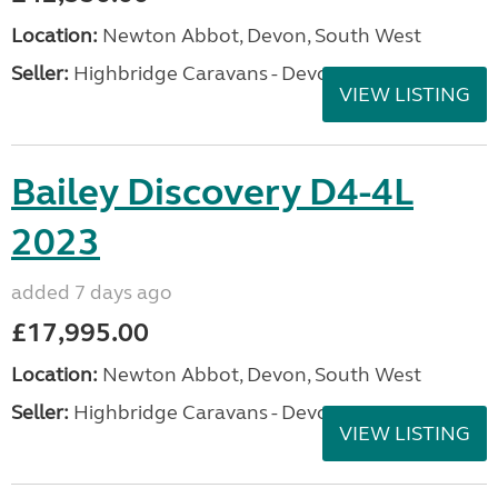
Location:
Newton Abbot, Devon, South West
Seller:
Highbridge Caravans - Devon
VIEW LISTING
Bailey Discovery D4-4L
2023
added 7 days ago
£17,995.00
Location:
Newton Abbot, Devon, South West
Seller:
Highbridge Caravans - Devon
VIEW LISTING