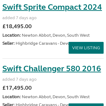
Swift Sprite Compact 2024
added 7 days ago
£18,495.00
Location:
Newton Abbot, Devon, South West
Seller:
Highbridge Caravans - Devon
VIEW LISTING
Swift Challenger 580 2016
added 7 days ago
£17,495.00
Location:
Newton Abbot, Devon, South West
Seller:
Highbridge Caravans - Devon