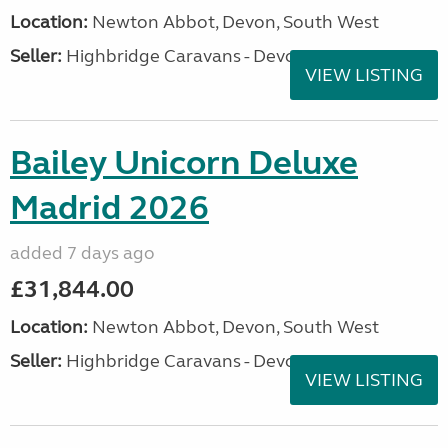
Location:
Newton Abbot, Devon, South West
Seller:
Highbridge Caravans - Devon
VIEW LISTING
Bailey Unicorn Deluxe
Madrid 2026
added 7 days ago
£31,844.00
Location:
Newton Abbot, Devon, South West
Seller:
Highbridge Caravans - Devon
VIEW LISTING