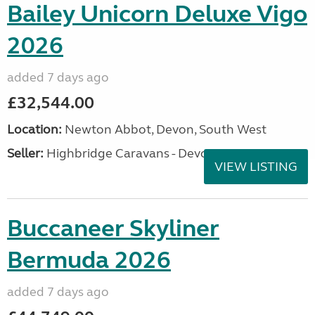
Bailey Unicorn Deluxe Vigo
2026
added 7 days ago
£32,544.00
Location:
Newton Abbot, Devon, South West
Seller:
Highbridge Caravans - Devon
VIEW LISTING
Buccaneer Skyliner
Bermuda 2026
added 7 days ago