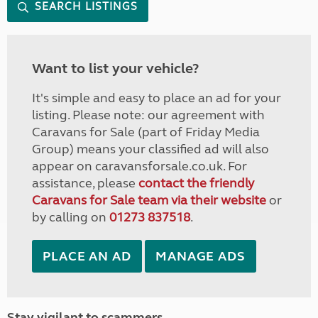
SEARCH LISTINGS
Want to list your vehicle?
It's simple and easy to place an ad for your
listing. Please note: our agreement with
Caravans for Sale (part of Friday Media
Group) means your classified ad will also
appear on caravansforsale.co.uk. For
assistance, please
contact the friendly
Caravans for Sale team via their website
or
by calling on
01273 837518
.
PLACE AN AD
MANAGE ADS
Stay vigilant to scammers