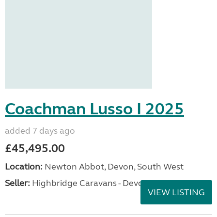
Coachman Lusso I 2025
added 7 days ago
£45,495.00
Location:
Newton Abbot, Devon, South West
Seller:
Highbridge Caravans - Devon
VIEW LISTING