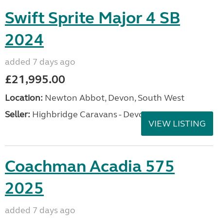
Swift Sprite Major 4 SB
2024
added 7 days ago
£21,995.00
Location:
Newton Abbot, Devon, South West
Seller:
Highbridge Caravans - Devon
VIEW LISTING
Coachman Acadia 575
2025
added 7 days ago