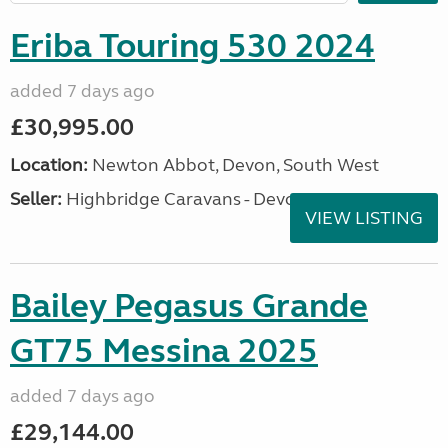
Eriba Touring 530 2024
added 7 days ago
£30,995.00
Location:
Newton Abbot, Devon, South West
Seller:
Highbridge Caravans - Devon
VIEW LISTING
Bailey Pegasus Grande
GT75 Messina 2025
added 7 days ago
£29,144.00