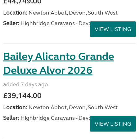
£44,749.00
Location:
Newton Abbot, Devon, South West
Seller:
Highbridge Caravans - Devon
VIEW LISTING
Bailey Alicanto Grande
Deluxe Alvor 2026
added 7 days ago
£39,144.00
Location:
Newton Abbot, Devon, South West
Seller:
Highbridge Caravans - Devon
VIEW LISTING