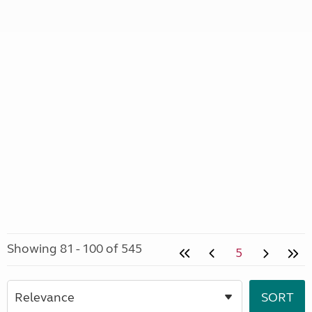
Showing 81 - 100 of 545
5