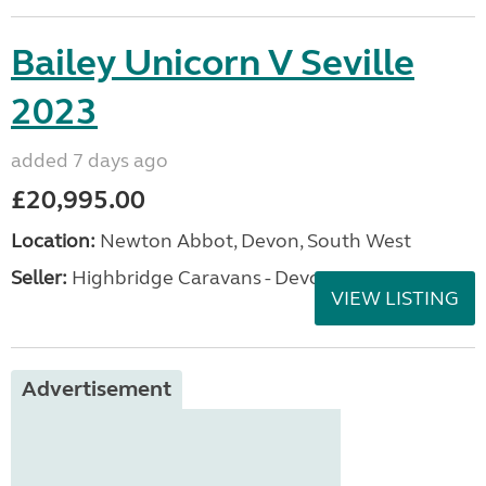
Bailey Unicorn V Seville
2023
added 7 days ago
£20,995.00
Location:
Newton Abbot, Devon, South West
Seller:
Highbridge Caravans - Devon
VIEW LISTING
Advertisement