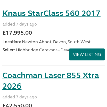
Knaus StarClass 560 2017
added 7 days ago
£17,995.00
Location:
Newton Abbot, Devon, South West
Seller:
Highbridge Caravans - Devon
VIEW LISTING
Coachman Laser 855 Xtra
2026
added 7 days ago
£42,550.00