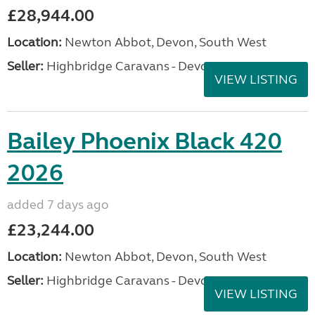
£28,944.00
Location:
Newton Abbot, Devon, South West
Seller:
Highbridge Caravans - Devon
VIEW LISTING
Bailey Phoenix Black 420
2026
added 7 days ago
£23,244.00
Location:
Newton Abbot, Devon, South West
Seller:
Highbridge Caravans - Devon
VIEW LISTING