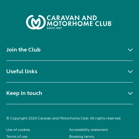
Join the Club
Useful links
Keep in touch
© Copyright 2026 Caravan and Motorhome Club. All rights reserved.
Use of cookies
Accessibility statement
Terms of use
Booking terms