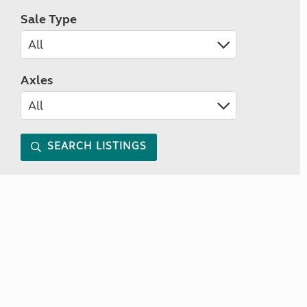
Sale Type
Axles
SEARCH LISTINGS