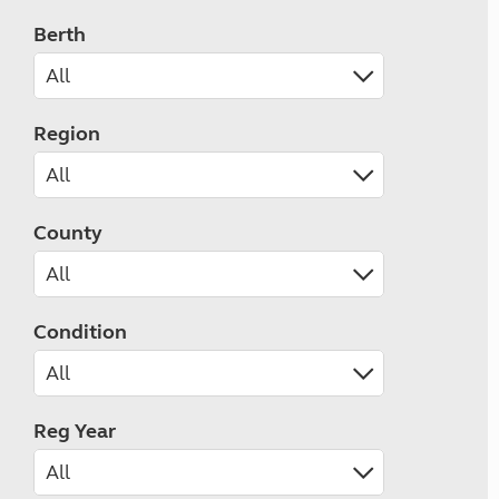
Berth
Region
County
Condition
Reg Year