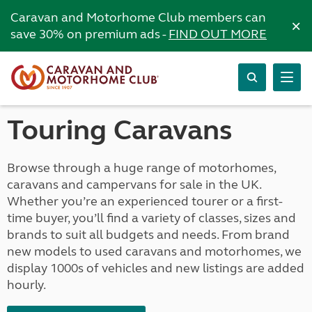
Caravan and Motorhome Club members can
×
save 30% on premium ads -
FIND OUT MORE
Touring Caravans
Browse through a huge range of motorhomes,
caravans and campervans for sale in the UK.
Whether you’re an experienced tourer or a first-
time buyer, you’ll find a variety of classes, sizes and
brands to suit all budgets and needs. From brand
new models to used caravans and motorhomes, we
display 1000s of vehicles and new listings are added
hourly.