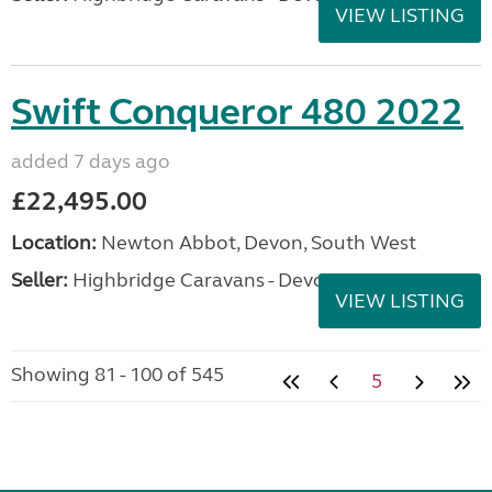
VIEW LISTING
Swift Conqueror 480 2022
added 7 days ago
£22,495.00
Location:
Newton Abbot, Devon, South West
Seller:
Highbridge Caravans - Devon
VIEW LISTING
Showing 81 - 100 of 545
5