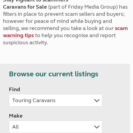
Caravans for Sale
(part of Friday Media Group) has
filters in place to prevent scam sellers and buyers;
however for peace of mind while buying and
selling, we recommend you take a look at our
scam
warning tips
to help you recognise and report
suspicious activity.
Browse our current listings
Find
Make