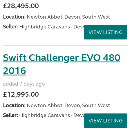
£28,495.00
Location:
Newton Abbot, Devon, South West
Seller:
Highbridge Caravans - Devon
VIEW LISTING
Swift Challenger EVO 480
2016
added 7 days ago
£12,995.00
Location:
Newton Abbot, Devon, South West
Seller:
Highbridge Caravans - Devon
VIEW LISTING