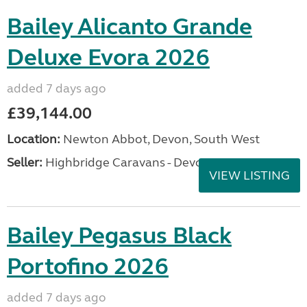
Bailey Alicanto Grande
Deluxe Evora 2026
added 7 days ago
£39,144.00
Location:
Newton Abbot, Devon, South West
Seller:
Highbridge Caravans - Devon
VIEW LISTING
Bailey Pegasus Black
Portofino 2026
added 7 days ago