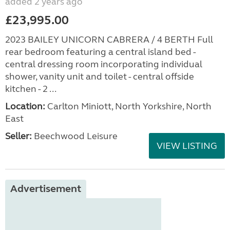
added 2 years ago
£23,995.00
2023 BAILEY UNICORN CABRERA / 4 BERTH Full
rear bedroom featuring a central island bed -
central dressing room incorporating individual
shower, vanity unit and toilet - central offside
kitchen - 2 ...
Location:
Carlton Miniott, North Yorkshire, North
East
Seller:
Beechwood Leisure
VIEW LISTING
Advertisement