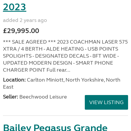
2023
added 2 years ago
£29,995.00
*** SALE AGREED *** 2023 COACHMAN LASER 575
XTRA / 4 BERTH - ALDE HEATING - USB POINTS
SPOLIGHTS - DESIGNATED DECALS - 8FT WIDE -
UPDATED MODERN DESIGN - SMART PHONE
CHARGER POINT Full rear...
Location:
Carlton Miniott, North Yorkshire, North
East
Seller:
Beechwood Leisure
VIEW LISTING
Bailey Pegasus Grande