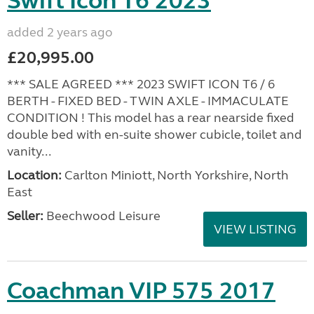
Swift Icon T6 2023
added 2 years ago
£20,995.00
*** SALE AGREED *** 2023 SWIFT ICON T6 / 6
BERTH - FIXED BED - TWIN AXLE - IMMACULATE
CONDITION ! This model has a rear nearside fixed
double bed with en-suite shower cubicle, toilet and
vanity...
Location:
Carlton Miniott, North Yorkshire, North
East
Seller:
Beechwood Leisure
VIEW LISTING
Coachman VIP 575 2017