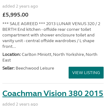
added 2 years ago
£5,995.00
*** SALE AGREED *** 2013 LUNAR VENUS 320 / 2
BERTH End kitchen - offside rear corner toilet
compartment with shower enclosure toilet and
vanity unit - central offside wardrobes / L shape
front...
Location:
Carlton Miniott, North Yorkshire, North
East
Seller:
Beechwood Leisure
VIEW LISTING
Coachman Vision 380 2015
added 2 years ago