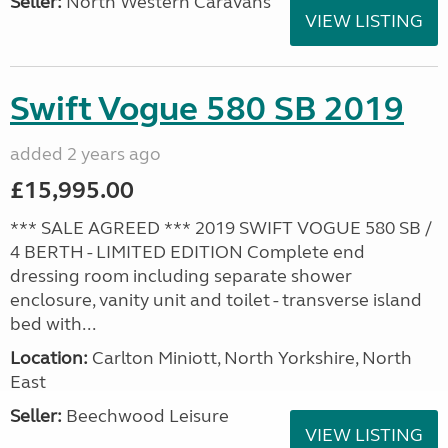
Seller:
North Western Caravans
VIEW LISTING
Swift Vogue 580 SB 2019
added 2 years ago
£15,995.00
*** SALE AGREED *** 2019 SWIFT VOGUE 580 SB /
4 BERTH - LIMITED EDITION Complete end
dressing room including separate shower
enclosure, vanity unit and toilet - transverse island
bed with...
Location:
Carlton Miniott, North Yorkshire, North
East
Seller:
Beechwood Leisure
VIEW LISTING