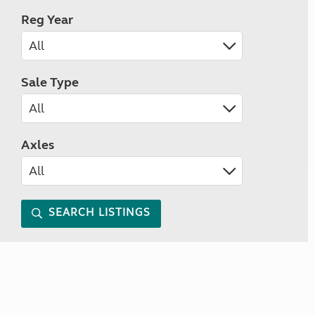
Reg Year
Sale Type
Axles
SEARCH LISTINGS