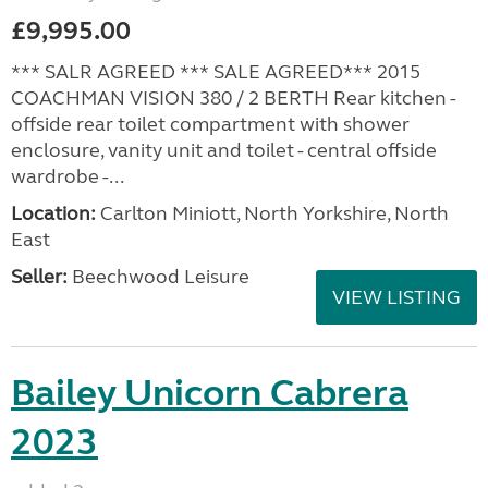
£9,995.00
*** SALR AGREED *** SALE AGREED*** 2015
COACHMAN VISION 380 / 2 BERTH Rear kitchen -
offside rear toilet compartment with shower
enclosure, vanity unit and toilet - central offside
wardrobe -...
Location:
Carlton Miniott, North Yorkshire, North
East
Seller:
Beechwood Leisure
VIEW LISTING
Bailey Unicorn Cabrera
2023