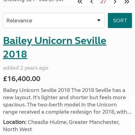
27
Bailey Unicorn Seville
2018
added 2 years ago
£16,400.00
Bailey Unicorn Seville 2018 The 2018 Seville has a
new layout. It’s lighter and shorter but feels more
spacious. The two-berth model in the Unicorn
range received a complete redesign for 2018, with...
Location:
Cheadle Hulme, Greater Manchester,
North West