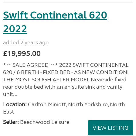
Swift Continental 620
2022
added 2 years ago
£19,995.00
*** SALE AGREED *** 2022 SWIFT CONTINENTAL
620 / 6 BERTH - FIXED BED - AS NEW CONDITION!
THE MOST SOUGH AFTER MODEL Nearside fixed
rear double bed with an en suite sink and vanity
unit...
Location:
Carlton Miniott, North Yorkshire, North
East
Seller:
Beechwood Leisure
VIEW LISTING