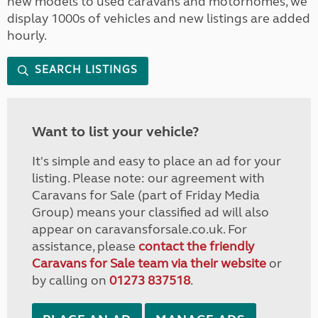
new models to used caravans and motorhomes, we
display 1000s of vehicles and new listings are added
hourly.
SEARCH LISTINGS
Want to list your vehicle?
It's simple and easy to place an ad for your
listing. Please note: our agreement with
Caravans for Sale (part of Friday Media
Group) means your classified ad will also
appear on caravansforsale.co.uk. For
assistance, please
contact the friendly
Caravans for Sale team via their website
or
by calling on
01273 837518
.