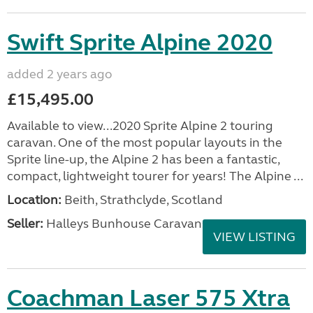
Swift Sprite Alpine 2020
added 2 years ago
£15,495.00
Available to view...2020 Sprite Alpine 2 touring
caravan. One of the most popular layouts in the
Sprite line-up, the Alpine 2 has been a fantastic,
compact, lightweight tourer for years! The Alpine ...
Location:
Beith, Strathclyde, Scotland
Seller:
Halleys Bunhouse Caravans
VIEW LISTING
Coachman Laser 575 Xtra