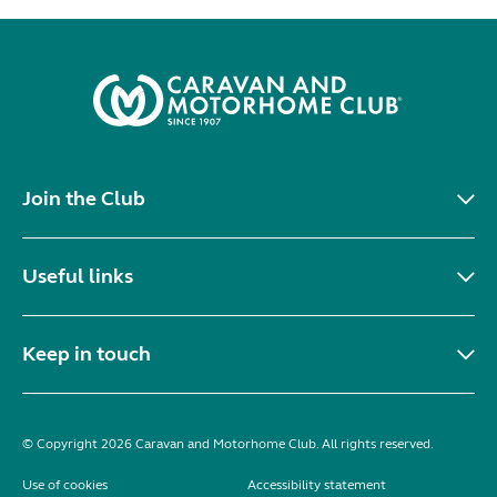
Join the Club
Useful links
Keep in touch
© Copyright 2026 Caravan and Motorhome Club. All rights reserved.
Use of cookies
Accessibility statement