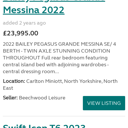
Messina 2022
added 2 years ago
£23,995.00
2022 BAILEY PEGASUS GRANDE MESSINA SE/ 4
BERTH - TWIN AXLE STUNNING CONDITION
THROUGHOUT Full rear bedroom featuring
central island bed with adjoining wardrobes -
central dressing room...
Location:
Carlton Miniott, North Yorkshire, North
East
Seller:
Beechwood Leisure
VIEW LISTING