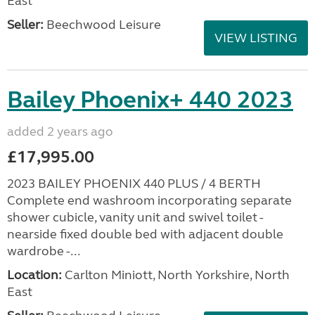
East
Seller:
Beechwood Leisure
VIEW LISTING
Bailey Phoenix+ 440 2023
added 2 years ago
£17,995.00
2023 BAILEY PHOENIX 440 PLUS / 4 BERTH
Complete end washroom incorporating separate
shower cubicle, vanity unit and swivel toilet -
nearside fixed double bed with adjacent double
wardrobe -...
Location:
Carlton Miniott, North Yorkshire, North
East