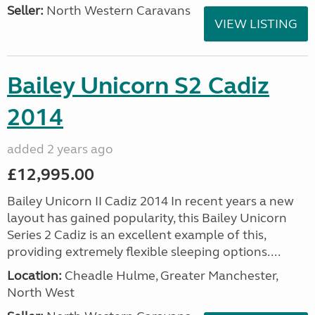
Seller:
North Western Caravans
VIEW LISTING
Bailey Unicorn S2 Cadiz
2014
added 2 years ago
£12,995.00
Bailey Unicorn II Cadiz 2014 In recent years a new
layout has gained popularity, this Bailey Unicorn
Series 2 Cadiz is an excellent example of this,
providing extremely flexible sleeping options....
Location:
Cheadle Hulme, Greater Manchester,
North West