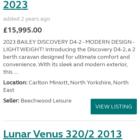
2023
added 2 years ago
£15,995.00
2023 BAILEY DISCOVERY D4-2 - MODERN DESIGN -
LIGHTWEIGHT! Introducing the Discovery D4-2, a 2
berth caravan designed for ultimate comfort and
convenience. With its sleek and modern exterior,
this ...
Location:
Carlton Miniott, North Yorkshire, North
East
Seller:
Beechwood Leisure
VIEW LISTING
Lunar Venus 320/2 2013