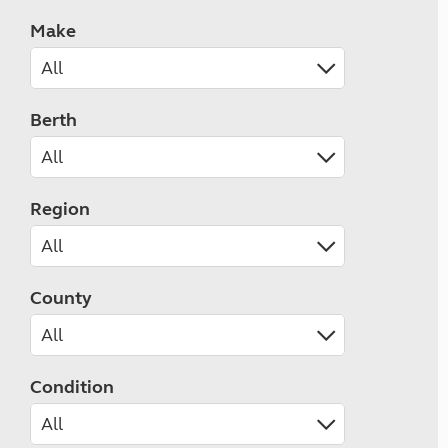
Make
Berth
Region
County
Condition