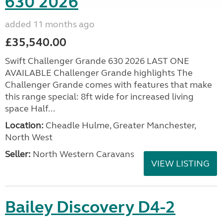
630 2026
added 11 months ago
£35,540.00
Swift Challenger Grande 630 2026 LAST ONE
AVAILABLE Challenger Grande highlights The
Challenger Grande comes with features that make
this range special: 8ft wide for increased living
space Half...
Location:
Cheadle Hulme, Greater Manchester,
North West
Seller:
North Western Caravans
VIEW LISTING
Bailey Discovery D4-2