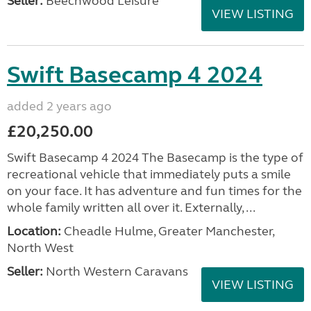
Seller:
Beechwood Leisure
VIEW LISTING
Swift Basecamp 4 2024
added 2 years ago
£20,250.00
Swift Basecamp 4 2024 The Basecamp is the type of
recreational vehicle that immediately puts a smile
on your face. It has adventure and fun times for the
whole family written all over it. Externally, ...
Location:
Cheadle Hulme, Greater Manchester,
North West
Seller:
North Western Caravans
VIEW LISTING