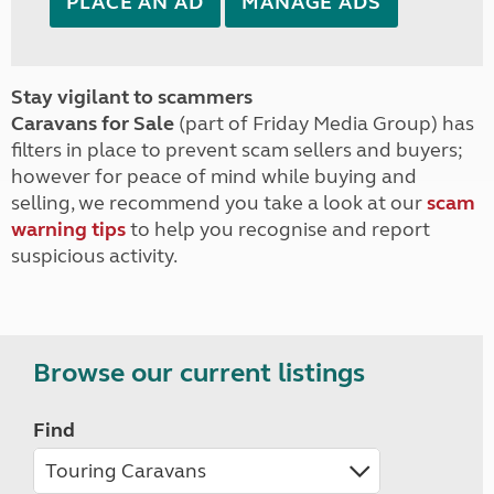
PLACE AN AD
MANAGE ADS
Stay vigilant to scammers
Caravans for Sale
(part of Friday Media Group) has
filters in place to prevent scam sellers and buyers;
however for peace of mind while buying and
selling, we recommend you take a look at our
scam
warning tips
to help you recognise and report
suspicious activity.
Browse our current listings
Find