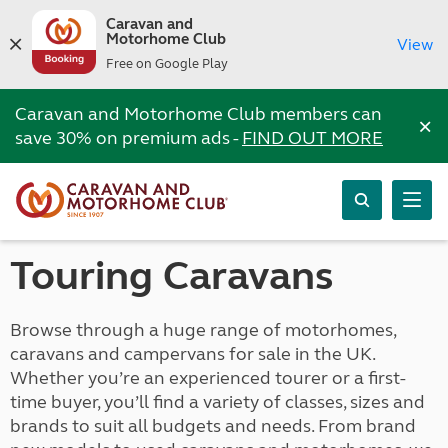
Caravan and
Motorhome Club
View
Free on Google Play
Caravan and Motorhome Club members can
×
save 30% on premium ads -
FIND OUT MORE
Touring Caravans
Browse through a huge range of motorhomes,
caravans and campervans for sale in the UK.
Whether you’re an experienced tourer or a first-
time buyer, you’ll find a variety of classes, sizes and
brands to suit all budgets and needs. From brand