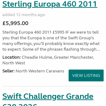
Sterling Europa 460 2011
added 12 months ago
£5,995.00
Sterling Europa 460 2011 £5995 IF we were to tell
you that the Europa is one of the Swift Group’s
many offerings, you’ll probably know exactly what
to expect. Some of the phrases flashing through...
Location:
Cheadle Hulme, Greater Manchester,
North West
Seller:
North Western Caravans
VIEW LISTING
Swift Challenger Grande