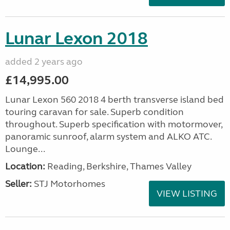
Lunar Lexon 2018
added 2 years ago
£14,995.00
Lunar Lexon 560 2018 4 berth transverse island bed
touring caravan for sale. Superb condition
throughout. Superb specification with motormover,
panoramic sunroof, alarm system and ALKO ATC.
Lounge...
Location:
Reading, Berkshire, Thames Valley
Seller:
STJ Motorhomes
VIEW LISTING