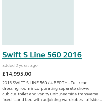
Swift S Line 560 2016
added 2 years ago
£14,995.00
2016 SWIFT S LINE 560 / 4 BERTH - Full rear
dressing room incorporating separate shower
cubicle, toilet and vanity unit , nearside transverse
fixed island bed with adjoining wardrobes - offside...