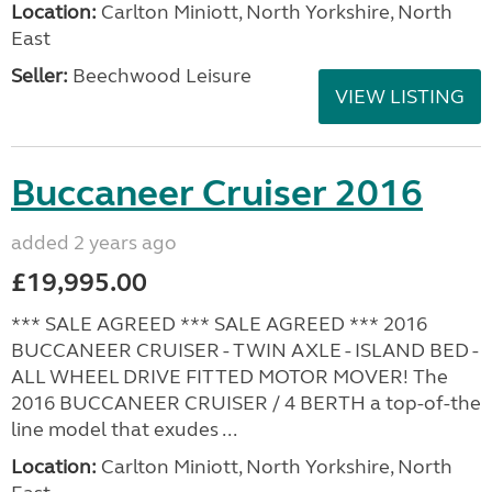
Location:
Carlton Miniott, North Yorkshire, North
East
Seller:
Beechwood Leisure
VIEW LISTING
Buccaneer Cruiser 2016
added 2 years ago
£19,995.00
*** SALE AGREED *** SALE AGREED *** 2016
BUCCANEER CRUISER - TWIN AXLE - ISLAND BED -
ALL WHEEL DRIVE FITTED MOTOR MOVER! The
2016 BUCCANEER CRUISER / 4 BERTH a top-of-the
line model that exudes ...
Location:
Carlton Miniott, North Yorkshire, North