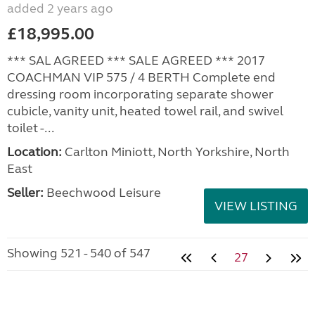
added 2 years ago
£18,995.00
*** SAL AGREED *** SALE AGREED *** 2017
COACHMAN VIP 575 / 4 BERTH Complete end
dressing room incorporating separate shower
cubicle, vanity unit, heated towel rail, and swivel
toilet -...
Location:
Carlton Miniott, North Yorkshire, North
East
Seller:
Beechwood Leisure
VIEW LISTING
Showing 521 - 540 of 547
27