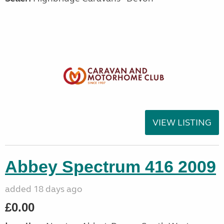
VIEW LISTING
Abbey Spectrum 416 2009
added 18 days ago
£0.00