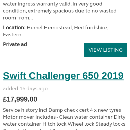
water ingress warranty valid. In very good
condition, extremely spacious due to no wasted
room from...
Location:
Hemel Hempstead, Hertfordshire,
Eastern
Private ad
VIEW LISTING
Swift Challenger 650 2019
added 16 days ago
£17,999.00
Service history incl Damp check cert 4 x new tyres
Motor mover Includes - Clean water container Dirty
water container Hitch lock Wheel lock Steady locks