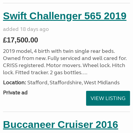
Swift Challenger 565 2019
added 18 days ago
£17,500.00
2019 model, 4 birth with twin single rear beds.
Owned from new. Fully serviced and well cared for.
CRISS registered. Motor movers. Wheel lock. Hitch
lock. Fitted tracker. 2 gas bottles. ...
Location:
Stafford, Staffordshire, West Midlands
Private ad
VIEW LISTING
Buccaneer Cruiser 2016