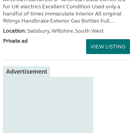
for UK electrics Excellent Condition Used only a
handful of times Immaculate Interior All original
fittings Handbrake Exterior Gas Bottles Full ...
Location:
Salisbury, Wiltshire, South West
Private ad
VIEW LISTING
Advertisement