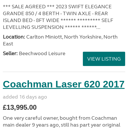
*** SALE AGREED *** 2023 SWIFT ELEGANCE
GRANDE 850 / 4 BERTH - TWIN AXLE - REAR
ISLAND BED - 8FT WIDE ****** ********* SELF
LEVELLING SUSPENSION ****** ******...
Location:
Carlton Miniott, North Yorkshire, North
East
Seller:
Beechwood Leisure
VIEW LISTING
Coachman Laser 620 2017
added 16 days ago
£13,995.00
One very careful owner, bought from Coachman
main dealer 9 years ago, still has part year original