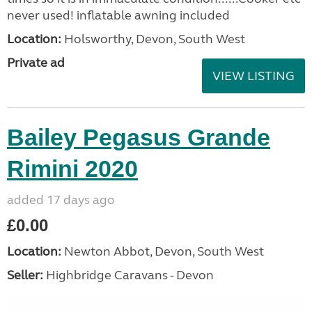
never used! inflatable awning included
Location:
Holsworthy, Devon, South West
Private ad
VIEW LISTING
Bailey Pegasus Grande
Rimini 2020
added 17 days ago
£0.00
Location:
Newton Abbot, Devon, South West
Seller:
Highbridge Caravans - Devon