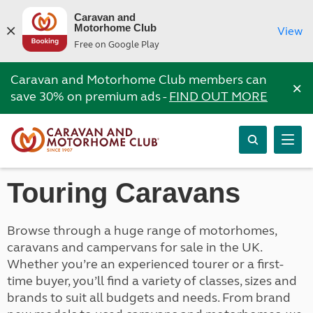
Caravan and
Motorhome Club
View
Free on Google Play
Caravan and Motorhome Club members can
×
save 30% on premium ads -
FIND OUT MORE
Touring Caravans
Browse through a huge range of motorhomes,
caravans and campervans for sale in the UK.
Whether you’re an experienced tourer or a first-
time buyer, you’ll find a variety of classes, sizes and
brands to suit all budgets and needs. From brand