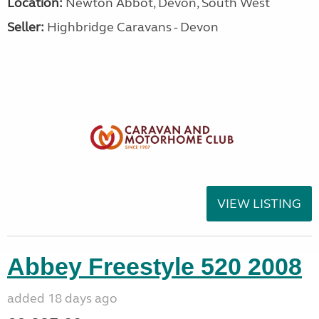
Location:
Newton Abbot, Devon, South West
Seller:
Highbridge Caravans - Devon
VIEW LISTING
Abbey Freestyle 520 2008
added 18 days ago