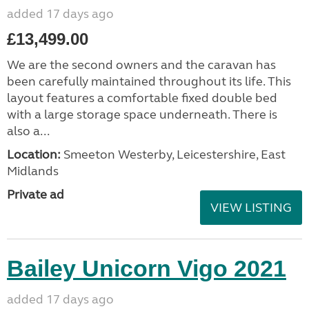
added 17 days ago
£13,499.00
We are the second owners and the caravan has
been carefully maintained throughout its life. This
layout features a comfortable fixed double bed
with a large storage space underneath. There is
also a...
Location:
Smeeton Westerby, Leicestershire, East
Midlands
Private ad
VIEW LISTING
Bailey Unicorn Vigo 2021
added 17 days ago