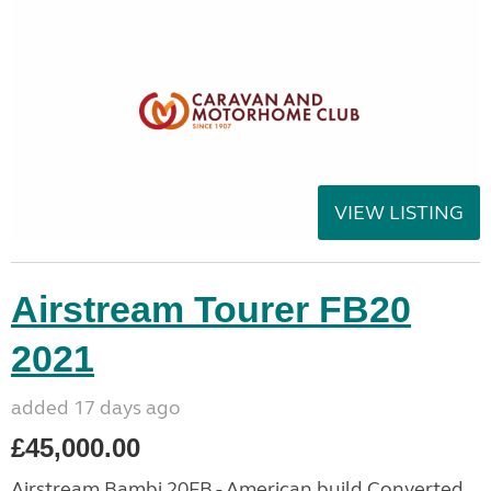
VIEW LISTING
Airstream Tourer FB20
2021
added 17 days ago
£45,000.00
Airstream Bambi 20FB - American build Converted