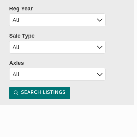
Reg Year
Sale Type
Axles
SEARCH LISTINGS