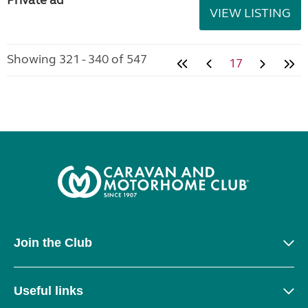
Private ad
VIEW LISTING
Showing 321 - 340 of 547
17
Join the Club
Useful links