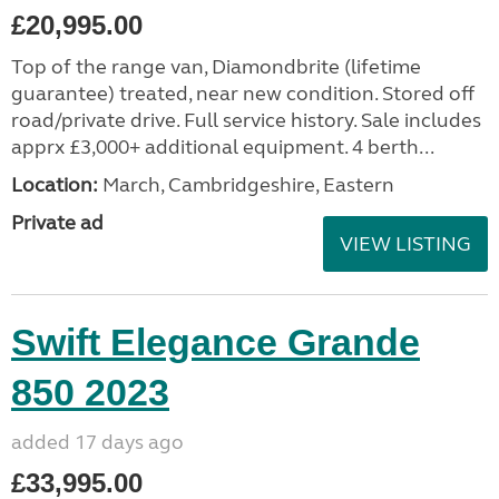
£20,995.00
Top of the range van, Diamondbrite (lifetime
guarantee) treated, near new condition. Stored off
road/private drive. Full service history. Sale includes
apprx £3,000+ additional equipment. 4 berth...
Location:
March, Cambridgeshire, Eastern
Private ad
VIEW LISTING
Swift Elegance Grande
850 2023
added 17 days ago
£33,995.00