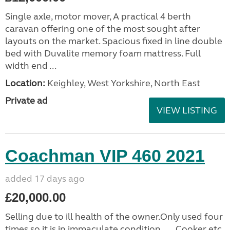
Single axle, motor mover, A practical 4 berth
caravan offering one of the most sought after
layouts on the market. Spacious fixed in line double
bed with Duvalite memory foam mattress. Full
width end ...
Location:
Keighley, West Yorkshire, North East
Private ad
VIEW LISTING
Coachman VIP 460 2021
added 17 days ago
£20,000.00
Selling due to ill health of the owner.Only used four
times so it is in immaculate condition......Cooker etc