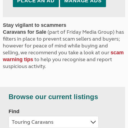
PLACE AN AD
MANAGE ADS
Stay vigilant to scammers
(part of Friday Media Group) has
Caravans for Sale
filters in place to prevent scam sellers and buyers;
however for peace of mind while buying and
selling, we recommend you take a look at our
scam
to help you recognise and report
warning tips
suspicious activity.
Browse our current listings
Find