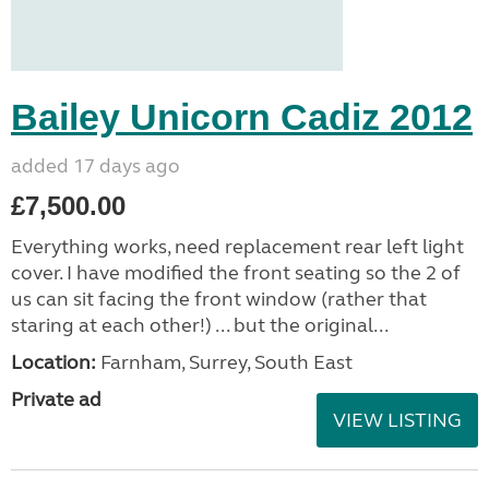
Bailey Unicorn Cadiz 2012
added 17 days ago
£7,500.00
Everything works, need replacement rear left light
cover. I have modified the front seating so the 2 of
us can sit facing the front window (rather that
staring at each other!) ... but the original...
Location:
Farnham, Surrey, South East
Private ad
VIEW LISTING