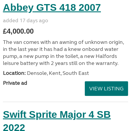
Abbey GTS 418 2007
added 17 days ago
£4,000.00
The van comes with an awning of unknown origin,
in the last year it has had a knew onboard water
pump, a new pump in the toilet, a new Halfords
leisure battery with 2 years still on the warranty.
Location:
Densole, Kent, South East
Private ad
VIEW LISTING
Swift Sprite Major 4 SB
2022