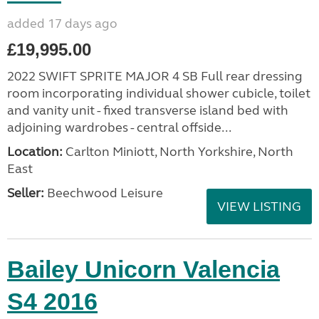
added 17 days ago
£19,995.00
2022 SWIFT SPRITE MAJOR 4 SB Full rear dressing
room incorporating individual shower cubicle, toilet
and vanity unit - fixed transverse island bed with
adjoining wardrobes - central offside...
Location:
Carlton Miniott, North Yorkshire, North
East
Seller:
Beechwood Leisure
VIEW LISTING
Bailey Unicorn Valencia
S4 2016