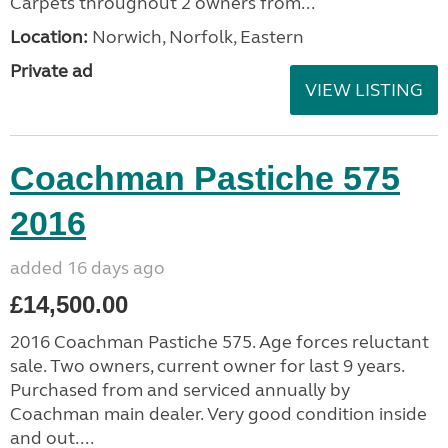
Carpets throughout 2 owners from...
Location:
Norwich, Norfolk, Eastern
Private ad
VIEW LISTING
Coachman Pastiche 575
2016
added 16 days ago
£14,500.00
2016 Coachman Pastiche 575. Age forces reluctant
sale. Two owners, current owner for last 9 years.
Purchased from and serviced annually by
Coachman main dealer. Very good condition inside
and out....