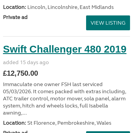
Location:
Lincoln, Lincolnshire, East Midlands
Private ad
VIEW LISTING
Swift Challenger 480 2019
added 15 days ago
£12,750.00
Immaculate one owner FSH last serviced
05/03/2026. It comes packed with extras including,
ATC trailer control, motor mover, sola panel, alarm
system, hitch and wheels locks, full Isabella
awning,...
Location:
St Florence, Pembrokeshire, Wales