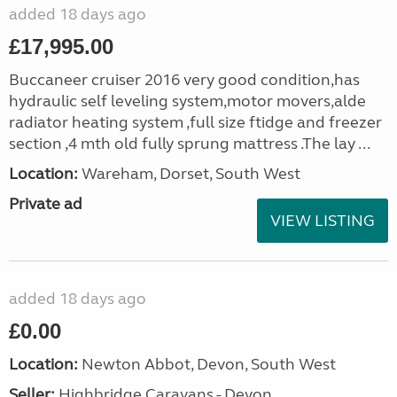
added 18 days ago
£17,995.00
Buccaneer cruiser 2016 very good condition,has
hydraulic self leveling system,motor movers,alde
radiator heating system ,full size ftidge and freezer
section ,4 mth old fully sprung mattress .The lay ...
Location:
Wareham, Dorset, South West
Private ad
VIEW LISTING
added 18 days ago
£0.00
Location:
Newton Abbot, Devon, South West
Seller:
Highbridge Caravans - Devon