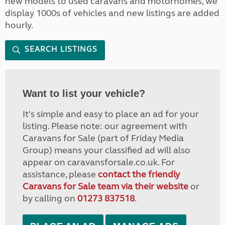
new models to used caravans and motorhomes, we
display 1000s of vehicles and new listings are added
hourly.
SEARCH LISTINGS
Want to list your vehicle?
It's simple and easy to place an ad for your
listing. Please note: our agreement with
Caravans for Sale (part of Friday Media
Group) means your classified ad will also
appear on caravansforsale.co.uk. For
assistance, please
contact the friendly
Caravans for Sale team via their website
or
by calling on
01273 837518
.