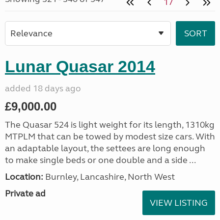
17
Lunar Quasar 2014
added 18 days ago
£9,000.00
The Quasar 524 is light weight for its length, 1310kg
MTPLM that can be towed by modest size cars. With
an adaptable layout, the settees are long enough
to make single beds or one double and a side ...
Location:
Burnley, Lancashire, North West
Private ad
VIEW LISTING