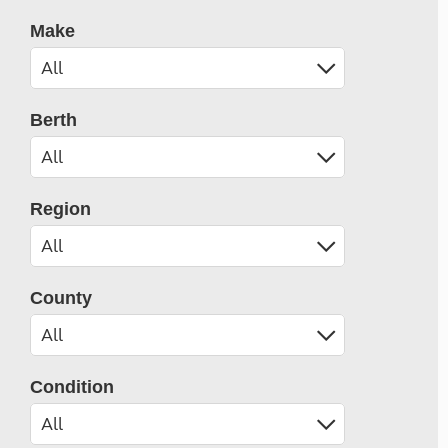
Make
Berth
Region
County
Condition