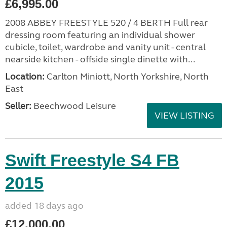
£6,995.00
2008 ABBEY FREESTYLE 520 / 4 BERTH Full rear
dressing room featuring an individual shower
cubicle, toilet, wardrobe and vanity unit - central
nearside kitchen - offside single dinette with...
Location:
Carlton Miniott, North Yorkshire, North
East
Seller:
Beechwood Leisure
VIEW LISTING
Swift Freestyle S4 FB
2015
added 18 days ago
£12,000.00