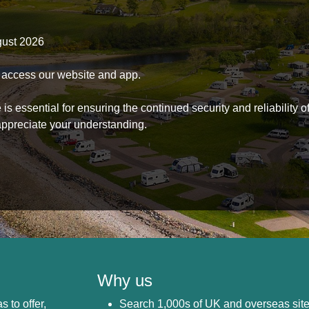
gust 2026
to access our website and app.
s essential for ensuring the continued security and reliability o
ppreciate your understanding.
Why us
s to offer,
Search 1,000s of UK and overseas sit