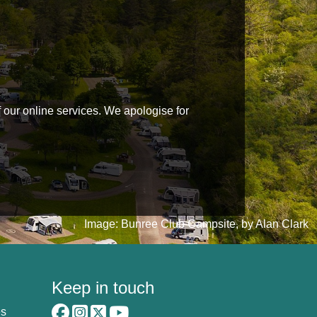
f our online services. We apologise for
Image: Bunree Club Campsite, by Alan Clark
Keep in touch
es