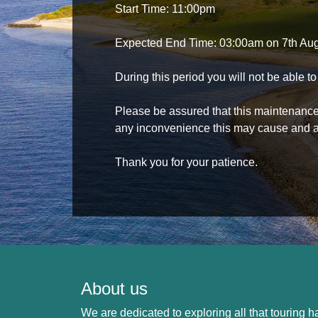
Start Time: 11:00pm
Expected End Time: 03:00am on 7th Au
During this period you will not be able 
Please be assured that this maintenance i
any inconvenience this may cause and a
Thank you for your patience.
About us
We are dedicated to exploring all that touring ha