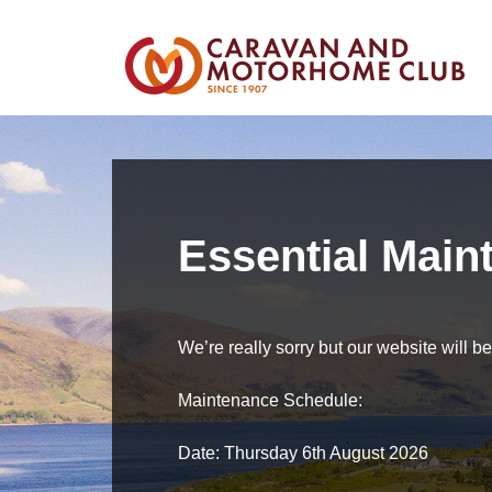
Essential Main
We’re really sorry but our website will 
Maintenance Schedule:
Date: Thursday 6th August 2026