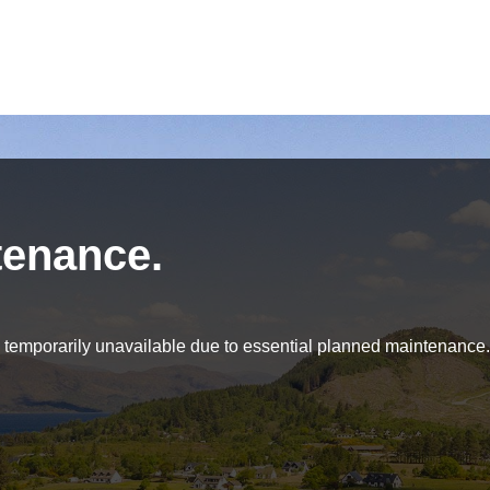
tenance.
be temporarily unavailable due to essential planned maintenance.