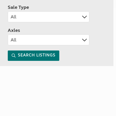
Sale Type
Axles
SEARCH LISTINGS