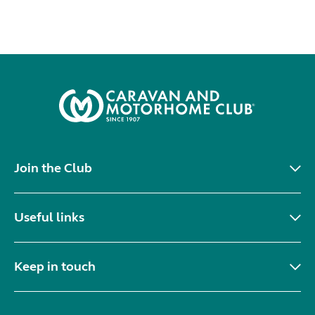
Join the Club
Useful links
Keep in touch