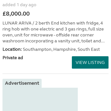
added 1 day ago
£8,000.00
LUNAR ARIVA / 2 berth End kitchen with fridge, 4
ring hob with one electric and 3 gas rings, full size
oven, unit for microwave - offside rear corner
washroom incorporating a vanity unit, toilet and...
Location:
Southampton, Hampshire, South East
Private ad
VIEW LISTING
Advertisement