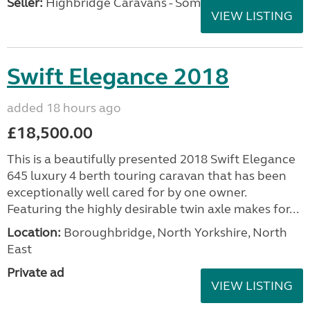
Seller:
Highbridge Caravans - Somerset
VIEW LISTING
Swift Elegance 2018
added 18 hours ago
£18,500.00
This is a beautifully presented 2018 Swift Elegance
645 luxury 4 berth touring caravan that has been
exceptionally well cared for by one owner.
Featuring the highly desirable twin axle makes for...
Location:
Boroughbridge, North Yorkshire, North
East
Private ad
VIEW LISTING