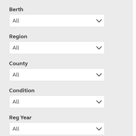
Berth
Region
County
Condition
Reg Year