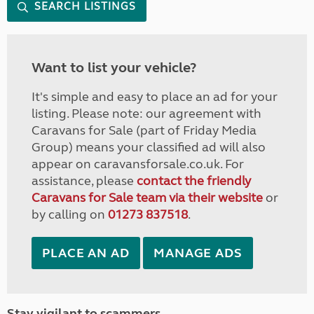
SEARCH LISTINGS
Want to list your vehicle?
It's simple and easy to place an ad for your
listing. Please note: our agreement with
Caravans for Sale (part of Friday Media
Group) means your classified ad will also
appear on caravansforsale.co.uk. For
assistance, please
contact the friendly
Caravans for Sale team via their website
or
by calling on
01273 837518
.
PLACE AN AD
MANAGE ADS
Stay vigilant to scammers