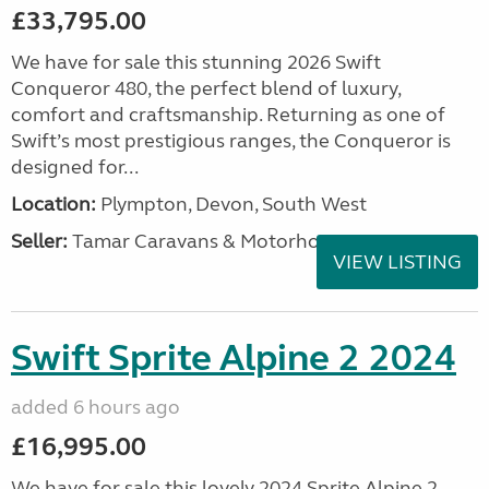
£33,795.00
We have for sale this stunning 2026 Swift
Conqueror 480, the perfect blend of luxury,
comfort and craftsmanship. Returning as one of
Swift’s most prestigious ranges, the Conqueror is
designed for...
Location:
Plympton, Devon, South West
Seller:
Tamar Caravans & Motorhomes
VIEW LISTING
Swift Sprite Alpine 2 2024
added 6 hours ago
£16,995.00
We have for sale this lovely 2024 Sprite Alpine 2.