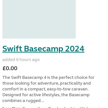
Swift Basecamp 2024
added 6 hours ago
£0.00
The Swift Basecamp 4 is the perfect choice for
those looking for adventure, practicality and
comfort in a compact, easy-to-tow caravan.
Designed for active lifestyles, the Basecamp
combines a rugged...