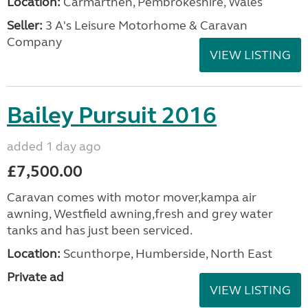
Location:
Carmarthen, Pembrokeshire, Wales
Seller:
3 A's Leisure Motorhome & Caravan
Company
VIEW LISTING
Bailey Pursuit 2016
added 1 day ago
£7,500.00
Caravan comes with motor mover,kampa air
awning, Westfield awning,fresh and grey water
tanks and has just been serviced.
Location:
Scunthorpe, Humberside, North East
Private ad
VIEW LISTING