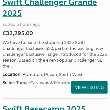
Swift Challenger Grande
2025
added 6 hours ago
£32,295.00
We have for sale the stunning 2025 Swift
Challenger Exclusive 580, part of the exciting new
Challenger Exclusive range introduced for the 2025
season. Based on the ever-popular Challenger SE,
the...
Location:
Plympton, Devon, South West
Seller:
Tamar Caravans & Motorhomes
VIEW LISTING
Swift Basecamp 2025