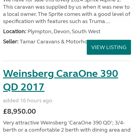
This caravan was supplied by us when it was new to
a local owner. The Sprite comes with a good level of
specification with features such as Truma ...
Location:
Plympton, Devon, South West
Seller:
Tamar Caravans & Motorhomes
VIEW LISTING
Weinsberg CaraOne 390
QD 2017
added 16 hours ago
£8,950.00
Very attractive Weinsberg 'CaraOne 390 QD'; 3/4-
berth or a comfortable 2 berth with dining area and