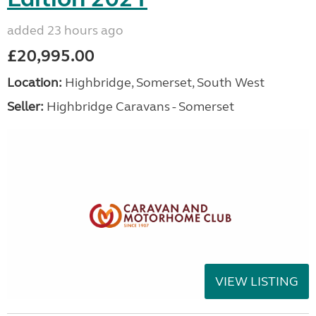
added 23 hours ago
£20,995.00
Location:
Highbridge, Somerset, South West
Seller:
Highbridge Caravans - Somerset
VIEW LISTING