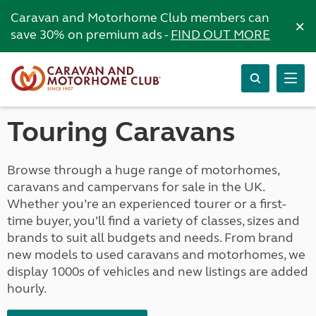
Caravan and Motorhome Club members can
×
save 30% on premium ads -
FIND OUT MORE
Touring Caravans
Browse through a huge range of motorhomes,
caravans and campervans for sale in the UK.
Whether you’re an experienced tourer or a first-
time buyer, you’ll find a variety of classes, sizes and
brands to suit all budgets and needs. From brand
new models to used caravans and motorhomes, we
display 1000s of vehicles and new listings are added
hourly.