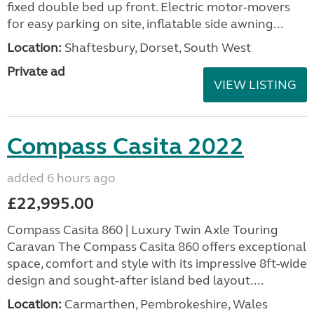
fixed double bed up front. Electric motor-movers
for easy parking on site, inflatable side awning...
Location:
Shaftesbury, Dorset, South West
Private ad
VIEW LISTING
Compass Casita 2022
added 6 hours ago
£22,995.00
Compass Casita 860 | Luxury Twin Axle Touring
Caravan The Compass Casita 860 offers exceptional
space, comfort and style with its impressive 8ft-wide
design and sought-after island bed layout....
Location:
Carmarthen, Pembrokeshire, Wales