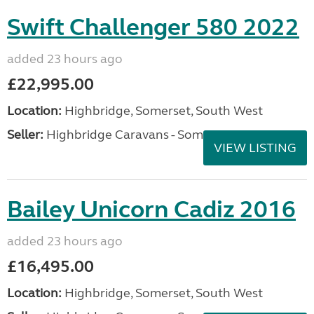
Swift Challenger 580 2022
added 23 hours ago
£22,995.00
Location:
Highbridge, Somerset, South West
Seller:
Highbridge Caravans - Somerset
VIEW LISTING
Bailey Unicorn Cadiz 2016
added 23 hours ago
£16,495.00
Location:
Highbridge, Somerset, South West