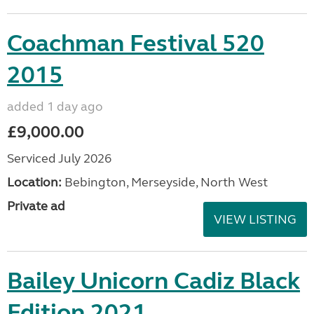
Coachman Festival 520
2015
added 1 day ago
£9,000.00
Serviced July 2026
Location:
Bebington, Merseyside, North West
Private ad
VIEW LISTING
Bailey Unicorn Cadiz Black
Edition 2021