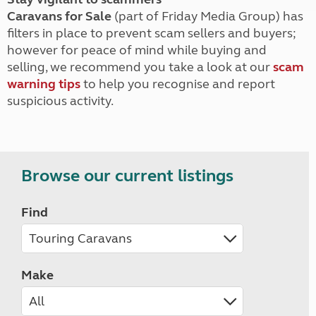
Caravans for Sale
(part of Friday Media Group) has
filters in place to prevent scam sellers and buyers;
however for peace of mind while buying and
selling, we recommend you take a look at our
scam
warning tips
to help you recognise and report
suspicious activity.
Browse our current listings
Find
Make