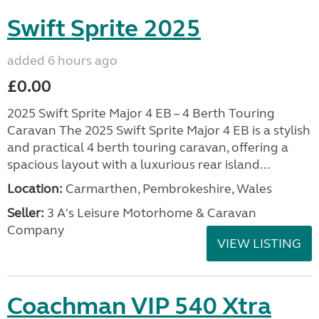
Swift Sprite 2025
added 6 hours ago
£0.00
2025 Swift Sprite Major 4 EB – 4 Berth Touring
Caravan The 2025 Swift Sprite Major 4 EB is a stylish
and practical 4 berth touring caravan, offering a
spacious layout with a luxurious rear island...
Location:
Carmarthen, Pembrokeshire, Wales
Seller:
3 A's Leisure Motorhome & Caravan
Company
VIEW LISTING
Coachman VIP 540 Xtra