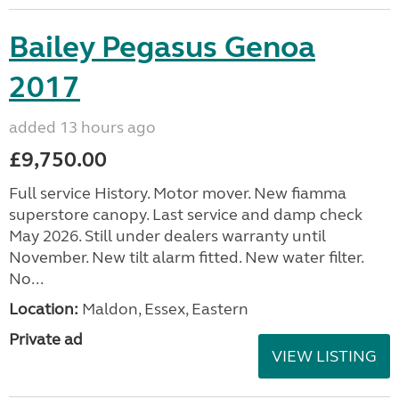
Bailey Pegasus Genoa
2017
added 13 hours ago
£9,750.00
Full service History. Motor mover. New fiamma
superstore canopy. Last service and damp check
May 2026. Still under dealers warranty until
November. New tilt alarm fitted. New water filter.
No...
Location:
Maldon, Essex, Eastern
Private ad
VIEW LISTING