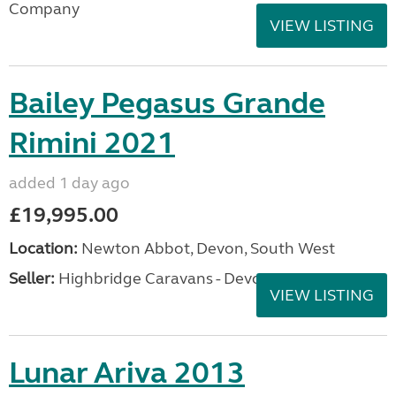
Company
VIEW LISTING
Bailey Pegasus Grande
Rimini 2021
added 1 day ago
£19,995.00
Location:
Newton Abbot, Devon, South West
Seller:
Highbridge Caravans - Devon
VIEW LISTING
Lunar Ariva 2013