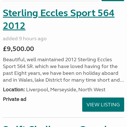
Sterling Eccles Sport 564
2012
added 9 hours ago
£9,500.00
Beautiful, well maintained 2012 Sterling Eccles
Sport 564 SR. which we have loved having for the
past Eight years, we have been on holiday aboard
and in Wales, lake District for many time short and...
Location:
Liverpool, Merseyside, North West
Private ad
VIEW LISTING