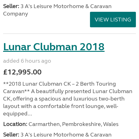
Seller:
3 A's Leisure Motorhome & Caravan
Company
VIEW LISTING
Lunar Clubman 2018
added 6 hours ago
£12,995.00
**2018 Lunar Clubman CK – 2 Berth Touring
Caravan** A beautifully presented Lunar Clubman
CK, offering a spacious and luxurious two-berth
layout with a comfortable front lounge, well-
equipped...
Location:
Carmarthen, Pembrokeshire, Wales
Seller:
3 A's Leisure Motorhome & Caravan