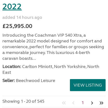
2022
added 14 hours ago
£25,995.00
Introducing the Coachman VIP 540 Xtra, a
remarkable 2022 model designed for comfort and
convenience, perfect for families or groups seeking
a memorable journey. This luxurious 4-berth
caravan boasts...
Location:
Carlton Miniott, North Yorkshire, North
East
Seller:
Beechwood Leisure
VIEW LISTING
Showing 1 - 20 of 545
1