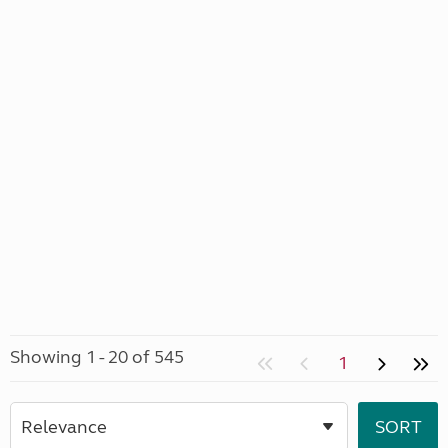
Showing 1 - 20 of 545
1