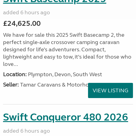
added 6 hours ago
£24,625.00
We have for sale this 2025 Swift Basecamp 2, the
perfect single-axle crossover camping caravan
designed for life’s adventurers. Compact,
lightweight and easy to tow, it’s ideal for those who
love...
Location:
Plympton, Devon, South West
Seller:
Tamar Caravans & Motorhomes
VIEW LISTING
Swift Conqueror 480 2026
added 6 hours ago