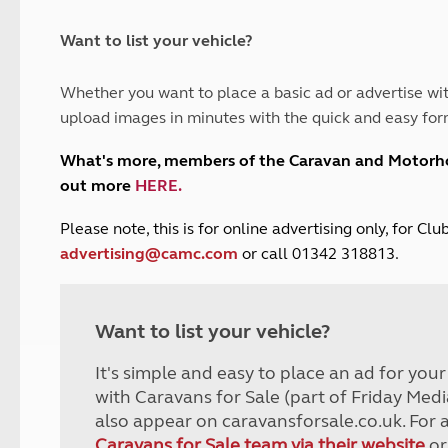
and claim guidance
Summer Getaways
ar campsites
d toilets
Autumn Getaways
erience
 disabilities
Want to list your vehicle?
Kids for £1
etroleum gas
Tour for less for £25
Whether you want to place a basic ad or advertise wit
Grass Pitch Saver
ins generators
upload images in minutes with the quick and easy for
Non electric saver
Serviced Pitch Upgrade
 electrics work
What's more, members of the Caravan and Motor
Only £5 deposit
out more
HERE
.
Isle of Wight Sail & Stay
P
lease note, this is for online advertising only, for C
advertising@camc.com
or call 01342 318813.
Want to list your vehicle?
It's simple and easy to place an ad for you
with Caravans for Sale (part of Friday Medi
also appear on caravansforsale.co.uk. For 
Caravans for Sale team via their website
or