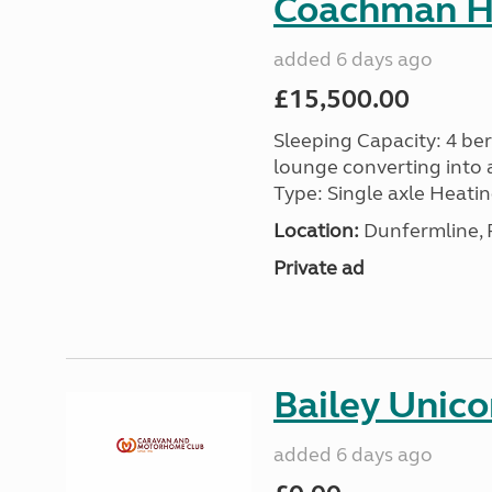
Coachman H
added 6 days ago
£15,500.00
Sleeping Capacity: 4 ber
lounge converting into 
Type: Single axle Heating
Location:
Dunfermline, F
Private ad
Bailey Unico
added 6 days ago