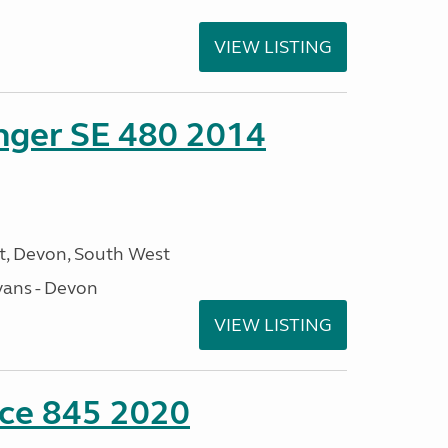
VIEW LISTING
enger SE 480 2014
, Devon, South West
ans - Devon
VIEW LISTING
nce 845 2020