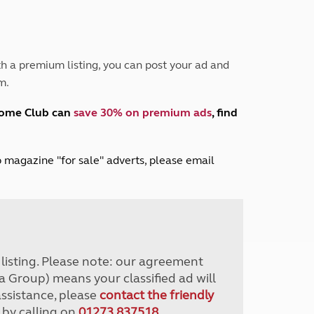
Peak District
South East England
North West England
North East England
h a premium listing, you can post your ad and
m.
Tours
Escorted UK tours
home Club can
save 30% on premium ads
, find
lub magazine "for sale" adverts, please email
r listing. Please note: our agreement
a Group) means your classified ad will
assistance, please
contact the friendly
 by calling on
01273 837518
.