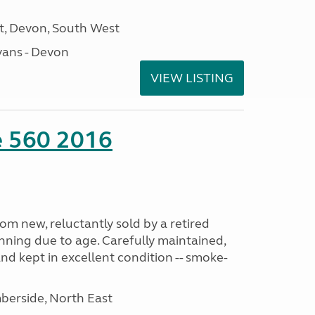
, Devon, South West
ans - Devon
VIEW LISTING
te 560 2016
m new, reluctantly sold by a retired
nning due to age. Carefully maintained,
and kept in excellent condition -- smoke-
erside, North East