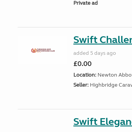
Private ad
Swift Chall
added 5 days ago
£0.00
Location:
Newton Abbot
Seller:
Highbridge Carav
Swift Elega