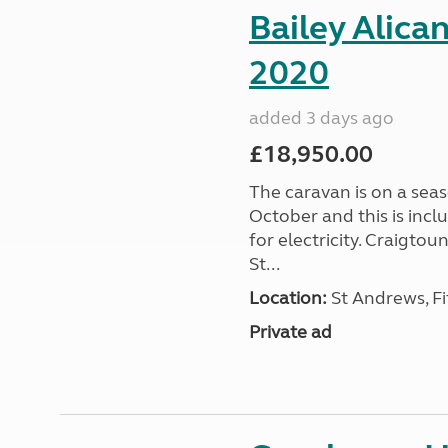
Bailey Alica
2020
added 3 days ago
£18,950.00
The caravan is on a seas
October and this is incl
for electricity. Craigto
St...
Location:
St Andrews, Fi
Private ad