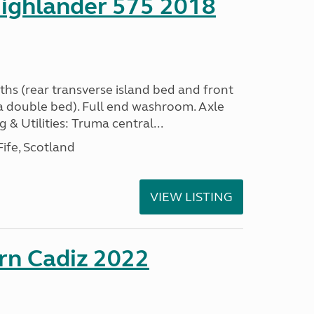
ighlander 575 2018
ths (rear transverse island bed and front
a double bed). Full end washroom. Axle
 & Utilities: Truma central...
ife, Scotland
VIEW LISTING
rn Cadiz 2022