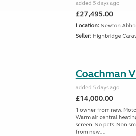
added 5 days ago
£27,495.00
Location:
Newton Abbot
Seller:
Highbridge Carav
Coachman Vi
added 5 days ago
£14,000.00
1 owner from new. Motor
Warm air central heatin
screen. No pets. Non sm
from new....