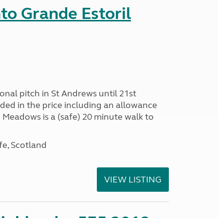
nto Grande Estoril
onal pitch in St Andrews until 21st
uded in the price including an allowance
un Meadows is a (safe) 20 minute walk to
fe, Scotland
VIEW LISTING