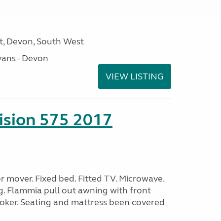
, Devon, South West
ans - Devon
VIEW LISTING
sion 575 2017
 mover. Fixed bed. Fitted TV. Microwave.
g. Flammia pull out awning with front
oker. Seating and mattress been covered