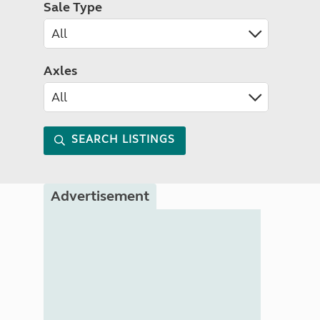
Sale Type
Axles
SEARCH LISTINGS
Advertisement