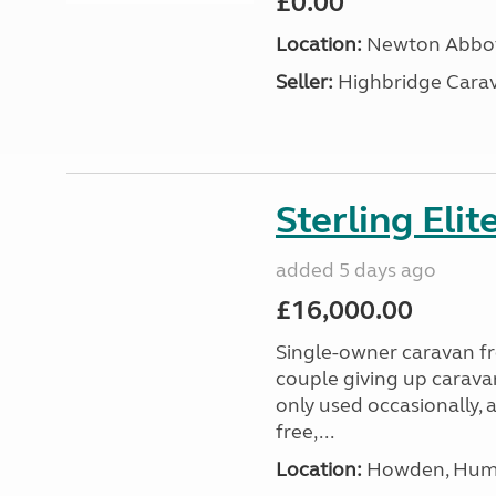
£0.00
Location:
Newton Abbot
Seller:
Highbridge Carav
Sterling Eli
added 5 days ago
£16,000.00
Single-owner caravan fro
couple giving up carava
only used occasionally, 
free,...
Location:
Howden, Humb