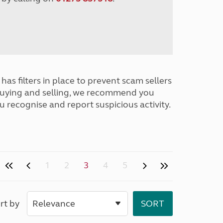
has filters in place to prevent scam sellers
buying and selling, we recommend you
u recognise and report suspicious activity.
1
2
3
4
5
rt by