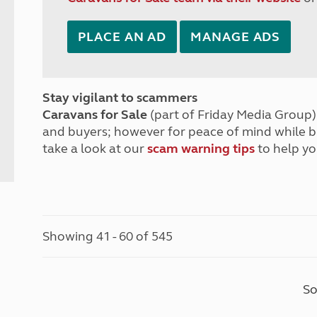
PLACE AN AD
MANAGE ADS
Stay vigilant to scammers
Caravans for Sale
(part of Friday Media Group) 
and buyers; however for peace of mind while 
take a look at our
scam warning tips
to help yo
Showing 41 - 60 of 545
So