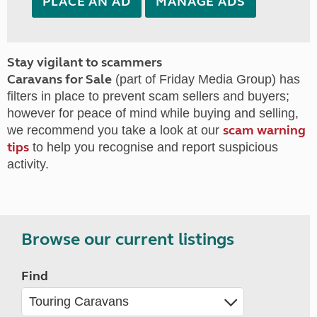
PLACE AN AD
MANAGE ADS
Stay vigilant to scammers
Caravans for Sale
(part of Friday Media Group) has
filters in place to prevent scam sellers and buyers;
however for peace of mind while buying and selling,
scam warning
we recommend you take a look at our
tips
to help you recognise and report suspicious
activity.
Browse our current listings
Find