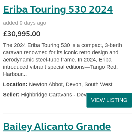
Eriba Touring 530 2024
added 9 days ago
£30,995.00
The 2024 Eriba Touring 530 is a compact, 3-berth
caravan renowned for its iconic retro design and
aerodynamic steel-tube frame. In 2024, Eriba
introduced vibrant special editions—Tango Red,
Harbour...
Location:
Newton Abbot, Devon, South West
Seller:
Highbridge Caravans - Devon
VIEW LISTING
Bailey Alicanto Grande