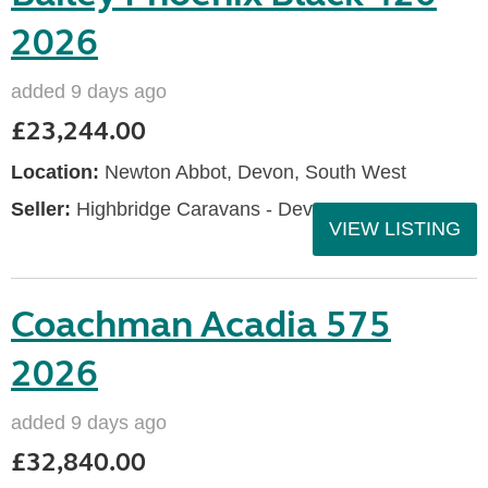
2026
added 9 days ago
£23,244.00
Location:
Newton Abbot, Devon, South West
Seller:
Highbridge Caravans - Devon
VIEW LISTING
Coachman Acadia 575
2026
added 9 days ago
£32,840.00