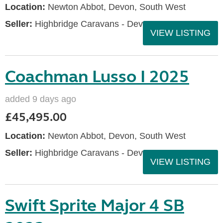
Location:
Newton Abbot, Devon, South West
Seller:
Highbridge Caravans - Devon
VIEW LISTING
Coachman Lusso I 2025
added 9 days ago
£45,495.00
Location:
Newton Abbot, Devon, South West
Seller:
Highbridge Caravans - Devon
VIEW LISTING
Swift Sprite Major 4 SB