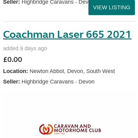
Seller:
Highbridge Caravans - Devon
VIEW LISTING
Coachman Laser 665 2021
added 9 days ago
£0.00
Location:
Newton Abbot, Devon, South West
Seller:
Highbridge Caravans - Devon