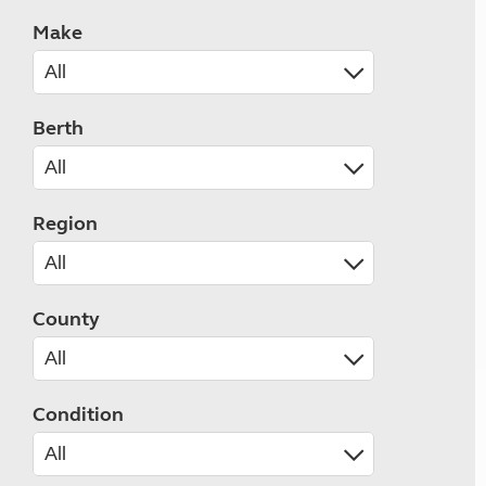
Make
Berth
Region
County
Condition