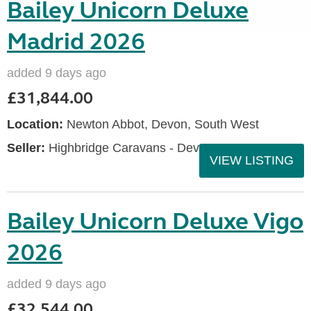
Bailey Unicorn Deluxe
Madrid 2026
added 9 days ago
£31,844.00
Location:
Newton Abbot, Devon, South West
Seller:
Highbridge Caravans - Devon
VIEW LISTING
Bailey Unicorn Deluxe Vigo
2026
added 9 days ago
£32,544.00