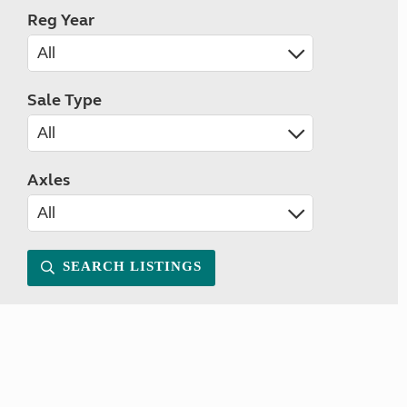
Reg Year
Sale Type
Axles
SEARCH LISTINGS