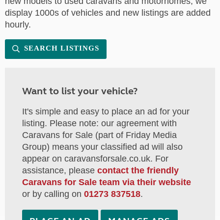
new models to used caravans and motorhomes, we
display 1000s of vehicles and new listings are added
hourly.
SEARCH LISTINGS
Want to list your vehicle?
It's simple and easy to place an ad for your
listing. Please note: our agreement with
Caravans for Sale (part of Friday Media
Group) means your classified ad will also
appear on caravansforsale.co.uk. For
assistance, please
contact the friendly
Caravans for Sale team via their website
or by calling on
01273 837518
.