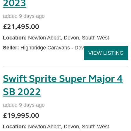
2023
added 9 days ago
£21,495.00
Location:
Newton Abbot, Devon, South West
Seller:
Highbridge Caravans - Devon
VIEW LISTING
Swift Sprite Super Major 4
SB 2022
added 9 days ago
£19,995.00
Location:
Newton Abbot, Devon, South West