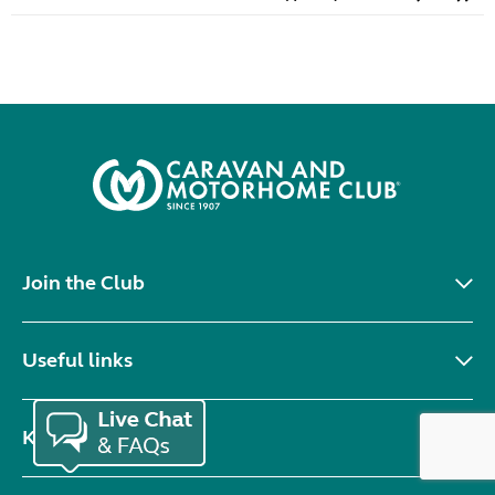
Join the Club
Useful links
Keep in touch