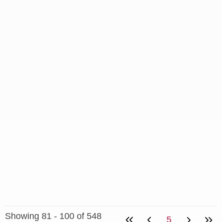
Showing 81 - 100 of 548
5