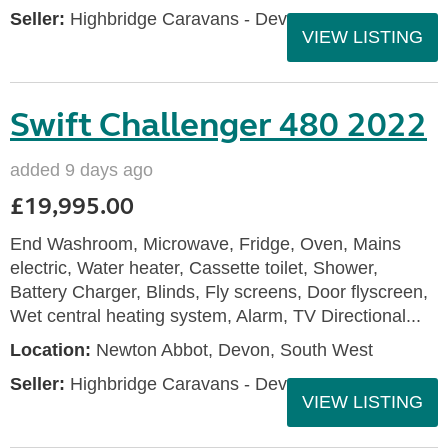
Seller:
Highbridge Caravans - Devon
VIEW LISTING
Swift Challenger 480 2022
added 9 days ago
£19,995.00
End Washroom, Microwave, Fridge, Oven, Mains
electric, Water heater, Cassette toilet, Shower,
Battery Charger, Blinds, Fly screens, Door flyscreen,
Wet central heating system, Alarm, TV Directional...
Location:
Newton Abbot, Devon, South West
Seller:
Highbridge Caravans - Devon
VIEW LISTING