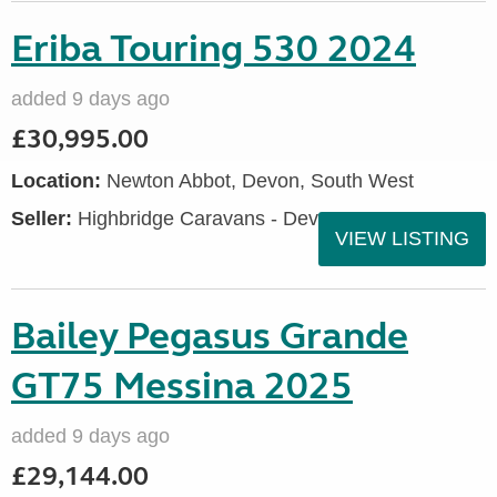
Eriba Touring 530 2024
added 9 days ago
£30,995.00
Location:
Newton Abbot, Devon, South West
Seller:
Highbridge Caravans - Devon
VIEW LISTING
Bailey Pegasus Grande
GT75 Messina 2025
added 9 days ago
£29,144.00