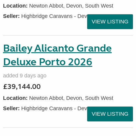
Location:
Newton Abbot, Devon, South West
Seller:
Highbridge Caravans - Devon
VIEW LISTING
Bailey Alicanto Grande
Deluxe Porto 2026
added 9 days ago
£39,144.00
Location:
Newton Abbot, Devon, South West
Seller:
Highbridge Caravans - Devon
VIEW LISTING