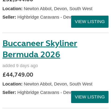
Location:
Newton Abbot, Devon, South West
Seller:
Highbridge Caravans - Devon
VIEW LISTING
Buccaneer Skyliner
Bermuda 2026
added 9 days ago
£44,749.00
Location:
Newton Abbot, Devon, South West
Seller:
Highbridge Caravans - Devon
VIEW LISTING