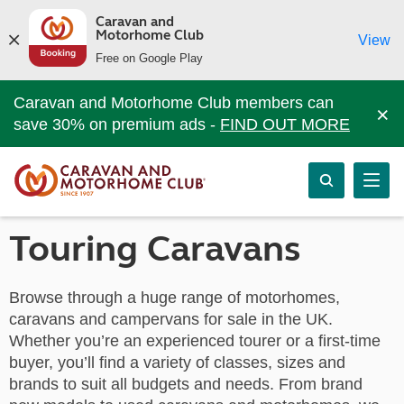
Caravan and
Motorhome Club
View
Free on Google Play
Caravan and Motorhome Club members can
×
save 30% on premium ads -
FIND OUT MORE
Touring Caravans
Browse through a huge range of motorhomes,
caravans and campervans for sale in the UK.
Whether you’re an experienced tourer or a first-time
buyer, you’ll find a variety of classes, sizes and
brands to suit all budgets and needs. From brand