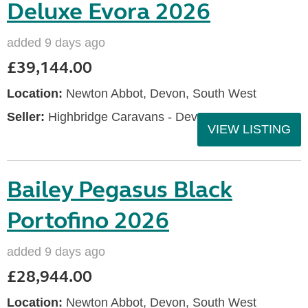
Deluxe Evora 2026
added 9 days ago
£39,144.00
Location:
Newton Abbot, Devon, South West
Seller:
Highbridge Caravans - Devon
VIEW LISTING
Bailey Pegasus Black
Portofino 2026
added 9 days ago
£28,944.00
Location:
Newton Abbot, Devon, South West