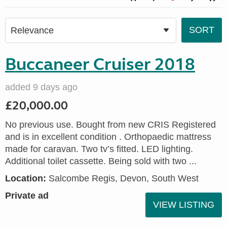
Buccaneer Cruiser 2018
added 9 days ago
£20,000.00
No previous use. Bought from new CRIS Registered
and is in excellent condition . Orthopaedic mattress
made for caravan. Two tv’s fitted. LED lighting.
Additional toilet cassette. Being sold with two ...
Location:
Salcombe Regis, Devon, South West
Private ad
VIEW LISTING