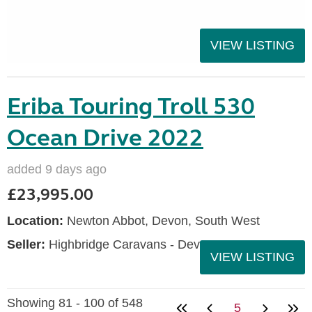
VIEW LISTING
Eriba Touring Troll 530
Ocean Drive 2022
added 9 days ago
£23,995.00
Location:
Newton Abbot, Devon, South West
Seller:
Highbridge Caravans - Devon
VIEW LISTING
Showing 81 - 100 of 548
5