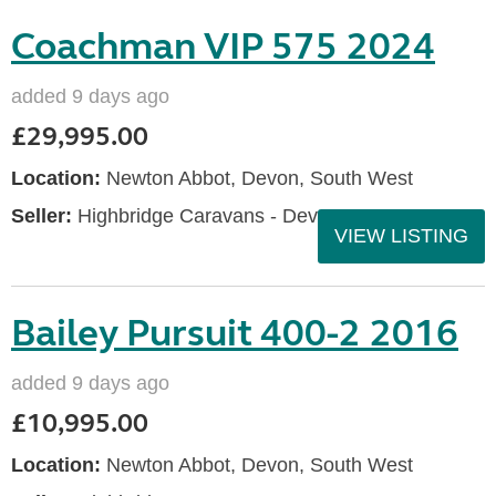
Coachman VIP 575 2024
added 9 days ago
£29,995.00
Location:
Newton Abbot, Devon, South West
Seller:
Highbridge Caravans - Devon
VIEW LISTING
Bailey Pursuit 400-2 2016
added 9 days ago
£10,995.00
Location:
Newton Abbot, Devon, South West