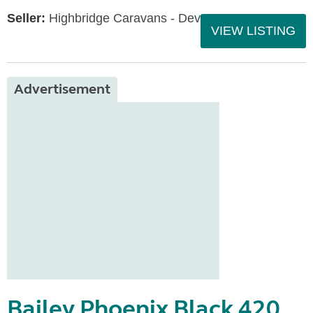
Seller:
Highbridge Caravans - Devon
VIEW LISTING
Advertisement
Bailey Phoenix Black 420