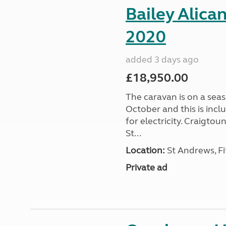
Bailey Alica
2020
added 3 days ago
£18,950.00
The caravan is on a seas
October and this is incl
for electricity. Craigto
St...
Location:
St Andrews, Fi
Private ad