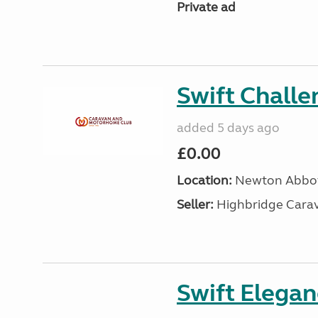
Private ad
Swift Chall
added 5 days ago
£0.00
Location:
Newton Abbot
Seller:
Highbridge Carav
Swift Elega