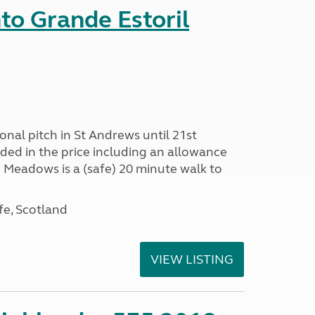
nto Grande Estoril
onal pitch in St Andrews until 21st
uded in the price including an allowance
un Meadows is a (safe) 20 minute walk to
fe, Scotland
VIEW LISTING