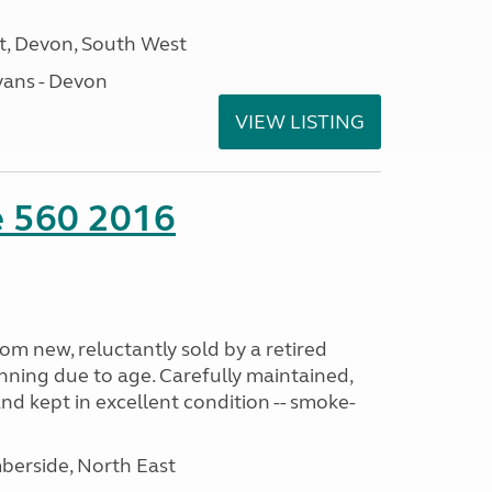
, Devon, South West
ans - Devon
VIEW LISTING
te 560 2016
m new, reluctantly sold by a retired
nning due to age. Carefully maintained,
and kept in excellent condition -- smoke-
erside, North East