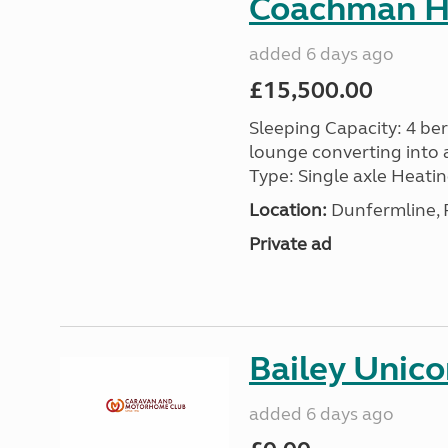
Coachman H
added 6 days ago
£15,500.00
Sleeping Capacity: 4 ber
lounge converting into 
Type: Single axle Heating
Location:
Dunfermline, F
Private ad
Bailey Unico
added 6 days ago