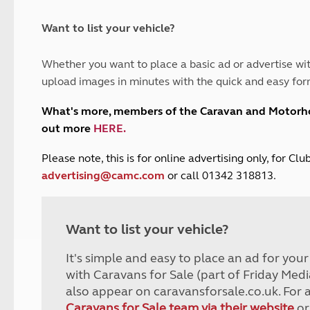
and claim guidance
Summer Getaways
ar campsites
d toilets
Autumn Getaways
erience
 disabilities
Want to list your vehicle?
Kids for £1
etroleum gas
Tour for less for £25
Whether you want to place a basic ad or advertise wit
Grass Pitch Saver
ins generators
upload images in minutes with the quick and easy for
Non electric saver
Serviced Pitch Upgrade
 electrics work
What's more, members of the Caravan and Motor
Only £5 deposit
out more
HERE
.
Isle of Wight Sail & Stay
P
lease note, this is for online advertising only, for C
advertising@camc.com
or call 01342 318813.
Want to list your vehicle?
It's simple and easy to place an ad for you
with Caravans for Sale (part of Friday Medi
also appear on caravansforsale.co.uk. For 
Caravans for Sale team via their website
or