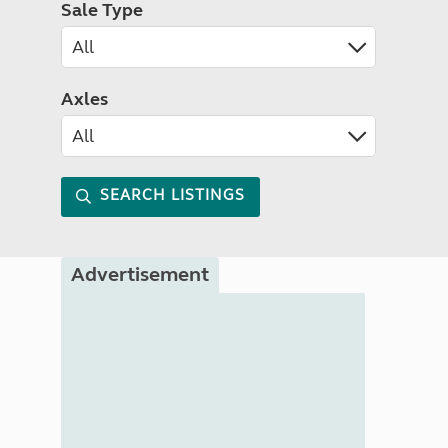
Sale Type
Axles
SEARCH LISTINGS
Advertisement