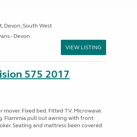
, Devon, South West
ans - Devon
VIEW LISTING
sion 575 2017
 mover. Fixed bed. Fitted TV. Microwave.
g. Flammia pull out awning with front
oker. Seating and mattress been covered