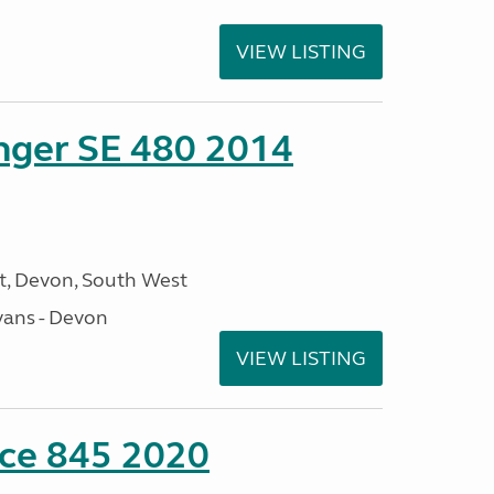
VIEW LISTING
enger SE 480 2014
, Devon, South West
ans - Devon
VIEW LISTING
nce 845 2020