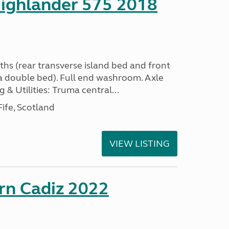
ighlander 575 2018
ths (rear transverse island bed and front
a double bed). Full end washroom. Axle
 & Utilities: Truma central...
ife, Scotland
VIEW LISTING
rn Cadiz 2022