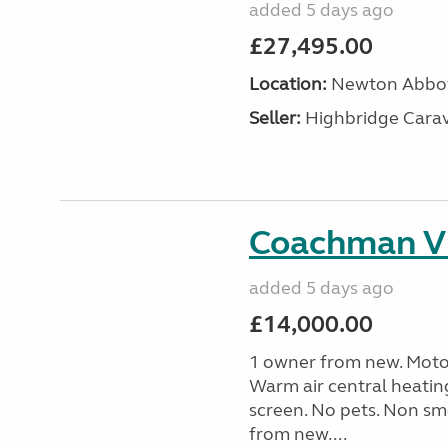
added 5 days ago
£27,495.00
Location:
Newton Abbot
Seller:
Highbridge Carav
Coachman Vi
added 5 days ago
£14,000.00
1 owner from new. Motor
Warm air central heatin
screen. No pets. Non sm
from new....