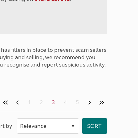
has filters in place to prevent scam sellers
buying and selling, we recommend you
u recognise and report suspicious activity.
1
2
3
4
5
rt by