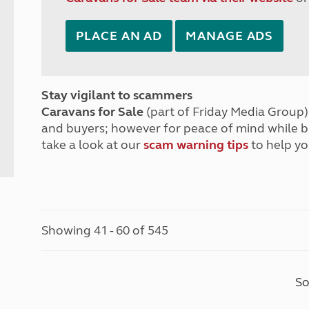
PLACE AN AD
MANAGE ADS
Stay vigilant to scammers
Caravans for Sale
(part of Friday Media Group) 
and buyers; however for peace of mind while 
take a look at our
scam warning tips
to help yo
Showing 41 - 60 of 545
So