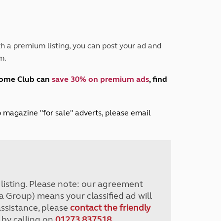
Peak District
South East England
North West England
North East England
h a premium listing, you can post your ad and
m.
Tours
Escorted UK tours
home Club can
save 30% on premium ads
, find
lub magazine "for sale" adverts, please email
r listing. Please note: our agreement
a Group) means your classified ad will
assistance, please
contact the friendly
 by calling on
01273 837518
.