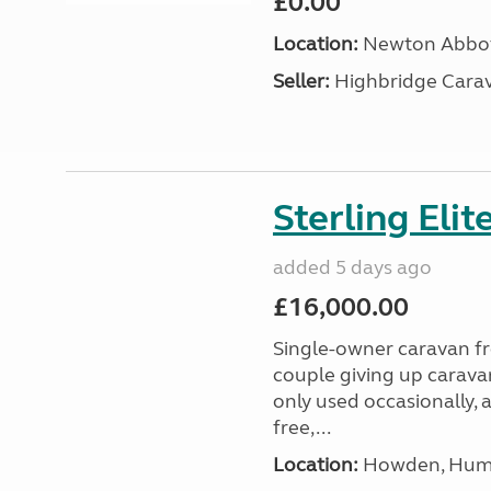
£0.00
Location:
Newton Abbot
Seller:
Highbridge Carav
Sterling Eli
added 5 days ago
£16,000.00
Single-owner caravan fro
couple giving up carava
only used occasionally, 
free,...
Location:
Howden, Humb