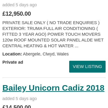
added 5 days ago
£12,950.00
PRIVATE SALE ONLY ( NO TRADE ENQUIRIES )
EXTERIOR: TRUMA FULL AIR CONDITIONING (
FITTED 3 YEAR AGO) POWER TOUCH MOVERS
120w ROOF MOUNTED SOLAR PANEL ALDE WET
CENTRAL HEATING & HOT WATER ...
Location:
Abergele, Clwyd, Wales
Private ad
VIEW LISTING
Bailey Unicorn Cadiz 2018
added 5 days ago
£14,500.00