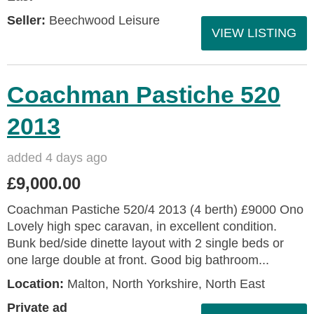
Seller:
Beechwood Leisure
VIEW LISTING
Coachman Pastiche 520
2013
added 4 days ago
£9,000.00
Coachman Pastiche 520/4 2013 (4 berth) £9000 Ono
Lovely high spec caravan, in excellent condition.
Bunk bed/side dinette layout with 2 single beds or
one large double at front. Good big bathroom...
Location:
Malton, North Yorkshire, North East
Private ad