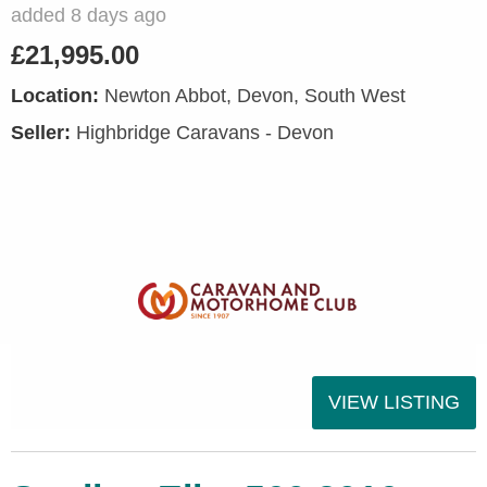
added 8 days ago
£21,995.00
Location:
Newton Abbot, Devon, South West
Seller:
Highbridge Caravans - Devon
VIEW LISTING