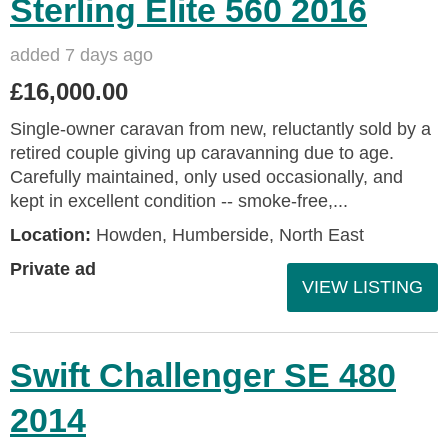
Sterling Elite 560 2016
added 7 days ago
£16,000.00
Single-owner caravan from new, reluctantly sold by a
retired couple giving up caravanning due to age.
Carefully maintained, only used occasionally, and
kept in excellent condition -- smoke-free,...
Location:
Howden, Humberside, North East
Private ad
VIEW LISTING
Swift Challenger SE 480
2014