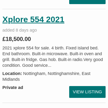
Xplore 554 2021
added 8 days ago
£18,500.00
2021 xplore 554 for sale. 4 birth. Fixed island bed.
End bathroom. Built-in microwave. Built-in oven and
grill. Built-in fridge. Gas hob. Built-in radio.Very good
condition. Good service...
Location:
Nottingham, Nottinghamshire, East
Midlands
Private ad
VIEW LISTING