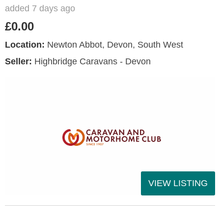
added 7 days ago
£0.00
Location:
Newton Abbot, Devon, South West
Seller:
Highbridge Caravans - Devon
VIEW LISTING