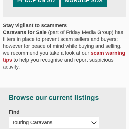
PLACE AN AD
MANAGE ADS
Stay vigilant to scammers
Caravans for Sale
(part of Friday Media Group) has
filters in place to prevent scam sellers and buyers;
however for peace of mind while buying and selling,
we recommend you take a look at our
scam warning
tips
to help you recognise and report suspicious
activity.
Browse our current listings
Find