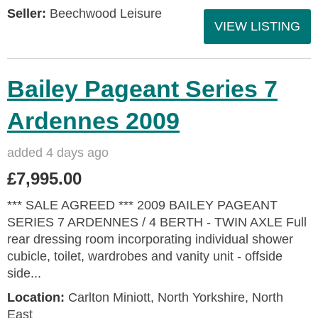
Seller:
Beechwood Leisure
VIEW LISTING
Bailey Pageant Series 7
Ardennes 2009
added 4 days ago
£7,995.00
*** SALE AGREED *** 2009 BAILEY PAGEANT
SERIES 7 ARDENNES / 4 BERTH - TWIN AXLE Full
rear dressing room incorporating individual shower
cubicle, toilet, wardrobes and vanity unit - offside
side...
Location:
Carlton Miniott, North Yorkshire, North
East