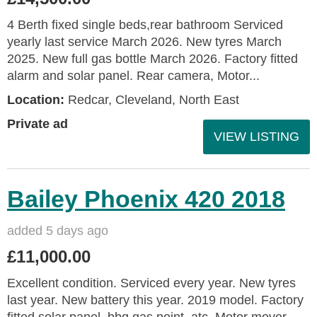
4 Berth fixed single beds,rear bathroom Serviced
yearly last service March 2026. New tyres March
2025. New full gas bottle March 2026. Factory fitted
alarm and solar panel. Rear camera, Motor...
Location:
Redcar, Cleveland, North East
Private ad
VIEW LISTING
Bailey Phoenix 420 2018
added 5 days ago
£11,000.00
Excellent condition. Serviced every year. New tyres
last year. New battery this year. 2019 model. Factory
fitted solar panel, bbq gas point, atc. Motor mover