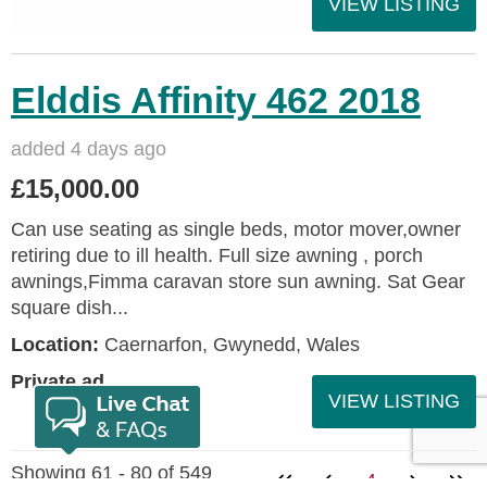
VIEW LISTING
Elddis Affinity 462 2018
added 4 days ago
£15,000.00
Can use seating as single beds, motor mover,owner
retiring due to ill health. Full size awning , porch
awnings,Fimma caravan store sun awning. Sat Gear
square dish...
Location:
Caernarfon, Gwynedd, Wales
Private ad
VIEW LISTING
Showing 61 - 80 of 549
4