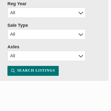
Reg Year
Sale Type
Axles
SEARCH LISTINGS