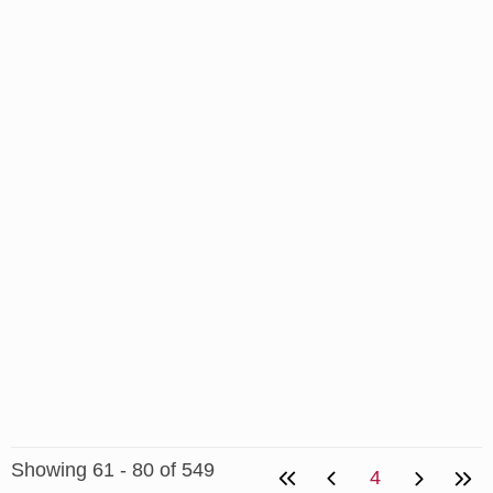
Showing 61 - 80 of 549
4