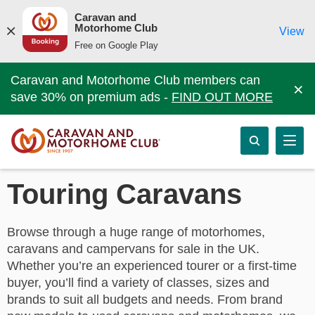
Caravan and
Motorhome Club
View
Free on Google Play
Caravan and Motorhome Club members can
×
save 30% on premium ads -
FIND OUT MORE
Touring Caravans
Browse through a huge range of motorhomes,
caravans and campervans for sale in the UK.
Whether you’re an experienced tourer or a first-time
buyer, you’ll find a variety of classes, sizes and
brands to suit all budgets and needs. From brand