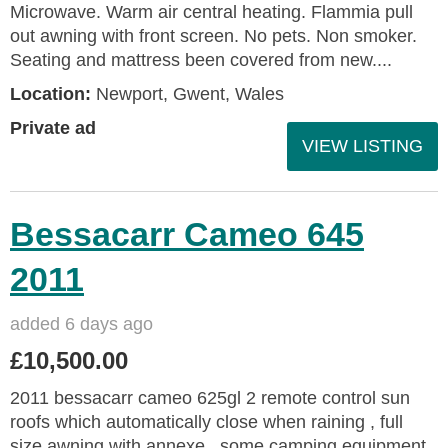
Microwave. Warm air central heating. Flammia pull
out awning with front screen. No pets. Non smoker.
Seating and mattress been covered from new....
Location:
Newport, Gwent, Wales
Private ad
VIEW LISTING
Bessacarr Cameo 645
2011
added 6 days ago
£10,500.00
2011 bessacarr cameo 625gl 2 remote control sun
roofs which automatically close when raining , full
size awning with annexe , some camping equipment