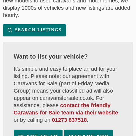
new models to used caravans and motorhomes, we
display 1000s of vehicles and new listings are added
hourly.
SEARCH LISTINGS
Want to list your vehicle?
It's simple and easy to place an ad for your
listing. Please note: our agreement with
Caravans for Sale (part of Friday Media
Group) means your classified ad will also
appear on caravansforsale.co.uk. For
assistance, please
contact the friendly
Caravans for Sale team via their website
or by calling on
01273 837518
.