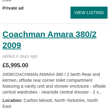
Private ad
VIEW LISTING
Coachman Amara 380/2
2009
added 4 days ago
£5,995.00
2009COACHMAN AMARA 380 / 2 berth Rear end
kitchen, offside rear corner toilet compartment
featuring a vanity unit and shower enclosure - offside
central wardrobes - nearside central dresser - 2 x...
Location:
Carlton Miniott, North Yorkshire, North
East