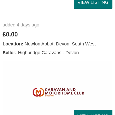
VIEW LISTING
added 4 days ago
£0.00
Location:
Newton Abbot, Devon, South West
Seller:
Highbridge Caravans - Devon