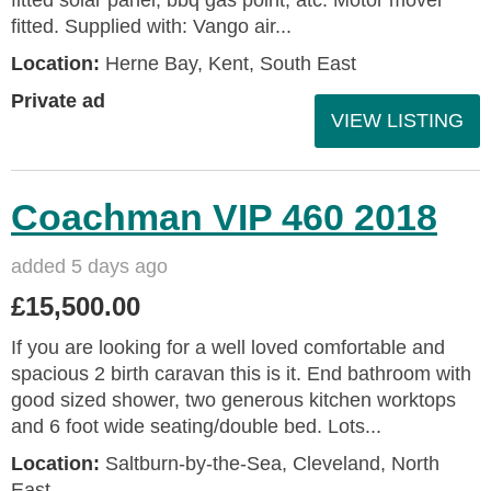
fitted. Supplied with: Vango air...
Location:
Herne Bay, Kent, South East
Private ad
VIEW LISTING
Coachman VIP 460 2018
added 5 days ago
£15,500.00
If you are looking for a well loved comfortable and
spacious 2 birth caravan this is it. End bathroom with
good sized shower, two generous kitchen worktops
and 6 foot wide seating/double bed. Lots...
Location:
Saltburn-by-the-Sea, Cleveland, North
East