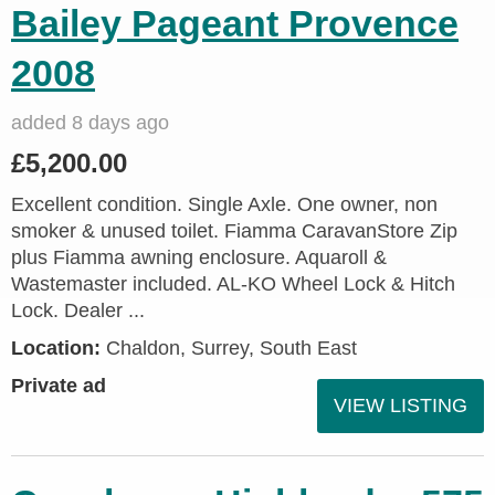
Bailey Pageant Provence
2008
added 8 days ago
£5,200.00
Excellent condition. Single Axle. One owner, non
smoker & unused toilet. Fiamma CaravanStore Zip
plus Fiamma awning enclosure. Aquaroll &
Wastemaster included. AL-KO Wheel Lock & Hitch
Lock. Dealer ...
Location:
Chaldon, Surrey, South East
Private ad
VIEW LISTING