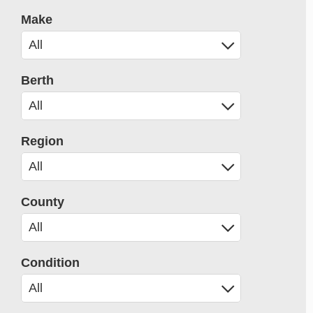
Make
Berth
Region
County
Condition