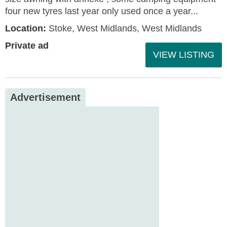
four new tyres last year only used once a year...
Location:
Stoke, West Midlands, West Midlands
Private ad
VIEW LISTING
Advertisement