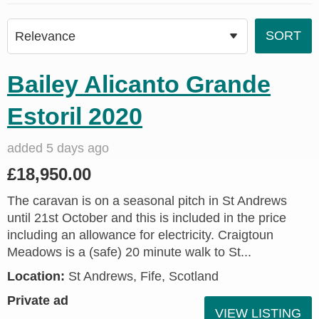
Bailey Alicanto Grande
Estoril 2020
added 5 days ago
£18,950.00
The caravan is on a seasonal pitch in St Andrews
until 21st October and this is included in the price
including an allowance for electricity. Craigtoun
Meadows is a (safe) 20 minute walk to St...
Location:
St Andrews, Fife, Scotland
Private ad
VIEW LISTING