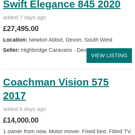
Swift Elegance 845 2020
added 7 days ago
£27,495.00
Location:
Newton Abbot, Devon, South West
Seller:
Highbridge Caravans - Devon
VIEW LISTING
Coachman Vision 575
2017
added 6 days ago
£14,000.00
1 owner from new. Motor mover. Fixed bed. Fitted TV.