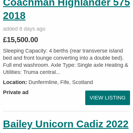
Coachman Highlander 575
2018
added 8 days ago
£15,500.00
Sleeping Capacity: 4 berths (rear transverse island
bed and front lounge converting into a double bed).
Full end washroom. Axle Type: Single axle Heating &
Utilities: Truma central...
Location:
Dunfermline, Fife, Scotland
Private ad
VIEW LISTING
Bailey Unicorn Cadiz 2022