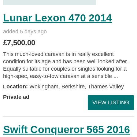
Lunar Lexon 470 2014
added 5 days ago
£7,500.00
This much-loved caravan is in really excellent
condition for its age and has been well looked after.
Equally suitable for couples or singles looking for a
high-spec, easy-to-tow caravan at a sensible ...
Location:
Wokingham, Berkshire, Thames Valley
Private ad
VIEW LISTING
Swift Conqueror 565 2016