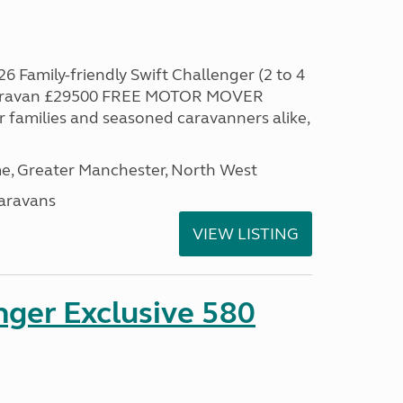
6 Family-friendly Swift Challenger (2 to 4
 caravan £29500 FREE MOTOR MOVER
families and seasoned caravanners alike,
, Greater Manchester, North West
aravans
VIEW LISTING
nger Exclusive 580