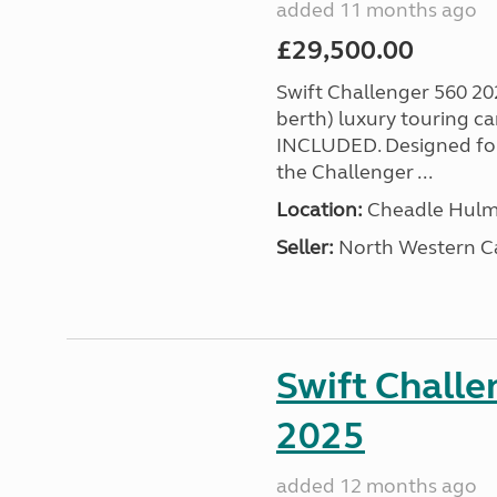
added 11 months ago
£29,500.00
Swift Challenger 560 202
berth) luxury touring
INCLUDED. Designed for 
the Challenger ...
Location:
Cheadle Hulme
Seller:
North Western C
Swift Challe
2025
added 12 months ago