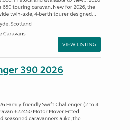
00! In stock and available to view... 2026
 650 touring caravan. New for 2026, the
t wide twin-axle, 4-berth tourer designed...
lyde, Scotland
e Caravans
VIEW LISTING
enger 390 2026
6 Family-friendly Swift Challenger (2 to 4
aravan £22450 Motor Mover Fitted
nd seasoned caravanners alike, the