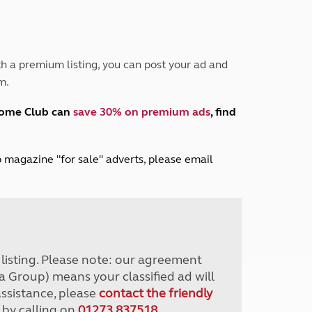
Peak District
South East England
North West England
North East England
h a premium listing, you can post your ad and
m.
Tours
Escorted UK tours
home Club can
save 30% on premium ads
, find
lub magazine "for sale" adverts, please email
r listing. Please note: our agreement
a Group) means your classified ad will
assistance, please
contact the friendly
 by calling on
01273 837518
.