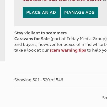
PLACE AN AD
MANAGE ADS
Stay vigilant to scammers
Caravans for Sale
(part of Friday Media Group) 
and buyers; however for peace of mind while 
take a look at our
scam warning tips
to help yo
Showing 501 - 520 of 546
So