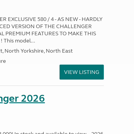
R EXCLUSIVE 580 / 4 - AS NEW - HARDLY
CED VERSION OF THE CHALLENGER
L PREMIUM FEATURES TO MAKE THIS
This model...
t, North Yorkshire, North East
ure
VIEW LISTING
enger 2026