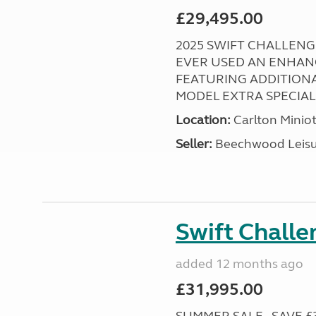
£29,495.00
2025 SWIFT CHALLENGE
EVER USED AN ENHAN
FEATURING ADDITIONA
MODEL EXTRA SPECIAL ! 
Location:
Carlton Miniot
Seller:
Beechwood Leis
Swift Chall
added 12 months ago
£31,995.00