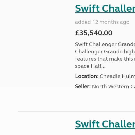
Swift Chall
added 12 months ago
£35,540.00
Swift Challenger Gran
Challenger Grande high
features that make this 
space Half...
Location:
Cheadle Hulme
Seller:
North Western C
Swift Chall