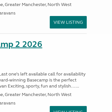
, Greater Manchester, North West
aravans
VIEW LISTING
amp 2 2026
t one’s left available call for availability
ard-winning Basecamp is the perfect
n Exciting, sporty, fun and stylish…...
, Greater Manchester, North West
aravans