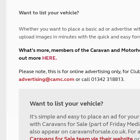
and claim guidance
Summer Getaways
ar campsites
d toilets
Autumn Getaways
erience
 disabilities
Want to list your vehicle?
Kids for £1
etroleum gas
Tour for less for £25
Whether you want to place a basic ad or advertise wit
Grass Pitch Saver
ins generators
upload images in minutes with the quick and easy for
Non electric saver
Serviced Pitch Upgrade
 electrics work
What's more, members of the Caravan and Motor
Only £5 deposit
out more
HERE
.
Isle of Wight Sail & Stay
P
lease note, this is for online advertising only, for C
advertising@camc.com
or call 01342 318813.
Want to list your vehicle?
It's simple and easy to place an ad for you
with Caravans for Sale (part of Friday Medi
also appear on caravansforsale.co.uk. For 
Caravans for Sale team via their website
or