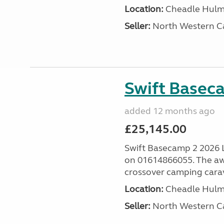
Location:
Cheadle Hulme
Seller:
North Western C
Swift Basec
added 12 months ago
£25,145.00
Swift Basecamp 2 2026 Las
on 01614866055. The aw
crossover camping carava
Location:
Cheadle Hulme
Seller:
North Western C