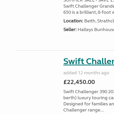
SUMMER SALE - SAVE £3,0
Swift Challenger Grande
650 is a brilliant, 8-foo
Location:
Beith, Strathc
Seller:
Halleys Bunhous
Swift Chall
added 12 months ago
£22,450.00
Swift Challenger 390 202
berth) luxury touring c
Designed for families a
Challenger range...