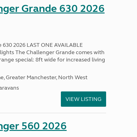
enger Grande 630 2026
de 630 2026 LAST ONE AVAILABLE
lights The Challenger Grande comes with
range special: 8ft wide for increased living
, Greater Manchester, North West
aravans
VIEW LISTING
enger 560 2026