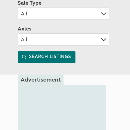
Sale Type
Axles
SEARCH LISTINGS
Advertisement