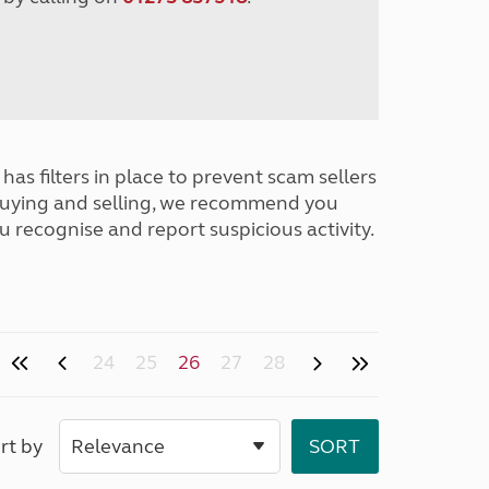
has filters in place to prevent scam sellers
buying and selling, we recommend you
u recognise and report suspicious activity.
24
25
26
27
28
rt by