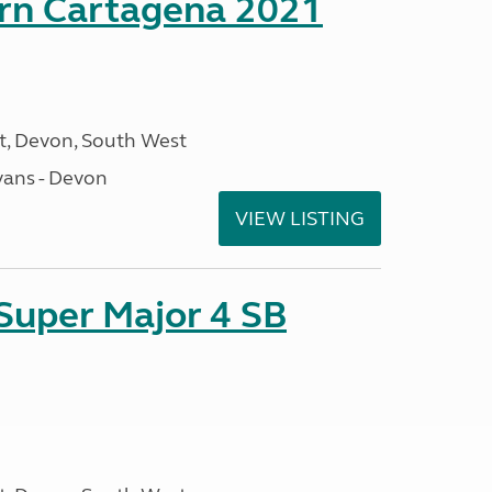
orn Cartagena 2021
, Devon, South West
ans - Devon
VIEW LISTING
 Super Major 4 SB