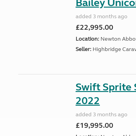
Bailey Unic
added 3 months ago
£22,995.00
Location:
Newton Abbot
Seller:
Highbridge Carav
Swift Sprite
2022
added 3 months ago
£19,995.00