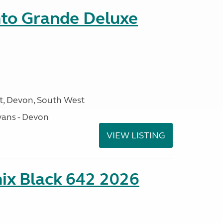
nto Grande Deluxe
, Devon, South West
ans - Devon
VIEW LISTING
ix Black 642 2026