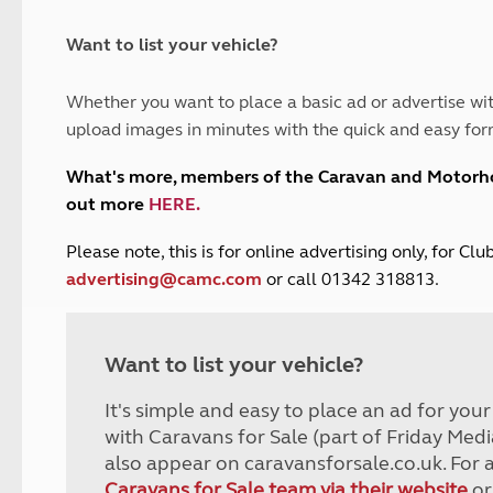
and claim guidance
Summer Getaways
ar campsites
d toilets
Autumn Getaways
erience
 disabilities
Want to list your vehicle?
Kids for £1
etroleum gas
Tour for less for £25
Whether you want to place a basic ad or advertise wit
Grass Pitch Saver
ins generators
upload images in minutes with the quick and easy for
Non electric saver
Serviced Pitch Upgrade
 electrics work
What's more, members of the Caravan and Motor
Only £5 deposit
out more
HERE
.
Isle of Wight Sail & Stay
P
lease note, this is for online advertising only, for C
advertising@camc.com
or call 01342 318813.
Want to list your vehicle?
It's simple and easy to place an ad for you
with Caravans for Sale (part of Friday Medi
also appear on caravansforsale.co.uk. For 
Caravans for Sale team via their website
or