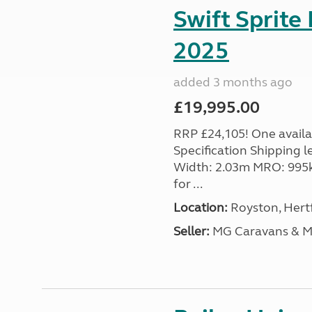
Swift Sprite
2025
added 3 months ago
£19,995.00
RRP £24,105! One availab
Specification Shipping l
Width: 2.03m MRO: 995k
for ...
Location:
Royston, Hertf
Seller:
MG Caravans & 