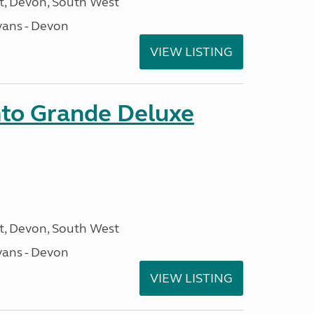
, Devon, South West
ans - Devon
VIEW LISTING
nto Grande Deluxe
, Devon, South West
ans - Devon
VIEW LISTING