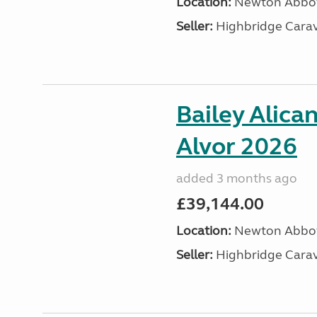
Location:
Newton Abbot
Seller:
Highbridge Carav
Bailey Alica
Alvor 2026
added 3 months ago
£39,144.00
Location:
Newton Abbot
Seller:
Highbridge Carav