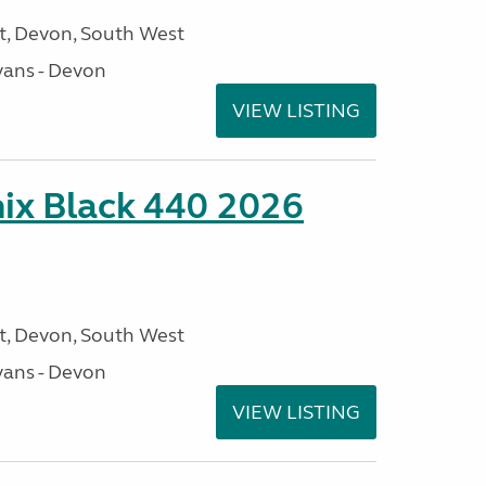
, Devon, South West
ans - Devon
VIEW LISTING
ix Black 440 2026
, Devon, South West
ans - Devon
VIEW LISTING