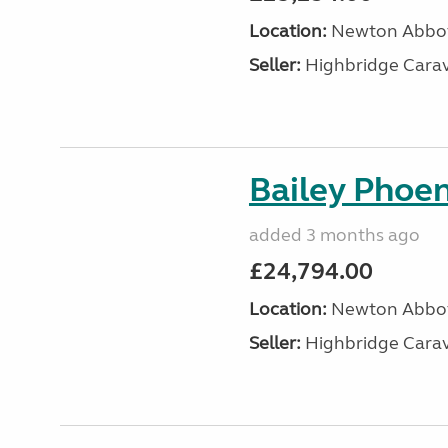
Location:
Newton Abbot
Seller:
Highbridge Carav
Bailey Phoen
added 3 months ago
£24,794.00
Location:
Newton Abbot
Seller:
Highbridge Carav