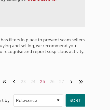
has filters in place to prevent scam sellers
buying and selling, we recommend you
u recognise and report suspicious activity.
23
24
25
26
27
rt by