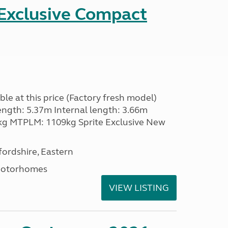
 Exclusive Compact
le at this price (Factory fresh model)
ength: 5.37m Internal length: 3.66m
g MTPLM: 1109kg Sprite Exclusive New
ordshire, Eastern
Motorhomes
VIEW LISTING