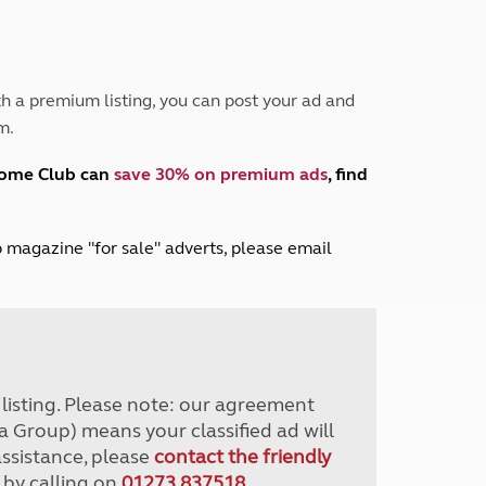
Peak District
South East England
North West England
North East England
h a premium listing, you can post your ad and
m.
Tours
Escorted UK tours
home Club can
save 30% on premium ads
, find
lub magazine "for sale" adverts, please email
r listing. Please note: our agreement
a Group) means your classified ad will
assistance, please
contact the friendly
 by calling on
01273 837518
.