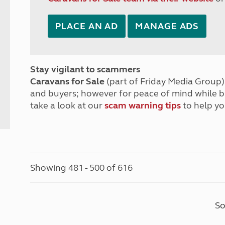
PLACE AN AD
MANAGE ADS
Stay vigilant to scammers
Caravans for Sale
(part of Friday Media Group) 
and buyers; however for peace of mind while 
take a look at our
scam warning tips
to help yo
Showing 481 - 500 of 616
So