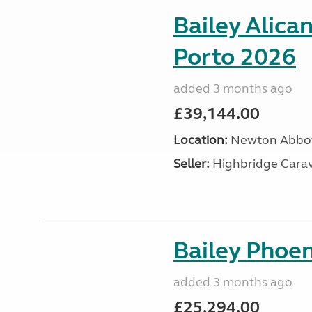
Bailey Alica
Porto 2026
added 3 months ago
£39,144.00
Location:
Newton Abbot
Seller:
Highbridge Carav
Bailey Phoen
added 3 months ago
£25,294.00