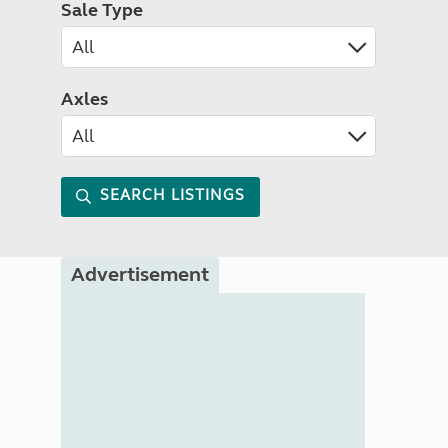
Sale Type
Axles
SEARCH LISTINGS
Advertisement